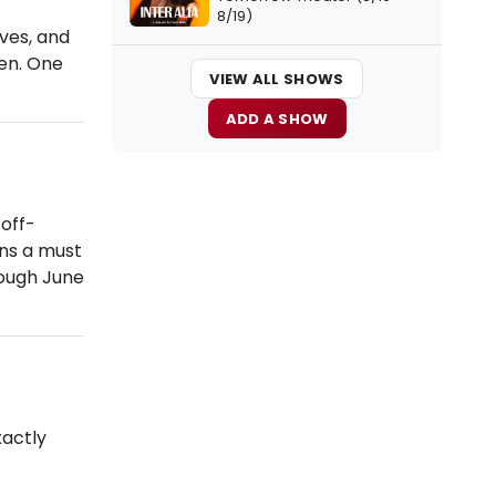
8/19)
ves, and
ien. One
VIEW ALL SHOWS
ADD A SHOW
off-
ons a must
ough June
actly