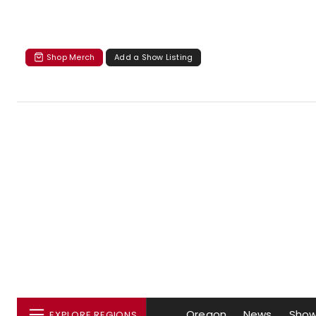
Shop Merch
Add a Show Listing
Oregon
News
Sho
EXPLORE REGIONS