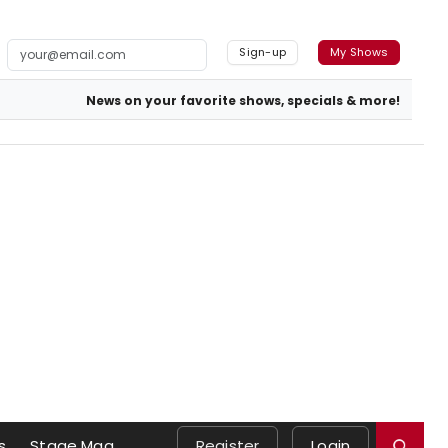
Sign-up
My Shows
News on your favorite shows, specials & more!
s
Stage Mag
Register
Login