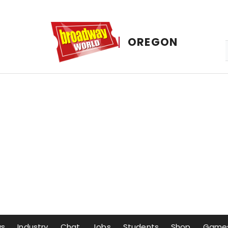
OREGON
ws
Industry
Chat
Jobs
Students
Shop
Game