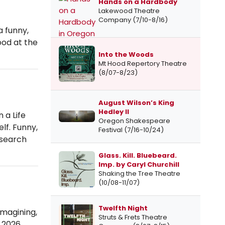
Hands on a Hardbody
Lakewood Theatre
Company (7/10-8/16)
a funny,
ood at the
Into the Woods
Mt Hood Repertory Theatre
(8/07-8/23)
August Wilson’s King
Hedley II
 a Life
Oregon Shakespeare
lf. Funny,
Festival (7/16-10/24)
 search
Glass. Kill. Bluebeard.
Imp. by Caryl Churchill
Shaking the Tree Theatre
(10/08-11/07)
Twelfth Night
imagining,
Struts & Frets Theatre
 2026