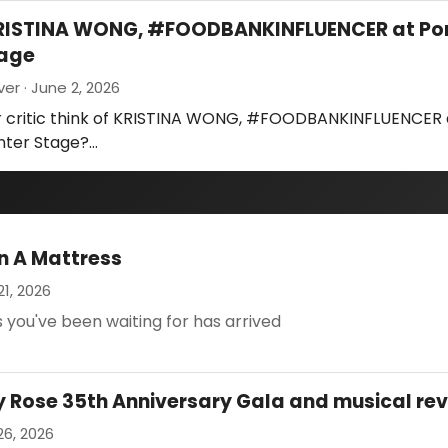
KRISTINA WONG, #FOODBANKINFLUENCER at Po
tage
ver · June 2, 2026
r critic think of KRISTINA WONG, #FOODBANKINFLUENCER 
nter Stage?…
n A Mattress
21, 2026
 you've been waiting for has arrived
Rose 35th Anniversary Gala and musical re
26, 2026