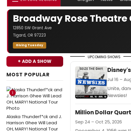
Broadway Rose Theatr
12850 SW Grant Ave
Tigard, OR 97223
Giving Tuesday
UPCOMING SHOWS
+ ADD A SHOW
Disney'
MOST POPULAR
Jul 16 – Au
Unite, da
1
Newsies!
Million Dollar Quar
Alaska Thunderf*ck and J.
Sep 24 – Oct 25, 2026
Harrison Ghee Will Lead
OH, MARY! National Tour
December 4, 1956 was the