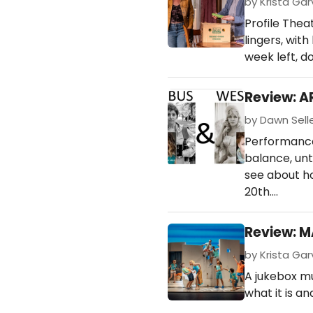
by Krista Garv
Profile The
lingers, wit
week left, do
Review: A
by Dawn Selle
Performances
balance, unt
see about h
20th.…
Review: M
by Krista Gar
A jukebox m
what it is an