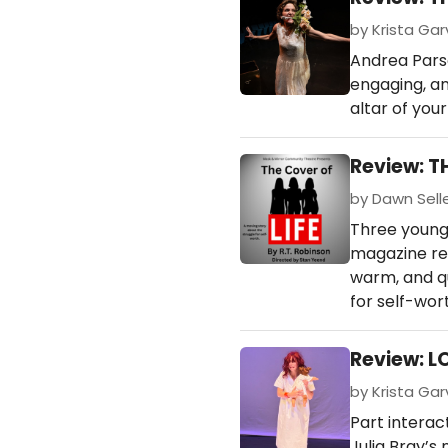
by Krista Garv
Andrea Parso
engaging, an
altar of you
Review: T
by Dawn Seller
Three young 
magazine rep
warm, and qu
for self-wor
Review: 
by Krista Garv
Part interac
Julia Bray’