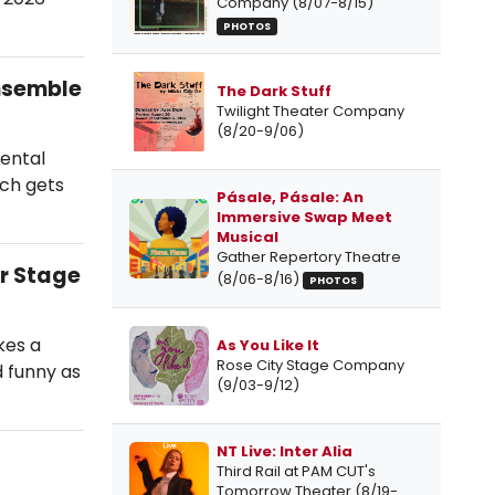
Company (8/07-8/15)
PHOTOS
Ensemble
The Dark Stuff
Twilight Theater Company
(8/20-9/06)
mental
uch gets
Pásale, Pásale: An
Immersive Swap Meet
Musical
Gather Repertory Theatre
r Stage
(8/06-8/16)
PHOTOS
kes a
As You Like It
Rose City Stage Company
nd funny as
(9/03-9/12)
NT Live: Inter Alia
Third Rail at PAM CUT's
Tomorrow Theater (8/19-