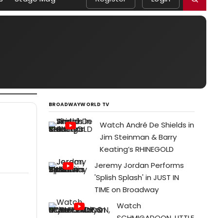
BROADWAYWORLD TV
Watch André De Shields in
Jim Steinman & Barry
Keating’s RHINEGOLD
Jeremy Jordan Performs
'Splish Splash' in JUST IN
TIME on Broadway
Watch
SCHMIGADOON, LITTLE