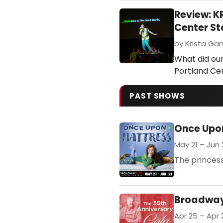
Review: 
Center S
by Krista Gar
What did ou
Portland Ce
PAST SHOWS
Once Upo
May 21 – Jun 
The princess
Broadway 
Apr 25 – Apr 