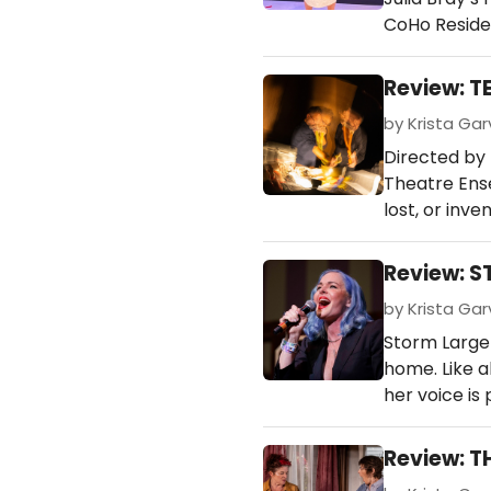
CoHo Reside
Review: T
by Krista Garv
Directed by 
Theatre Ens
lost, or inve
Review: S
by Krista Garv
Storm Large
home. Like al
her voice is
Review: T