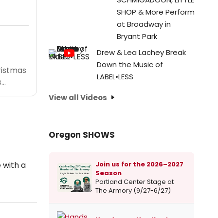
SHOP & More Perform
at Broadway in
Bryant Park
Drew & Lea Lachey Break
Down the Music of
ristmas
LABEL•LESS
..
View all Videos
Oregon SHOWS
Join us for the 2026–2027
 with a
Season
Portland Center Stage at
The Armory (9/27-6/27)