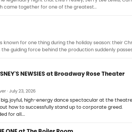
h came together for one of the greatest...
is known for one thing during the holiday season: their Ch
the guiding force behind the production suddenly passes.
ISNEY'S NEWSIES at Broadway Rose Theater
er · July 23, 2026
 big, joyful, high-energy dance spectacular at the theatre
ut how to successfully stand up to corporate greed.
 for all.…
HE ONE at The Boiler Room