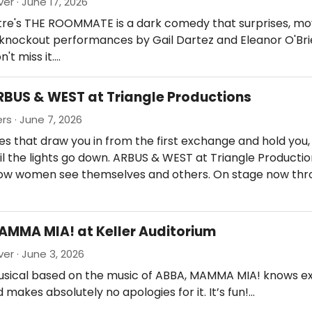
er · June 17, 2026
atre's THE ROOMMATE is a dark comedy that surprises, mo
h knockout performances by Gail Dartez and Eleanor O'Br
n't miss it.…
RBUS & WEST at Triangle Productions
rs · June 7, 2026
 that draw you in from the first exchange and hold you, 
il the lights go down. ARBUS & WEST at Triangle Producti
ow women see themselves and others. On stage now thr
AMMA MIA! at Keller Auditorium
ver · June 3, 2026
usical based on the music of ABBA, MAMMA MIA! knows ex
d makes absolutely no apologies for it. It’s fun!…