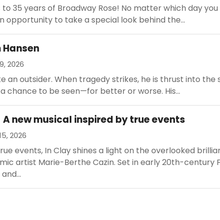
s to 35 years of Broadway Rose! No matter which day you
an opportunity to take a special look behind the...
n Hansen
9, 2026
ke an outsider. When tragedy strikes, he is thrust into the 
 a chance to be seen—for better or worse. His...
- A new musical inspired by true events
15, 2026
rue events, In Clay shines a light on the overlooked brilli
ic artist Marie-Berthe Cazin. Set in early 20th-century 
 and...