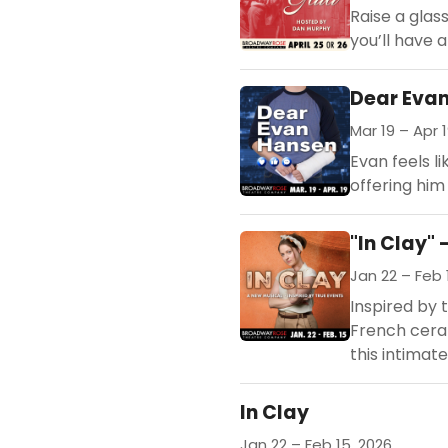
Raise a glas
you’ll have 
Dear Eva
Mar 19 – Apr 1
Evan feels li
offering him
"In Clay" 
Jan 22 – Feb 
Inspired by t
French ceram
this intimate
In Clay
Jan 22 – Feb 15, 2026