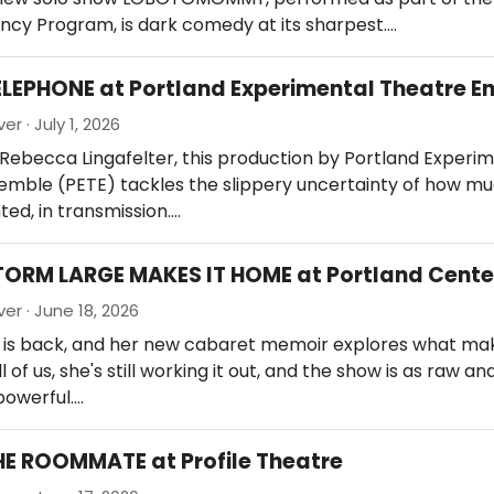
ncy Program, is dark comedy at its sharpest.…
ELEPHONE at Portland Experimental Theatre 
er · July 1, 2026
Rebecca Lingafelter, this production by Portland Experi
emble (PETE) tackles the slippery uncertainty of how m
nted, in transmission.…
TORM LARGE MAKES IT HOME at Portland Cente
er · June 18, 2026
 is back, and her new cabaret memoir explores what ma
l of us, she's still working it out, and the show is as raw a
 powerful.…
HE ROOMMATE at Profile Theatre