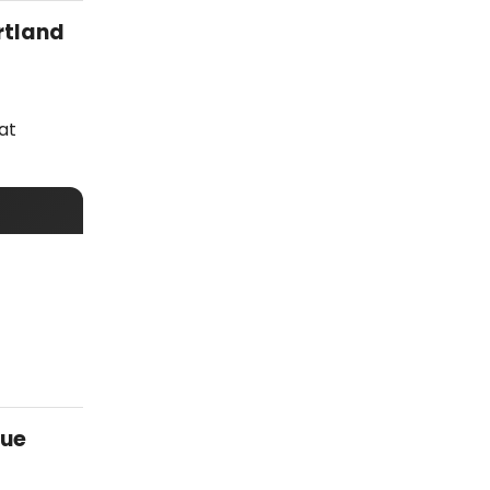
rtland
at
vue