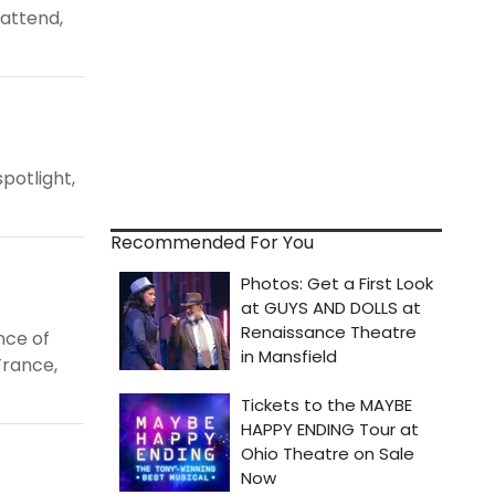
 attend,
spotlight,
Recommended For You
ance of
France,