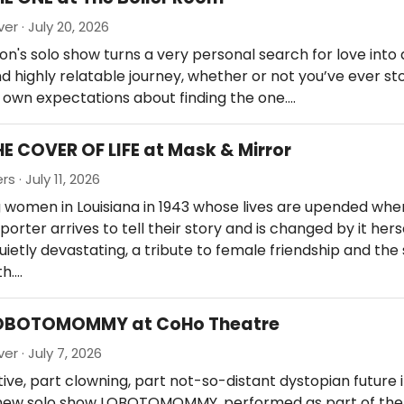
er · July 20, 2026
n's solo show turns a very personal search for love into 
d highly relatable journey, whether or not you’ve ever st
r own expectations about finding the one.…
HE COVER OF LIFE at Mask & Mirror
s · July 11, 2026
women in Louisiana in 1943 whose lives are upended when
orter arrives to tell their story and is changed by it herse
ietly devastating, a tribute to female friendship and the
th.…
LOBOTOMOMMY at CoHo Theatre
er · July 7, 2026
tive, part clowning, part not-so-distant dystopian future 
s new solo show LOBOTOMOMMY, performed as part of the