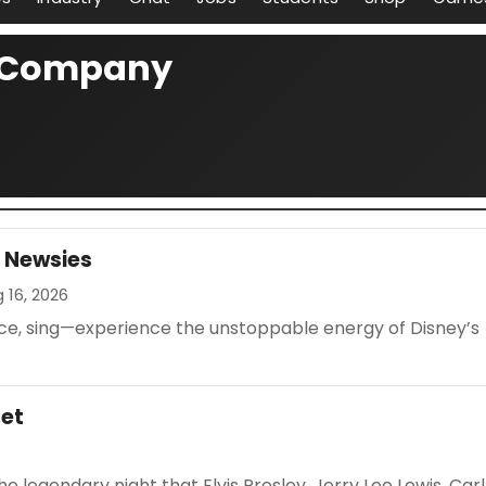
e Company
s Newsies
g 16, 2026
nce, sing—experience the unstoppable energy of Disney’s
tet
 legendary night that Elvis Presley, Jerry Lee Lewis, Carl