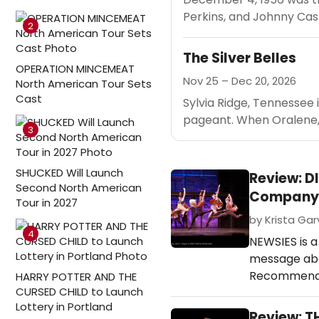
Perkins, and Johnny Cas
2
The Silver Belles
OPERATION MINCEMEAT
Nov 25 – Dec 20, 2026
North American Tour Sets
Cast
Sylvia Ridge, Tennessee 
pageant. When Oralene, 
3
SHUCKED Will Launch
Review: D
Second North American
Company
Tour in 2027
by Krista Garv
4
NEWSIES is a
message abo
Recommended
HARRY POTTER AND THE
CURSED CHILD to Launch
Lottery in Portland
Review: T