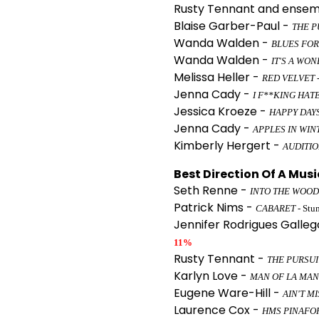
Rusty Tennant and ensem
Blaise Garber-Paul -
THE P
Wanda Walden -
BLUES FOR
Wanda Walden -
IT'S A WON
Melissa Heller -
RED VELVET
Jenna Cady -
I F**KING HAT
Jessica Kroeze -
HAPPY DAY
Jenna Cady -
APPLES IN WIN
Kimberly Hergert -
AUDITI
Best Direction Of A Musi
Seth Renne -
INTO THE WOOD
Patrick Nims -
CABARET
- Stu
Jennifer Rodrigues Galleg
11%
Rusty Tennant -
THE PURSUI
Karlyn Love -
MAN OF LA MA
Eugene Ware-Hill -
AIN'T M
Laurence Cox -
HMS PINAFO