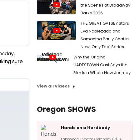
the Scenes at Broadway
Barks 2026
THE GREAT GATSBY Stars
Eva Noblezada and
Samantha Pauly Chat In
New 'Only Tea' Series
esday,
Why the Original
king sure
HADESTOWN Cast Says the
Film Is a Whole New Journey
View all Videos
Oregon SHOWS
Hands on a Hardbody
Lakewood Theatre Company (7/10-