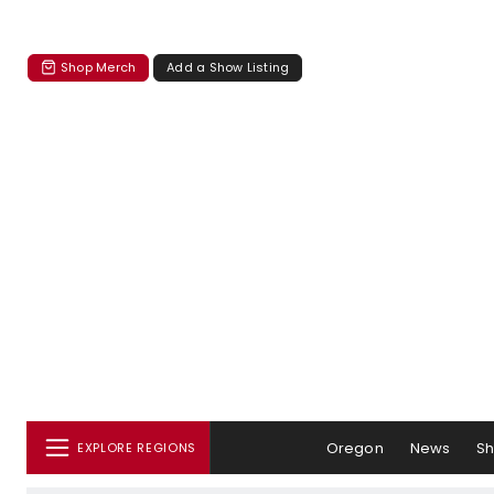
Shop Merch
Add a Show Listing
Oregon
News
S
EXPLORE REGIONS