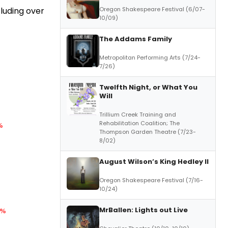
Oregon Shakespeare Festival (6/07-
luding over
10/09)
The Addams Family
Metropolitan Performing Arts (7/24-
7/26)
Twelfth Night, or What You
Will
Trillium Creek Training and
Rehabilitation Coalition; The
%
Thompson Garden Theatre (7/23-
8/02)
August Wilson’s King Hedley II
Oregon Shakespeare Festival (7/16-
10/24)
MrBallen: Lights out Live
5%