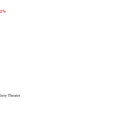
2%
llery Theater