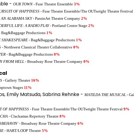
ble -
OUR TOWN
- Fuse Theatre Ensemble
3%
URSUIT OF HAPPINESS
- Fuse Theatre Ensemble/The OUTwright Theatre Festival
 AN ALABAMA SKY
- PassinArt Theatre Company
2%
DERFUL LIFE: A RADIO PLAY
- Portland Center Stage
2%
- Bag&Baggage Productions
1%
E SHAKESPEARE
- Bag&Baggage Productions
1%
S
- Northwest Classical Theater Collaborative
0%
TER
- Bag&Baggage Productions
0%
ON FROM HELL
- Broadway Rose Theatre Company
0%
cal
S
- Gallery Theater
16%
mptown Stages
11%
os, Emily Matsuda, Sabrina Rehnke -
MATILDA THE MUSICAL
- Ga
T OF HAPPINESS
- Fuse Theatre Ensemble/The OUTwright Theatre Festival
9%
NCHA
- Clackamas Repertory Theatre
8%
ISBEHAVIN'
- Broadway Rose Theatre Company
6%
RE
- HART/LOOP Theatre
5%