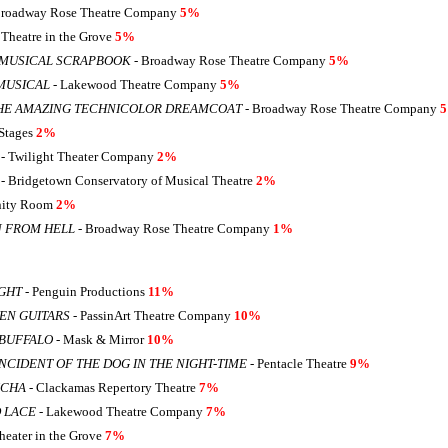
Broadway Rose Theatre Company
5%
 Theatre in the Grove
5%
 MUSICAL SCRAPBOOK
- Broadway Rose Theatre Company
5%
MUSICAL
- Lakewood Theatre Company
5%
HE AMAZING TECHNICOLOR DREAMCOAT
- Broadway Rose Theatre Company
Stages
2%
- Twilight Theater Company
2%
- Bridgetown Conservatory of Musical Theatre
2%
inity Room
2%
N FROM HELL
- Broadway Rose Theatre Company
1%
GHT
- Penguin Productions
11%
EN GUITARS
- PassinArt Theatre Company
10%
BUFFALO
- Mask & Mirror
10%
NCIDENT OF THE DOG IN THE NIGHT-TIME
- Pentacle Theatre
9%
NCHA
- Clackamas Repertory Theatre
7%
 LACE
- Lakewood Theatre Company
7%
heater in the Grove
7%