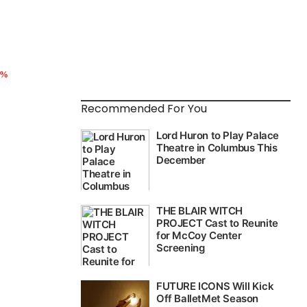
5%
Recommended For You