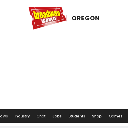
OREGON
hows
Industry
Chat
Jobs
Students
Shop
Games