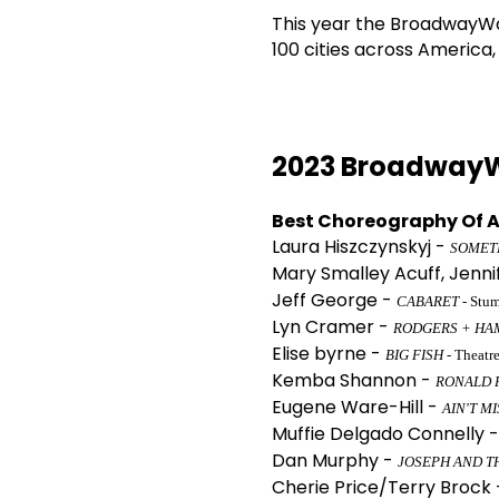
This year the BroadwayWor
100 cities across America
2023 BroadwayW
Best Choreography Of A
Laura Hiszczynskyj -
SOMET
Mary Smalley Acuff, Jenni
Jeff George -
CABARET
- Stu
Lyn Cramer -
RODGERS + HA
Elise byrne -
BIG FISH
- Theatr
Kemba Shannon -
RONALD 
Eugene Ware-Hill -
AIN'T M
Muffie Delgado Connelly 
Dan Murphy -
JOSEPH AND T
Cherie Price/Terry Brock