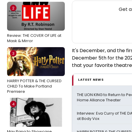
2
Get a
Review: THE COVER OF LIFE at
Mask & Mirror
It's December, and the fi
3
December 5th for the 202
that your favorite theatre
LATEST NEWS
HARRY POTTER & THE CURSED
CHILD To Make Portland
Premiere
THE LION KING to Return to Peo
Home Alliance Theater
4
Interview: Eva Curry of THE
at Body Vox
May Pang to Showcase
HARRY POTTER & THE CURSED