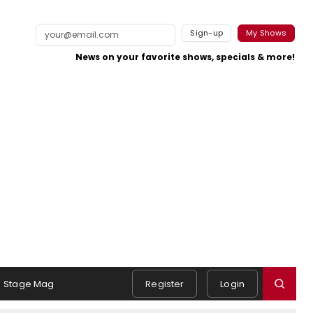
Sign-up
My Shows
News on your favorite shows, specials & more!
Stage Mag
Register
Login