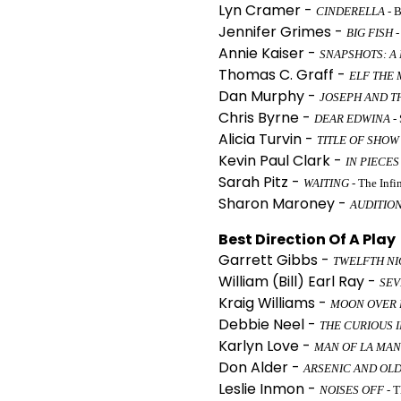
Lyn Cramer -
CINDERELLA
- 
Jennifer Grimes -
BIG FISH
-
Annie Kaiser -
SNAPSHOTS: A
Thomas C. Graff -
ELF THE 
Dan Murphy -
JOSEPH AND T
Chris Byrne -
DEAR EDWINA
- 
Alicia Turvin -
TITLE OF SHOW
Kevin Paul Clark -
IN PIECES
Sarah Pitz -
WAITING
- The Inf
Sharon Maroney -
AUDITIO
Best Direction Of A Play
Garrett Gibbs -
TWELFTH NI
William (Bill) Earl Ray -
SEV
Kraig Williams -
MOON OVER 
Debbie Neel -
THE CURIOUS I
Karlyn Love -
MAN OF LA MA
Don Alder -
ARSENIC AND OLD
Leslie Inmon -
NOISES OFF
- T