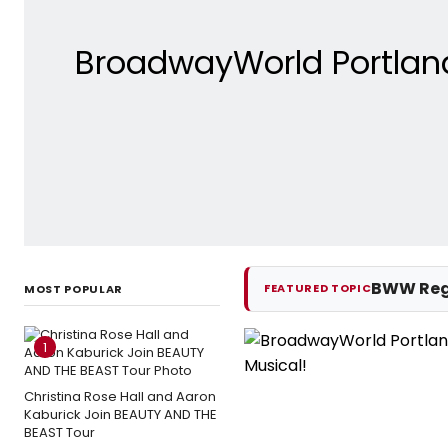
BroadwayWorld Portlan
BWW Reg
FEATURED TOPIC
MOST POPULAR
1
Christina Rose Hall and Aaron
Kaburick Join BEAUTY AND THE
BEAST Tour