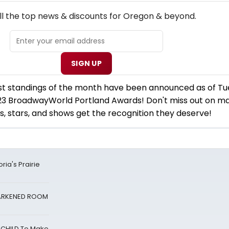
NEW! OREGON THEATRE NEWSLETTER
ll the top news & discounts for Oregon & beyond.
SIGN UP
rst standings of the month have been announced as of Tu
3 BroadwayWorld Portland Awards! Don't miss out on ma
s, stars, and shows get the recognition they deserve!
ria's Prairie
 DARKENED ROOM
 CHILD To Make