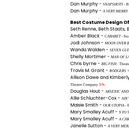
Dan Murphy -
SNAPSHOTS
- B
Dan Murphy -
A VERY MERRY
Best Costume Design Of 
Seth Renne, Beth Staats, 
Amber Black -
CABARET
- St
Jodi Johnson -
MOON OVER 
Wanda Walden -
SEVEN GUI
Shelly Mortimer -
MAN OF L
Chris byrne -
BIG FISH
- Theat
Travis M. Grant -
RODGERS +
Allison Dawe and Kimberl
Theatre Company
5%
Douglas Hout -
ARSENIC AND
Allie Schluchter-Cox -
AIN
Maisie Smith -
OUR UTOPIA
- 
Mary Smalley Acuff -
9 TO 
Mary Smalley Acuff -
A CH
Janelle Sutton -
A VERY MER