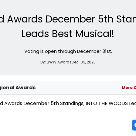
d Awards December 5th Sta
Leads Best Musical!
Voting is open through December 31st.
By:
BWW Awards
Dec. 05, 2023
ional Awards
More 