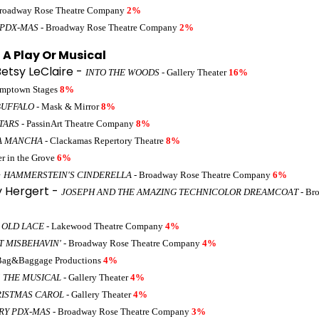
roadway Rose Theatre Company
2%
 PDX-MAS
- Broadway Rose Theatre Company
2%
A Play Or Musical
Betsy LeClaire -
INTO THE WOODS
- Gallery Theater
16%
umptown Stages
8%
BUFFALO
- Mask & Mirror
8%
TARS
- PassinArt Theatre Company
8%
A MANCHA
- Clackamas Repertory Theatre
8%
er in the Grove
6%
 HAMMERSTEIN'S CINDERELLA
- Broadway Rose Theatre Company
6%
y Hergert -
JOSEPH AND THE AMAZING TECHNICOLOR DREAMCOAT
- Br
 OLD LACE
- Lakewood Theatre Company
4%
'T MISBEHAVIN'
- Broadway Rose Theatre Company
4%
Bag&Baggage Productions
4%
5 THE MUSICAL
- Gallery Theater
4%
RISTMAS CAROL
- Gallery Theater
4%
RY PDX-MAS
- Broadway Rose Theatre Company
3%