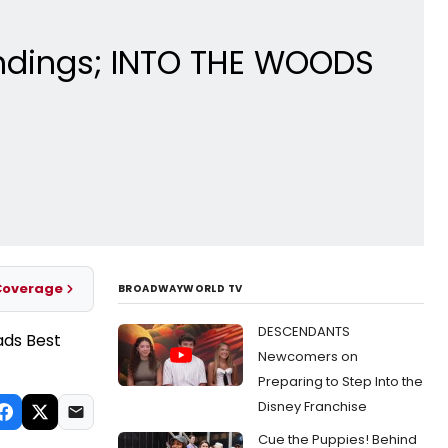
ndings; INTO THE WOODS
Coverage
BROADWAYWORLD TV
DESCENDANTS
Newcomers on
Preparing to Step Into the
Disney Franchise
Cue the Puppies! Behind