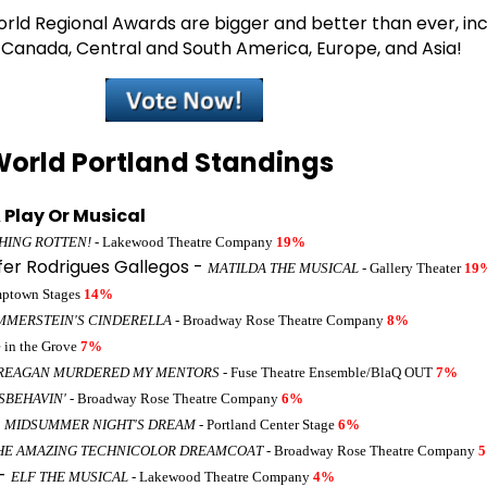
ld Regional Awards are bigger and better than ever, inc
, Canada, Central and South America, Europe, and Asia!
orld Portland Standings
 Play Or Musical
HING ROTTEN!
- Lakewood Theatre Company
19%
fer Rodrigues Gallegos -
MATILDA THE MUSICAL
- Gallery Theater
19
mptown Stages
14%
MMERSTEIN'S CINDERELLA
- Broadway Rose Theatre Company
8%
e in the Grove
7%
REAGAN MURDERED MY MENTORS
- Fuse Theatre Ensemble/BlaQ OUT
7%
ISBEHAVIN'
- Broadway Rose Theatre Company
6%
-
MIDSUMMER NIGHT'S DREAM
- Portland Center Stage
6%
HE AMAZING TECHNICOLOR DREAMCOAT
- Broadway Rose Theatre Company
 -
ELF THE MUSICAL
- Lakewood Theatre Company
4%