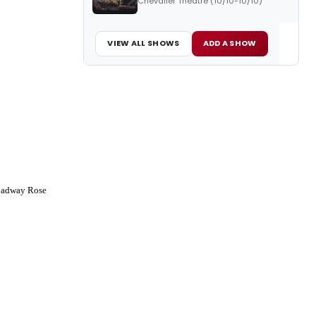
Chevalier Theatre (10/10-10/10)
VIEW ALL SHOWS
ADD A SHOW
oadway Rose