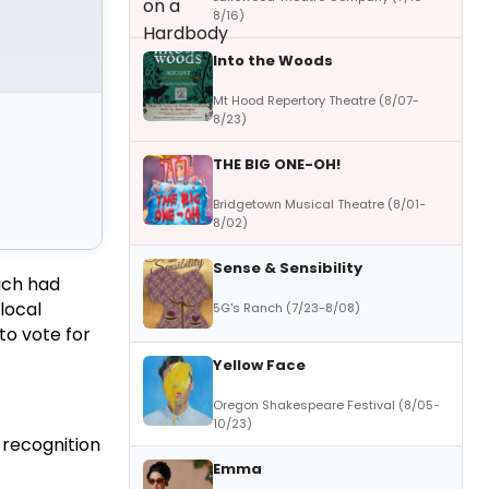
8/16)
Into the Woods
Mt Hood Repertory Theatre (8/07-
8/23)
THE BIG ONE-OH!
Bridgetown Musical Theatre (8/01-
8/02)
Sense & Sensibility
ich had
local
5G's Ranch (7/23-8/08)
to vote for
Yellow Face
Oregon Shakespeare Festival (8/05-
10/23)
 recognition
Emma