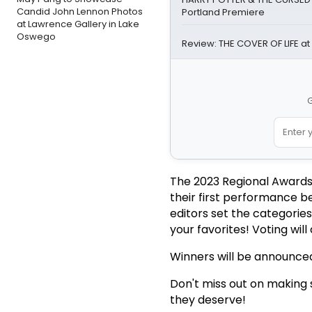
Candid John Lennon Photos
Portland Premiere
at Lawrence Gallery in Lake
Oswego
Review: THE COVER OF LIFE at
G
The 2023 Regional Awards
their first performance b
editors set the categorie
your favorites! Voting wil
Winners will be announced
Don't miss out on making s
they deserve!