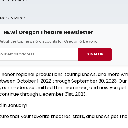
 Mask & Mirror
NEW! Oregon Theatre Newsletter
et all the top news & discounts for Oregon & beyond.
SIGN UP
 honor regional productions, touring shows, and more wh
etween October 1, 2022 through September 30, 2023. Our 
s, our readers submitted their nominees, and now you get 
l continue through December 31st, 2023.
 in January!
ure that your favorite theatres, stars, and shows get the