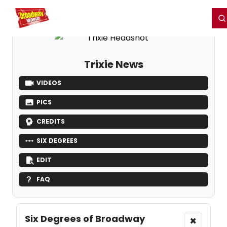
Home
For You
Chat
My Shows
Register/Login
Ga
Register
Login
Trixie News
VIDEOS
PICS
CREDITS
SIX DEGREES
EDIT
FAQ
Six Degrees of Broadway
×