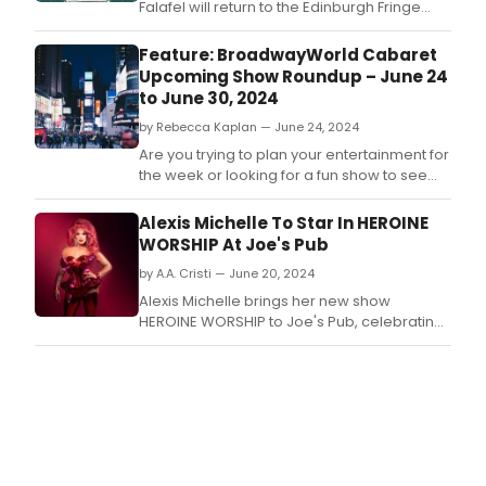
Falafel will return to the Edinburgh Fringe
with two shows - Olaf Falafel Asks Has
Anyone Ever Actually Woven A Sigourney
Feature: BroadwayWorld Cabaret
(Laughing Horse @ The Pear Tree, 1-25
Upcoming Show Roundup – June 24
August at 3.
to June 30, 2024
by Rebecca Kaplan — June 24, 2024
Are you trying to plan your entertainment for
the week or looking for a fun show to see
this weekend? We have you covered with a
few top picks for jazz, cabaret, comedy, and
Alexis Michelle To Star In HEROINE
more! NYC has so many incredible events,
WORSHIP At Joe's Pub
but here are a few top picks to consider this
by A.A. Cristi — June 20, 2024
week, including an If/Then reunion and
Alexis Michelle brings her new show
HEROINE WORSHIP to Joe's Pub, celebrating
iconic female figures through song and
storytelling on June 20, 2024.