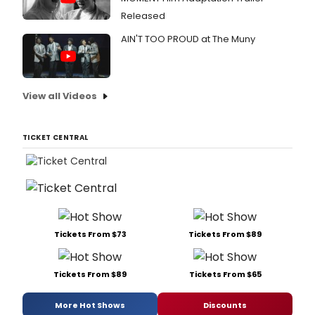
Released
AIN'T TOO PROUD at The Muny
View all Videos
TICKET CENTRAL
Tickets From $73
Tickets From $89
Tickets From $89
Tickets From $65
More Hot Shows
Discounts