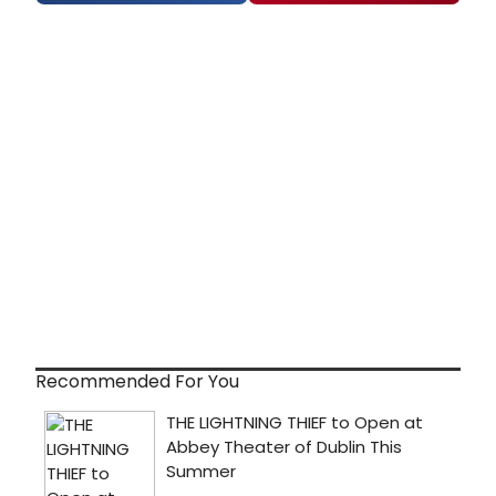
Recommended For You