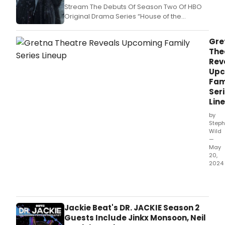
Stream The Debuts Of Season Two Of HBO
Original Drama Series “House of the
Dragon”; HBO Original Comedy Series
“Fantasmas”; Max Original Comedy Special
Gre
“Hannah Einbinder: Everything Must Go”; HBO
The
Original Documentaries “Ren Faire” And
Rev
“Stevie Van Zandt: Disciple”; And Origin
Upc
Fam
Ser
Lin
by
Steph
Wild
—
May
20,
2024
Gret
Thea
sea
will
Jackie Beat's DR. JACKIE Season 2
incl
Guests Include Jinkx Monsoon, Neil
Fami