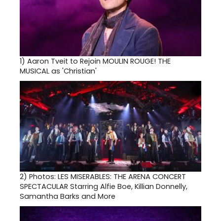
1)
Aaron Tveit to Rejoin MOULIN ROUGE! THE
MUSICAL as 'Christian'
2)
Photos: LES MISERABLES: THE ARENA CONCERT
SPECTACULAR Starring Alfie Boe, Killian Donnelly,
Samantha Barks and More