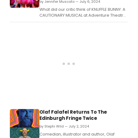
by Jennifer Muscato — July 6, 2024
What did our critic think of KNUFFLE BUNNY: A
CAUTIONARY MUSICAL at Adventure Theatre
& ATMTC Academy?
Olaf Falafel Returns To The
Edinburgh Fringe Twice
by Stephi Wild — July 2, 2024
Comedian, illustrator and author, Olaf