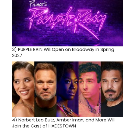
3)
PURPLE RAIN Will Open on Broadway in Spring
2027
4)
Norbert Leo Butz, Amber Iman, and More Will
Join the Cast of HADESTOWN