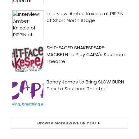
Browse More
BWW
FOR YOU