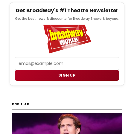
Get Broadway's #1 Theatre Newsletter
Get the best news & discounts for Broadway Shows & beyond.
Email
SIGN UP
POPULAR