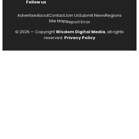
Follow us
Advertise
About
Contact
Join Us
Submit News
Regions
Site Map
Report Error
© 2026 — Copyright
Wisdom Digital Media
, all rights
reserved.
Privacy Policy