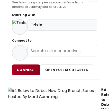
See how many degrees separate Trixie from
another Broadway star or creative.
Starting with
Trixie
Connect to
CONNECT
OPEN FULL SIX DEGREES
54
Bel
to
Deb