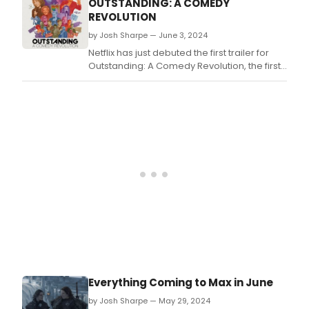
OUTSTANDING: A COMEDY
REVOLUTION
by Josh Sharpe — June 3, 2024
Netflix has just debuted the first trailer for
Outstanding: A Comedy Revolution, the first
feature length documentary to explore the
history of queer stand up comedy.
Everything Coming to Max in June
by Josh Sharpe — May 29, 2024