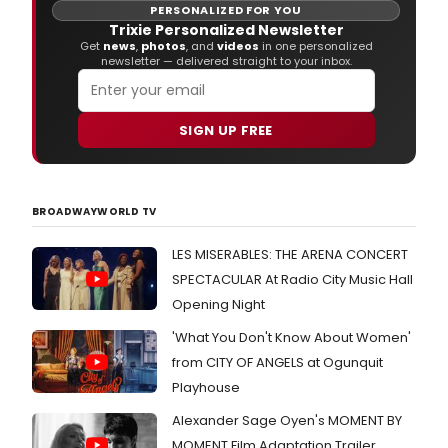
new
PERSONALIZED FOR YOU
musi
Trixie Personalized Newsletter
this
Get
news
,
photos
, and
videos
in one personalized
newsletter — delivered straight to your inbox.
mont
The
first
singl
SIGN UP FREE
(Ke
Danc
is
avai
BROADWAYWORLD TV
to
preo
LES MISERABLES: THE ARENA CONCERT
and
pre-
SPECTACULAR At Radio City Music Hall
save
Opening Night
now.
'What You Don't Know About Women'
from CITY OF ANGELS at Ogunquit
Playhouse
Alexander Sage Oyen's MOMENT BY
MOMENT Film Adaptation Trailer