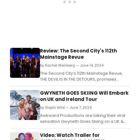
Review: The Second City's 112th
Mainstage Revue
by Rachel Weinberg — June 14, 2024
The Second City’s 112th Mainstage Revue,
THE DEVIL IS IN THE DETOURS, promises
“weird, sexy comedy” in its opening
moments.
GWYNETH GOES SKIING Will Embark
on UK and Ireland Tour
by Stephi Wild — June 7, 2024
Awkward Productions are taking their viral
sensation Gwyneth Goes Skiing on a UK &
Ireland tour this autumn.
Video: Watch Trailer for