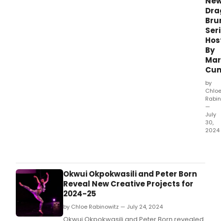
Ne
Dra
Bru
Ser
Hos
By
Mar
Cu
by
Chlo
Rabin
—
July
30,
2024
54
Belo
is
intr
Okwui Okpokwasili and Peter Born
a
Reveal New Creative Projects for
new
2024-25
drag
by Chloe Rabinowitz — July 24, 2024
brun
seri
Okwui Okpokwasili and Peter Born revealed