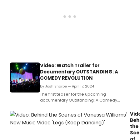
Video: Watch Trailer for
Documentary OUTSTANDING: A
COMEDY REVOLUTION
by Josh Sharpe — April 17, 2024
The first teaser for the upcoming
documentary Outstanding: A Comedy
Revolution has just dropped.
Vid
Beh
the
Sce
of