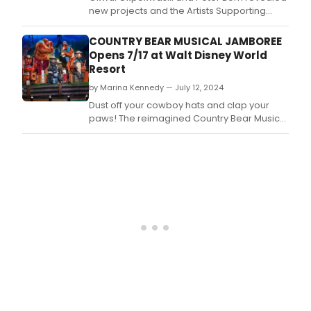
host
new projects and the Artists Supporting
by
Artists initiatives under Sweat Variant,
NYC
promoting collaboration and innovation in
COUNTRY BEAR MUSICAL JAMBOREE
drag
the arts community.
Opens 7/17 at Walt Disney World
icon
Resort
Marti
Cum
by Marina Kennedy — July 12, 2024
Dust off your cowboy hats and clap your
paws! The reimagined Country Bear Musical
Jamboree will have its boot-stompin' debut
in Magic Kingdom Park on July 17, 2024.