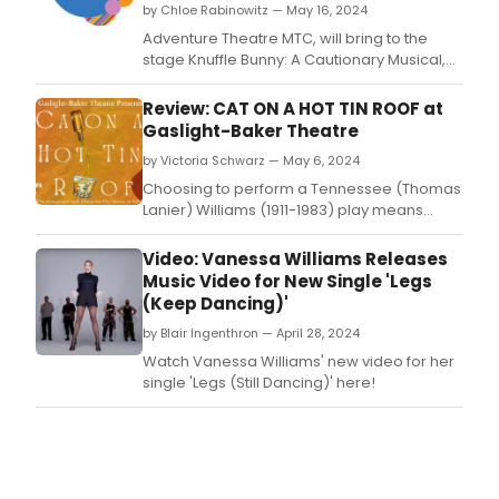
by Chloe Rabinowitz — May 16, 2024
Adventure Theatre MTC, will bring to the
stage Knuffle Bunny: A Cautionary Musical,
directed by Angelisa Gillyard, Music
Directed by Elisa Rosman, and
Review: CAT ON A HOT TIN ROOF at
choreographed by Maurice Johnson.
Gaslight-Baker Theatre
by Victoria Schwarz — May 6, 2024
Choosing to perform a Tennessee (Thomas
Lanier) Williams (1911-1983) play means
genuinely committing to some of theater’s
most salient aspects: in this case, a plot that
Video: Vanessa Williams Releases
must capture and then hold the audience in
Music Video for New Single 'Legs
unfolding layers of tragedy, characters that
(Keep Dancing)'
are complex and often display less-than-
by Blair Ingenthron — April 28, 2024
Watch Vanessa Williams' new video for her
single 'Legs (Still Dancing)' here!