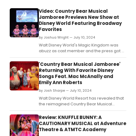
Video: Country Bear Musical
Jamboree Previews New Show at
Disney World Featuring Broadway
Favorites
by Joshua Wright — July 10, 2024
Walt Disney World's Magic Kingdom was
abuzz as cast member and the press got a
first look at the new Country Bear Musical
Jamboree, ahead of the official opening on
'Country Bear Musical Jamboree'
July 17, 2024.
Returning With Favorite Disney
Songs Feat. Mac McAnally and
Emily Ann Roberts
by Josh Sharpe — July 10, 2024
Walt Disney World Resort has revealed that
the reimagined Country Bear Musical
Jamboree will make its highly anticipated
return on July 17, 2024.
Review: KNUFFLE BUNNY: A
CAUTIONARY MUSICAL at Adventure
Theatre & ATMTC Academy