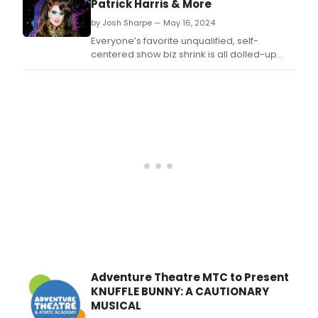
Patrick Harris & More
Seri
by Josh Sharpe — May 16, 2024
pres
whic
Everyone’s favorite unqualified, self-
will
centered show biz shrink is all dolled-up
take
and ready to nod her head while she
plac
pretends to be listening! That’s right, the
at
much-anticipated Season 2 of the hilarious
the
hit show “Dr.
histo
Adventure Theatre MTC to Present
KNUFFLE BUNNY: A CAUTIONARY
MUSICAL