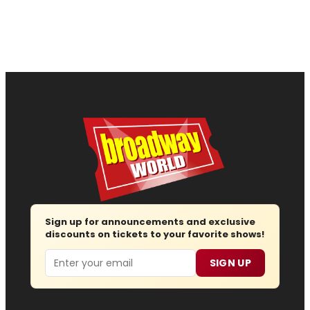
Sign up for announcements and exclusive
discounts on tickets to your favorite shows!
Email
SIGN UP