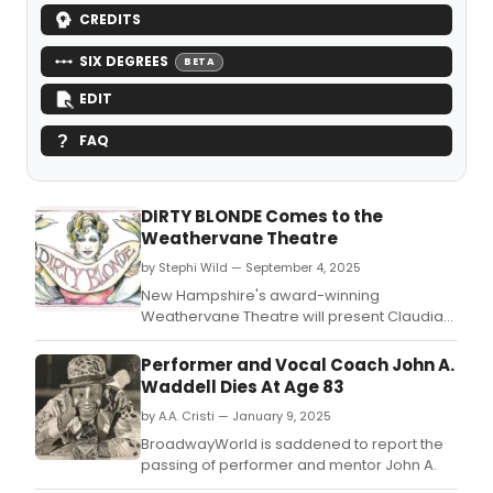
CREDITS
SIX DEGREES
BETA
EDIT
FAQ
DIRTY BLONDE Comes to the
Weathervane Theatre
by Stephi Wild — September 4, 2025
New Hampshire's award-winning
Weathervane Theatre will present Claudia
Shear's Dirty Blonde.
Performer and Vocal Coach John A.
Waddell Dies At Age 83
by A.A. Cristi — January 9, 2025
BroadwayWorld is saddened to report the
passing of performer and mentor John A.