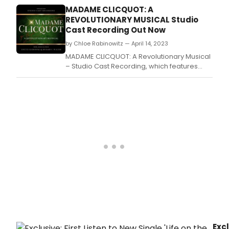
MADAME CLICQUOT: A
REVOLUTIONARY MUSICAL Studio
Cast Recording Out Now
by Chloe Rabinowitz — April 14, 2023
MADAME CLICQUOT: A Revolutionary Musical
– Studio Cast Recording, which features
highlights from the sweeping and romantic
new stage musical, is available in streaming
and digital formats now.
Excl