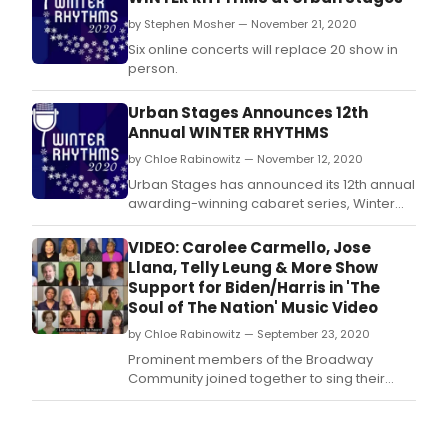
by Stephen Mosher — November 21, 2020
Six online concerts will replace 20 show in
person.
Urban Stages Announces 12th
Annual WINTER RHYTHMS
by Chloe Rabinowitz — November 12, 2020
Urban Stages has announced its 12th annual
awarding-winning cabaret series, Winter
Rhythms, streaming online between
November 30th through December 18th and
VIDEO: Carolee Carmello, Jose
benefiting Urban Stages' Outreach, Arts in
Llana, Telly Leung & More Show
Education programs.
Support for Biden/Harris in 'The
Soul of The Nation' Music Video
by Chloe Rabinowitz — September 23, 2020
Prominent members of the Broadway
Community joined together to sing their
support for the Biden/Harris Presidential
ticket in 'Soul of the Nation', lyrics (sung) by
Christine Toy Johnson and (spoken)