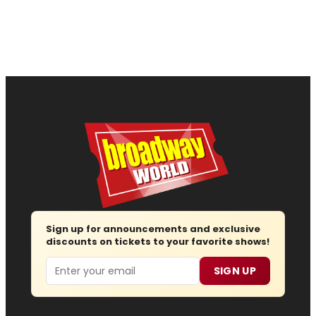
Sign up for announcements and exclusive
discounts on tickets to your favorite shows!
Email
SIGN UP