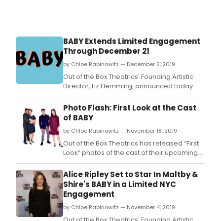
BABY Extends Limited Engagement
Through December 21
by Chloe Rabinowitz — December 2, 2019
Out of the Box Theatrics' Founding Artistic
Director, Liz Flemming, announced today
that their new production of Sybille Pearson
(book), Richard Maltby, Jr.
Photo Flash: First Look at the Cast
of BABY
by Chloe Rabinowitz — November 18, 2019
Out of the Box Theatrics has released “First
Look” photos of the cast of their upcoming
limited engagement production of BABY.
Alice Ripley Set to Star In Maltby &
Shire's BABY in a Limited NYC
Engagement
by Chloe Rabinowitz — November 4, 2019
Out of the Box Theatrics' Founding Artistic