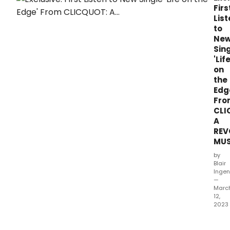
Firs
List
to
Ne
Sin
'Lif
on
the
Edg
Fro
CLI
A
REV
MUS
by
Blair
Ingen
—
Marc
12,
2023
BRA
RECO