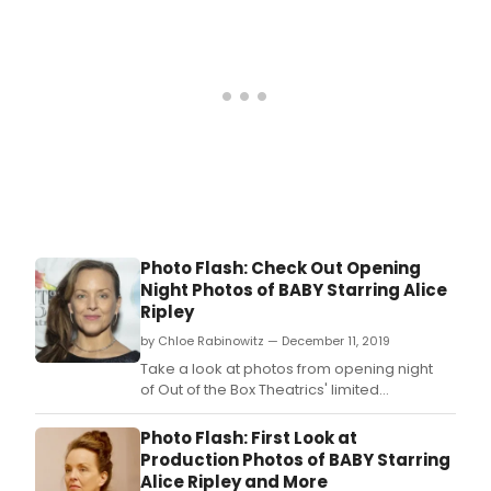
Notorious Pink, music by Kim D.
Photo Flash: Check Out Opening
Night Photos of BABY Starring Alice
Ripley
by Chloe Rabinowitz — December 11, 2019
Take a look at photos from opening night
of Out of the Box Theatrics' limited
engagement of Sybille Pearson (book),
Richard Maltby, Jr.
Photo Flash: First Look at
Production Photos of BABY Starring
Alice Ripley and More