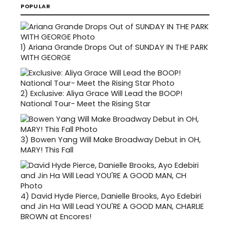
POPULAR
1)
Ariana Grande Drops Out of SUNDAY IN THE PARK
WITH GEORGE
2)
Exclusive: Aliya Grace Will Lead the BOOP!
National Tour- Meet the Rising Star
3)
Bowen Yang Will Make Broadway Debut in OH,
MARY! This Fall
4)
David Hyde Pierce, Danielle Brooks, Ayo Edebiri
and Jin Ha Will Lead YOU'RE A GOOD MAN, CHARLIE
BROWN at Encores!