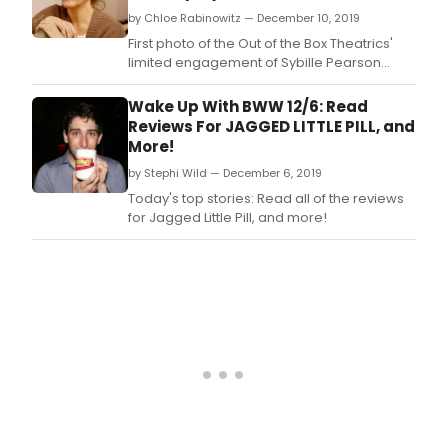
by Chloe Rabinowitz — December 10, 2019
First photo of the Out of the Box Theatrics'
limited engagement of Sybille Pearson
(book), Richard Maltby, Jr.
Wake Up With BWW 12/6: Read
Reviews For JAGGED LITTLE PILL, and
More!
by Stephi Wild — December 6, 2019
Today's top stories: Read all of the reviews
for Jagged Little Pill, and more!