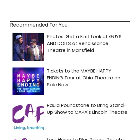
Recommended For You