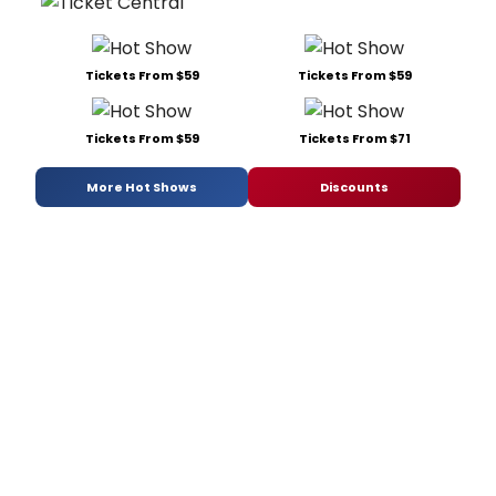
Tickets From $59
Tickets From $59
Tickets From $59
Tickets From $71
More Hot Shows
Discounts