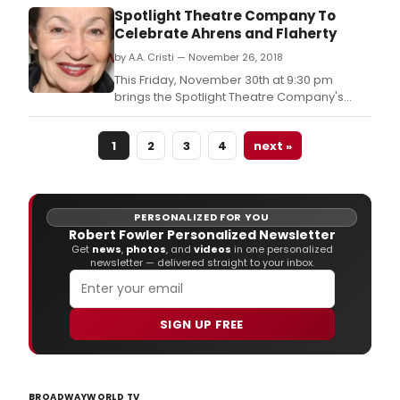
emeritus members, and other professional
Spotlight Theatre Company To
members who have dedicated themselves
Celebrate Ahrens and Flaherty
to the cause of theatre education for more
by A.A. Cristi — November 26, 2018
than 20 years.
This Friday, November 30th at 9:30 pm
brings the Spotlight Theatre Company's
celebration of Broadway's premier
composers Lynn Ahrens and Stephen
1
2
3
4
next »
Flaherty to The Green Room 42, 570 Tenth
Avenue 4th Floor (YOTEL) NYC! Directed by
Jacques Stewart, with Musical Direction by
Phil Hall, Why We Tell the
PERSONALIZED FOR YOU
Robert Fowler Personalized Newsletter
Get
news
,
photos
, and
videos
in one personalized
newsletter — delivered straight to your inbox.
SIGN UP FREE
BROADWAYWORLD TV