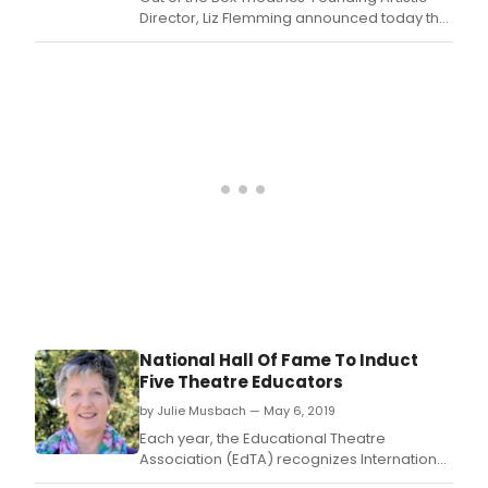
Director, Liz Flemming announced today that
Tony Award-winner Alice Ripley will lead the
cast of a limited NYC engagement of Sybillie
Pearson (book), Richard Maltby, Jr.
National Hall Of Fame To Induct
Five Theatre Educators
by Julie Musbach — May 6, 2019
Each year, the Educational Theatre
Association (EdTA) recognizes International
Thespian Society (ITS) troupe directors,