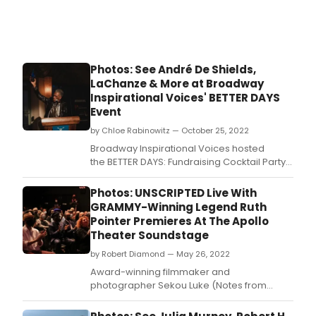
rele
on
Frida
April
14.
Photos: See André De Shields,
LaChanze & More at Broadway
Inspirational Voices' BETTER DAYS
Event
by Chloe Rabinowitz — October 25, 2022
Broadway Inspirational Voices hosted
the BETTER DAYS: Fundraising Cocktail Party
and Award Ceremony in the heart of Times
Square, honoring Tony Award winner André
Photos: UNSCRIPTED Live With
De Shields, Tony Award winner LaChanze,
GRAMMY-Winning Legend Ruth
and three-time Tony Award winner Alex
Pointer Premieres At The Apollo
Lacamoire.
Theater Soundstage
by Robert Diamond — May 26, 2022
Award-winning filmmaker and
photographer Sekou Luke (Notes from
Harlem) and noted music journalist
Christian John Wikane (PopMatters)