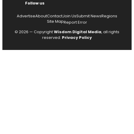
Follow us
Advertise
About
Contact
Join Us
Submit News
Regions
Site Map
Report Error
© 2026 — Copyright
Wisdom Digital Media
, all rights
reserved.
Privacy Policy