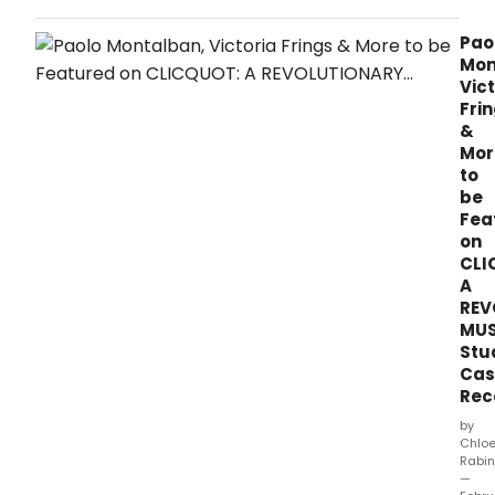
YELL
SOU
Pao
LABE
Mon
and
Vict
35th
Fri
PARA
&
PRO
Mor
hav
to
ann
be
that
Fea
the
on
sec
CLI
sing
A
from
REV
CLIC
MUS
A
Revo
Stu
Musi
Cas
–
Rec
Stud
by
Cast
Chlo
Reco
Rabin
whic
—