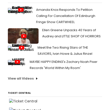
Amanda Knox Responds To Petition
Calling For Cancellation Of Edinburgh
Fringe Show CARTWHEEL
Ellen Greene Unpacks 40 Years of
Audrey and LITTLE SHOP OF HORRORS
Meet the Two Rising Stars of THE
SAVIORS, Ivan Howe & Julius Rinzel
MAYBE HAPPY ENDING's Zachary Noah Piser
Records 'World Within My Room'
View all Videos
TICKET CENTRAL