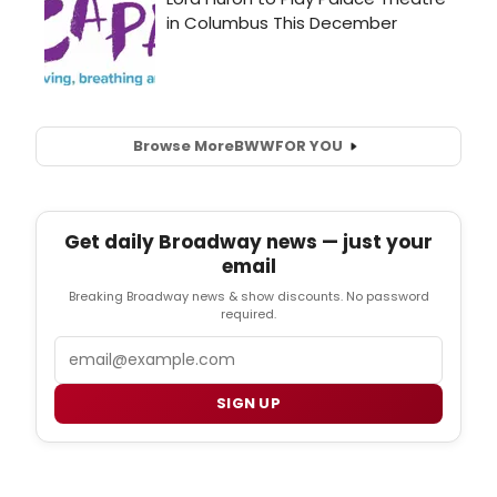
Browse More
BWW
FOR YOU
Get daily Broadway news — just your
email
Breaking Broadway news & show discounts. No password
required.
Email
SIGN UP