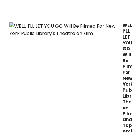
feat
insta
by
Midl
WEL
artis
I’LL
with
LET
lived
YO
expe
GO
of
Will
disp
Be
yout
Fil
show
For
and
Ne
new
work
Yor
in
Pub
deve
Libr
The
on
Fil
and
Tap
Arc