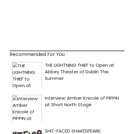
Recommended For You