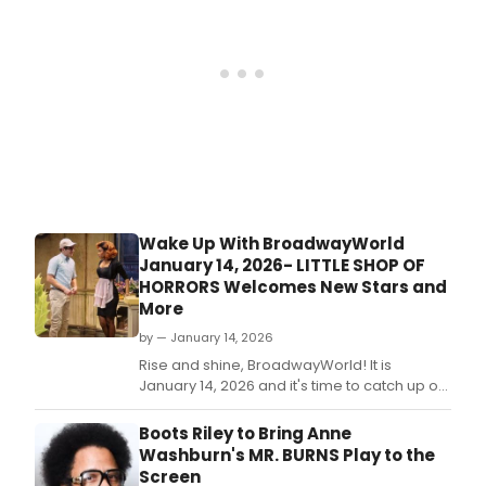
Wake Up With BroadwayWorld
January 14, 2026- LITTLE SHOP OF
HORRORS Welcomes New Stars and
More
by — January 14, 2026
Rise and shine, BroadwayWorld! It is
January 14, 2026 and it's time to catch up on
all of the theatrical happenings you may
have missed in the last 24 hours.
Boots Riley to Bring Anne
Washburn's MR. BURNS Play to the
Screen