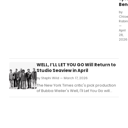
Ben
of
Const
by
hit
Chlo
202
Rabin
prod
—
April
of W
28,
B!+
2026
The
Civil
will
hono
WELL, I’LL LET YOU GO Will Return to
Tony
Studio Seaview in April
Awa
by Stephi Wild — March 17, 2026
winn
dire
The New York Times critic's pick production
Sam
of Bubba Weiler's Well, I'll Let You Go will
Pink
return for seven-weeks only for a strictly
at
limited engagement at Studio Seaview.
The
Peop
Party
The