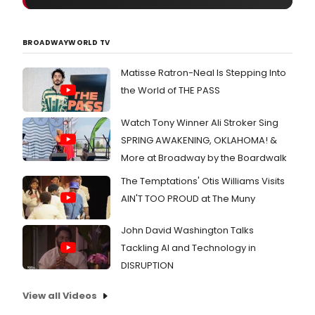
BROADWAYWORLD TV
Matisse Ratron-Neal Is Stepping Into
the World of THE PASS
Watch Tony Winner Ali Stroker Sing
SPRING AWAKENING, OKLAHOMA! &
More at Broadway by the Boardwalk
The Temptations' Otis Williams Visits
AIN'T TOO PROUD at The Muny
John David Washington Talks
Tackling AI and Technology in
DISRUPTION
View all Videos