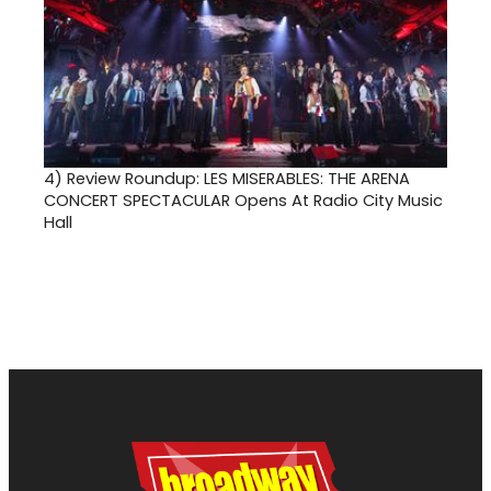
4)
Review Roundup: LES MISERABLES: THE ARENA
CONCERT SPECTACULAR Opens At Radio City Music
Hall