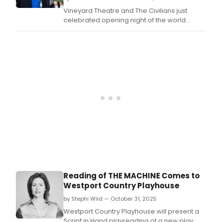
7,
Fiery
Vineyard Theatre and The Civilians just
2025
Fire,
celebrated opening night of the world
writt
premiere of THE BURNING CAULDRON OF
by
FIERY FIRE.
Ann
Was
and
dire
by
Stev
Coss
in
a
co-
prod
with
The
Civil
Reading of THE MACHINE Comes to
is
Westport Country Playhouse
now
open
by Stephi Wild — October 31, 2025
Westport Country Playhouse will present a
Script in Hand playreading of a new play,