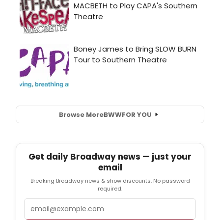
Browse More
BWW
FOR YOU
Get daily Broadway news — just your
email
Breaking Broadway news & show discounts. No password
required.
Email