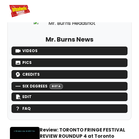
Home
For You
Chat
My Shows
Register/Login
Ga
Register
L
Mr. Burns News
VIDEOS
PICS
CREDITS
SIX DEGREES
BETA
EDIT
FAQ
Review: TORONTO FRINGE FESTIVAL
REVIEW ROUNDUP 4 at Toronto