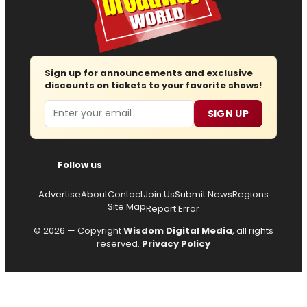
Sign up for announcements and exclusive
discounts on tickets to your favorite shows!
Email
SIGN UP
Follow us
Advertise
About
Contact
Join Us
Submit News
Regions
Site Map
Report Error
© 2026 — Copyright
Wisdom Digital Media
, all rights
reserved.
Privacy Policy