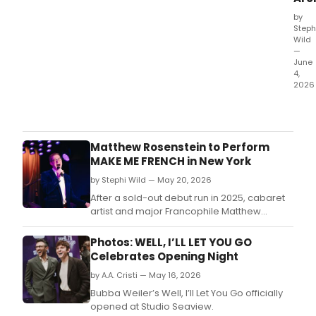
by
Steph
Wild
—
June
4,
2026
Bub
Weil
Off-
Bro
Matthew Rosenstein to Perform
play
MAKE ME FRENCH in New York
WELL
by Stephi Wild — May 20, 2026
I'LL
LET
After a sold-out debut run in 2025, cabaret
YOU
artist and major Francophile Matthew
GO,
Rosenstein will bring his BroadwayWorld-
a
nominated show “Make Me French!” back to
Photos: WELL, I’LL LET YOU GO
New
the stage for a limited July 2026 run.
Celebrates Opening Night
York
by A.A. Cristi — May 16, 2026
Time
Criti
Bubba Weiler’s Well, I’ll Let You Go officially
Pick
opened at Studio Seaview.