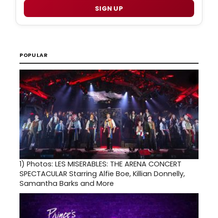
SIGN UP
POPULAR
1)
Photos: LES MISERABLES: THE ARENA CONCERT
SPECTACULAR Starring Alfie Boe, Killian Donnelly,
Samantha Barks and More