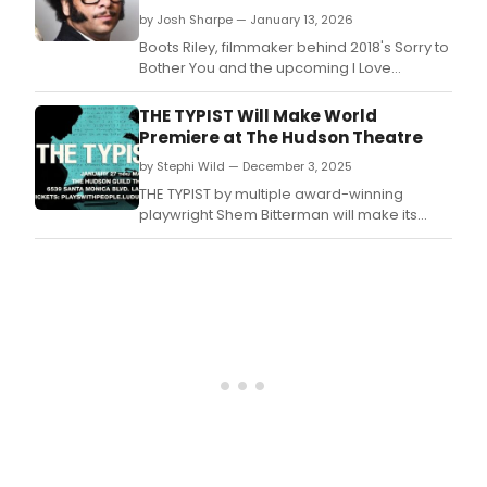
by Josh Sharpe — January 13, 2026
Boots Riley, filmmaker behind 2018's Sorry to
Bother You and the upcoming I Love
Boosters, is bringing Anne Washburn's Mr.
THE TYPIST Will Make World
Premiere at The Hudson Theatre
by Stephi Wild — December 3, 2025
THE TYPIST by multiple award-winning
playwright Shem Bitterman will make its
world premiere next year.