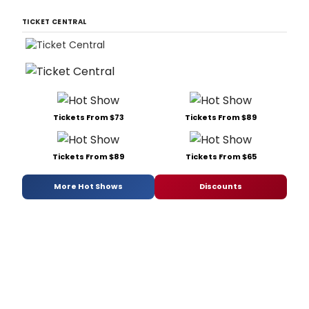
TICKET CENTRAL
Tickets From $73
Tickets From $89
Tickets From $89
Tickets From $65
More Hot Shows
Discounts