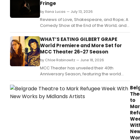
Fringe
by Ilana Lucas — July 13, 2026
Reviews of Love, Shakespeare, and Rope; A
Comedy Show at the End of the World; and
Orbit
WHAT’S EATING GILBERT GRAPE
World Premiere and More Set for
MCC Theater 26-27 Season
by Chloe Rabinowitz — June 18, 2026
MCC Theater has unveiled their 40th
Anniversary Season, featuring the world
premiere musical adaptation of What's
Eating Gilbert Grape, the New York Premiere
Bel
of The Heart Sellers, and more.
The
to
Mar
Ref
We
Wit
Ne
Wor