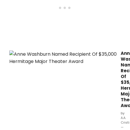
Civil
25th
Anni
Spri
Benef
Ann
Was
Na
Rec
Of
$35
Her
Maj
The
Awa
by
A.A.
Cristi
—