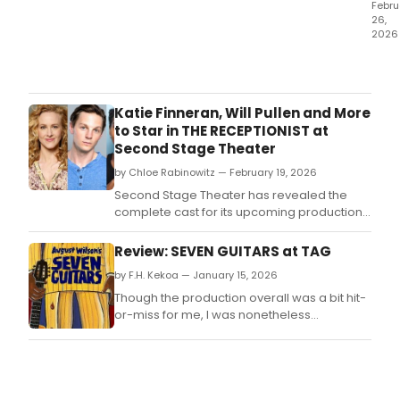
Febru
26,
2026
Ann
Was
has
bee
Katie Finneran, Will Pullen and More
nam
to Star in THE RECEPTIONIST at
the
Second Stage Theater
sixth
by Chloe Rabinowitz — February 19, 2026
reci
of
Second Stage Theater has revealed the
the
complete cast for its upcoming production
$35,
of Adam Bock’s dark comedy, The
Herm
Receptionist, directed by Sarah Benson.
Review: SEVEN GUITARS at TAG
Majo
by F.H. Kekoa — January 15, 2026
Thea
Awar
Though the production overall was a bit hit-
or-miss for me, I was nonetheless
impressed by the design and some stand-
out performances, and am genuinely
delighted that this show, one of my personal
favorites of the Century Cycle, gets to live
again on the TAG stage.