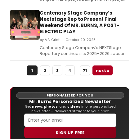
“The Machine.
Centenary Stage Company’s
Nextstage Rep to Present Final
Weekend Of MR. BURNS, A POST-
ELECTRIC PLAY
by A.A. Cristi — October 20, 2025
Centenary Stage Company’s NEXTStage
Repertory continues its 2025–2026 season
with Anne Washburn’s Mr.
…
1
2
3
4
71
next »
PERSONALIZED FOR YOU
Mr. Burns Personalized Newsletter
Get
news
,
photos
, and
videos
in one personalized
newsletter — delivered straight to your inbox.
SIGN UP FREE