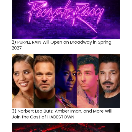
2)
PURPLE RAIN Will Open on Broadway in Spring
2027
3)
Norbert Leo Butz, Amber Iman, and More Will
Join the Cast of HADESTOWN