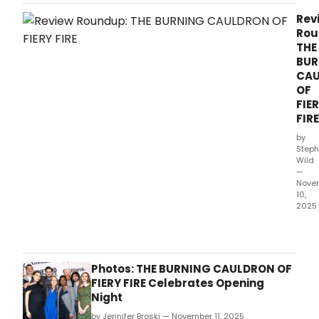
and
The
Rev
Civil
Rou
will
THE
exte
BUR
the
CA
worl
OF
prem
FIE
of
FIRE
THE
BURN
by
CAU
Steph
Wild
OF
—
FIERY
Nove
FIRE
10,
for
2025
one
The
week
worl
with
prem
perf
of
Photos: THE BURNING CAULDRON OF
now
The
FIERY FIRE Celebrates Opening
sche
Burn
Night
thro
Caul
Dec
by Jennifer Broski — November 11, 2025
of