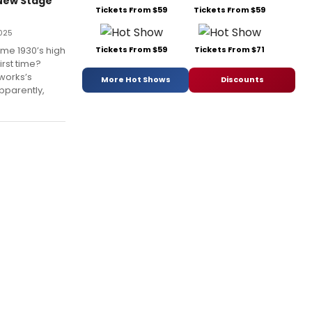
 New Stage
Tickets From $59
Tickets From $59
025
me 1930’s high
Tickets From $59
Tickets From $71
rst time?
works’s
More Hot Shows
Discounts
pparently,