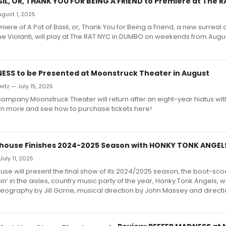
SIL, OR, THANK YOU FOR BEING A FRIEND to Premiere at The 
August 1, 2025
iere of A Pot of Basil, or, Thank You for Being a Friend, a new surrea
 Violanti, will play at The RAT NYC in DUMBO on weekends from Augus
ESS to be Presented at Moonstruck Theater in August
itz — July 15, 2025
company Moonstruck Theater will return after an eight-year hiatus wit
n more and see how to purchase tickets here!
house Finishes 2024-2025 Season with HONKY TONK ANGEL
uly 11, 2025
se will present the final show of its 2024/2025 season, the boot-scoot
in’ in the aisles, country music party of the year, Honky Tonk Angels, w
eography by Jill Gorrie, musical direction by John Massey and direct