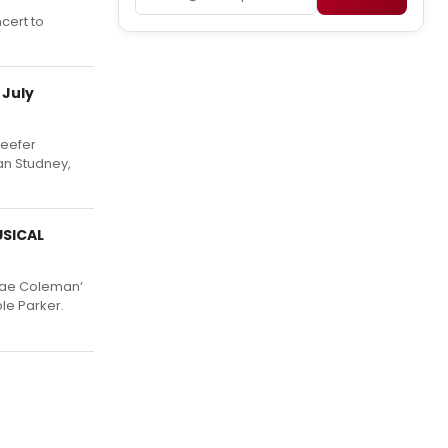
cert to
 July
Reefer
an Studney,
USICAL
‘Mae Coleman’
le Parker.