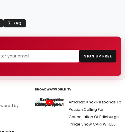
FAQ
SIGN UP FREE
BROADWAYWORLD TV
Amanda Knox Responds To
powered by
Petition Calling For
Cancellation Of Edinburgh
Fringe Show CARTWHEEL