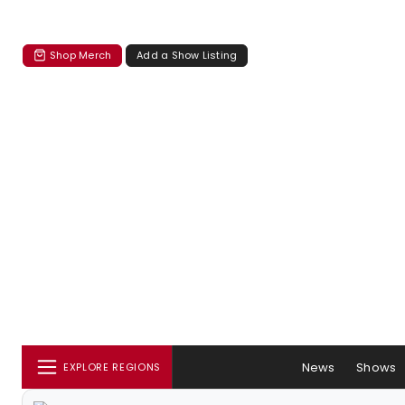
Shop Merch
Add a Show Listing
News
Shows
EXPLORE REGIONS