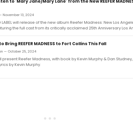
Listen to 'Mary Jane/Mary Lane' from the New REEFER MADNE
 — November 13, 2024
LABEL will release of the new album Reefer Madness: New Los Angel
uring the full cast from its critically acclaimed 25th Anniversary Los A
 Bring REEFER MADNESS to Fort Collins This Fall
ron — October 25, 2024
l present Reefer Madness, with book by Kevin Murphy & Dan Studney,
yrics by Kevin Murphy.