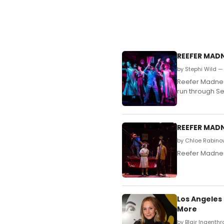
REEFER MADN
by Stephi Wild —
Reefer Madnes
run through S
REEFER MADN
by Chloe Rabino
Reefer Madness
Los Angeles
More
by Blair Ingenthr