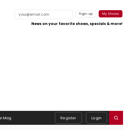
Sign-up
My Shows
News on your favorite shows, specials & more!
e Mag
Register
Login