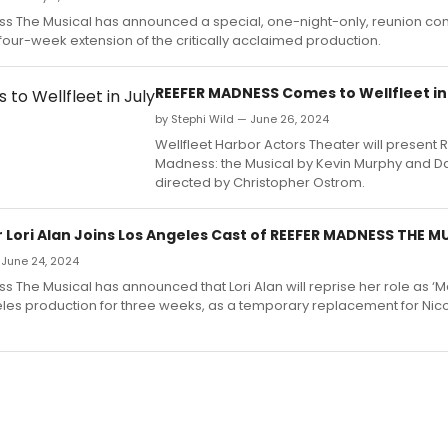
s The Musical has announced a special, one-night-only, reunion con
four-week extension of the critically acclaimed production.
REEFER MADNESS Comes to Wellfleet in
by Stephi Wild — June 26, 2024
Wellfleet Harbor Actors Theater will present 
Madness: the Musical by Kevin Murphy and D
directed by Christopher Ostrom.
r Lori Alan Joins Los Angeles Cast of REEFER MADNESS THE M
 June 24, 2024
 The Musical has announced that Lori Alan will reprise her role as 
eles production for three weeks, as a temporary replacement for Nico