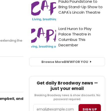
extending the
Browse More
BWW
FOR YOU
Get daily Broadway news —
just your email
Breaking Broadway news & show discounts. No
ampbell, and
password required.
Email
SIGN UP