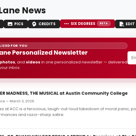
Lane News
SIX DEGREES
PICS
CREDITS
EDIT
BETA
IZED FOR YOU
ane Personalized Newsletter
photos
, and
videos
in one personalized newsletter — delivered
 your inbox.
FER MADNESS, THE MUSICAL at Austin Community College
ace — March 3, 2026
s at ACC is a ferocious, laugh-out-loud takedown of moral panic, 
ormances and razor-sharp satire.