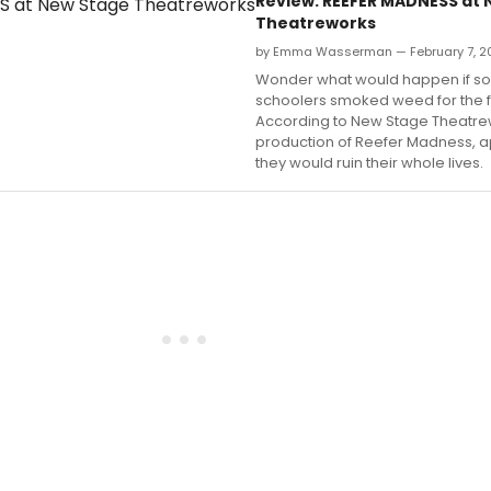
Review: REEFER MADNESS at
Theatreworks
by Emma Wasserman — February 7, 2
Wonder what would happen if so
schoolers smoked weed for the fi
According to New Stage Theatre
production of Reefer Madness, a
they would ruin their whole lives.