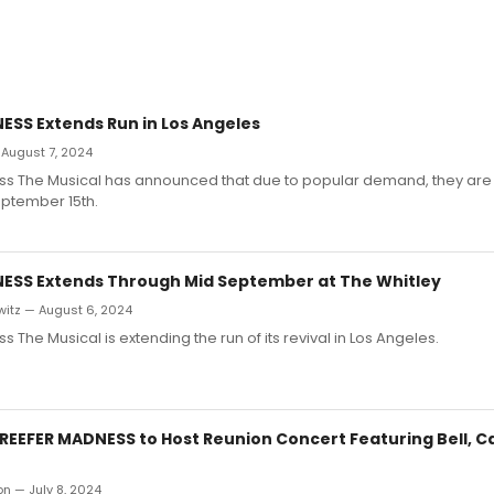
ESS Extends Run in Los Angeles
 August 7, 2024
s The Musical has announced that due to popular demand, they are 
eptember 15th.
ESS Extends Through Mid September at The Whitley
witz — August 6, 2024
 The Musical is extending the run of its revival in Los Angeles.
 REEFER MADNESS to Host Reunion Concert Featuring Bell, C
on — July 8, 2024