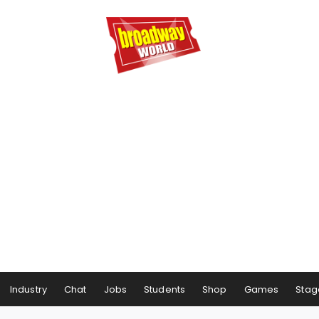
Industry
Chat
Jobs
Students
Shop
Games
Stag