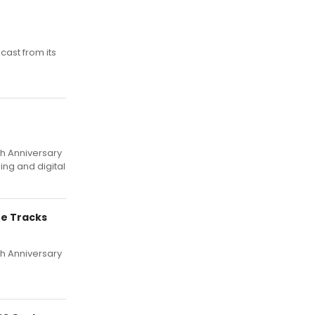
cast from its
th Anniversary
ing and digital
ee Tracks
th Anniversary