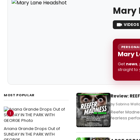
Mary 
VIDEOS
PERSONAL
Mary L
Get
news
,
straight to
MOST POPULAR
Review: REE
by Sabrina Wall
Reefer Madnes
1
fearless perf
Ariana Grande Drops Out of
SUNDAY IN THE PARK WITH
GEORGE