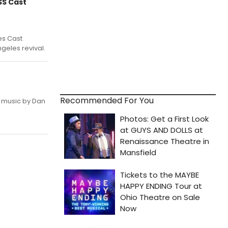
SS Cast
es Cast
ngeles revival.
Recommended For You
 music by Dan