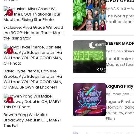
A POT OF BA
by A.A. Cristi — 
2
The world prem
Heather Jeanne
Exclusive: Aliya Grace Will Lead
the BOOP! National Tour- Meet
the Rising Star
REEFER MADN
3
by Chloe Rabinow
Local theatre 
Madness! Lear
David Hyde Pierce, Danielle
Brooks, Ayo Edebiri and Jin Ha
Will Lead YOU'RE A GOOD MAN,
Laguna Play
CHARLIE BROWN at Encores!
by Emmy Rice — J
4
Laguna Playhou
stompin’, danc
Swindley, chor
Bowen Yang Will Make
Ellen
Broadway Debut in OH, MARY!
This Fall