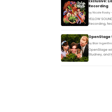
Exclusive: 
Recording
by Nicole Rosky
YELLOW SOUND 
Recording, feat
OpenStage to
by Blair Ingenth
OpenStage wil
Studney, and l