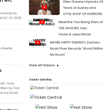
RAT NYC
Ellen Greene Unpacks 40
Years of Audrey and
l comedy by
LITTLE SHOP OF HORRORS
t 23–31, 2025.
Meet the Two Rising Stars of
THE SAVIORS, Ivan
Howe & Julius Rinzel
MAYBE HAPPY ENDING's Zachary
h Reefer
Noah Piser Records 'World Within
My Room'
View all Videos
S
TICKET CENTRAL
in’, foot-
ritten by Ted
ion by David