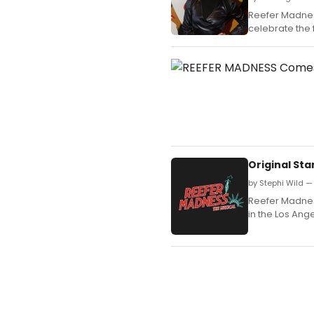
Reefer Madnes
celebrate the 
Original Sta
by Stephi Wild —
Reefer Madness
in the Los Ang