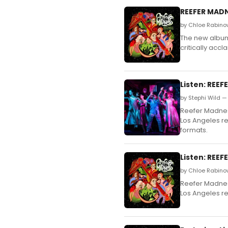
REEFER MADN
by Chloe Rabino
The new album 
critically acc
Listen: REE
by Stephi Wild —
Reefer Madness
Los Angeles re
formats.
Listen: REE
by Chloe Rabino
Reefer Madness
Los Angeles re