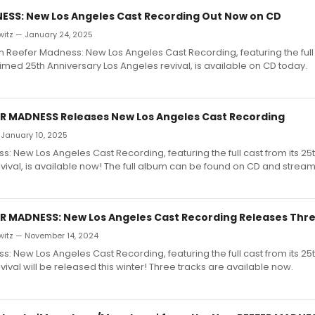
ESS: New Los Angeles Cast Recording Out Now on CD
witz — January 24, 2025
Reefer Madness: New Los Angeles Cast Recording, featuring the full 
laimed 25th Anniversary Los Angeles revival, is available on CD today.
FER MADNESS Releases New Los Angeles Cast Recording
 January 10, 2025
: New Los Angeles Cast Recording, featuring the full cast from its 25
vival, is available now! The full album can be found on CD and stream
FER MADNESS: New Los Angeles Cast Recording Releases Thr
witz — November 14, 2024
: New Los Angeles Cast Recording, featuring the full cast from its 25
vival will be released this winter! Three tracks are available now.