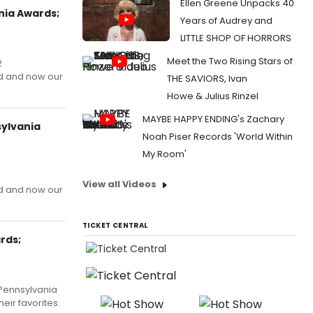
Ellen Greene Unpacks 40
nia Awards;
Years of Audrey and
LITTLE SHOP OF HORRORS
Meet the Two Rising Stars of
2
d and now our
THE SAVIORS, Ivan
Howe & Julius Rinzel
MAYBE HAPPY ENDING's Zachary
sylvania
Noah Piser Records 'World Within
!
My Room'
View all Videos
d and now our
TICKET CENTRAL
rds;
 Pennsylvania
ir favorites.