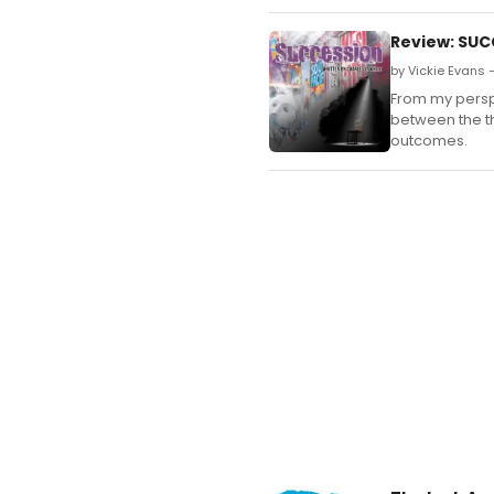
Review: SUCC
by Vickie Evans 
From my perspe
between the th
outcomes.