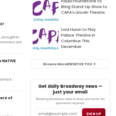
s!
, brought to
erformers are
s NATIVE
Browse More
BWW
FOR YOU
Nambi E.
Get daily Broadway news —
just your email
iere of
Breaking Broadway news & show discounts. No
password required.
Email
SIGN UP