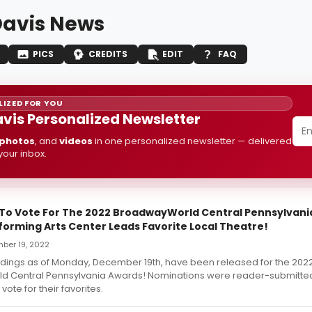
avis News
PICS
CREDITS
EDIT
FAQ
IZED FOR YOU
vis Personalized Newsletter
photos
, and
videos
in one personalized newsletter — delivered
 your inbox.
t To Vote For The 2022 BroadwayWorld Central Pennsylvani
forming Arts Center Leads Favorite Local Theatre!
ber 19, 2022
andings as of Monday, December 19th, have been released for the 202
 Central Pennsylvania Awards! Nominations were reader-submitte
vote for their favorites.