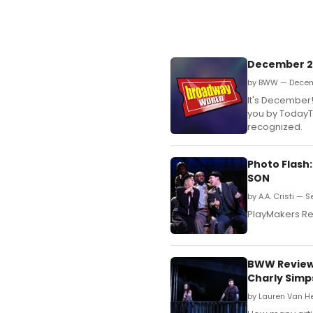
December 2n
by BWW — Decem
It's December
you by TodayTi
recognized.
Photo Flash
SON
by A.A. Cristi — 
PlayMakers Re
BWW Review:
Charly Simp
by Lauren Van H