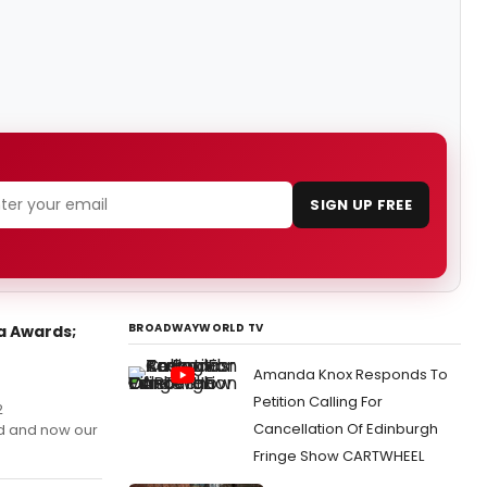
SIGN UP FREE
BROADWAYWORLD TV
a Awards;
Amanda Knox Responds To
Petition Calling For
2
Cancellation Of Edinburgh
d and now our
Fringe Show CARTWHEEL