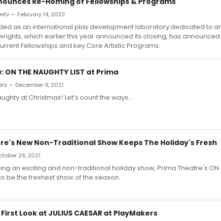
nounces Re-Homing of Fellowships & Programs
itz — February 14, 2022
ded as an international play development laboratory dedicated to am
wrights, which earlier this year announced its closing, has announced
current Fellowships and key Core Artistic Programs.
 ON THE NAUGHTY LIST at Prima
rs — December 9, 2021
naughty at Christmas! Let’s count the ways…
re's New Non-Traditional Show Keeps The Holiday's Fresh
October 29, 2021
ing an exciting and non-traditional holiday show, Prima Theatre's O
to be the freshest show of the season.
 First Look at JULIUS CAESAR at PlayMakers