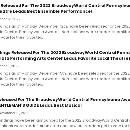
s Released For The 2022 BroadwayWorld Central Pennsylva
heatre Leads Best Ensemble Performance!
ber 12, 2022
andings as of Monday, December 12th, have been released for the 202
 Central Pennsylvania Awards! Nominations were reader-submitte
vote for their favorites.
dings Released For The 2022 BroadwayWorld Central Penn
rata Performing Arts Center Leads Favorite Local Theatre
ber 5, 2022
andings as of Monday, December 5th, have been released for the 2022
 Central Pennsylvania Awards! Nominations were reader-submitte
vote for their favorites.
 Released For The BroadwayWorld Central Pennsylvania Awa
ENTLEMAN'S GUIDE Leads Best Musical
November 21, 2022
e standings have been announced for the 2022 BroadwayWorld Central
tions were reader-submitted and now our readers get to vote for the