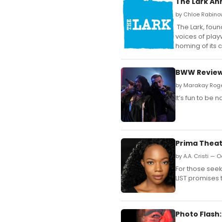
The Lark An
by Chloe Rabinow
The Lark, foun
voices of play
homing of its 
BWW Review:
by Marakay Roge
It’s fun to be 
Prima Theat
by A.A. Cristi — 
For those seek
LIST promises 
Photo Flash: