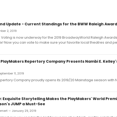
d Update - Current Standings for the BWW Raleigh Award
ber 2, 2019
! Voting is now underway for the 2019 BroadwayWorld Raleigh Awards
x! Now you can vote to make sure your favorite local theatres and p
: PlayMakers Repertory Company Presents Nambi E. Kelley'
September 11, 2019
pertory Company proudly opens its 2019/20 Mainstage season with 
 Exquisite Storytelling Makes the PlayMakers' World Prem
son's JUMP a Must-See
emert — January 29, 2019