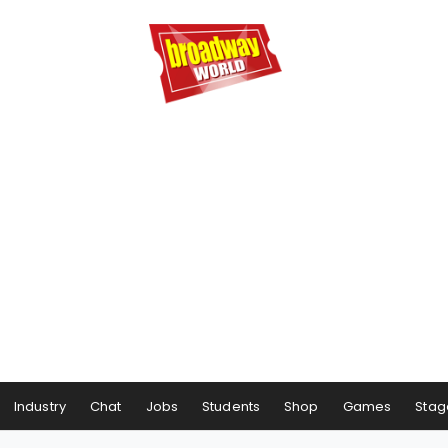
Industry
Chat
Jobs
Students
Shop
Games
Stag