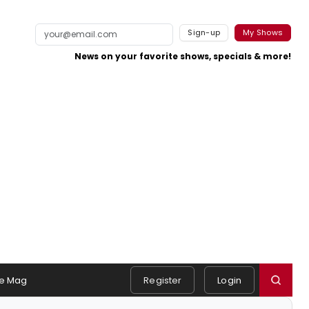
Sign-up
My Shows
News on your favorite shows, specials & more!
e Mag
Register
Login