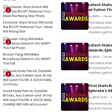
Latest Stat
at Fulton T
2
by BWW — Decem
Exclusive: Aliya Grace Will Lead
The latest st
the BOOP! National Tour- Meet
BroadwayWorld
the Rising Star
readers get to 
3
Latest Stan
Awards; Eph
Bowen Yang Will Make
by BWW — Decem
Broadway Debut in OH, MARY!
The latest st
This Fall
BroadwayWorld
readers get to 
4
First Stats
Ephrata's G
David Hyde Pierce, Danielle
Brooks, Ayo Edebiri and Jin Ha
by BWW Staff — 
Will Lead YOU'RE A GOOD MAN,
The first liv
CHARLIE BROWN at Encores!
Awards! Nomina