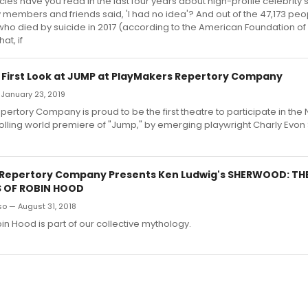
les have you read in the last four years about high-profile celebrity 
 members and friends said, 'I had no idea'? And out of the 47,173 peop
who died by suicide in 2017 (according to the American Foundation of
at, if
: First Look at JUMP at PlayMakers Repertory Company
 January 23, 2019
ertory Company is proud to be the first theatre to participate in the
olling world premiere of "Jump," by emerging playwright Charly Evon
Repertory Company Presents Ken Ludwig's SHERWOOD: TH
 OF ROBIN HOOD
o — August 31, 2018
bin Hood is part of our collective mythology.