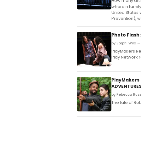
How many artic
wherein family
United States 
Prevention), wh
Photo Flash
by Stephi Wild —
PlayMakers Rep
Play Network r
PlayMakers 
ADVENTURES
by Rebecca Russ
The tale of Ro