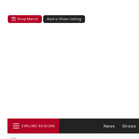
Shop Merch
Add a Show Listing
News
Shows
EXPLORE REGIONS