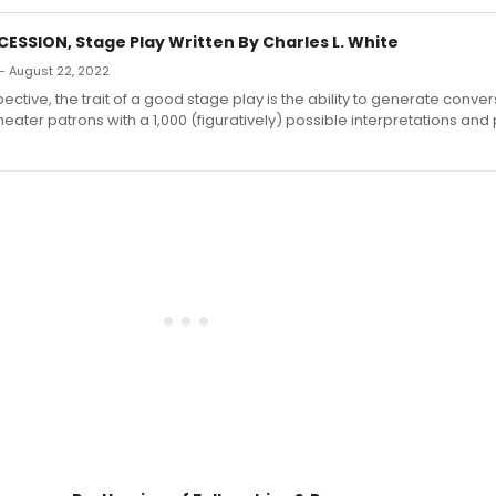
ESSION, Stage Play Written By Charles L. White
— August 22, 2022
ctive, the trait of a good stage play is the ability to generate conve
eater patrons with a 1,000 (figuratively) possible interpretations and