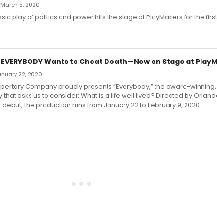
 March 5, 2020
sic play of politics and power hits the stage at PlayMakers for the firs
: EVERYBODY Wants to Cheat Death—Now on Stage at Play
January 22, 2020
pertory Company proudly presents “Everybody,” the award-winning, P
 that asks us to consider: What is a life well lived? Directed by Orlan
 debut, the production runs from January 22 to February 9, 2020.