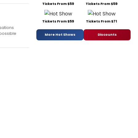
Tickets From $59
Tickets From $59
Tickets From $59
Tickets From $71
rsations
 possible
More Hot Shows
Discounts