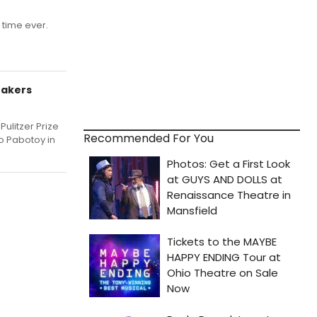
t time ever.
Makers
ulitzer Prize
Recommended For You
do Pabotoy in