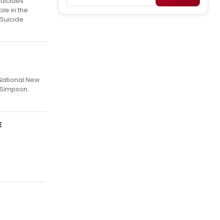
suicides
le in the
 Suicide
 National New
 Simpson.
E