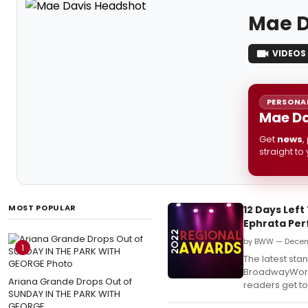
Mae D
VIDEOS
PERSONAL
Mae Da
Get
news
,
straight to
MOST POPULAR
12 Days Lef
Ephrata Per
by BWW — Decem
1
The latest st
BroadwayWorld
Ariana Grande Drops Out of
readers get to 
SUNDAY IN THE PARK WITH
GEORGE