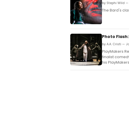
by Stephi Wild —
The Bard's clas
Photo Flash
by A.A. Cristi — 
PlayMakers Re
finalist comedy
his PlayMakers