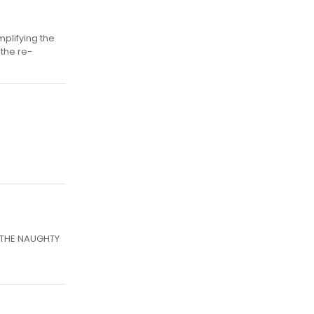
plifying the
 the re-
N THE NAUGHTY