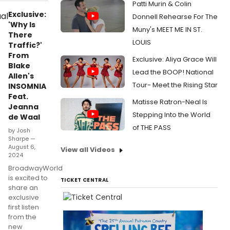
Patti Murin & Colin
Exclusive:
Donnell Rehearse For The
'Why Is
Muny's MEET ME IN ST.
There
LOUIS
Traffic?'
From
Exclusive: Aliya Grace Will
Blake
Lead the BOOP! National
Allen's
Tour- Meet the Rising Star
INSOMNIA
Feat.
Matisse Ratron-Neal Is
Jeanna
Stepping Into the World
de Waal
of THE PASS
by Josh
Sharpe —
August 6,
View all Videos
2024
BroadwayWorld
is excited to
TICKET CENTRAL
share an
exclusive
first listen
from the
new