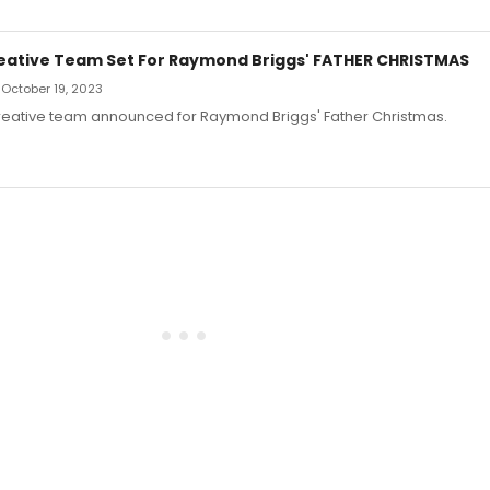
eative Team Set For Raymond Briggs' FATHER CHRISTMAS
 October 19, 2023
reative team announced for Raymond Briggs' Father Christmas.