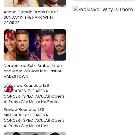
Ariana Grande Drops Out of
SUNDAY IN THE PARK WITH
GEORGE
2
Norbert Leo Butz, Amber Iman,
and More Will Join the Cast of
HADESTOWN
3
Review Roundup: LES
MISERABLES: THE ARENA
CONCERT SPECTACULAR Opens
At Radio City Music Hall