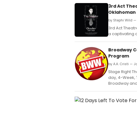
3rd Act The
Oklahoman 
by Stephi Wild —
3rd Act Theat
a captivating
Broadway Co
Program
by A.A. Cristi — 
Stage Right The
day, 4-Week, 
Broadway and 