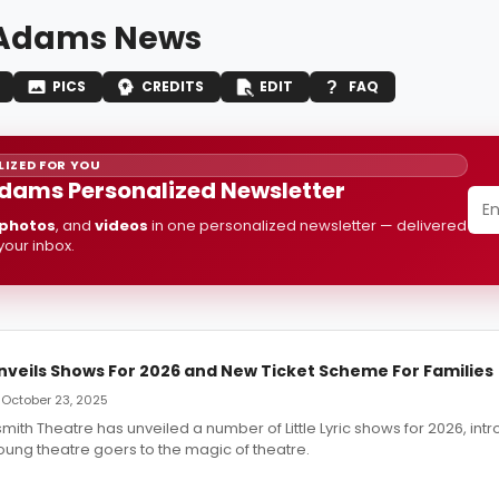
 Adams News
PICS
CREDITS
EDIT
FAQ
IZED FOR YOU
dams Personalized Newsletter
photos
, and
videos
in one personalized newsletter — delivered
 your inbox.
 Unveils Shows For 2026 and New Ticket Scheme For Families
 October 23, 2025
ith Theatre has unveiled a number of Little Lyric shows for 2026, int
oung theatre goers to the magic of theatre.