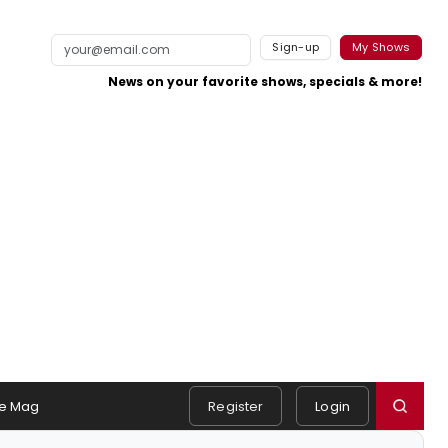
Sign-up
My Shows
News on your favorite shows, specials & more!
e Mag
Register
Login