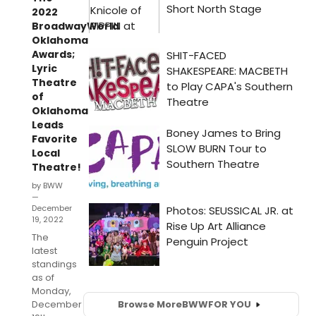
2022
BroadwayWorld
Oklahoma
Awards;
Lyric
Theatre
of
Oklahoma
Leads
Favorite
Local
Theatre!
by BWW
—
December
19, 2022
The
latest
standings
as of
Monday,
December
Browse More
BWW
FOR YOU