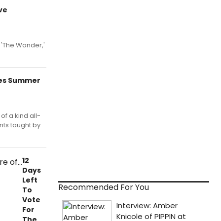
ve
 'The Wonder,'
ces Summer
of a kind all-
ts taught by
12
Days
Left
Recommended For You
To
Vote
For
The