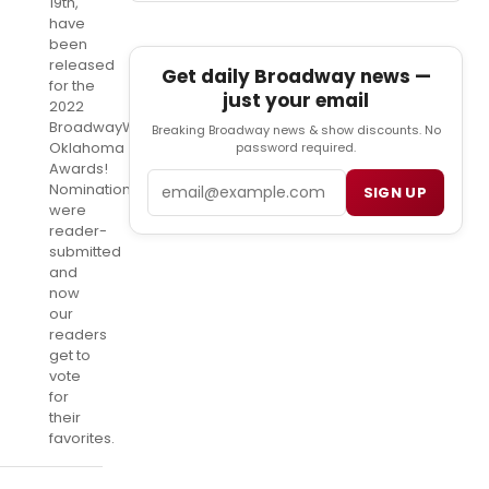
19th,
have
been
released
Get daily Broadway news —
for the
just your email
2022
BroadwayWorld
Breaking Broadway news & show discounts. No
Oklahoma
password required.
Awards!
Email
Nominations
SIGN UP
were
reader-
submitted
and
now
our
readers
get to
vote
for
their
favorites.