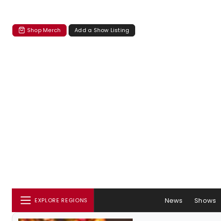
Shop Merch
Add a Show Listing
News
Shows
EXPLORE REGIONS