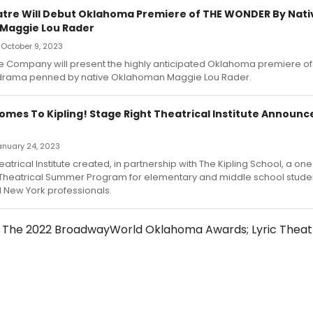
atre Will Debut Oklahoma Premiere of THE WONDER By Nati
Maggie Lou Rader
 October 9, 2023
re Company will present the highly anticipated Oklahoma premiere of
 drama penned by native Oklahoman Maggie Lou Rader.
mes To Kipling! Stage Right Theatrical Institute Announ
January 24, 2023
atrical Institute created, in partnership with The Kipling School, a one 
Theatrical Summer Program for elementary and middle school studen
New York professionals.