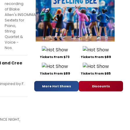
recording
of Blake
Allen's INSOMNIA:
Sextets for
Piano,
String
Quartet &
Voice -
Nos.
Tickets From $73
Tickets From $89
l and Cree
Tickets From $89
Tickets From $65
inspired by F.
More Hot Shows
Discounts
ANCE NIGHT,