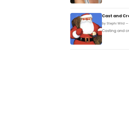
Cast and Cr
by Stephi Wild —
Casting and c