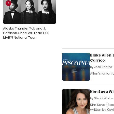
4
Alaska Thunderf*ck and J.
Harrison Ghee Will Lead OH,
MARY! National Tour
Blake Allen
Carrico
by Josh Sharpe —
Allen’s junior 
Kim Sava Wi
by Stephi Wild —
Kim Sava (Beet
written by Kevi