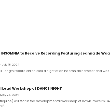
's INSOMNIA to Receive Recording Featuring Jeanna de Waa
 July 15, 2024
full-length record chronicles a night of an insomniac narrator and was 
ll Lead Workshop of DANCE NIGHT
 May 23, 2024
lejuice) will star in the developmental workshop of Dawn Powell’s D
n P.