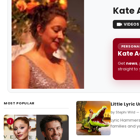
Kate
VIDEOS
PERSONAL
Kate A
Get
news
,
straight to
MOST POPULAR
Little Lyric
by Stephi Wild —
Lyric Hammersm
1
families and y