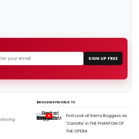
SIGN UP FREE
BROADWAYWORLD TV
First Look at Sierra Boggess as
roducing
'Carlotta' in THE PHANTOM OF
THE OPERA