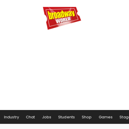
Industry
Chat
Jobs
Students
Shop
Games
Stag