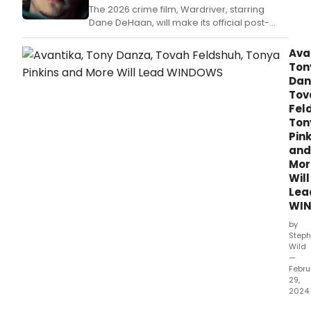
The 2026 crime film, Wardriver, starring
Dane DeHaan, will make its official post-
theatrical premiere on Paramount+ on July
8.
Ava
Ton
Dan
Tov
Fel
Ton
Pink
and
Mor
Will
Lea
WI
by
Steph
Wild
—
Febru
29,
2024
Win