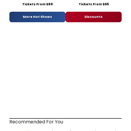
Tickets From $89
Tickets From $65
More Hot Shows
Discounts
Recommended For You