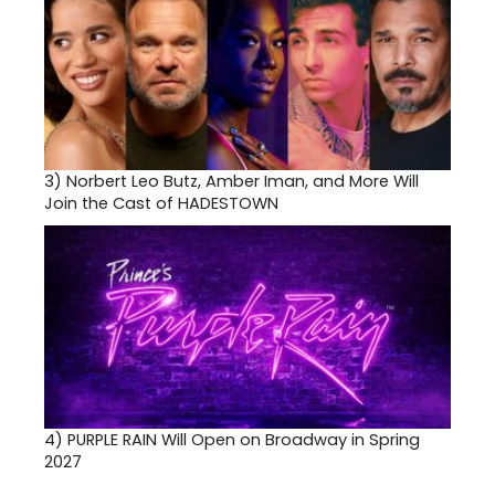
3)
Norbert Leo Butz, Amber Iman, and More Will
Join the Cast of HADESTOWN
4)
PURPLE RAIN Will Open on Broadway in Spring
2027