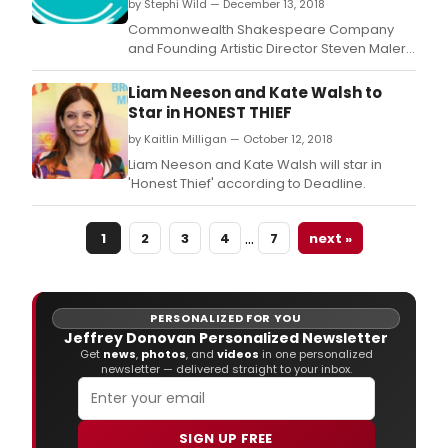
by Stephi Wild — December 13, 2018
Commonwealth Shakespeare Company
and Founding Artistic Director Steven Maler
announced the cast of the second
production of its 2018-19 Season: Birdy,
Liam Neeson and Kate Walsh to
adapted by Naomi Wallace from the novel
Star in HONEST THIEF
by William Wharton, and directed by Steven
by Kaitlin Milligan — October 12, 2018
Maler.
Liam Neeson and Kate Walsh will star in
'Honest Thief' according to Deadline.
…
1
2
3
4
7
next »
PERSONALIZED FOR YOU
Jeffrey Donovan Personalized Newsletter
Get
news
,
photos
, and
videos
in one personalized
newsletter — delivered straight to your inbox.
SIGN UP FREE