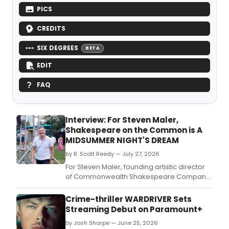
PICS
CREDITS
SIX DEGREES
BETA
EDIT
FAQ
Interview: For Steven Maler,
Shakespeare on the Common is A
MIDSUMMER NIGHT'S DREAM
by R. Scott Reedy — July 27, 2026
For Steven Maler, founding artistic director
of Commonwealth Shakespeare Company,
“A Midsummer Night’s Dream” holds special
significance as the first free outdoor
Crime-thriller WARDRIVER Sets
Shakespeare production he directed with
Streaming Debut on Paramount+
CSC, in 1996 in Copley Square.
by Josh Sharpe — June 25, 2026