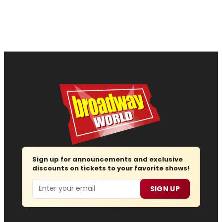
Sign up for announcements and exclusive
discounts on tickets to your favorite shows!
Email
SIGN UP