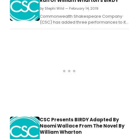
Run Of William Wharton's BIRDY
by Stephi Wild — February 14, 2019
Commonwealth Shakespeare Company
(CSC) has added three performances to its
highly anticipated upcoming production of
Birdy, adapted by Naomi Wallace from the
novel by William Wharton, and directed by
Steven Maler.
CSC Presents BIRDY Adapted By
Naomi Wallace From The Novel By
William Wharton