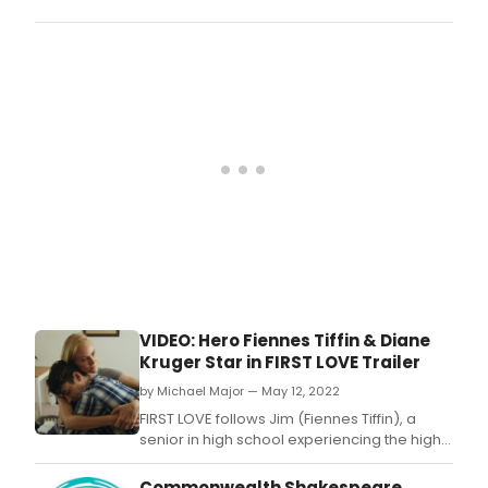
trag
writt
Mac
and
on
perf
the
by
Bost
Anth
Com
Rapp
dire
by
Stev
Male
with
musi
dire
by
Dani
A.
VIDEO: Hero Fiennes Tiffin & Diane
Kruger Star in FIRST LOVE Trailer
by Michael Major — May 12, 2022
FIRST LOVE follows Jim (Fiennes Tiffin), a
senior in high school experiencing the highs
and lows of his first love with Ann (Park) as
they navigate their pending departure to
Commonwealth Shakespeare