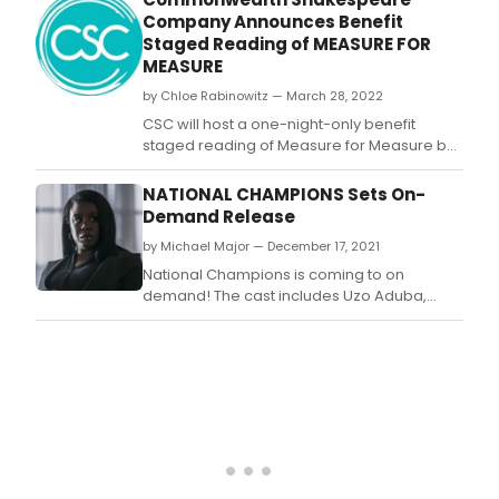
college.
Company Announces Benefit
Staged Reading of MEASURE FOR
MEASURE
by Chloe Rabinowitz — March 28, 2022
CSC will host a one-night-only benefit
staged reading of Measure for Measure by
William Shakespeare, directed by Founding
Artistic Director Steven Maler.
NATIONAL CHAMPIONS Sets On-
Demand Release
by Michael Major — December 17, 2021
National Champions is coming to on
demand! The cast includes Uzo Aduba,
Kristin Chenoweth, Stephan James, J.