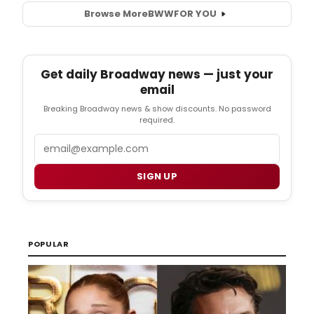
Browse More
BWW
FOR YOU
Get daily Broadway news — just your
email
Breaking Broadway news & show discounts. No password
required.
Email
SIGN UP
POPULAR