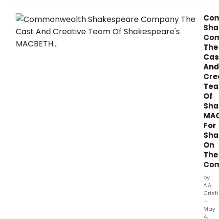
Boston for two-week limited engagement,
presented by ATG Colonial.
Co
Sha
Co
The
Cas
And
Cre
Te
Of
Sha
MA
For
Sha
On
The
Co
by
A.A.
Cristi
—
May
4,