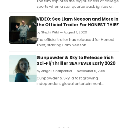
The film explores the big business of college
sports when a star quarterback ignites a
player’s strike 72 hours before the biggest
game of the year to fight for fair
VIDEO: See Liam Neeson and More in
compensation, equality, and respect for the
the Official Trailer For HONEST THIEF
athletes who put their bodies and health on
by Stephi Wild — August 1, 2020
the line for their schools.
The official trailer has released for Honest
Thief, starring Liam Neeson.
Gunpowder & Sky to Release Irish
Sci-Fi/Thriller SEA FEVER Early 2020
by Abigail Charpentier — November 6, 2019
Gunpowder & Sky, a fast growing
independent global entertainment
company, announced today that it has
acquired U.