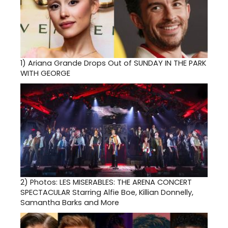
1)
Ariana Grande Drops Out of SUNDAY IN THE PARK
WITH GEORGE
2)
Photos: LES MISERABLES: THE ARENA CONCERT
SPECTACULAR Starring Alfie Boe, Killian Donnelly,
Samantha Barks and More