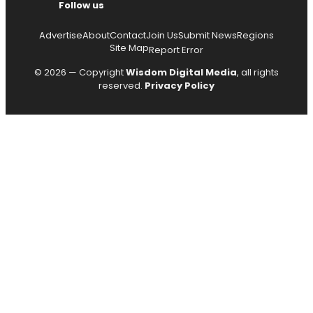
Follow us
Advertise
About
Contact
Join Us
Submit News
Regions
Site Map
Report Error
© 2026 — Copyright
Wisdom Digital Media
, all rights
reserved.
Privacy Policy