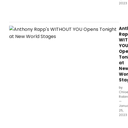
2023
Com
Sha
Com
(CSC
Ant
and
Rap
Stev
WI
Male
YO
Artis
Ope
Direc
Ton
ann
at
the
Ne
comp
Wor
cast
Sta
and
crea
by
tea
Chlo
Rabin
for
—
this
Janu
sum
25,
prod
2023
of
With
Shak
You,