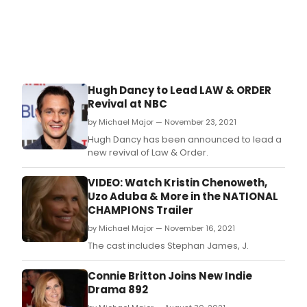
Hugh Dancy to Lead LAW & ORDER
Revival at NBC
by Michael Major — November 23, 2021
Hugh Dancy has been announced to lead a
new revival of Law & Order.
VIDEO: Watch Kristin Chenoweth,
Uzo Aduba & More in the NATIONAL
CHAMPIONS Trailer
by Michael Major — November 16, 2021
The cast includes Stephan James, J.
Connie Britton Joins New Indie
Drama 892