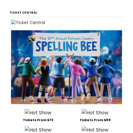
TICKET CENTRAL
Tickets From $73
Tickets From $89