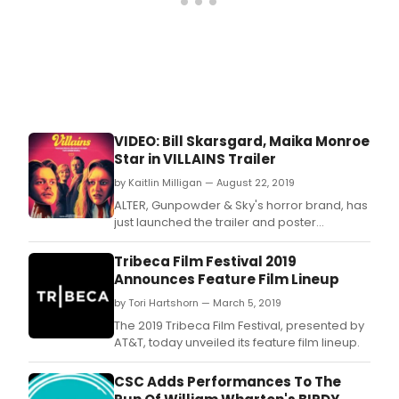
VIDEO: Bill Skarsgard, Maika Monroe
Star in VILLAINS Trailer
by Kaitlin Milligan — August 22, 2019
ALTER, Gunpowder & Sky's horror brand, has
just launched the trailer and poster
for Villains, which will be
released nationwide on September 20th.
Tribeca Film Festival 2019
Announces Feature Film Lineup
by Tori Hartshorn — March 5, 2019
The 2019 Tribeca Film Festival, presented by
AT&T, today unveiled its feature film lineup.
CSC Adds Performances To The