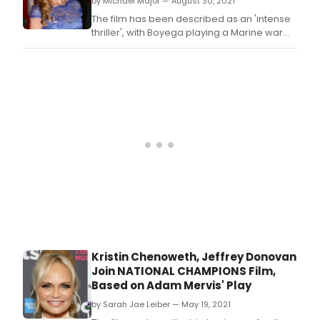
by Michael Major — August 30, 2021
The film has been described as an 'intense
thriller', with Boyega playing a Marine war
veteran that suffers from PTSD while
transitioning back into society.
Kristin Chenoweth, Jeffrey Donovan
Join NATIONAL CHAMPIONS Film,
Based on Adam Mervis' Play
by Sarah Jae Leiber — May 19, 2021