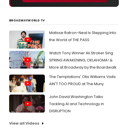
BROADWAYWORLD TV
Matisse Ratron-Neal Is Stepping Into
the World of THE PASS
Watch Tony Winner Ali Stroker Sing
SPRING AWAKENING, OKLAHOMA! &
More at Broadway by the Boardwalk
The Temptations' Otis Williams Visits
AIN'T TOO PROUD at The Muny
John David Washington Talks
Tackling AI and Technology in
DISRUPTION
View all Videos