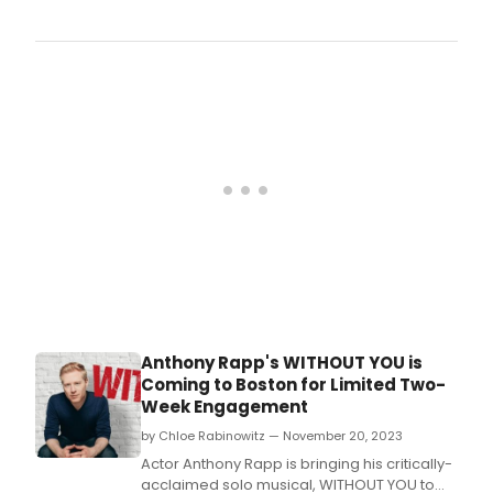
a
new
play
writt
by
New
York
Time
Bests
Auth
O'Del
mak
its
worl
prem
in
a
Anthony Rapp's WITHOUT YOU is
strict
Coming to Boston for Limited Two-
limit
Week Engagement
enga
27th 
by Chloe Rabinowitz — November 20, 2023
Tow
Actor Anthony Rapp is bringing his critically-
Hall.
acclaimed solo musical, WITHOUT YOU to