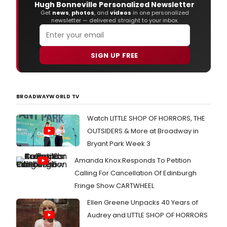
Hugh Bonneville Personalized Newsletter
Get
news
,
photos
, and
videos
in one personalized
newsletter — delivered straight to your inbox.
SIGN UP FREE
BROADWAYWORLD TV
Watch LITTLE SHOP OF HORRORS, THE
OUTSIDERS & More at Broadway in
Bryant Park Week 3
Amanda Knox Responds To Petition
Calling For Cancellation Of Edinburgh
Fringe Show CARTWHEEL
Ellen Greene Unpacks 40 Years of
Audrey and LITTLE SHOP OF HORRORS