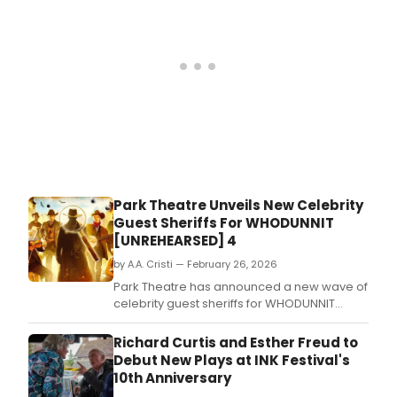
Park Theatre Unveils New Celebrity
Guest Sheriffs For WHODUNNIT
[UNREHEARSED] 4
by A.A. Cristi — February 26, 2026
Park Theatre has announced a new wave of
celebrity guest sheriffs for WHODUNNIT
[UNREHEARSED] 4, the fourth instalment of its
fundraising comedy event, running May 11
Richard Curtis and Esther Freud to
through June 27, 2026.
Debut New Plays at INK Festival's
10th Anniversary