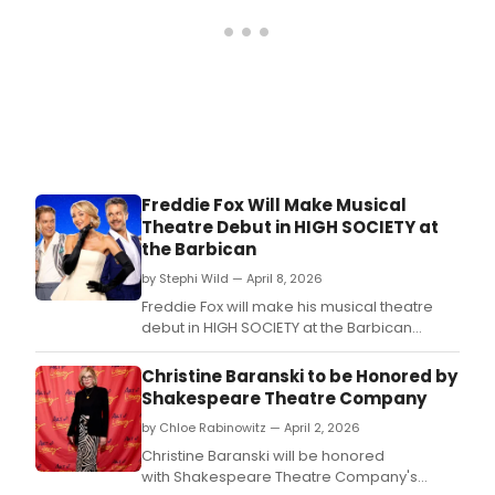
Freddie Fox Will Make Musical
Theatre Debut in HIGH SOCIETY at
the Barbican
by Stephi Wild — April 8, 2026
Freddie Fox will make his musical theatre
debut in HIGH SOCIETY at the Barbican
Theatre, with the full cast now announced
for the summer production.
Christine Baranski to be Honored by
Shakespeare Theatre Company
by Chloe Rabinowitz — April 2, 2026
Christine Baranski will be honored
with Shakespeare Theatre Company's