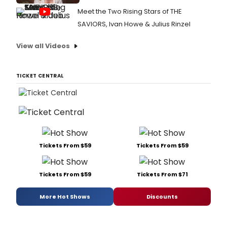
Meet the Two Rising Stars of THE
SAVIORS, Ivan Howe & Julius Rinzel
View all Videos
TICKET CENTRAL
Tickets From $59
Tickets From $59
Tickets From $59
Tickets From $71
More Hot Shows
Discounts