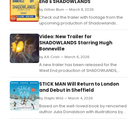
End's SHADOWLANDS
by Gillian Blum — March 8, 2026
Check out the trailer with footage from the
upcoming production of Shadowlands
starring Hugh Bonneville, coming to the
West End's Aldwych Theatre later in 2026.
Video: New Trailer for
SHADOWLANDS Starring Hugh
Bonneville
by A.A. Cristi — March 6, 2026
A new trailer has been released for the
West End production of SHADOWLANDS,
written by William Nicholson and directed by
Rachel Kavanaugh.
STICK MAN Will Return to London
and Debut in Sheffield
by Stephi Wild — March 4, 2026
Based on the well-loved book by renowned
author Julia Donaldson with illustrations by
Axel Scheffler, perennial festive favourite
Stick Man will simultaneously play in two UK
cities this winter season.