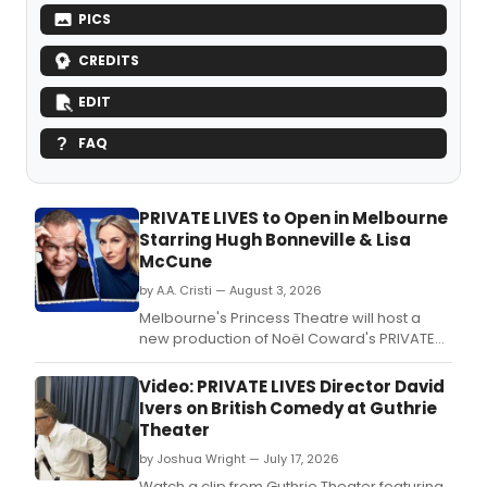
PICS
CREDITS
EDIT
FAQ
PRIVATE LIVES to Open in Melbourne
Starring Hugh Bonneville & Lisa
McCune
by A.A. Cristi — August 3, 2026
Melbourne's Princess Theatre will host a
new production of Noël Coward's PRIVATE
LIVES following record-breaking ticket sales
for the show's Sydney season.
Video: PRIVATE LIVES Director David
Ivers on British Comedy at Guthrie
Theater
by Joshua Wright — July 17, 2026
Watch a clip from Guthrie Theater featuring