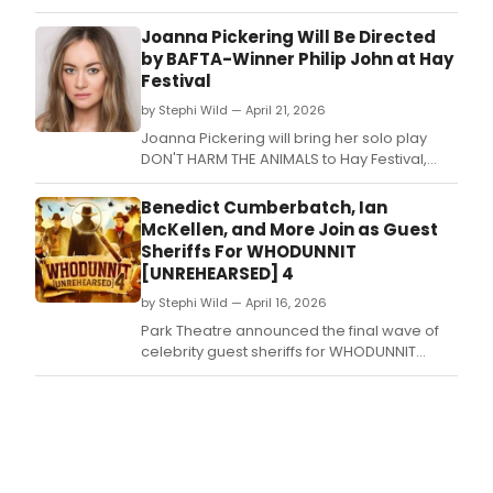
at Park Theatre, featuring celebrity guest
sheriff Gaby Roslin.
Joanna Pickering Will Be Directed
by BAFTA-Winner Philip John at Hay
Festival
by Stephi Wild — April 21, 2026
Joanna Pickering will bring her solo play
DON'T HARM THE ANIMALS to Hay Festival,
directed by BAFTA winner Philip John.
Benedict Cumberbatch, Ian
McKellen, and More Join as Guest
Sheriffs For WHODUNNIT
[UNREHEARSED] 4
by Stephi Wild — April 16, 2026
Park Theatre announced the final wave of
celebrity guest sheriffs for WHODUNNIT
[UNREHEARSED] 4, including Benedict
Cumberbatch, Martin Freeman, Ian
McKellen, Simon Pegg, and Jodie Whittaker,
for its Wild West immersive run.