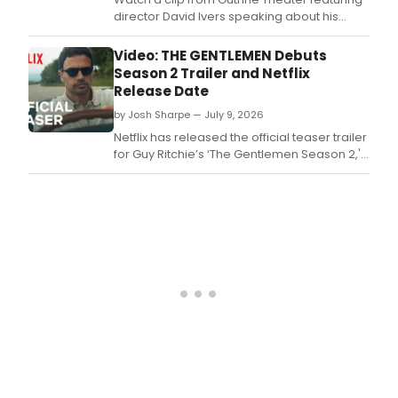
director David Ivers speaking about his
connection to British comedy as the
company prepares to open Noël Coward's
Video: THE GENTLEMEN Debuts
PRIVATE LIVES.
Season 2 Trailer and Netflix
Release Date
by Josh Sharpe — July 9, 2026
Netflix has released the official teaser trailer
for Guy Ritchie’s ‘The Gentlemen Season 2,'
featuring Theo James, Kaya Scodelario, Ray
Winstone, Joely Richardson, and Vinnie
Jones.