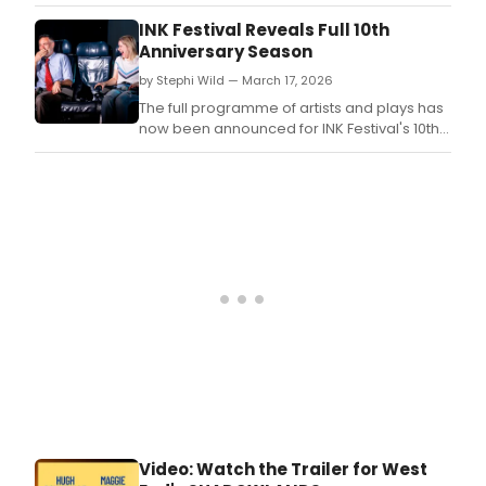
inaugural Michael Kahn Lifetime
Achievement Award.
INK Festival Reveals Full 10th
Anniversary Season
by Stephi Wild — March 17, 2026
The full programme of artists and plays has
now been announced for INK Festival's 10th
anniversary celebration.
Video: Watch the Trailer for West