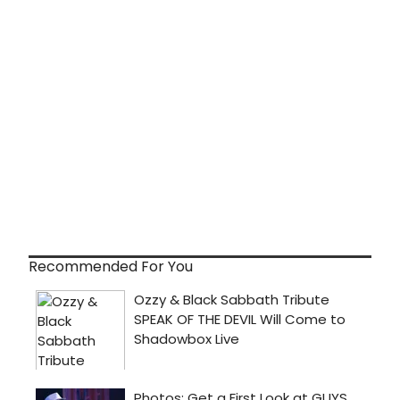
Recommended For You