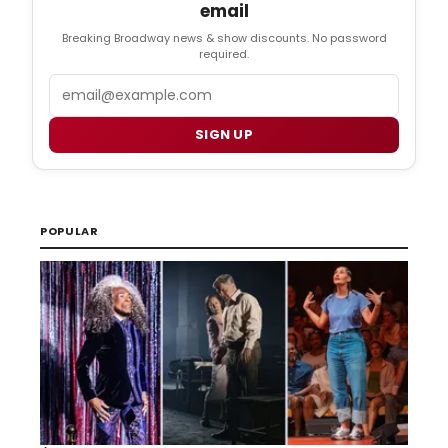
email
Breaking Broadway news & show discounts. No password
required.
Email
SIGN UP
POPULAR