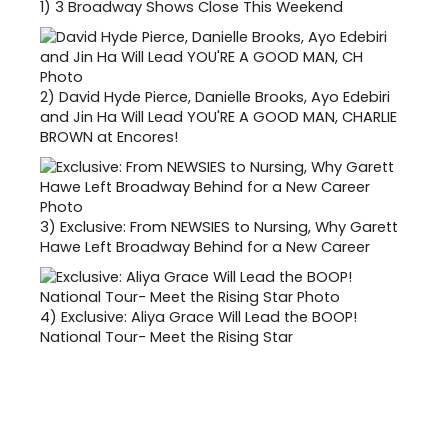
1)
3 Broadway Shows Close This Weekend
2)
David Hyde Pierce, Danielle Brooks, Ayo Edebiri
and Jin Ha Will Lead YOU'RE A GOOD MAN, CHARLIE
BROWN at Encores!
3)
Exclusive: From NEWSIES to Nursing, Why Garett
Hawe Left Broadway Behind for a New Career
4)
Exclusive: Aliya Grace Will Lead the BOOP!
National Tour- Meet the Rising Star