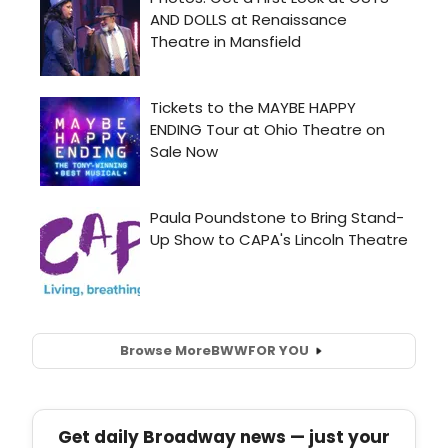
Browse More
BWW
FOR YOU
Get daily Broadway news — just your