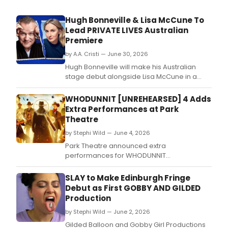
Hugh Bonneville & Lisa McCune To
Lead PRIVATE LIVES Australian
Premiere
by A.A. Cristi — June 30, 2026
Hugh Bonneville will make his Australian
stage debut alongside Lisa McCune in a
new production of Noël Coward's PRIVATE
LIVES at Theatre Royal Sydney, directed by
WHODUNNIT [UNREHEARSED] 4 Adds
RSC associate Christopher Luscombe.
Extra Performances at Park
Theatre
by Stephi Wild — June 4, 2026
Park Theatre announced extra
performances for WHODUNNIT
[UNREHEARSED] 4, with Jason Isaacs,
Michelle Dockery, Romesh Ranganathan,
SLAY to Make Edinburgh Fringe
Angela Griffin, and Milton Jones joining the
Debut as First GOBBY AND GILDED
celebrity Sheriff roster.
Production
by Stephi Wild — June 2, 2026
Gilded Balloon and Gobby Girl Productions