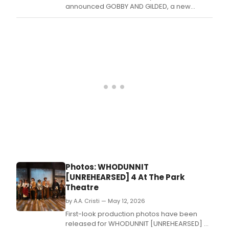
announced GOBBY AND GILDED, a new
partnership to develop female talent from
stage to screen, launching with SLAY by Lois-
Amber Toole at Edinburgh Fringe's Teviot
venue.
Photos: WHODUNNIT
[UNREHEARSED] 4 At The Park
Theatre
by A.A. Cristi — May 12, 2026
First-look production photos have been
released for WHODUNNIT [UNREHEARSED] 4