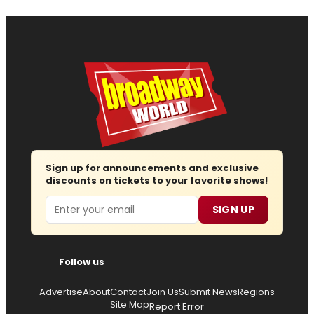
Sign up for announcements and exclusive
discounts on tickets to your favorite shows!
Email
SIGN UP
Follow us
Advertise
About
Contact
Join Us
Submit News
Regions
Site Map
Report Error