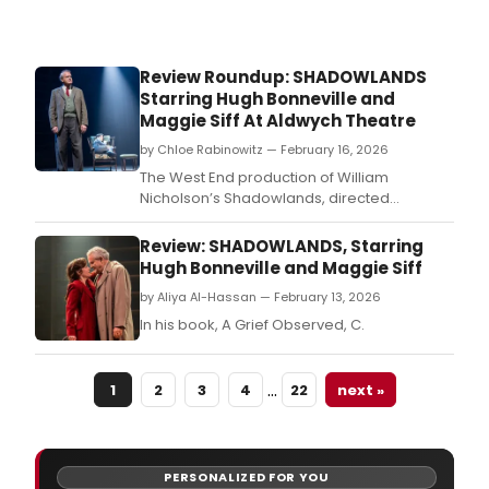
Review Roundup: SHADOWLANDS
Starring Hugh Bonneville and
Maggie Siff At Aldwych Theatre
by Chloe Rabinowitz — February 16, 2026
The West End production of William
Nicholson’s Shadowlands, directed
by Rachel Kavanaugh, is now playing at
London’s Aldwych Theatre.
Review: SHADOWLANDS, Starring
Hugh Bonneville and Maggie Siff
by Aliya Al-Hassan — February 13, 2026
In his book, A Grief Observed, C.
…
1
2
3
4
22
next »
PERSONALIZED FOR YOU