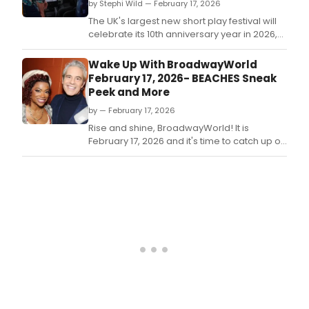
by Stephi Wild — February 17, 2026
The UK's largest new short play festival will
celebrate its 10th anniversary year in 2026,
led by special short playwriting
commissions from renowned writers
Wake Up With BroadwayWorld
Richard Curtis and Esther Freud.
February 17, 2026- BEACHES Sneak
Peek and More
by — February 17, 2026
Rise and shine, BroadwayWorld! It is
February 17, 2026 and it's time to catch up on
all of the theatrical happenings you may
have missed in the last 24 hours.