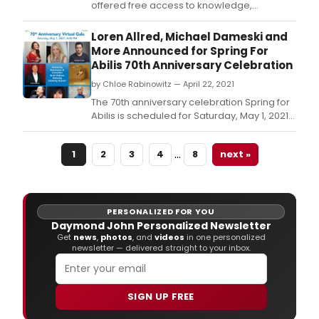
offered free access to knowledge,
information and opportunity for all, and on
Tuesday, June 8, 2021 at 6 p.
Loren Allred, Michael Dameski and
More Announced for Spring For
Abilis 70th Anniversary Celebration
by Chloe Rabinowitz — April 22, 2021
The 70th anniversary celebration Spring for
Abilis is scheduled for Saturday, May 1, 2021,
at 6:30 p.
…
1
2
3
4
8
next »
PERSONALIZED FOR YOU
Daymond John Personalized Newsletter
Get
news
,
photos
, and
videos
in one personalized
newsletter — delivered straight to your inbox.
SIGN UP FREE