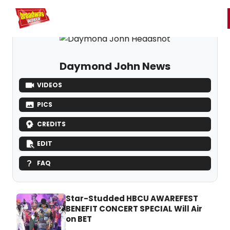
Home
For You
Chat
My Shows
Register/Login
Ga
Register
Login
Daymond John News
VIDEOS
PICS
CREDITS
EDIT
FAQ
Star-Studded HBCU AWAREFEST
BENEFIT CONCERT SPECIAL Will Air
on BET