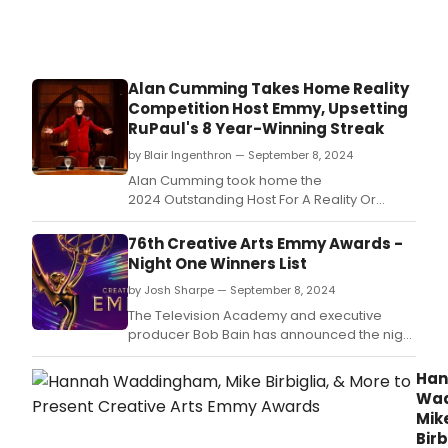
Play
Injur
at
Art
Hou
Alan Cumming Takes Home Reality
Prod
Competition Host Emmy, Upsetting
RuPaul's 8 Year-Winning Streak
by Blair Ingenthron — September 8, 2024
Alan Cumming took home the
2024 Outstanding Host For A Reality Or
Reality Competition Program Emmy Award
last night for his work on Peacock's The
76th Creative Arts Emmy Awards -
Traitors.
Night One Winners List
by Josh Sharpe — September 8, 2024
The Television Academy and executive
producer Bob Bain has announced the night
one winners for the 76th Creative Arts
Emmy® Awards.
Han
Wad
Mik
Birb