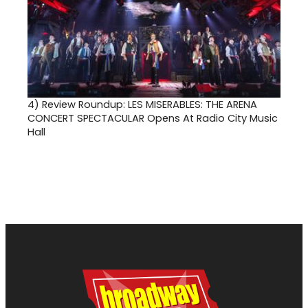
4)
Review Roundup: LES MISERABLES: THE ARENA
CONCERT SPECTACULAR Opens At Radio City Music
Hall