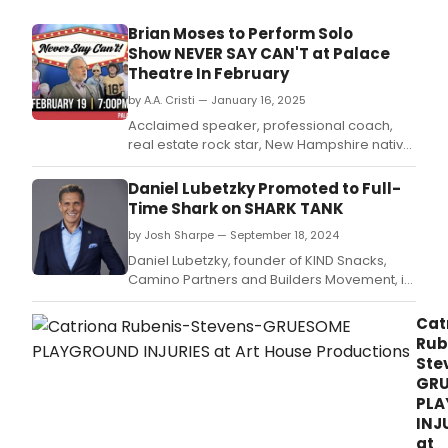
Erivo
Audr
Brian Moses to Perform Solo
McDo
Show NEVER SAY CAN'T at Palace
and
Theatre In February
more
by A.A. Cristi — January 16, 2025
Acclaimed speaker, professional coach,
real estate rock star, New Hampshire native,
and devoted family man Brian Moses is
bringing his life story, NEVER SAY CAN'T!, to
Daniel Lubetzky Promoted to Full-
the Palace Theatre stage in Manchester, NH
Time Shark on SHARK TANK
for one night only, Wednesday, February 19,
by Josh Sharpe — September 18, 2024
2025, at 7pm.
Daniel Lubetzky, founder of KIND Snacks,
Camino Partners and Builders Movement, is
joining the panel of Sharks on the upcoming
16th season of “Shark Tank,”
Cat
premiering FRIDAY, OCT.
Rub
Ste
GR
PL
INJ
at