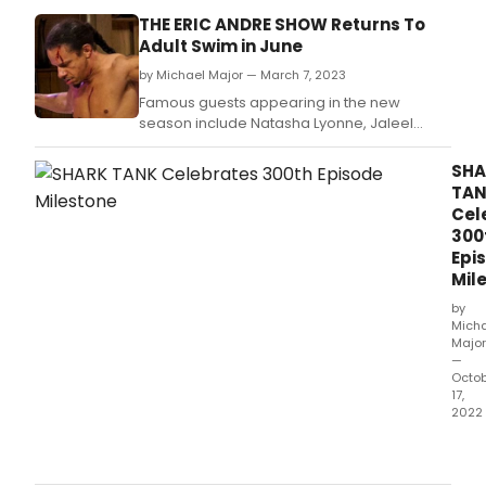
THE ERIC ANDRE SHOW Returns To
Adult Swim in June
by Michael Major — March 7, 2023
Famous guests appearing in the new
season include Natasha Lyonne, Jaleel
White, Blac Chyna, Jon Hamm, Raven-
Symoné, Diplo, Daymond John, Meagan
SHA
Good, Rico Nasty, Waka Flocka Flame,
TA
Tinashe, Cypress Hill, Lil Yachty and a host of
Cel
other celebrities so big we legally can't use
300
them in promotions.
Epi
Mil
by
Mich
Major
—
Octo
17,
2022
The
Shar
cre