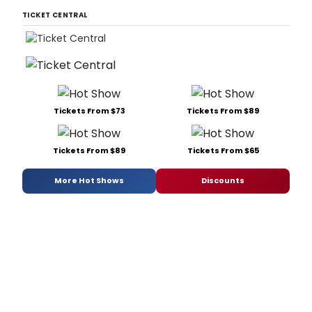
TICKET CENTRAL
Tickets From $73
Tickets From $89
Tickets From $89
Tickets From $65
More Hot Shows
Discounts