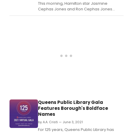
This morning, Hamilton star Jasmine
Cephas Jones and Ron Cephas Jones
announced the 2021 Primetime Emmy
Nominations, which included 12 nominations
for the Disney Plus recording of Hamilton in
addition to nomination for Broadway
veterans like Billy Porter, Cynthia Erivo, Julie
Andrews, the Lopezes an
Queens Public Library Gala
Features Borough's Boldface
Names
by A.A. Cristi — June 3, 2021
For 125 years, Queens Public Library has