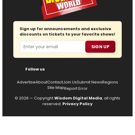
Sign up for announcements and exclusive
discounts on tickets to your favorite shows!
Email
SIGN UP
Follow us
Advertise
About
Contact
Join Us
Submit News
Regions
Site Map
Report Error
© 2026 — Copyright
Wisdom Digital Media
, all rights
reserved.
Privacy Policy