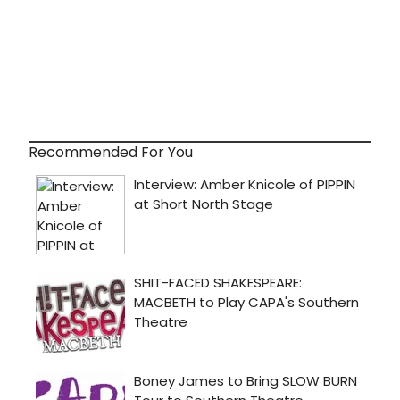
Recommended For You