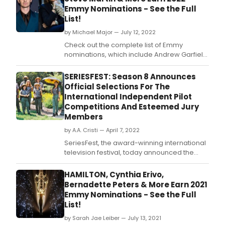
seri
Emmy Nominations - See the Full
with
List!
a
cake
by Michael Major — July 12, 2022
cutti
Check out the complete list of Emmy
cer
nominations, which include Andrew Garfield,
and
Steve Martin, Jodie Comer, Tony Awards
cha
Presents: Broadways Back!, Annie LIVE!,
SERIESFEST: Season 8 Announces
toas
Jane Lynch, Sheryl Lee Ralph, Nathan Lane,
Official Selections For The
on
Rachel Brosnahan, Tony Shalom, Mare
International Independent Pilot
the
Winningham, Laurie Metcalf, Lady Gaga and
Competitions And Esteemed Jury
set
Tony Bennett, and mo
Members
in
Los
by A.A. Cristi — April 7, 2022
Ange
SeriesFest, the award-winning international
television festival, today announced the
official selections for this year's International
Independent Pilot Competitions taking
HAMILTON, Cynthia Erivo,
place during Season 8 in Denver, Colorado
Bernadette Peters & More Earn 2021
from May 5-11, 2022.
Emmy Nominations - See the Full
List!
by Sarah Jae Leiber — July 13, 2021