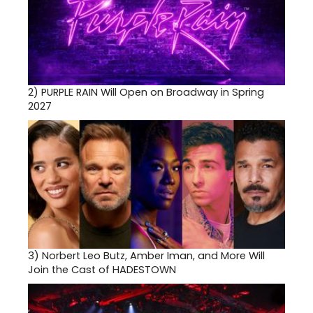
2)
PURPLE RAIN Will Open on Broadway in Spring
2027
3)
Norbert Leo Butz, Amber Iman, and More Will
Join the Cast of HADESTOWN