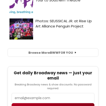
Browse More
BWW
FOR YOU
Get daily Broadway news — just your
email
Breaking Broadway news & show discounts. No password
required.
Email