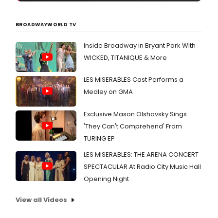
BROADWAYWORLD TV
Inside Broadway in Bryant Park With
WICKED, TITANIQUE & More
LES MISERABLES Cast Performs a
Medley on GMA
Exclusive Mason Olshavsky Sings
'They Can't Comprehend' From
TURING EP
LES MISERABLES: THE ARENA CONCERT
SPECTACULAR At Radio City Music Hall
Opening Night
View all Videos