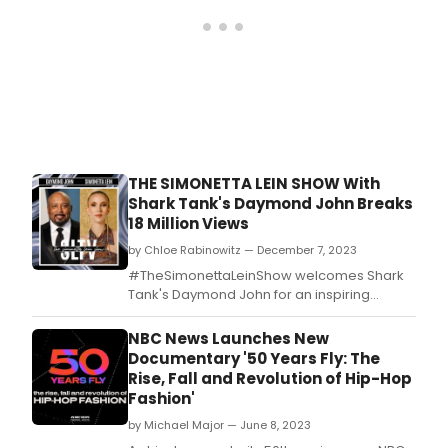
has
ann
pres
for
the
first
night
of
the 
Arts
THE SIMONETTA LEIN SHOW With
Emmy
Shark Tank's Daymond John Breaks
Sept
18 Million Views
by Chloe Rabinowitz — December 7, 2023
#TheSimonettaLeinShow welcomes Shark
Tank's Daymond John for an inspiring
interview.
NBC News Launches New
Documentary '50 Years Fly: The
Rise, Fall and Revolution of Hip-Hop
Fashion'
by Michael Major — June 8, 2023