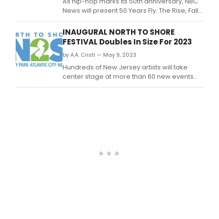
As hip-hop marks its 50th anniversary, NBC
News will present 50 Years Fly: The Rise, Fall
and Revolution of Hip-Hop Fashion, an all-
new digital documentary that examines
INAUGURAL NORTH TO SHORE
how hip-hop revolutionized music and its
FESTIVAL Doubles In Size For 2023
long-lasting impact on the fashion industry.
by A.A. Cristi — May 9, 2023
Hundreds of New Jersey artists will take
center stage at more than 60 new events
added to the lineup of the inaugural North to
Shore Festival, the three-city, three-
weekend summer celebration of the arts,
film and tech slated for June 2023.