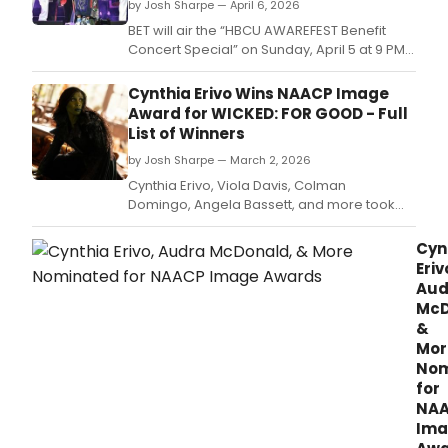
by Josh Sharpe — April 6, 2026
BET will air the “HBCU AWAREFEST Benefit
Concert Special” on Sunday, April 5 at 9 PM
ET/ 8 PM CT, bringing the star-studded
celebration of culture, music, and purpose
Cynthia Erivo Wins NAACP Image
to audiences nationwide.
Award for WICKED: FOR GOOD - Full
List of Winners
by Josh Sharpe — March 2, 2026
Cynthia Erivo, Viola Davis, Colman
Domingo, Angela Bassett, and more took
home awards this past weekend at the 57th
NAACP Image Awards.
Cyn
Eriv
Aud
McD
&
Mor
Nom
for
NA
Ima