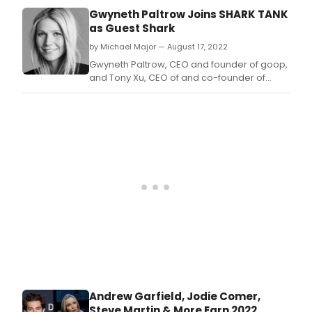
and
Gwyneth Paltrow Joins SHARK TANK
crea
as Guest Shark
tea
by Michael Major — August 17, 2022
of
ABC’
Gwyneth Paltrow, CEO and founder of goop,
“Sha
and Tony Xu, CEO of and co-founder of
Tank
DoorDash, are set to appear alongside
cam
long-standing Sharks Mark Cuban, Barbara
toge
Corcoran, Lori Greiner, Robert Herjavec,
to
Daymond John and Kevin O’Leary in various
cele
episodes.
the
300t
epis
mile
of
the
mult
Emm
winn
busi
the
Andrew Garfield, Jodie Comer,
unsc
Steve Martin & More Earn 2022