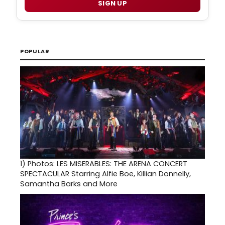
SIGN UP
POPULAR
1)
Photos: LES MISERABLES: THE ARENA CONCERT
SPECTACULAR Starring Alfie Boe, Killian Donnelly,
Samantha Barks and More