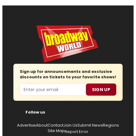
Sign up for announcements and exclusive
discounts on tickets to your favorite shows!
Email
SIGN UP
Follow us
Advertise
About
Contact
Join Us
Submit News
Regions
Site Map
Report Error