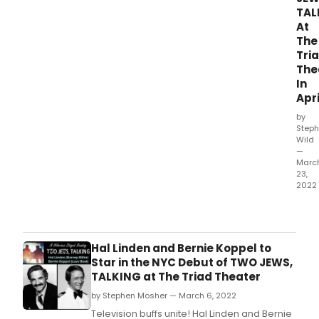
TAL
At
The
Tri
The
In
Apri
by
Steph
Wild
—
Marc
23,
2022
The
Tria
Thea
in
Hal Linden and Bernie Koppel to
NYC
Star in the NYC Debut of TWO JEWS,
will
TALKING at The Triad Theater
pres
by Stephen Mosher — March 6, 2022
a
hilar
Television buffs unite! Hal Linden and Bernie