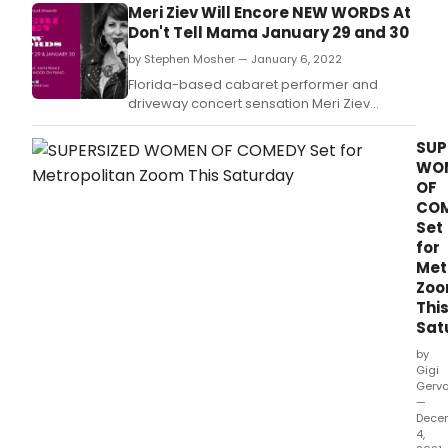
Meri Ziev Will Encore NEW WORDS At
Tele
Don't Tell Mama January 29 and 30
vete
Hal
by Stephen Mosher — January 6, 2022
Lind
Florida-based cabaret performer and
(Bar
driveway concert sensation Meri Ziev
Mille
returns to Manhattan with her debut club act
and
NEW WORDS.
SUP
Bern
WO
Kopp
OF
(Lov
Boat
CO
star
Set
in
for
Two
Met
Jews
Zo
Talk
Thi
at
Sat
The
by
Gigi
Gerva
—
Dece
4,