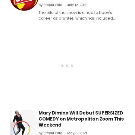
by Stephi Wild — July 12, 2021
The title of the show is a nod to Libov's
career as a writer, which has included
regular bylines in the New York Times, as
well as multiple award-winning books, and
a professional speaking career.
Mary Dimino Will Debut SUPERSIZED
COMEDY on Metropolitan Zoom This
Weekend
by Stephi Wild — May 6, 2021