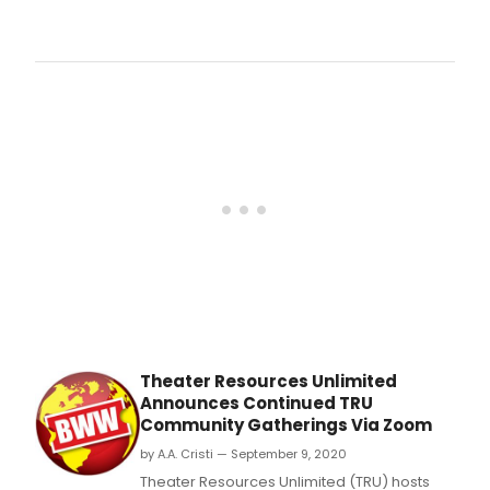
For
any
who
miss
the
Augu
31st
Zoo
debu
of
the
vide
a?
oeT
Thea
Will
Surv
(Lyri
Theater Resources Unlimited
Mich
Announces Continued TRU
Colb
Community Gatherings Via Zoom
&
Orch
by A.A. Cristi — September 9, 2020
Ned
Theater Resources Unlimited (TRU) hosts