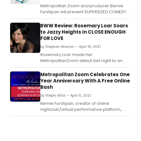
Metropolitan Zoom and producer Bernie
Furshpan will present SUPERSIZED COMEDY:
They're FLABulous! MAC award winning
comedian Mary Dimino's latest creation is
BWW Review: Rosemary Loar Soars
set to debut Saturday May 8th on the
to Jazzy Heights In CLOSE ENOUGH
premiere virtual venue.
FOR LOVE
by Stephen Mosher — April 18, 2021
Rosemary Loar made her
MetropolitanZoom debut last night to an
impressive crowd from lands far and wide.
Metropolitan Zoom Celebrates One
Year Anniversary With A Free Online
Bash
by Stephi Wild — April 6, 2021
Bernie Furshpan, creator of online
nightclub/virtual performance platform,
MetropolitanZoom, and his sidekick, Joanne
Camilleri-Furshpan, are throwing a free,
one-year anniversary show on Sunday, April
11 at 7PM EST online from Studio A in Long
Island City.