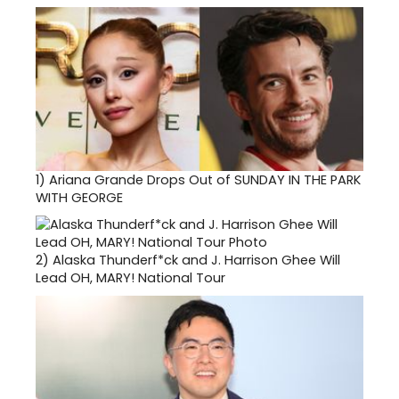
1)
Ariana Grande Drops Out of SUNDAY IN THE PARK
WITH GEORGE
2)
Alaska Thunderf*ck and J. Harrison Ghee Will
Lead OH, MARY! National Tour