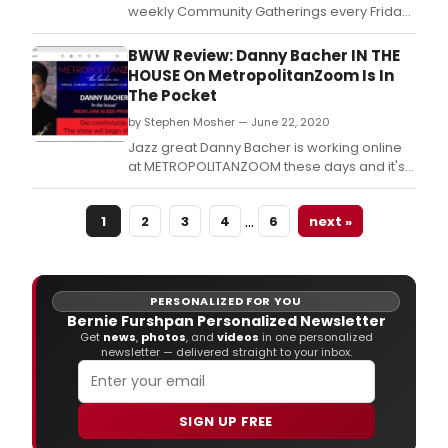
Paul
weekly Community Gatherings every Friday
Gins
at 4:30pm via Zoom, to explore the creation
you
of art and theater in the time of COVID-19.
BWW Review: Danny Bacher IN THE
can
HOUSE On MetropolitanZoom Is In
now
The Pocket
enjo
it
by Stephen Mosher — June 22, 2020
on
Jazz great Danny Bacher is working online
Vime
at METROPOLITANZOOM these days and it's
alon
working just fine for everyone.
with
a
…
1
2
3
4
6
next »
talk
bac
with
man
PERSONALIZED FOR YOU
of
Bernie Furshpan Personalized Newsletter
the
Get
news
,
photos
, and
videos
in one personalized
stars
newsletter — delivered straight to your inbox.
who
cont
their
SIGN UP FREE
talen
to