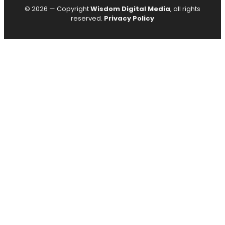
© 2026 — Copyright
Wisdom Digital Media
, all rights
reserved.
Privacy Policy