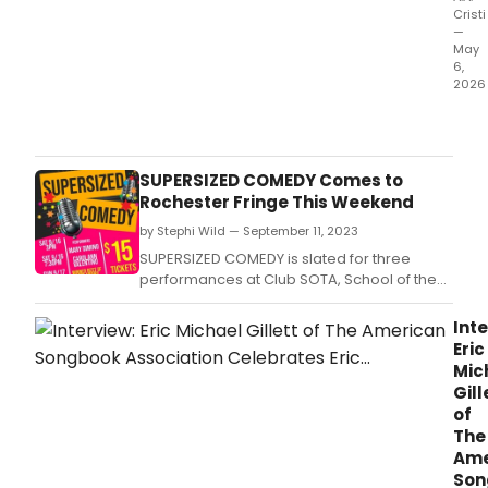
Cristi
—
May
6,
2026
The
Little
Vict
Thea
SUPERSIZED COMEDY Comes to
will
Rochester Fringe This Weekend
pres
by Stephi Wild — September 11, 2023
SUPE
WOM
SUPERSIZED COMEDY is slated for three
OF
performances at Club SOTA, School of the
COM
Arts Theater.
feat
Inte
Mary
Eric
Dimi
Mic
Caro
Gill
Vale
of
Rand
The
Sim
Ame
Lupo
Son
Trac