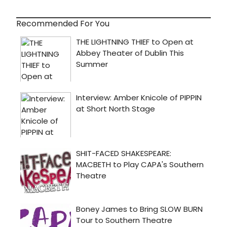
Recommended For You