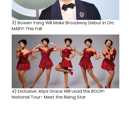
3)
Bowen Yang Will Make Broadway Debut in OH,
MARY! This Fall
4)
Exclusive: Aliya Grace Will Lead the BOOP!
National Tour- Meet the Rising Star