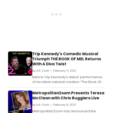
Trip Kennedy's Comedic Musical
Triumph THE BOOK OF MEL Returns
With A Diva Twist
by A.A. Cristi — February 11, 2021
Before Trip Kennedy's debut performance
of his latest cabaret creation “The Book Of
Mel” was over, Bernie Furshpan, producer
for Metropolitan Zoom, booked it for a new
MetropolitanZoom Presents Teresa
date and suggested the theme could be
McClean with Chris Ruggiero Live
developed as a series-- “because there is
by A.A. Cristi — February 8, 2021
just so much great Mel Brooks material
MetropolitanZoom has announced the