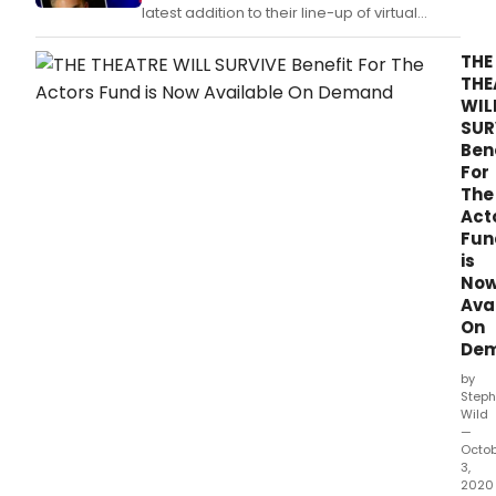
latest addition to their line-up of virtual
performances featuring two of New York's
most engaging young entertainers.
THE
THE
WIL
SUR
Ben
For
The
Act
Fun
is
No
Ava
On
De
by
Steph
Wild
—
Octo
3,
2020