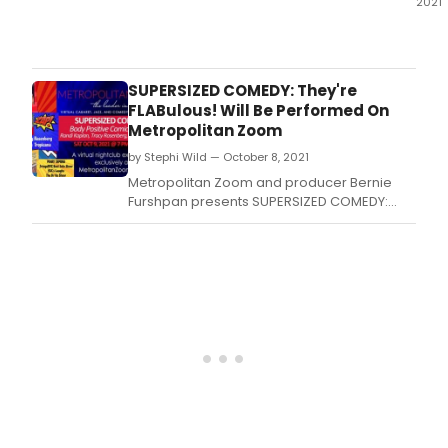
2021
Metr
Zoo
and
prod
SUPERSIZED COMEDY: They're
Bern
FLABulous! Will Be Performed On
Furs
Metropolitan Zoom
pres
by Stephi Wild — October 8, 2021
Supe
Wom
Metropolitan Zoom and producer Bernie
of
Furshpan presents SUPERSIZED COMEDY:
Com
They're FLABulous! in a live premium virtual
in
venue experience, with full service, including
a
pre-show entertainment and meet and
live
greet at the end of the show.
virtu
ven
expe
with
an
excl
VIP
mee
and