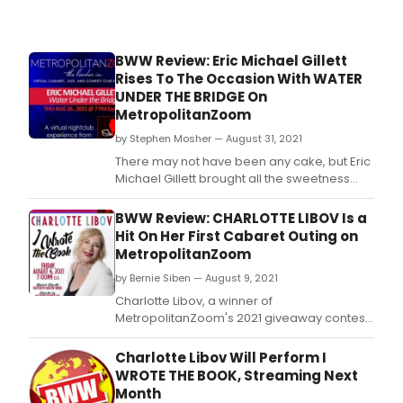
gree
after
the
BWW Review: Eric Michael Gillett
show
Rises To The Occasion With WATER
UNDER THE BRIDGE On
MetropolitanZoom
by Stephen Mosher — August 31, 2021
There may not have been any cake, but Eric
Michael Gillett brought all the sweetness
himself in this perfect presentation of what
cabaret could be, if everyone let it.
BWW Review: CHARLOTTE LIBOV Is a
Hit On Her First Cabaret Outing on
MetropolitanZoom
by Bernie Siben — August 9, 2021
Charlotte Libov, a winner of
MetropolitanZoom's 2021 giveaway contest,
delivered a fun and pleasant collection of
songs from the Broadway, film, and pop
Charlotte Libov Will Perform I
repertoires.
WROTE THE BOOK, Streaming Next
Month