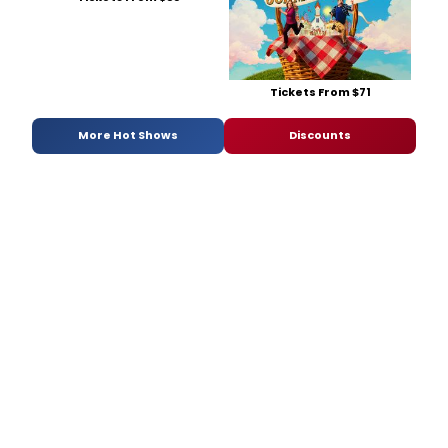
Tickets From $71
More Hot Shows
Discounts