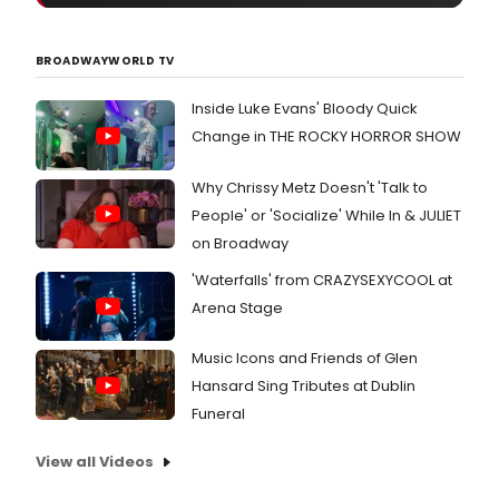
the
vide
all
BROADWAYWORLD TV
of
whic
Inside Luke Evans' Bloody Quick
bene
Change in THE ROCKY HORROR SHOW
Why Chrissy Metz Doesn't 'Talk to
People' or 'Socialize' While In & JULIET
on Broadway
'Waterfalls' from CRAZYSEXYCOOL at
Arena Stage
Music Icons and Friends of Glen
Hansard Sing Tributes at Dublin
Funeral
View all Videos