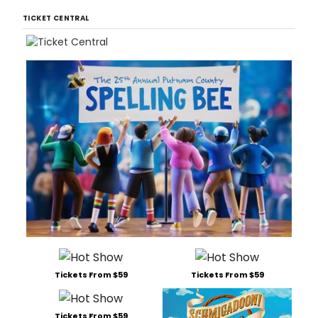
TICKET CENTRAL
Tickets From $59
Tickets From $59
Tickets From $59