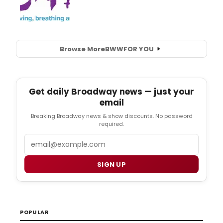
Browse More
BWW
FOR YOU
Get daily Broadway news — just your
email
Breaking Broadway news & show discounts. No password
required.
Email
SIGN UP
POPULAR