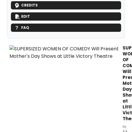
CREDITS
EDIT
FAQ
SUP
WO
OF
CO
Will
Pre
Mot
Day
Sho
at
Litt
Vic
The
by
A.A.