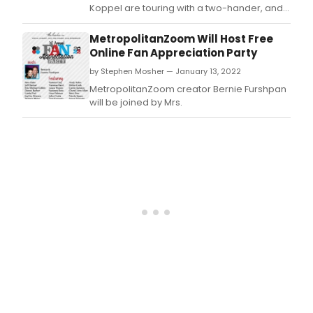
stag
Koppel are touring with a two-hander, and it
read
is playing The Triad, starting April 7th.
in
MetropolitanZoom Will Host Free
an
Online Fan Appreciation Party
icon
by Stephen Mosher — January 13, 2022
way,
with
MetropolitanZoom creator Bernie Furshpan
Emm
will be joined by Mrs.
Tony
and
Gold
Glob
awa
winn
duo
in
this
side
split
piec
writt
by
Ed
Wein