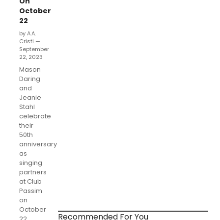
On
October
22
by A.A.
Cristi —
September
22, 2023
Mason
Daring
and
Jeanie
Stahl
celebrate
their
50th
anniversary
as
singing
partners
at Club
Passim
on
October
Recommended For You
22.