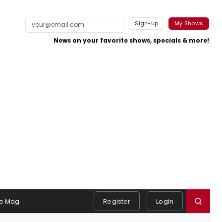
Sign-up
My Shows
News on your favorite shows, specials & more!
e Mag
Register
Login