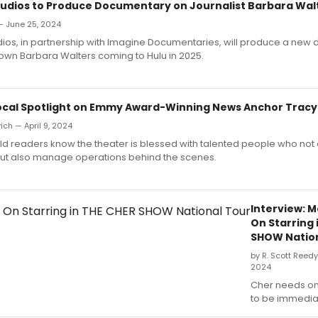
udios to Produce Documentary on Journalist Barbara Wal
— June 25, 2024
ios, in partnership with Imagine Documentaries, will produce a new
own Barbara Walters coming to Hulu in 2025.
Local Spotlight on Emmy Award-Winning News Anchor Tracy
ich — April 9, 2024
 readers know the theater is blessed with talented people who not 
but also manage operations behind the scenes.
Interview: 
On Starring 
SHOW Nation
by R. Scott Reed
2024
Cher needs o
to be immediat