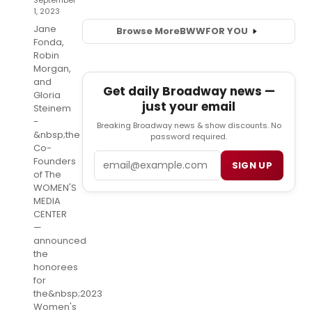
September
1, 2023
Jane
Browse More
BWW
FOR YOU
Fonda,
Robin
Morgan,
and
Get daily Broadway news —
Gloria
just your email
Steinem
-
Breaking Broadway news & show discounts. No
&nbsp;the
password required.
Co-
Email
Founders
SIGN UP
of The
WOMEN'S
MEDIA
CENTER
—
announced
the
honorees
for
the&nbsp;2023
Women's