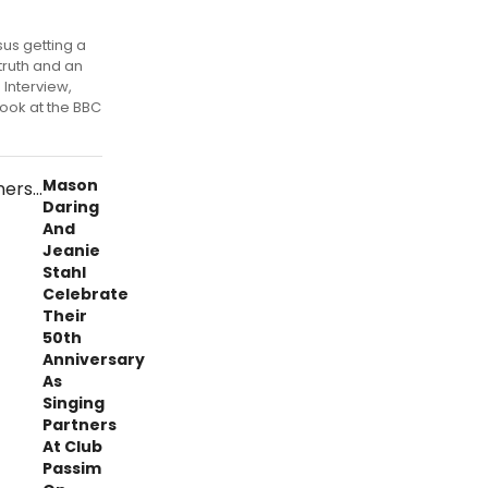
rsus getting a
truth and an
Interview,
look at the BBC
Mason
Daring
And
Jeanie
Stahl
Celebrate
Their
50th
Anniversary
As
Singing
Partners
At Club
Passim