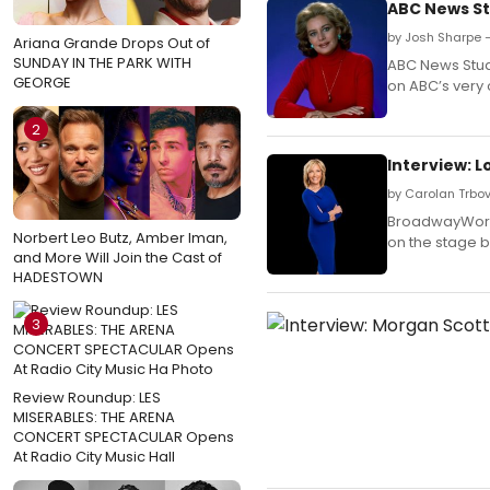
ABC News St
by Josh Sharpe 
Ariana Grande Drops Out of
SUNDAY IN THE PARK WITH
ABC News Stud
GEORGE
on ABC’s very 
2
Interview: 
by Carolan Trbov
BroadwayWorld
Norbert Leo Butz, Amber Iman,
on the stage 
and More Will Join the Cast of
HADESTOWN
3
Review Roundup: LES
MISERABLES: THE ARENA
CONCERT SPECTACULAR Opens
At Radio City Music Hall