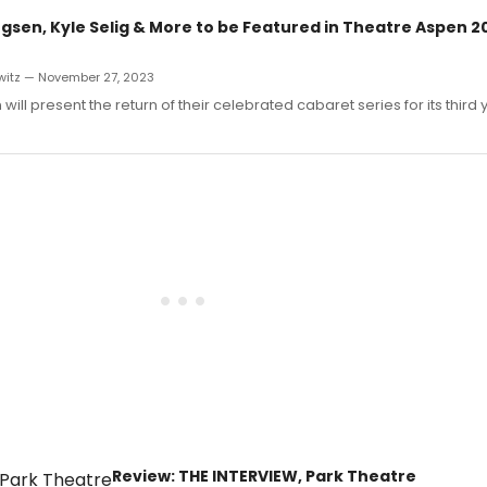
gsen, Kyle Selig & More to be Featured in Theatre Aspen 2
witz — November 27, 2023
ill present the return of their celebrated cabaret series for its third 
Review: THE INTERVIEW, Park Theatre