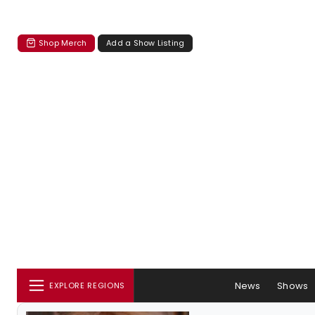
Shop Merch
Add a Show Listing
News
Shows
EXPLORE REGIONS