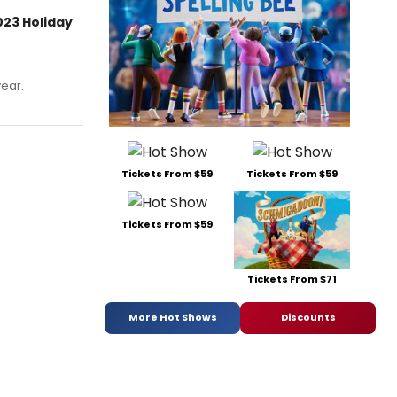
023 Holiday
year.
Tickets From $59
Tickets From $59
Tickets From $59
Tickets From $71
More Hot Shows
Discounts