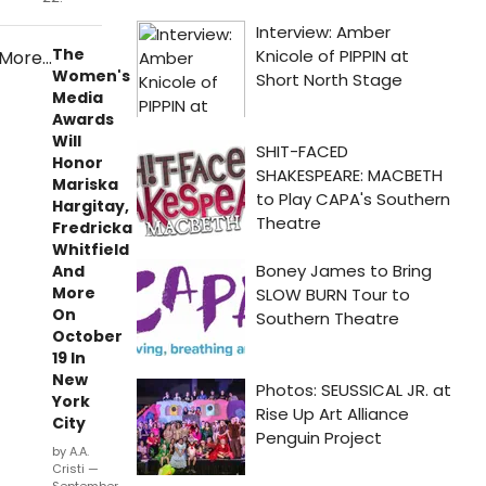
The
Women's
Media
Awards
Will
Honor
Mariska
Hargitay,
Fredricka
Whitfield
And
More
On
October
19 In
New
York
City
by A.A.
Cristi —