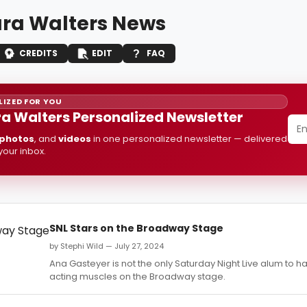
ra Walters News
CREDITS
EDIT
FAQ
IZED FOR YOU
a Walters Personalized Newsletter
photos
, and
videos
in one personalized newsletter — delivered
 your inbox.
SNL Stars on the Broadway Stage
by Stephi Wild — July 27, 2024
Ana Gasteyer is not the only Saturday Night Live alum to h
acting muscles on the Broadway stage.