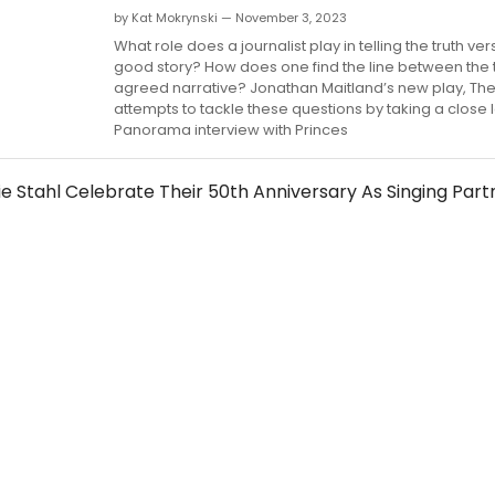
by Kat Mokrynski — November 3, 2023
What role does a journalist play in telling the truth ve
good story? How does one find the line between the 
agreed narrative? Jonathan Maitland’s new play, The 
attempts to tackle these questions by taking a close 
Panorama interview with Princes