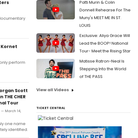
ters
Patti Murin & Colin
Donnell Rehearse For The
Muny's MEET ME IN ST.
 documentary
LOUIS
Exclusive: Aliya Grace Will
Lead the BOOP! National
 Kornet
Tour- Meet the Rising Star
Matisse Ratron-Neal Is
only perform
Stepping Into the World
of THE PASS
View all Videos
Morgan Scott
in THE CHER
al Tour
TICKET CENTRAL
y — March 14,
nly one name
ely identified.