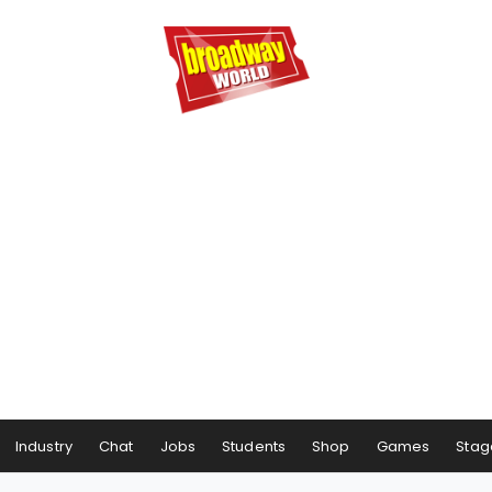
Industry
Chat
Jobs
Students
Shop
Games
Stag