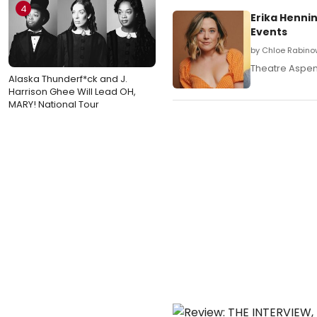
4
Erika Hennin
Events
by Chloe Rabino
Theatre Aspen w
Alaska Thunderf*ck and J.
Harrison Ghee Will Lead OH,
MARY! National Tour