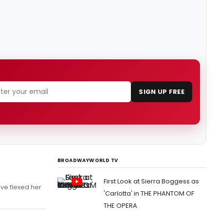
SIGN UP FREE
BROADWAYWORLD TV
First Look at Sierra Boggess as
ave flexed her
'Carlotta' in THE PHANTOM OF
THE OPERA