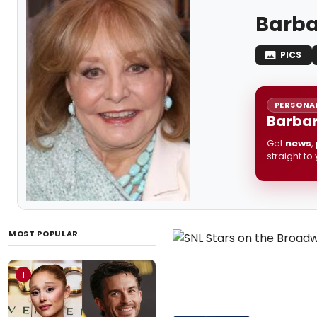
Barba
PICS
PERSONAL
Barbar
Get
news
,
straight to
MOST POPULAR
1