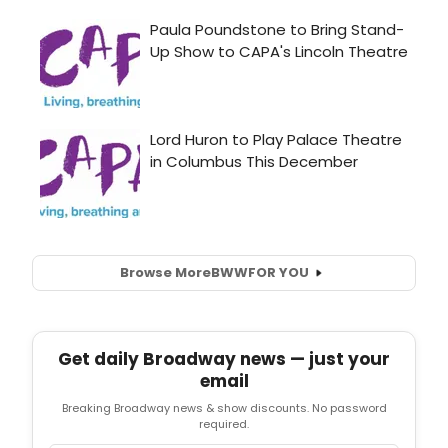
Browse More
BWW
FOR YOU
Get daily Broadway news — just your
email
Breaking Broadway news & show discounts. No password
required.