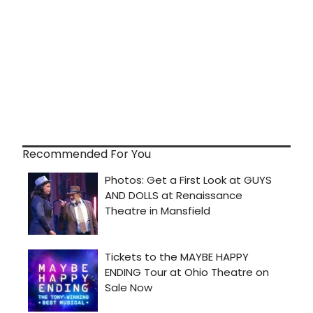
Recommended For You