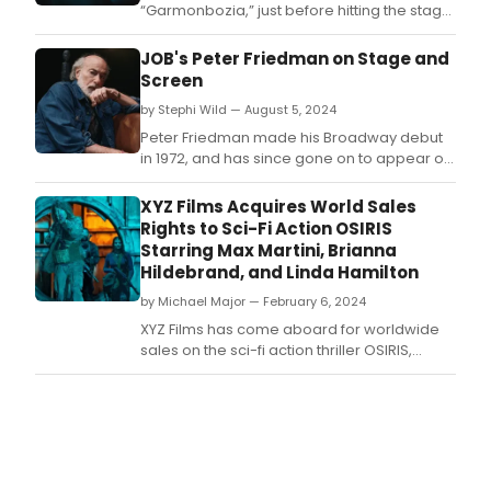
“Garmonbozia,” just before hitting the stage
at several festivals including All Points East in
London and OFF DAYS in Hamburg and
JOB's Peter Friedman on Stage and
Berlin.
Screen
by Stephi Wild — August 5, 2024
Peter Friedman made his Broadway debut
in 1972, and has since gone on to appear on
the stage and screen in many notable roles.
XYZ Films Acquires World Sales
Rights to Sci-Fi Action OSIRIS
Starring Max Martini, Brianna
Hildebrand, and Linda Hamilton
by Michael Major — February 6, 2024
XYZ Films has come aboard for worldwide
sales on the sci-fi action thriller OSIRIS,
written by William Kaufman and Paul
Reichelt and directed by William Kaufman
(The Channel) and starring Max Martini
(Pacific Rim), Brianna Hildebrand
(Deadpool Franchise), LaMonica Garrett
(1883, Special Ops: Lioness