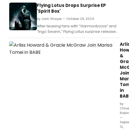
Flying Lotus Drops Surprise EP
'Spirit Box'
by Josh Sharpe — October 29, 2024
After teasing fans with “Garmonbozia” and
“Ingo Swann,” Flying Lotus surprise releases
an EP, Spirit Box (Warp).
Arli
How
&
Gra
Mc
Joi
Mar
Tom
in
BAB
by
Chlo
Rabin
—
Sept
12,