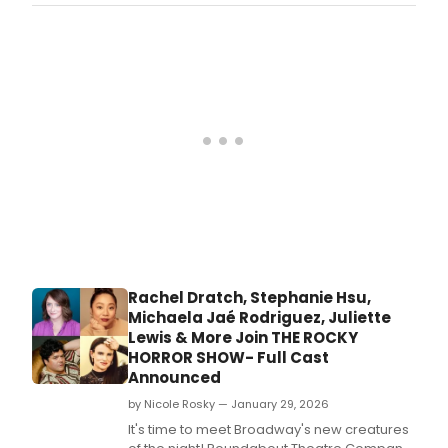
production of their 39th season, bringing the
story of Carole King's rise to fame to the
stage this summer.
Rachel Dratch, Stephanie Hsu,
Michaela Jaé Rodriguez, Juliette
Lewis & More Join THE ROCKY
HORROR SHOW- Full Cast
Announced
by Nicole Rosky — January 29, 2026
It's time to meet Broadway's new creatures