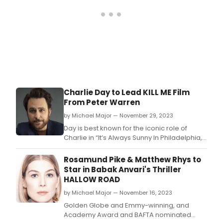
Charlie Day to Lead KILL ME Film
From Peter Warren
by Michael Major — November 29, 2023
Day is best known for the iconic role of
Charlie in “It’s Always Sunny In Philadelphia,”
which is the longest running live-action
comedy series on TV as well as for roles in
Rosamund Pike & Matthew Rhys to
the features THE SUPER MARIO BROS.
Star in Babak Anvari's Thriller
HALLOW ROAD
by Michael Major — November 16, 2023
Golden Globe and Emmy-winning, and
Academy Award and BAFTA nominated