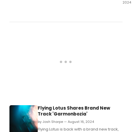
2024
The
New
Gro
has
reve
the
comp
cast
for
Jess
Gold
Bab
incl
Arlis
Howa
Grac
McG
and
Flying Lotus Shares Brand New
Mari
Track 'Garmonbozia'
Tome
by Josh Sharpe — August 16, 2024
Flying Lotus is back with a brand new track,