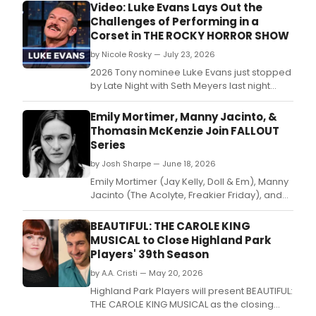
Video: Luke Evans Lays Out the
Challenges of Performing in a
Corset in THE ROCKY HORROR SHOW
by Nicole Rosky — July 23, 2026
2026 Tony nominee Luke Evans just stopped
by Late Night with Seth Meyers last night
to talk about wearing stilettos and a corset
in his Broadway debut for The Rocky Horror
Emily Mortimer, Manny Jacinto, &
Show.
Thomasin McKenzie Join FALLOUT
Series
by Josh Sharpe — June 18, 2026
Emily Mortimer (Jay Kelly, Doll & Em), Manny
Jacinto (The Acolyte, Freakier Friday), and
Thomasin McKenzie (Eileen, Jojo Rabbit)
have joined the cast of Season Three of
BEAUTIFUL: THE CAROLE KING
Prime Video's Fallout.
MUSICAL to Close Highland Park
Players' 39th Season
by A.A. Cristi — May 20, 2026
Highland Park Players will present BEAUTIFUL:
THE CAROLE KING MUSICAL as the closing