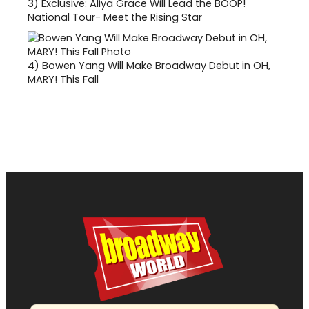
3)
Exclusive: Aliya Grace Will Lead the BOOP!
National Tour- Meet the Rising Star
4)
Bowen Yang Will Make Broadway Debut in OH,
MARY! This Fall