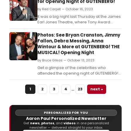
for Opening Night of GUTENBERG!
by Red Carpet — October 16, 2023
It was a big night last Thursday at the James
Earl Jones Theatre, where Tony Award
nominees Josh Gad and Andrew
Rannells returned to
Photos: See Bryan Cranston, Jimmy
Broadway in Gutenberg! The Musical! In this
Fallon, Debra Messing, Anna
video, check out interviews from the star
Wintour & More at GUTENBERG! THE
studded red carpet with Jimmy Fallon, Bryan
MUSICAL! Opening Night
Cranston, Aaron Paul, Nathan
by Bruce Glikas — October 13, 2023
Get a glimpse of the celebrities who
attended the opening night of GUTENBERG!
THE MUSICAL! including Jimmy Fallon, Debra
Messing, Bryan Cranston, and more.
…
1
2
3
4
23
next »
PERSONALIZED FOR YOU
Aaron Paul Personalized Newsletter
Get
news
,
photos
, and
videos
in one personalized
newsletter — delivered straight to your inbox.