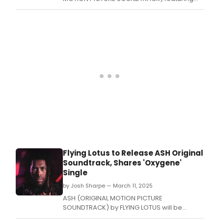
the single “It’s Out There.
Flying Lotus to Release ASH Original
Soundtrack, Shares 'Oxygene'
Single
by Josh Sharpe — March 11, 2025
ASH (ORIGINAL MOTION PICTURE
SOUNDTRACK) by FLYING LOTUS will be
released on March 19.