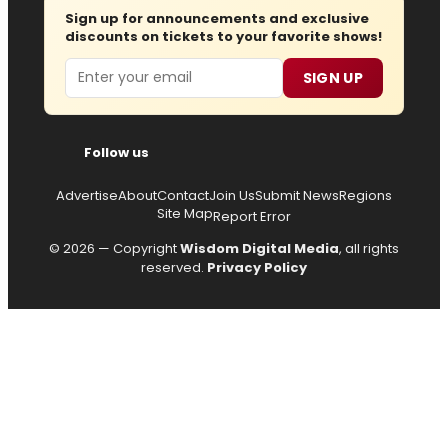
Sign up for announcements and exclusive
discounts on tickets to your favorite shows!
Email
SIGN UP
Follow us
Advertise
About
Contact
Join Us
Submit News
Regions
Site Map
Report Error
© 2026 — Copyright
Wisdom Digital Media
, all rights
reserved.
Privacy Policy