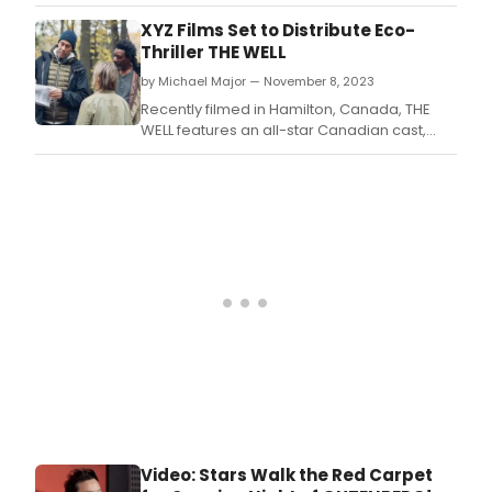
Rosamund Pike joins Emmy-winning and
Golden Globe nominated Matthew Rhys to
XYZ Films Set to Distribute Eco-
headline the psychological thriller HALLOW
Thriller THE WELL
ROAD, to be directed by BAFTA Award-
by Michael Major — November 8, 2023
winning Babak Anvari (UNDER THE SHADOW, I
CAME BY).
Recently filmed in Hamilton, Canada, THE
WELL features an all-star Canadian cast,
working outside of SAG jurisdiction, with
veteran talents Sheila McCarthy
(Women Talking), and Arnold Pinnock
(The Porter) starring and executive
producing with Shailyn Pierre-Dixon (Book of
Negros) and Idrissa Sanog
Video: Stars Walk the Red Carpet