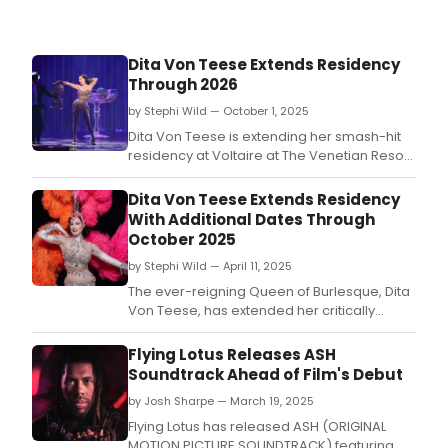
ann
that
he
Dita Von Teese Extends Residency
will
Through 2026
emb
on
by Stephi Wild — October 1, 2025
a
Dita Von Teese is extending her smash-hit
glob
residency at Voltaire at The Venetian Resort
stad
Las Vegas through Summer 2026, and
tour
tickets for performances are on sale now.
Dita Von Teese Extends Residency
–
With Additional Dates Through
the
October 2025
first
illusi
by Stephi Wild — April 11, 2025
in
The ever-reigning Queen of Burlesque, Dita
histo
Von Teese, has extended her critically
to
acclaimed residency at Voltaire at The
conq
Venetian Resort Las Vegas with select dates
Flying Lotus Releases ASH
this
through October 2025.
Soundtrack Ahead of Film's Debut
feat
by Josh Sharpe — March 19, 2025
Flying Lotus has released ASH (ORIGINAL
MOTION PICTURE SOUNDTRACK) featuring