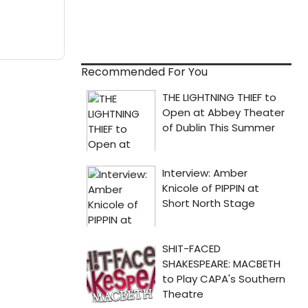
Recommended For You