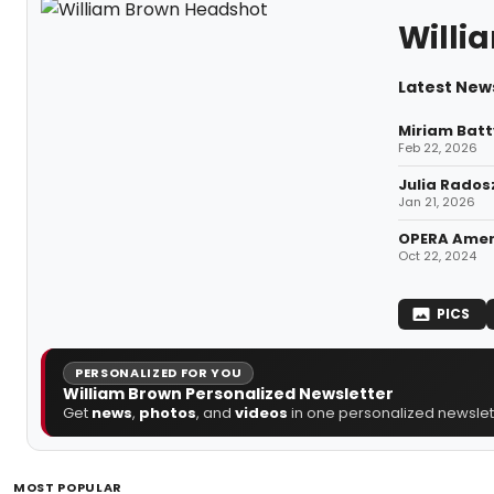
Willi
Latest New
Miriam Batt
Feb 22, 2026
Julia Rados
Jan 21, 2026
OPERA Ameri
Oct 22, 2024
PICS
PERSONALIZED FOR YOU
William Brown Personalized Newsletter
Get
news
,
photos
, and
videos
in one personalized newslett
MOST POPULAR