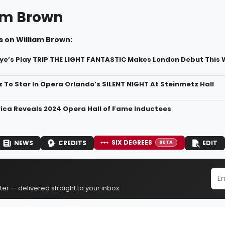
am Brown
s on William Brown:
ye’s Play TRIP THE LIGHT FANTASTIC Makes London Debut This
z To Star In Opera Orlando’s SILENT NIGHT At Steinmetz Hall
ca Reveals 2024 Opera Hall of Fame Inductees
SIX DEGREES
NEWS
CREDITS
EDIT
BETA
er — delivered straight to your inbox.