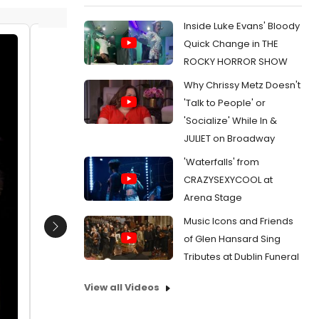
Inside Luke Evans' Bloody
Quick Change in THE
Kayden Koshelev, William Brown
Nathan 
ROCKY HORROR SHOW
Date:
11/07/2019
Date:
Why Chrissy Metz Doesn't
From:
Photo Flash: First Look at OLIVER! at The
From:
Pho
'Talk to People' or
Marriott Theatre
Writers T
'Socialize' While In &
JULIET on Broadway
'Waterfalls' from
CRAZYSEXYCOOL at
Arena Stage
Music Icons and Friends
Next
of Glen Hansard Sing
Tributes at Dublin Funeral
View all Videos