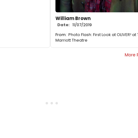
William Brown
Date:
11/07/2019
From:
Photo Flash: First Look at OLIVER! at
Marriott Theatre
More 