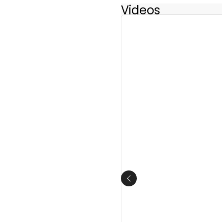
Videos
Previous