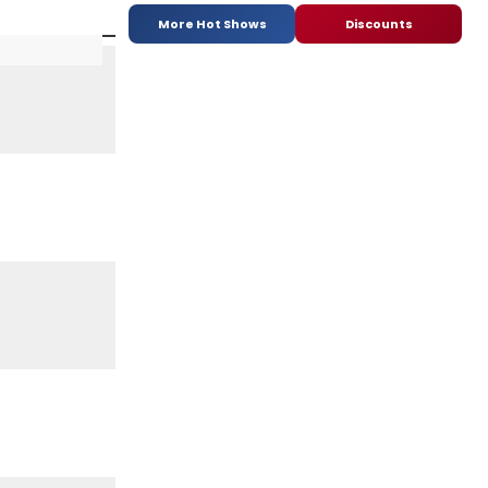
More Hot Shows
Discounts