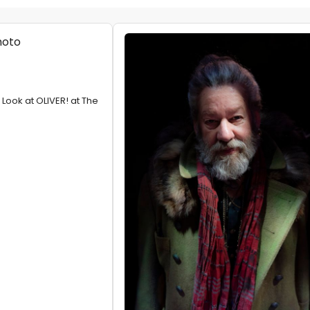
t Look at OLIVER! at The