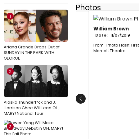
Photos
1
William Brown
Date:
11/07/2019
From:
Photo Flash: Firs
Ariana Grande Drops Out of
Marriott Theatre
SUNDAY IN THE PARK WITH
GEORGE
2
Previous
Alaska Thunderf*ck and J.
Harrison Ghee Will Lead OH,
MARY! National Tour
3