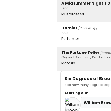
A Midsummer Night's 
1906
Mustardseed
Hamlet
[Broadway]
1903
Performer
The Fortune Teller
[Broa
Original Broadway Production,
Matosin
Six Degrees of Br
See how many degrees separ
Starting with
William Bro