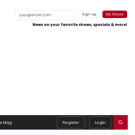
Sign-up
My Shows
News on your favorite shows, specials & more!
e Mag
Register
Login