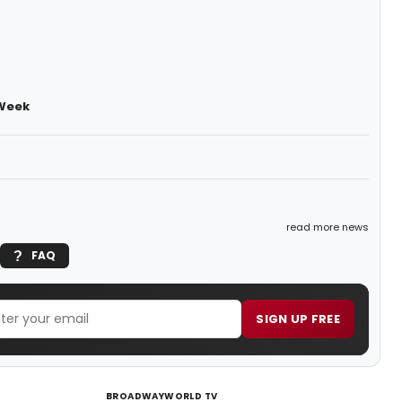
 Week
read more news
FAQ
SIGN UP FREE
BROADWAYWORLD TV