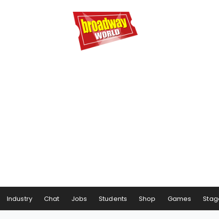
Industry
Chat
Jobs
Students
Shop
Games
Stag