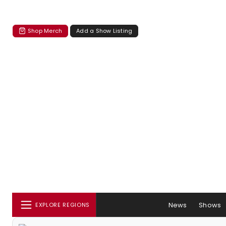
Shop Merch
Add a Show Listing
News
Shows
EXPLORE REGIONS