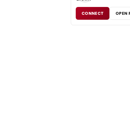
CONNECT
OPEN 