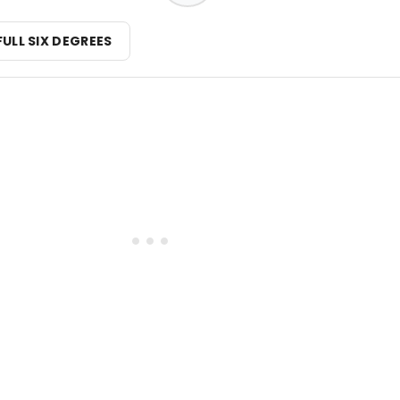
FULL SIX DEGREES