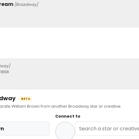
Dream
[Broadway]
dway]
 1898
oadway
BETA
ate William Brown from another Broadway star or creative.
Connect to
wn