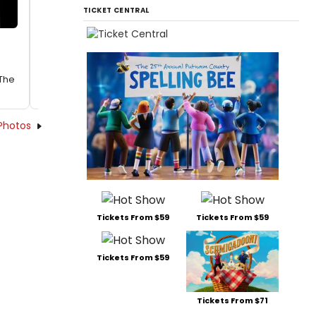
TICKET CENTRAL
 The
Photos
Tickets From $59
Tickets From $59
Tickets From $59
Tickets From $71