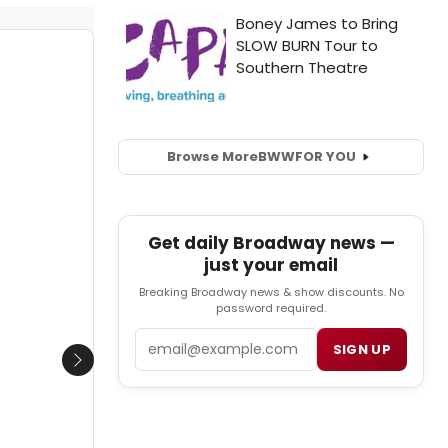
Browse More
BWW
FOR YOU
Get daily Broadway news —
just your email
Breaking Broadway news & show discounts. No
password required.
Email
SIGN UP
Next