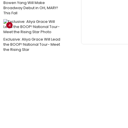
Bowen Yang Will Make
Broadway Debut in OH, MARY!
This Fall
4
Exclusive: Aliya Grace Will Lead
the BOOP! National Tour- Meet
the Rising Star