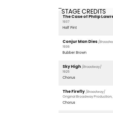
STAGE CREDITS
The Case of Philip Law
1937
Half Pint
Conjur Man Dies
[Broadw
1936
Bubber Brown
Sky High
[Broadway]
1925
Chorus
The Firefly
[Broadway]
Original Broadway Production, 
Chorus