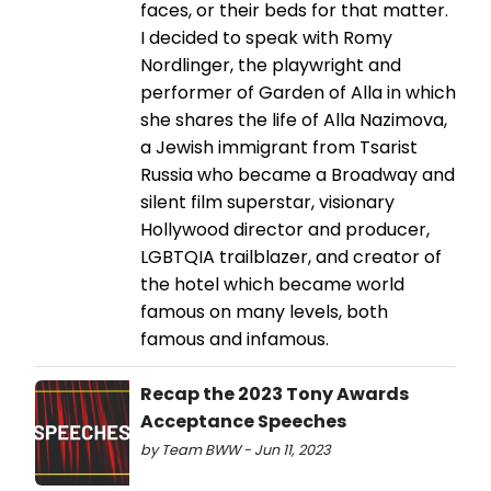
faces, or their beds for that matter.
I decided to speak with Romy
Nordlinger, the playwright and
performer of Garden of Alla in which
she shares the life of Alla Nazimova,
a Jewish immigrant from Tsarist
Russia who became a Broadway and
silent film superstar, visionary
Hollywood director and producer,
LGBTQIA trailblazer, and creator of
the hotel which became world
famous on many levels, both
famous and infamous.
Recap the 2023 Tony Awards
Acceptance Speeches
by Team BWW - Jun 11, 2023