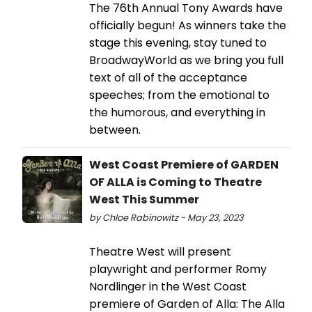
The 76th Annual Tony Awards have
officially begun! As winners take the
stage this evening, stay tuned to
BroadwayWorld as we bring you full
text of all of the acceptance
speeches; from the emotional to
the humorous, and everything in
between.
West Coast Premiere of GARDEN
OF ALLA is Coming to Theatre
West This Summer
by Chloe Rabinowitz - May 23, 2023
Theatre West will present
playwright and performer Romy
Nordlinger in the West Coast
premiere of Garden of Alla: The Alla