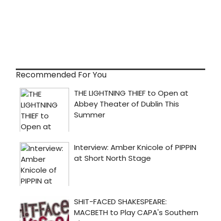
Recommended For You