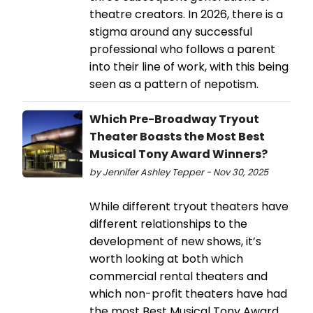
theatre creators. In 2026, there is a
stigma around any successful
professional who follows a parent
into their line of work, with this being
seen as a pattern of nepotism.
Which Pre-Broadway Tryout
Theater Boasts the Most Best
Musical Tony Award Winners?
by Jennifer Ashley Tepper - Nov 30, 2025
While different tryout theaters have
different relationships to the
development of new shows, it’s
worth looking at both which
commercial rental theaters and
which non-profit theaters have had
the most Best Musical Tony Award