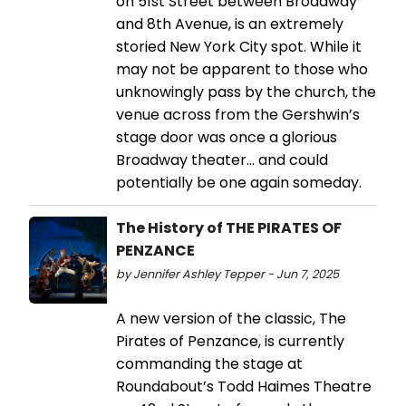
on 51st Street between Broadway
and 8th Avenue, is an extremely
storied New York City spot. While it
may not be apparent to those who
unknowingly pass by the church, the
venue across from the Gershwin’s
stage door was once a glorious
Broadway theater… and could
potentially be one again someday.
The History of THE PIRATES OF
PENZANCE
by Jennifer Ashley Tepper - Jun 7, 2025
A new version of the classic, The
Pirates of Penzance, is currently
commanding the stage at
Roundabout’s Todd Haimes Theatre