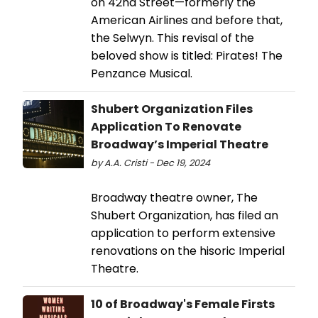
on 42nd Street—formerly the
American Airlines and before that,
the Selwyn. This revisal of the
beloved show is titled: Pirates! The
Penzance Musical.
Shubert Organization Files
Application To Renovate
Broadway’s Imperial Theatre
by A.A. Cristi - Dec 19, 2024
Broadway theatre owner, The
Shubert Organization, has filed an
application to perform extensive
renovations on the hisoric Imperial
Theatre.
10 of Broadway's Female Firsts