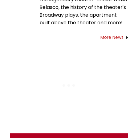
Belasco, the history of the theater's
Broadway plays, the apartment
built above the theater and more!
More News