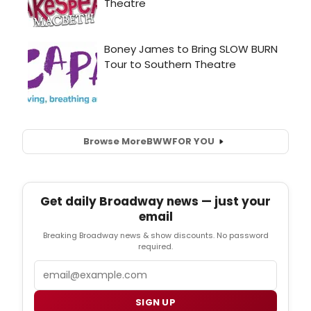
Browse More
BWW
FOR YOU
Get daily Broadway news — just your
email
Breaking Broadway news & show discounts. No password
required.
Email
SIGN UP