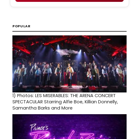
POPULAR
1)
Photos: LES MISERABLES: THE ARENA CONCERT
SPECTACULAR Starring Alfie Boe, Killian Donnelly,
Samantha Barks and More