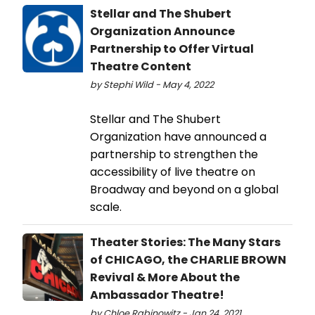
Stellar and The Shubert
Organization Announce
Partnership to Offer Virtual
Theatre Content
by Stephi Wild - May 4, 2022
Stellar and The Shubert
Organization have announced a
partnership to strengthen the
accessibility of live theatre on
Broadway and beyond on a global
scale.
Theater Stories: The Many Stars
of CHICAGO, the CHARLIE BROWN
Revival & More About the
Ambassador Theatre!
by Chloe Rabinowitz - Jan 24, 2021