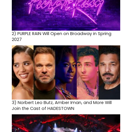
2)
PURPLE RAIN Will Open on Broadway in Spring
2027
3)
Norbert Leo Butz, Amber Iman, and More Will
Join the Cast of HADESTOWN