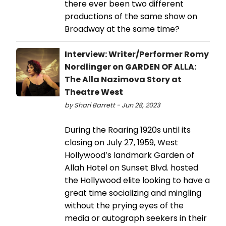
there ever been two different
productions of the same show on
Broadway at the same time?
Interview: Writer/Performer Romy
Nordlinger on GARDEN OF ALLA:
The Alla Nazimova Story at
Theatre West
by Shari Barrett - Jun 28, 2023
During the Roaring 1920s until its
closing on July 27, 1959, West
Hollywood’s landmark Garden of
Allah Hotel on Sunset Blvd. hosted
the Hollywood elite looking to have a
great time socializing and mingling
without the prying eyes of the
media or autograph seekers in their