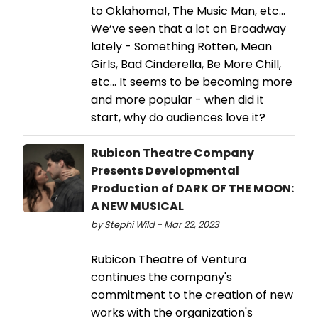
to Oklahoma!, The Music Man, etc…
We’ve seen that a lot on Broadway
lately - Something Rotten, Mean
Girls, Bad Cinderella, Be More Chill,
etc… It seems to be becoming more
and more popular - when did it
start, why do audiences love it?
Rubicon Theatre Company
Presents Developmental
Production of DARK OF THE MOON:
A NEW MUSICAL
by Stephi Wild - Mar 22, 2023
Rubicon Theatre of Ventura
continues the company's
commitment to the creation of new
works with the organization's