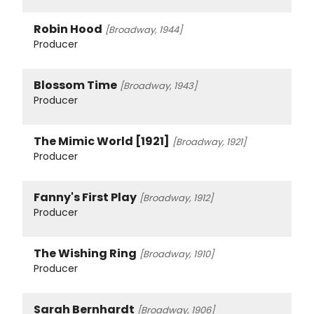
Robin Hood
[Broadway, 1944]
Producer
Blossom Time
[Broadway, 1943]
Producer
The Mimic World [1921]
[Broadway, 1921]
Producer
Fanny's First Play
[Broadway, 1912]
Producer
The Wishing Ring
[Broadway, 1910]
Producer
Sarah Bernhardt
[Broadway, 1906]