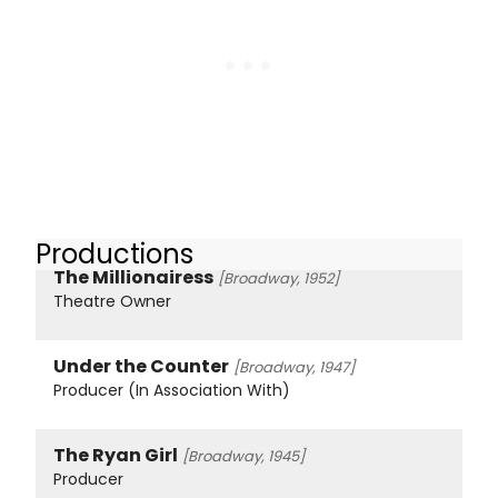
Productions
The Millionairess
[Broadway, 1952]
Theatre Owner
Under the Counter
[Broadway, 1947]
Producer (In Association With)
The Ryan Girl
[Broadway, 1945]
Producer