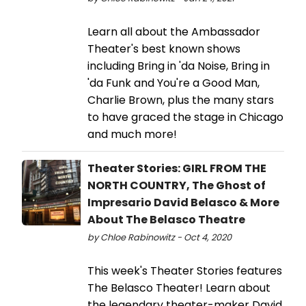
Learn all about the Ambassador
Theater's best known shows
including Bring in 'da Noise, Bring in
'da Funk and You're a Good Man,
Charlie Brown, plus the many stars
to have graced the stage in Chicago
and much more!
Theater Stories: GIRL FROM THE
NORTH COUNTRY, The Ghost of
Impresario David Belasco & More
About The Belasco Theatre
by Chloe Rabinowitz - Oct 4, 2020
This week's Theater Stories features
The Belasco Theater! Learn about
the legendary theater-maker David