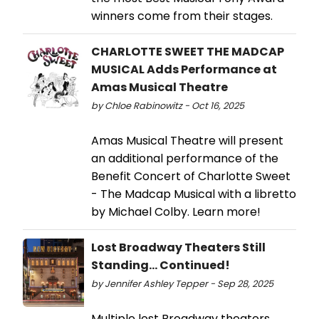
winners come from their stages.
CHARLOTTE SWEET THE MADCAP
MUSICAL Adds Performance at
Amas Musical Theatre
by Chloe Rabinowitz - Oct 16, 2025
Amas Musical Theatre will present
an additional performance of the
Benefit Concert of Charlotte Sweet
- The Madcap Musical with a libretto
by Michael Colby. Learn more!
Lost Broadway Theaters Still
Standing... Continued!
by Jennifer Ashley Tepper - Sep 28, 2025
Multiple lost Broadway theaters