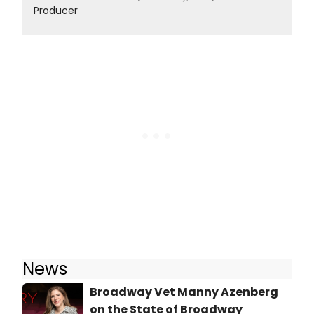
Producer
News
Broadway Vet Manny Azenberg
on the State of Broadway