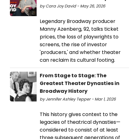
by Cara Joy David - May 26, 2026
Legendary Broadway producer
Manny Azenberg, 92, talks ticket
prices, the loss of playwrights to
screens, the rise of investor
'producers,' and whether theater
can reclaim its cultural footing.
From Stage to Stage: The
Greatest Theater Dynasties in
Broadway History
by Jennifer Ashley Tepper - Mar 1, 2026
This history gives context to the
legacies of theatrical dynasties—
considered to consist of at least
three subsequent generations of