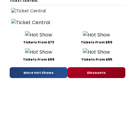
TICKET CENTRAL
Tickets From $73
Tickets From $89
Tickets From $89
Tickets From $65
More Hot Shows
Discounts