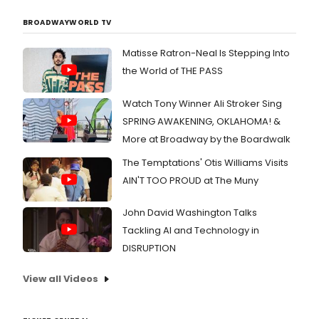
BROADWAYWORLD TV
Matisse Ratron-Neal Is Stepping Into
the World of THE PASS
Watch Tony Winner Ali Stroker Sing
SPRING AWAKENING, OKLAHOMA! &
More at Broadway by the Boardwalk
The Temptations' Otis Williams Visits
AIN'T TOO PROUD at The Muny
John David Washington Talks
Tackling AI and Technology in
DISRUPTION
View all Videos