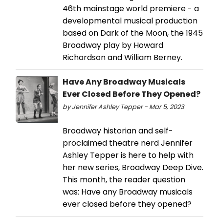
46th mainstage world premiere - a
developmental musical production
based on Dark of the Moon, the 1945
Broadway play by Howard
Richardson and William Berney.
Have Any Broadway Musicals
Ever Closed Before They Opened?
by Jennifer Ashley Tepper - Mar 5, 2023
Broadway historian and self-
proclaimed theatre nerd Jennifer
Ashley Tepper is here to help with
her new series, Broadway Deep Dive.
This month, the reader question
was: Have any Broadway musicals
ever closed before they opened?