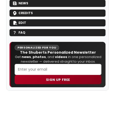
NEWS
CREDITS
EDIT
FAQ
PERSONALIZED FOR YOU
The Shuberts Personalized Newsletter
Get
news
,
photos
, and
videos
in one personalized
newsletter — delivered straight to your inbox.
SIGN UP FREE