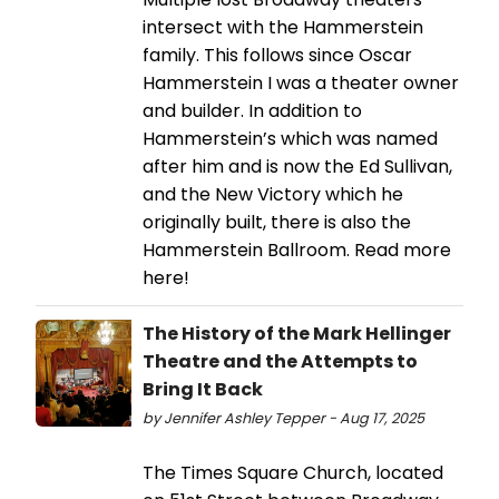
intersect with the Hammerstein
family. This follows since Oscar
Hammerstein I was a theater owner
and builder. In addition to
Hammerstein’s which was named
after him and is now the Ed Sullivan,
and the New Victory which he
originally built, there is also the
Hammerstein Ballroom. Read more
here!
The History of the Mark Hellinger
Theatre and the Attempts to
Bring It Back
by Jennifer Ashley Tepper - Aug 17, 2025
The Times Square Church, located