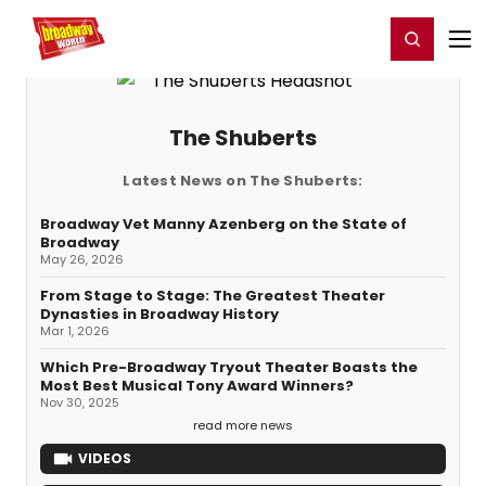
Home
For You
Chat
My Shows
Register/Login
Ga
Register
Login
The Shuberts
Latest News on The Shuberts:
Broadway Vet Manny Azenberg on the State of
Broadway
May 26, 2026
From Stage to Stage: The Greatest Theater
Dynasties in Broadway History
Mar 1, 2026
Which Pre-Broadway Tryout Theater Boasts the
Most Best Musical Tony Award Winners?
Nov 30, 2025
read more news
VIDEOS