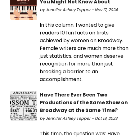
You Might Not Know About
by Jennifer Ashley Tepper - Nov 17, 2024
In this column, I wanted to give
readers 10 fun facts on firsts
achieved by women on Broadway.
Female writers are much more than
just statistics, and women deserve
recognition for more than just
breaking a barrier to an
accomplishment.
Have There Ever Been Two
Productions of the Same Show on
Broadway at the Same Time?
by Jennifer Ashley Tepper - Oct 19, 2023
This time, the question was: Have