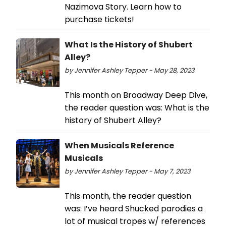
Nazimova Story. Learn how to
purchase tickets!
What Is the History of Shubert
Alley?
by Jennifer Ashley Tepper - May 28, 2023
This month on Broadway Deep Dive,
the reader question was: What is the
history of Shubert Alley?
When Musicals Reference
Musicals
by Jennifer Ashley Tepper - May 7, 2023
This month, the reader question
was: I’ve heard Shucked parodies a
lot of musical tropes w/ references