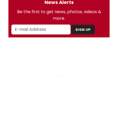
News Alerts
Be the first to get news, photos, videos &
more.
SIGN UP