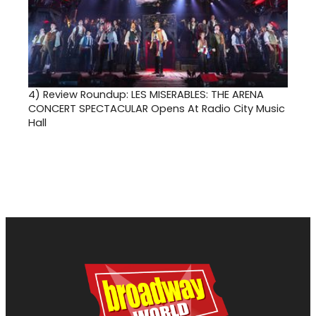
4)
Review Roundup: LES MISERABLES: THE ARENA
CONCERT SPECTACULAR Opens At Radio City Music
Hall