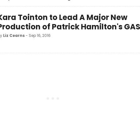
Kara Tointon to Lead A Major New
Production of Patrick Hamilton's GA
by
Liz Cearns
- Sep 16, 2016