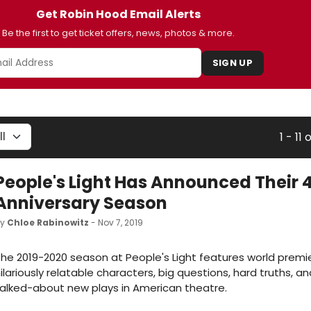
Get Robin Hood Email Alerts
Be the first to get ticket offers, news, photos & more.
SIGN UP
1 - 11 o
People's Light Has Announced Their 
Anniversary Season
by
Chloe Rabinowitz
- Nov 7, 2019
he 2019-2020 season at People's Light features world premi
ilariously relatable characters, big questions, hard truths, 
alked-about new plays in American theatre.