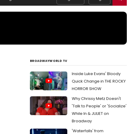
BROADWAYWORLD TV
Inside Luke Evans' Bloody
Quick Change in THE ROCKY
HORROR SHOW
Why Chrissy Metz Doesn't
'Talk to People' or 'Socialize'
While In & JULIET on
Broadway
'Waterfalls' from