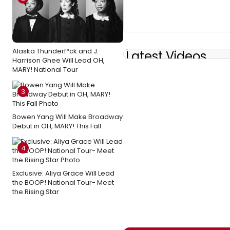
Alaska Thunderf*ck and J.
Latest Videos
Harrison Ghee Will Lead OH,
MARY! National Tour
3
Bowen Yang Will Make Broadway
Debut in OH, MARY! This Fall
4
Exclusive: Aliya Grace Will Lead
the BOOP! National Tour- Meet
the Rising Star