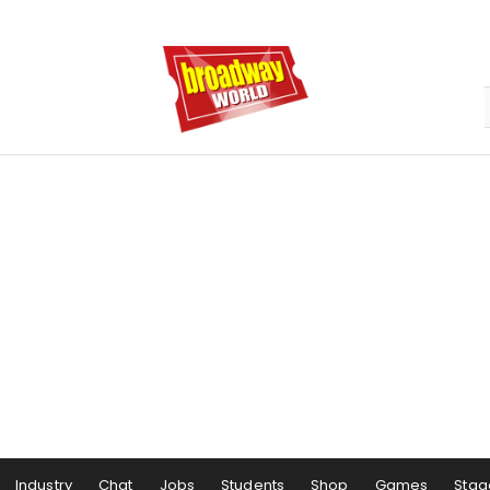
Industry
Chat
Jobs
Students
Shop
Games
Stag