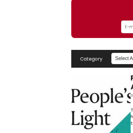
Category
T
h
t