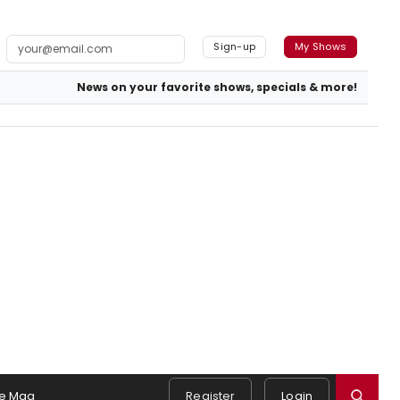
Sign-up
My Shows
News on your favorite shows, specials & more!
e Mag
Register
Login