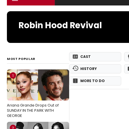
Robin Hood Revival
CAST
MOST POPULAR
HISTORY
1
MORE TO DO
Ariana Grande Drops Out of
SUNDAY IN THE PARK WITH
GEORGE
2