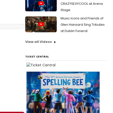
CRAZYSEXYCOOL at Arena
Stage
Music Icons and Friends of
Glen Hansard Sing Tributes
at Dublin Funeral
View all Videos
TICKET CENTRAL