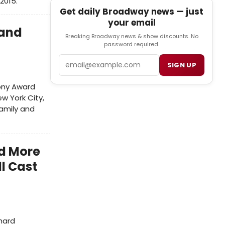
2015.
Get daily Broadway news — just
your email
 and
Breaking Broadway news & show discounts. No
password required.
Email
SIGN UP
ony Award
w York City,
family and
d More
ll Cast
chard