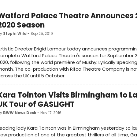
Watford Palace Theatre Announces 
2020 Season
by
Stephi Wild
- Sep 25, 2019
rtistic Director Brigid Larmour today announces programmin
complete Watford Palace Theatre's season for September 2
020, following the world première of Mushy: Lyrically Speaking 
onth. The co-production with Rifco Theatre Company is no
cross the UK until 5 October.
Kara Tointon Visits Birmingham to L
UK Tour of GASLIGHT
by
BWW News Desk
- Nov 17, 2016
eading lady Kara Tointon was in Birmingham yesterday to l
ew production of one of the greatest thrillers of all time, Ga