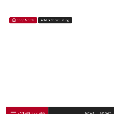
Shop Merch
Add a Show Listing
News
Shows
EXPLORE REGIONS