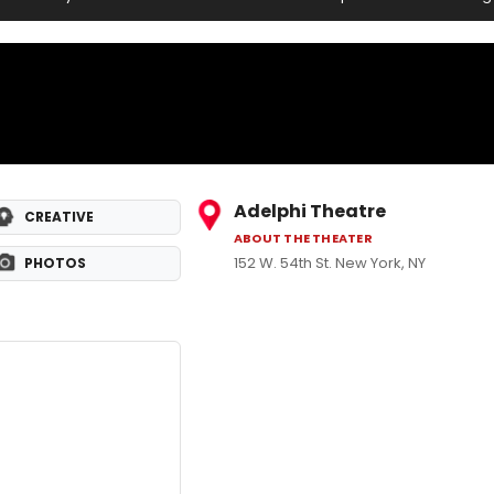
Adelphi Theatre
CREATIVE
ABOUT THE THEATER
152 W. 54th St. New York, NY
PHOTOS