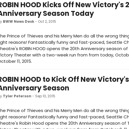
ROBIN HOOD Kicks Off New Victory's 
Anniversary Season Today
by
BWW News Desk
- Oct 2, 2015
he Prince of Thieves and his Merry Men do all the wrong thing
ight reasons! Fantastically funny and fast-paced, Seattle Ch
heatre's ROBIN HOOD opens the 20th Anniversary season of
ictory Theater with a two-week run from from today, Octob
ctober 11, 2015.
ROBIN HOOD to Kick Off New Victory's
Anniversary Season
by
Tyler Peterson
- Sep 10, 2015
he Prince of Thieves and his Merry Men do all the wrong thing
ight reasons! Fantastically funny and fast-paced, Seattle Ch
heatre's Robin Hood opens the 20th Anniversary season of