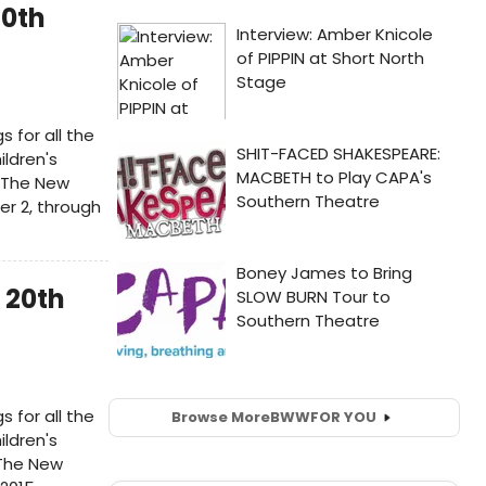
20th
s for all the
ildren's
 The New
er 2, through
 20th
s for all the
Browse More
BWW
FOR YOU
ildren's
 The New