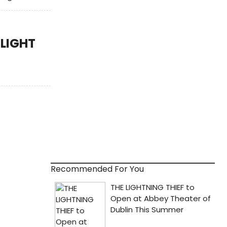
SLIGHT
Recommended For You