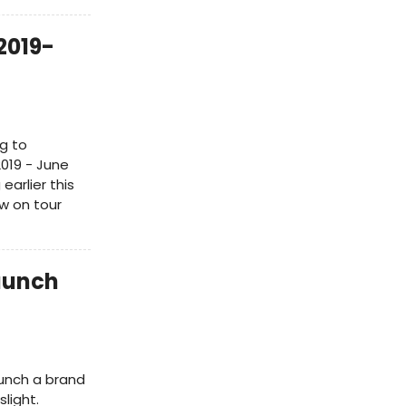
2019-
g to
019 - June
earlier this
w on tour
aunch
aunch a brand
slight.