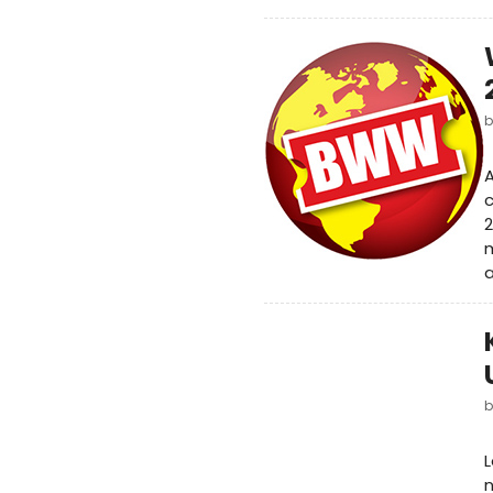
A
2
m
a
L
n