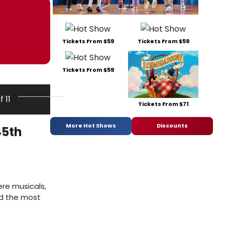
Tickets From $59
Tickets From $59
Tickets From $59
f 11
Tickets From $71
More Hot Shows
Discounts
45th
ere musicals,
and the most