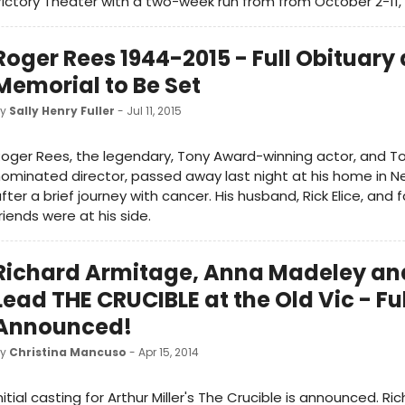
ictory Theater with a two-week run from from October 2-11, 
Roger Rees 1944-2015 - Full Obituary
Memorial to Be Set
by
Sally Henry Fuller
- Jul 11, 2015
oger Rees, the legendary, Tony Award-winning actor, and T
ominated director, passed away last night at his home in Ne
fter a brief journey with cancer. His husband, Rick Elice, and 
riends were at his side.
Richard Armitage, Anna Madeley an
Lead THE CRUCIBLE at the Old Vic - Fu
Announced!
by
Christina Mancuso
- Apr 15, 2014
nitial casting for Arthur Miller's The Crucible is announced. Ri