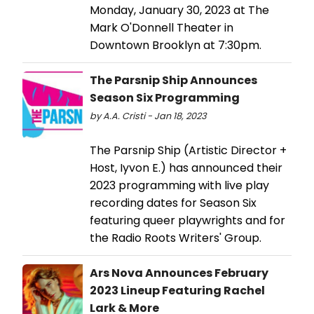
Monday, January 30, 2023 at The
Mark O'Donnell Theater in
Downtown Brooklyn at 7:30pm.
The Parsnip Ship Announces
Season Six Programming
by A.A. Cristi - Jan 18, 2023
​​​​​​​The Parsnip Ship (Artistic Director +
Host, Iyvon E.) has announced their
2023 programming with live play
recording dates for Season Six
featuring queer playwrights and for
the Radio Roots Writers' Group.
Ars Nova Announces February
2023 Lineup Featuring Rachel
Lark & More