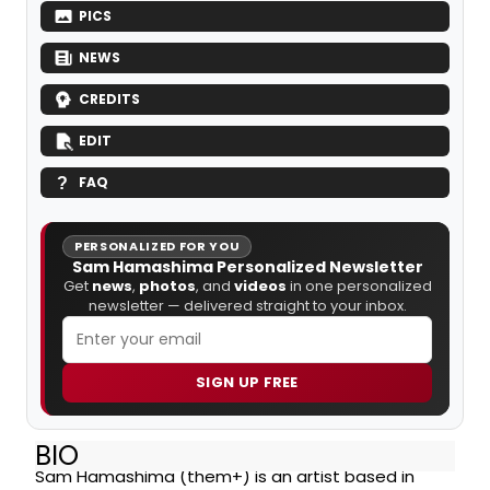
PICS
NEWS
CREDITS
EDIT
FAQ
PERSONALIZED FOR YOU
Sam Hamashima Personalized Newsletter
Get
news
,
photos
, and
videos
in one personalized
newsletter — delivered straight to your inbox.
SIGN UP FREE
BIO
Sam Hamashima (them+) is an artist based in