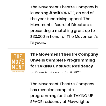
The Movement Theatre Company is
launching #holiDONATE, an end of
the year fundraising appeal. The
Movement’s Board of Directors is
presenting a matching grant up to
$30,000 in honor of The Movement's
18 years.
The Movement Theatre Company
Unveils Complete Programming
for TAKING UP SPACE Residency
by Chloe Rabinowitz - Jun 6, 2024
The Movement Theatre Company
has revealed complete
programming for their TAKING UP
SPACE residency at Playwrights