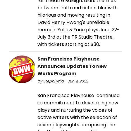
for Theatre Raleigh, blurs the lines
between truth and fiction blur with
hilarious and moving resulting in
David Henry Hwang's unreliable
memoir. Yellow Face plays June 22-
July 3rd at the TR Studio Theatre,
with tickets starting at $30.
San Francisco Playhouse
Announces Updates To New
Works Program
by Stephi Wild - Jun 9, 2022
San Francisco Playhouse continued
its commitment to developing new
plays and nurturing the voices of
active writers with the selection of
seven playwrights comprising the