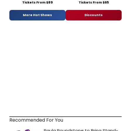
Tickets From $89
Tickets From $65
More Hot Shows
Discounts
Recommended For You