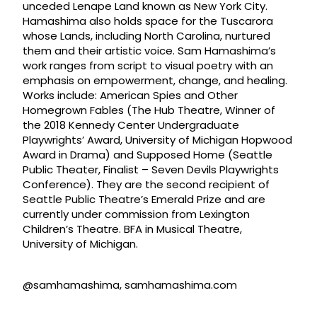
unceded Lenape Land known as New York City.
Hamashima also holds space for the Tuscarora
whose Lands, including North Carolina, nurtured
them and their artistic voice. Sam Hamashima’s
work ranges from script to visual poetry with an
emphasis on empowerment, change, and healing.
Works include: American Spies and Other
Homegrown Fables (The Hub Theatre, Winner of
the 2018 Kennedy Center Undergraduate
Playwrights’ Award, University of Michigan Hopwood
Award in Drama) and Supposed Home (Seattle
Public Theater, Finalist – Seven Devils Playwrights
Conference). They are the second recipient of
Seattle Public Theatre’s Emerald Prize and are
currently under commission from Lexington
Children’s Theatre. BFA in Musical Theatre,
University of Michigan.
@samhamashima, samhamashima.com