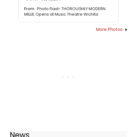
From:
Photo Flash: THOROUGHLY MODERN
MILLIE Opens at Music Theatre Wichita
More Photos
News