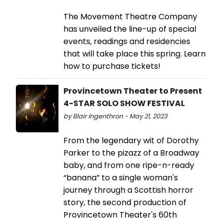
The Movement Theatre Company
has unveiled the line-up of special
events, readings and residencies
that will take place this spring. Learn
how to purchase tickets!
Provincetown Theater to Present
4-STAR SOLO SHOW FESTIVAL
by Blair Ingenthron - May 21, 2023
From the legendary wit of Dorothy
Parker to the pizazz of a Broadway
baby, and from one ripe-n-ready
“banana” to a single woman's
journey through a Scottish horror
story, the second production of
Provincetown Theater's 60th