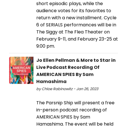
short episodic plays, while the
audience votes for its favorites to
return with a new installment. Cycle
6 of SERIALS performances will be in
The Siggy at The Flea Theater on
February 9-11, and February 23-25 at
9:00 pm.
Jo Ellen Pellman & More to Star in
Live Podcast Recording Of
AMERICAN SPIES By Sam
Hamashima
by Chloe Rabinowitz - Jan 26, 2023
The Parsnip Ship will present a free
in-person podcast recording of
AMERICAN SPIES by Sam
Hamashima. The event will be held