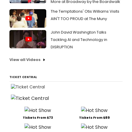
More at Broadway by the Boardwalk
The Temptations' Otis Williams Visits
AIN'T TOO PROUD at The Muny
John David Washington Talks
Tackling AI and Technology in
DISRUPTION
View all Videos
TICKET CENTRAL
Tickets From $73
Tickets From $89