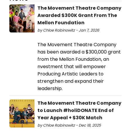
The Movement Theatre Company
Awarded $300K Grant From The
Mellon Foundation
by Chloe Rabinowitz - Jan 7, 2026
The Movement Theatre Company
has been awarded a $300,000 grant
from the Mellon Foundation, an
nvestment that will empower
Producing Artistic Leaders to
strengthen and expand their
leadership.
The Movement Theatre Company
to Launch #holiDONATE End of
Year Appeal + $30K Match
by Chloe Rabinowitz - Dec 18, 2025