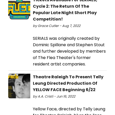
Cycle 2: The Return Of The
Popular Late Night Short Play
Competition!
by Grace Cutler - Aug 7, 2022
SERIALS was originally created by
Dominic Spillane and Stephen Stout
and further developed by members
of The Flea Theater's former
resident artist companies.
Theatre Raleigh To Present Telly
Leung Directed Production Of
YELLOW FACE Beginning 6/22
by A.A. Cristi - Jun 16, 2022
Yellow Face, directed by Telly Leung