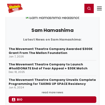
Home
For You
Chat
My Shows
Register/Login
Ga
Register
Login
Sam Hamashima
Latest News on Sam Hamashima:
The Movement Theatre Company Awarded $300K
Grant From The Mellon Foundation
Jan 7, 2026
The Movement Theatre Company to Launch
#holiDONATE End of Year Appeal + $30K Match
Dec 18, 2025
The Movement Theatre Company Unveils Complete
Programming for TAKING UP SPACE Residency
Jun 6, 2024
read more news
BIO