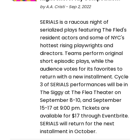
by A.A. Cristi - Sep 2, 2022
SERIALS is a raucous night of
serialized plays featuring The Fled's
resident actors and some of NYC's
hottest rising playwrights and
directors. Teams perform original
short episodic plays, while the
audience votes for its favorites to
return with a new installment. Cycle
3 of SERIALS performances will be in
The Siggy at The Flea Theater on
September 8-10, and September
15-17 at 9:00 pm. Tickets are
available for $17 through Eventbrite.
SERIALS will return for the next
installment in October.