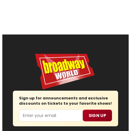
Sign up for announcements and exclusive
discounts on tickets to your favorite shows!
Email
SIGN UP