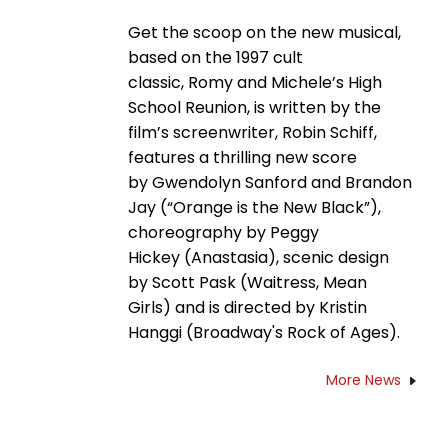
Get the scoop on the new musical,
based on the 1997 cult
classic, Romy and Michele’s High
School Reunion, is written by the
film’s screenwriter, Robin Schiff,
features a thrilling new score
by Gwendolyn Sanford and Brandon
Jay (“Orange is the New Black”),
choreography by Peggy
Hickey (Anastasia), scenic design
by Scott Pask (Waitress, Mean
Girls) and is directed by Kristin
Hanggi (Broadway's Rock of Ages).
More News