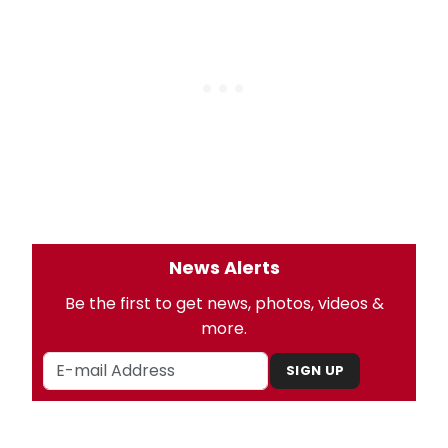
News Alerts
Be the first to get news, photos, videos &
more.
SIGN UP