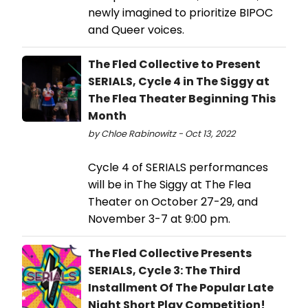
newly imagined to prioritize BIPOC
and Queer voices.
The Fled Collective to Present
SERIALS, Cycle 4 in The Siggy at
The Flea Theater Beginning This
Month
by Chloe Rabinowitz - Oct 13, 2022
Cycle 4 of SERIALS performances
will be in The Siggy at The Flea
Theater on October 27-29, and
November 3-7 at 9:00 pm.
The Fled Collective Presents
SERIALS, Cycle 3: The Third
Installment Of The Popular Late
Night Short Play Competition!