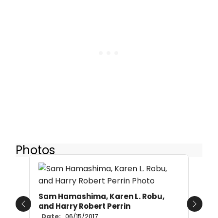
Photos
Sam Hamashima, Karen L. Robu,
and Harry Robert Perrin
Previous
Next
Date:
06/15/2017