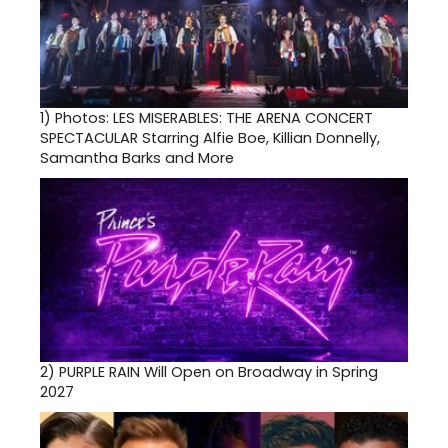
1)
Photos: LES MISERABLES: THE ARENA CONCERT
SPECTACULAR Starring Alfie Boe, Killian Donnelly,
Samantha Barks and More
2)
PURPLE RAIN Will Open on Broadway in Spring
2027