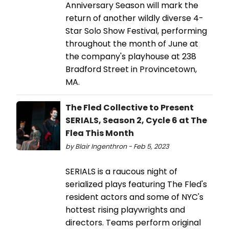
Anniversary Season will mark the
return of another wildly diverse 4-
Star Solo Show Festival, performing
throughout the month of June at
the company's playhouse at 238
Bradford Street in Provincetown,
MA.
The Fled Collective to Present
SERIALS, Season 2, Cycle 6 at The
Flea This Month
by Blair Ingenthron - Feb 5, 2023
SERIALS is a raucous night of
serialized plays featuring The Fled's
resident actors and some of NYC's
hottest rising playwrights and
directors. Teams perform original