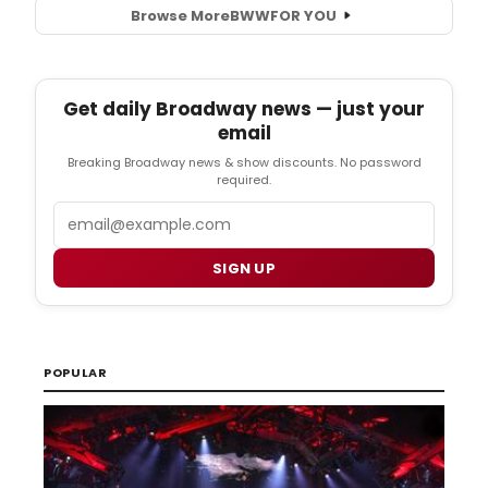
Browse More
BWW
FOR YOU
Get daily Broadway news — just your
email
Breaking Broadway news & show discounts. No password
required.
Email
SIGN UP
POPULAR