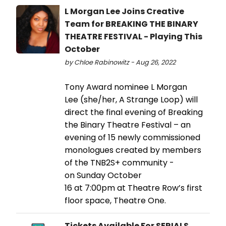
L Morgan Lee Joins Creative
Team for BREAKING THE BINARY
THEATRE FESTIVAL - Playing This
October
by Chloe Rabinowitz - Aug 26, 2022
Tony Award nominee L Morgan
Lee (she/her, A Strange Loop) will
direct the final evening of Breaking
the Binary Theatre Festival – an
evening of 15 newly commissioned
monologues created by members
of the TNB2S+ community -
on Sunday October
16 at 7:00pm at Theatre Row’s first
floor space, Theatre One.
Tickets Available For SERIALS,