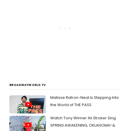
BROADWAYWORLD TV
Matisse Ratron-Neal Is Stepping Into
the World of THE PASS
Watch Tony Winner Ali Stroker Sing
SPRING AWAKENING, OKLAHOMA! &