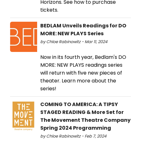
Horizons. See how to purchase
tickets.
BEDLAM Unveils Readings for DO
MORE: NEW PLAYS Series
by Chloe Rabinowitz - Mar 11, 2024
Now in its fourth year, Bedlam's DO
MORE: NEW PLAYS readings series
will return with five new pieces of
theater. Learn more about the
series!
COMING TO AMERICA: A TIPSY
STAGED READING & More Set for
The Movement Theatre Company
Spring 2024 Programming
by Chloe Rabinowitz - Feb 7, 2024