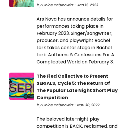
by Chloe Rabinowitz - Jan 12, 2023
Ars Nova has announce details for
performances taking place in
February 2023. Singer/songwriter,
producer, and playwright Rachel
Lark takes center stage in Rachel
Lark: Anthems & Confessions For A
Complicated World on February 3.
The Fled Collective to Present
SERIALS, Cycle 5: The Return Of
The Popular Late Night Short Play
Competition
by Chloe Rabinowitz - Nov 30, 2022
The beloved late-night play
competition is BACK, reclaimed, and