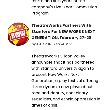
fourth and fifth years of the
company's Five-Year Commission
Program.
TheatreWorks Partners With
Stanford For NEW WORKS NEXT
GENERATION, February 27-28
by A.A. Cristi - Feb 24, 2022
TheatreWorks Silicon Valley
announces that it has partnered
with Stanford University again to
present New Works Next
Generation, a play festival offering
three dynamic new plays about
race and identity, non-binary
sexualities, and ethnic oppression in
times of crisis.