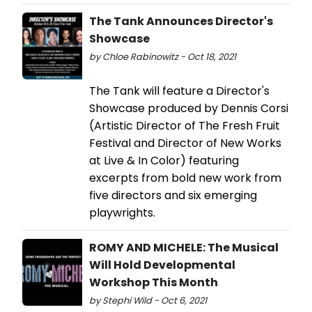
The Tank Announces Director's
Showcase
by Chloe Rabinowitz - Oct 18, 2021
The Tank will feature a Director's
Showcase produced by Dennis Corsi
(Artistic Director of The Fresh Fruit
Festival and Director of New Works
at Live & In Color) featuring
excerpts from bold new work from
five directors and six emerging
playwrights.
ROMY AND MICHELE: The Musical
Will Hold Developmental
Workshop This Month
by Stephi Wild - Oct 6, 2021