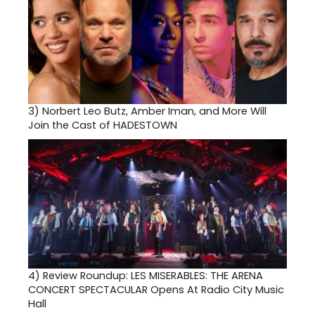
3)
Norbert Leo Butz, Amber Iman, and More Will
Join the Cast of HADESTOWN
4)
Review Roundup: LES MISERABLES: THE ARENA
CONCERT SPECTACULAR Opens At Radio City Music
Hall