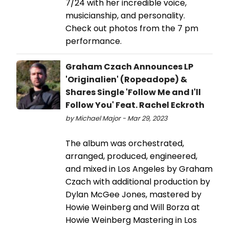
7/24 with her incredible voice,
musicianship, and personality.
Check out photos from the 7 pm
performance.
Graham Czach Announces LP
'Originalien' (Ropeadope) &
Shares Single 'Follow Me and I'll
Follow You' Feat. Rachel Eckroth
by Michael Major - Mar 29, 2023
The album was orchestrated,
arranged, produced, engineered,
and mixed in Los Angeles by Graham
Czach with additional production by
Dylan McGee Jones, mastered by
Howie Weinberg and Will Borza at
Howie Weinberg Mastering in Los