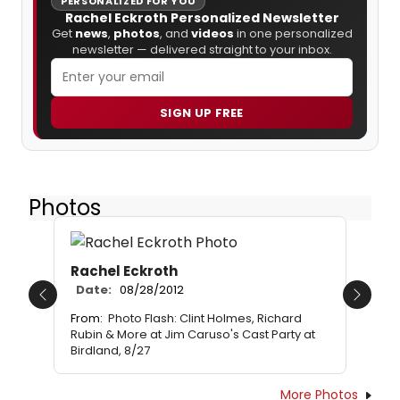
PERSONALIZED FOR YOU
Rachel Eckroth Personalized Newsletter
Get
news
,
photos
, and
videos
in one personalized
newsletter — delivered straight to your inbox.
SIGN UP FREE
Photos
Rachel Eckroth
Date:
08/28/2012
Previous
Next
From:
Photo Flash: Clint Holmes, Richard
Rubin & More at Jim Caruso's Cast Party at
Birdland, 8/27
More Photos