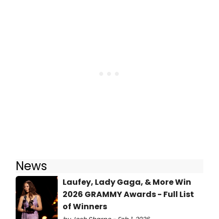
News
Laufey, Lady Gaga, & More Win
2026 GRAMMY Awards - Full List
of Winners