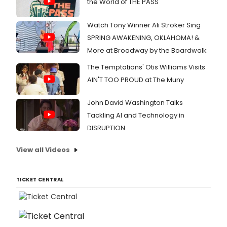
the World of THE PASS
Watch Tony Winner Ali Stroker Sing
SPRING AWAKENING, OKLAHOMA! &
More at Broadway by the Boardwalk
The Temptations' Otis Williams Visits
AIN'T TOO PROUD at The Muny
John David Washington Talks
Tackling AI and Technology in
DISRUPTION
View all Videos
TICKET CENTRAL