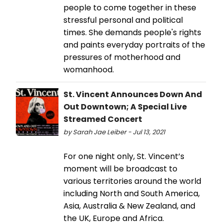
people to come together in these
stressful personal and political
times. She demands people's rights
and paints everyday portraits of the
pressures of motherhood and
womanhood.
St. Vincent Announces Down And
Out Downtown; A Special Live
Streamed Concert
by Sarah Jae Leiber - Jul 13, 2021
For one night only, St. Vincent’s
moment will be broadcast to
various territories around the world
including North and South America,
Asia, Australia & New Zealand, and
the UK, Europe and Africa.