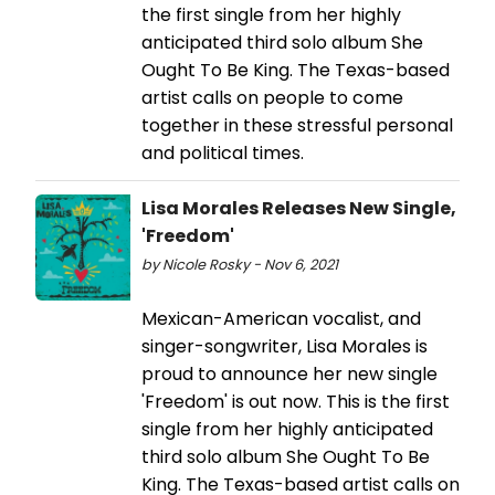
the first single from her highly
anticipated third solo album She
Ought To Be King. The Texas-based
artist calls on people to come
together in these stressful personal
and political times.
Lisa Morales Releases New Single,
'Freedom'
by Nicole Rosky - Nov 6, 2021
Mexican-American vocalist, and
singer-songwriter, Lisa Morales is
proud to announce her new single
'Freedom' is out now. This is the first
single from her highly anticipated
third solo album She Ought To Be
King. The Texas-based artist calls on