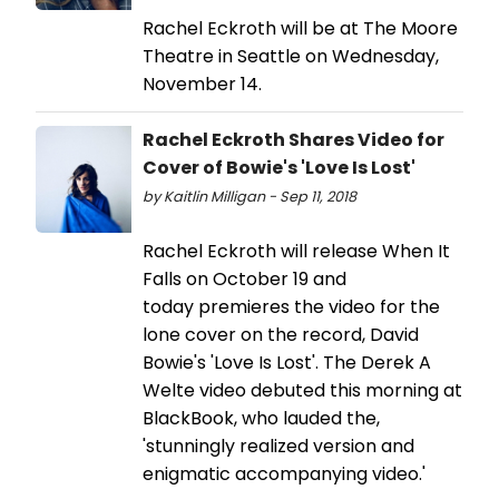
Rachel Eckroth will be at The Moore
Theatre in Seattle on Wednesday,
November 14.
Rachel Eckroth Shares Video for
Cover of Bowie's 'Love Is Lost'
by Kaitlin Milligan - Sep 11, 2018
Rachel Eckroth will release When It
Falls on October 19 and
today premieres the video for the
lone cover on the record, David
Bowie's 'Love Is Lost'. The Derek A
Welte video debuted this morning at
BlackBook, who lauded the,
'stunningly realized version and
enigmatic accompanying video.'