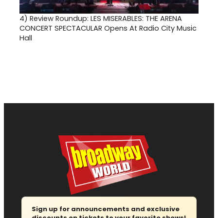
4)
Review Roundup: LES MISERABLES: THE ARENA
CONCERT SPECTACULAR Opens At Radio City Music
Hall
Sign up for announcements and exclusive
discounts on tickets to your favorite shows!