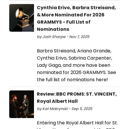
Cynthia Erivo, Barbra Streisand,
& More Nominated For 2026
GRAMMYS - Full List of
Nominations
by Josh Sharpe - Nov 7, 2025
Barbra Streisand, Ariana Grande,
Cynthia Erivo, Sabrina Carpenter,
Lady Gaga, and more have been
nominated for 2026 GRAMMYS. See
the full list of nominations here!
Review: BBC PROMS: ST. VINCENT,
Royal Albert Hall
by Kat Mokrynski - Sep 5, 2025
Entering the Royal Albert Hall for St.