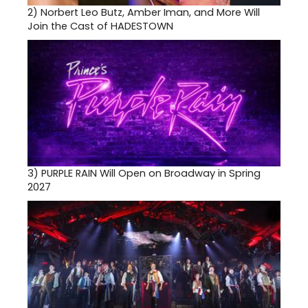
2)
Norbert Leo Butz, Amber Iman, and More Will
Join the Cast of HADESTOWN
3)
PURPLE RAIN Will Open on Broadway in Spring
2027