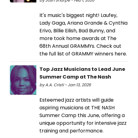
by Josh Sharpe - Feb 1, 2026
It's music's biggest night! Laufey,
Lady Gaga, Ariana Grande & Cynthia
Erivo, Billie Eilish, Bad Bunny, and
more took home awards at The
68th Annual GRAMMYs. Check out
the full list of GRAMMY winners here.
Top Jazz Musicians to Lead June
Summer Camp at The Nash
by A.A. Cristi - Jan 13, 2026
Esteemed jazz artists will guide
aspiring musicians at THE NASH
Summer Camp this June, offering a
unique opportunity for intensive jazz
training and performance.