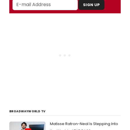
SIGN UP
BROADWAYWORLD TV
Matisse Ratron-Neal Is Stepping Into