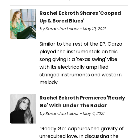
Rachel Eckroth Shares 'Cooped
Up & Bored Blues'
by Sarah Jae Leiber - May 19, 2021
Similar to the rest of the EP, Garza
played the instrumentals on this
song giving it a 'texas swing' vibe
with its electrically amplified
stringed instruments and western
melody.
Rachel Eckroth Premieres 'Ready
Go' With Under The Radar
by Sarah Jae Leiber - May 4, 2021
“Ready Go” captures the gravity of
unrequited love. In discussing the