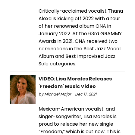
Critically-acclaimed vocalist Thana
Alexa is kicking off 2022 with a tour
of her renowned album ONA in
January 2022. At the 63rd GRAMMY
Awards in 2021, ONA received two
nominations in the Best Jazz Vocal
Album and Best Improvised Jazz
Solo categories.
VIDEO: Lisa Morales Releases
'Freedom' Music Video
by Michael Major - Dec 17, 2021
Mexican-American vocalist, and
singer-songwriter, Lisa Morales is
proud to release her new single
“Freedom,” which is out now. This is