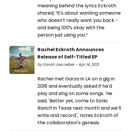
meaning behind the lyrics Eckroth
shared, “it's about wanting someone
who doesn't really want you back -
and being 100% okay with the
person just using you.”
Rachel Eckroth Announces
Release of Self-Titled EP
by Sarah Jae Leiber - Apr 14, 2021
Rachel met Garza in LA on a gig in
2018 and eventually asked if he'd
play and sing on some songs. 'He
said, 'Better yet, come to Sonic
Ranch in Texas next month and we’ll
write and record',' notes Eckroth of
the collaboration's genesis.