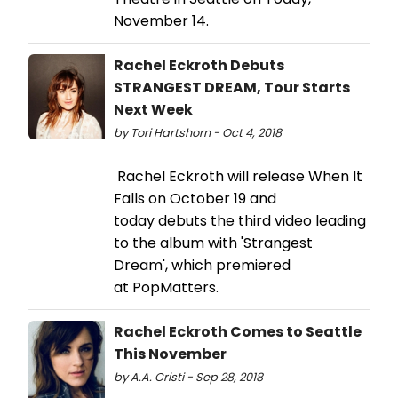
November 14.
Rachel Eckroth Debuts
STRANGEST DREAM, Tour Starts
Next Week
by Tori Hartshorn - Oct 4, 2018
Rachel Eckroth will release When It
Falls on October 19 and
today debuts the third video leading
to the album with 'Strangest
Dream', which premiered
at PopMatters.
Rachel Eckroth Comes to Seattle
This November
by A.A. Cristi - Sep 28, 2018