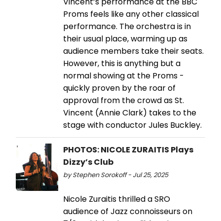
Vincent’s performance at the BBC
Proms feels like any other classical
performance. The orchestra is in
their usual place, warming up as
audience members take their seats.
However, this is anything but a
normal showing at the Proms -
quickly proven by the roar of
approval from the crowd as St.
Vincent (Annie Clark) takes to the
stage with conductor Jules Buckley.
PHOTOS: NICOLE ZURAITIS Plays
Dizzy’s Club
by Stephen Sorokoff - Jul 25, 2025
Nicole Zuraitis thrilled a SRO
audience of Jazz connoisseurs on