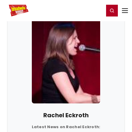
Home
For You
Chat
My Shows
Register/Login
Ga
Register
Login
Rachel Eckroth
Latest News on Rachel Eckroth: