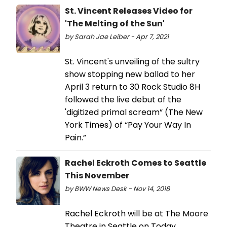
St. Vincent Releases Video for
'The Melting of the Sun'
by Sarah Jae Leiber - Apr 7, 2021
St. Vincent's unveiling of the sultry
show stopping new ballad to her
April 3 return to 30 Rock Studio 8H
followed the live debut of the
'digitized primal scream” (The New
York Times) of “Pay Your Way In
Pain.”
Rachel Eckroth Comes to Seattle
This November
by BWW News Desk - Nov 14, 2018
Rachel Eckroth will be at The Moore
Theatre in Seattle on Today,