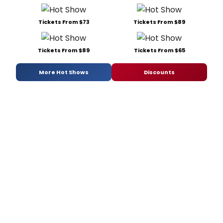
Tickets From $73
Tickets From $89
Tickets From $89
Tickets From $65
More Hot Shows
Discounts