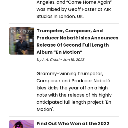
Angeles, and “Come Home Again”
was mixed by Geoff Foster at AIR
Studios in London, UK.
Trumpeter, Composer, And
Producer Nabaté Isles Announces
Release Of Second Full Length
Album “En Motion”
by A.A. Cristi - Jan 19, 2023
Grammy-winning Trumpeter,
Composer and Producer Nabaté
Isles kicks the year off on a high
note with the release of his highly
anticipated full length project 'En
Motion'.
Find Out Who Won at the 2022