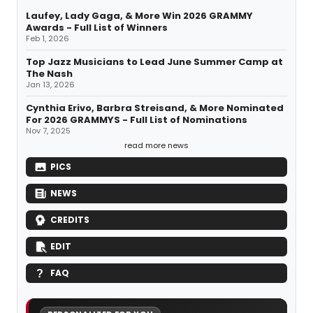
Laufey, Lady Gaga, & More Win 2026 GRAMMY
Awards - Full List of Winners
Feb 1, 2026
Top Jazz Musicians to Lead June Summer Camp at
The Nash
Jan 13, 2026
Cynthia Erivo, Barbra Streisand, & More Nominated
For 2026 GRAMMYS - Full List of Nominations
Nov 7, 2025
read more news
PICS
NEWS
CREDITS
EDIT
FAQ