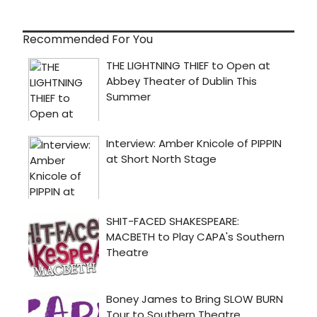
Recommended For You