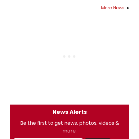
More News
News Alerts
Be the first to get news, photos, videos &
more.