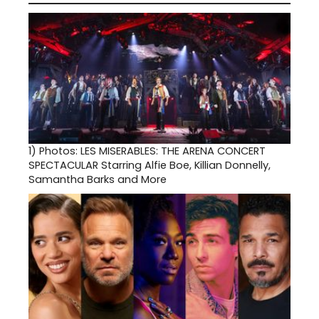
1)
Photos: LES MISERABLES: THE ARENA CONCERT
SPECTACULAR Starring Alfie Boe, Killian Donnelly,
Samantha Barks and More