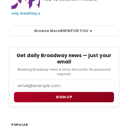
Browse More
BWW
FOR YOU
Get daily Broadway news — just your
email
Breaking Broadway news & show discounts. No password
required.
Email
SIGN UP
POPULAR