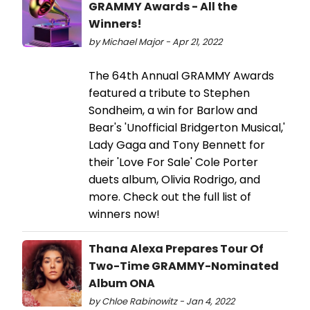
GRAMMY Awards - All the
Winners!
by Michael Major - Apr 21, 2022
The 64th Annual GRAMMY Awards
featured a tribute to Stephen
Sondheim, a win for Barlow and
Bear's 'Unofficial Bridgerton Musical,'
Lady Gaga and Tony Bennett for
their 'Love For Sale' Cole Porter
duets album, Olivia Rodrigo, and
more. Check out the full list of
winners now!
Thana Alexa Prepares Tour Of
Two-Time GRAMMY-Nominated
Album ONA
by Chloe Rabinowitz - Jan 4, 2022