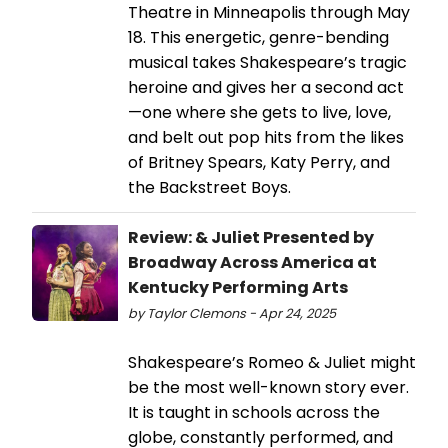
Theatre in Minneapolis through May
18. This energetic, genre-bending
musical takes Shakespeare’s tragic
heroine and gives her a second act
—one where she gets to live, love,
and belt out pop hits from the likes
of Britney Spears, Katy Perry, and
the Backstreet Boys.
Review: & Juliet Presented by
Broadway Across America at
Kentucky Performing Arts
by Taylor Clemons - Apr 24, 2025
Shakespeare’s Romeo & Juliet might
be the most well-known story ever.
It is taught in schools across the
globe, constantly performed, and