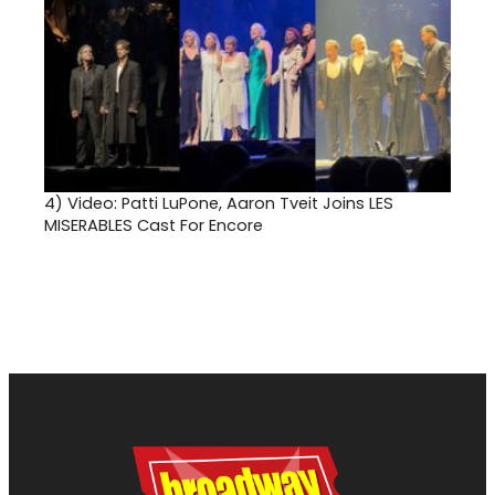
4)
Video: Patti LuPone, Aaron Tveit Joins LES
MISERABLES Cast For Encore