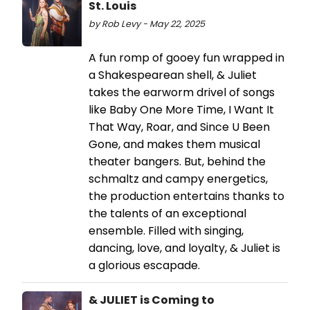
St. Louis
by Rob Levy - May 22, 2025
A fun romp of gooey fun wrapped in
a Shakespearean shell, & Juliet
takes the earworm drivel of songs
like Baby One More Time, I Want It
That Way, Roar, and Since U Been
Gone, and makes them musical
theater bangers. But, behind the
schmaltz and campy energetics,
the production entertains thanks to
the talents of an exceptional
ensemble. Filled with singing,
dancing, love, and loyalty, & Juliet is
a glorious escapade.
& JULIET is Coming to