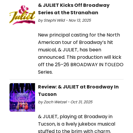
& JULIET Kicks Off Broadway
Series at the Stranahan
by Stephi Wild - Nov 13, 2025
New principal casting for the North
American tour of Broadway’s hit
musical, & JULIET, has been
announced. This production will kick
off the 25–26 BROADWAY IN TOLEDO
Series.
Review: & JULIET at Broadway In
Tucson
by Zach Wetzel - Oct 31, 2025
& JULIET, playing at Broadway in
Tucson, is a lively jukebox musical
stuffed to the brim with charm.