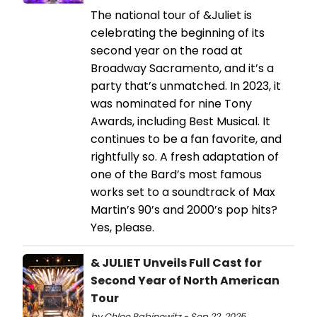
The national tour of &Juliet is
celebrating the beginning of its
second year on the road at
Broadway Sacramento, and it’s a
party that’s unmatched. In 2023, it
was nominated for nine Tony
Awards, including Best Musical. It
continues to be a fan favorite, and
rightfully so. A fresh adaptation of
one of the Bard’s most famous
works set to a soundtrack of Max
Martin’s 90’s and 2000’s pop hits?
Yes, please.
& JULIET Unveils Full Cast for
Second Year of North American
Tour
by Chloe Rabinowitz - Sep 22, 2025