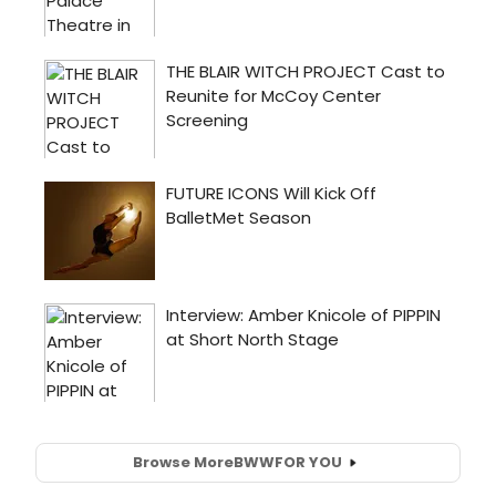
Browse More
BWW
FOR YOU