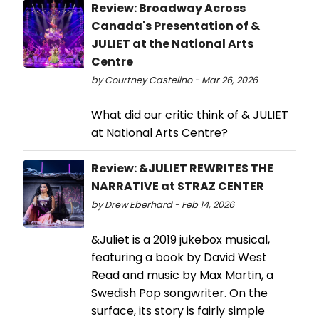
Review: Broadway Across
Canada's Presentation of &
JULIET at the National Arts
Centre
by Courtney Castelino - Mar 26, 2026
What did our critic think of & JULIET
at National Arts Centre?
Review: &JULIET REWRITES THE
NARRATIVE at STRAZ CENTER
by Drew Eberhard - Feb 14, 2026
&Juliet is a 2019 jukebox musical,
featuring a book by David West
Read and music by Max Martin, a
Swedish Pop songwriter. On the
surface, its story is fairly simple