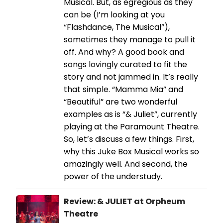
Musical. But, as egregious as they
can be (I’m looking at you
“Flashdance, The Musical”),
sometimes they manage to pull it
off. And why? A good book and
songs lovingly curated to fit the
story and not jammed in. It’s really
that simple. “Mamma Mia” and
“Beautiful” are two wonderful
examples as is “& Juliet”, currently
playing at the Paramount Theatre.
So, let’s discuss a few things. First,
why this Juke Box Musical works so
amazingly well. And second, the
power of the understudy.
Review: & JULIET at Orpheum
Theatre