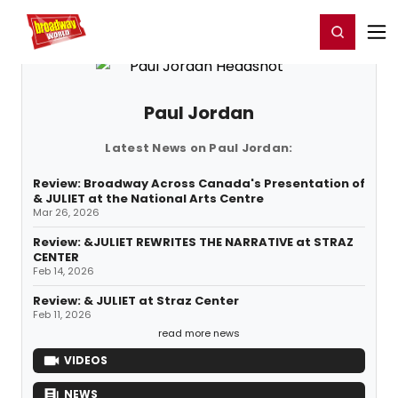
Home
For You
Chat
My Shows
Register/Login
Ga
Register
Login
Paul Jordan
Latest News on Paul Jordan:
Review: Broadway Across Canada's Presentation of
& JULIET at the National Arts Centre
Mar 26, 2026
Review: &JULIET REWRITES THE NARRATIVE at STRAZ
CENTER
Feb 14, 2026
Review: & JULIET at Straz Center
Feb 11, 2026
read more news
VIDEOS
NEWS