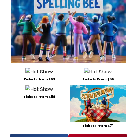
Tickets From $59
Tickets From $59
Tickets From $59
Tickets From $71