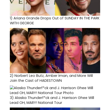
1)
Ariana Grande Drops Out of SUNDAY IN THE PARK
WITH GEORGE
2)
Norbert Leo Butz, Amber Iman, and More Will
Join the Cast of HADESTOWN
3)
Alaska Thunderf*ck and J. Harrison Ghee Will
Lead OH, MARY! National Tour