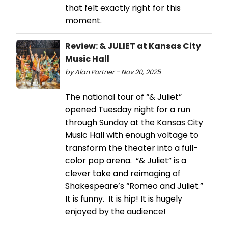
that felt exactly right for this
moment.
Review: & JULIET at Kansas City
Music Hall
by Alan Portner - Nov 20, 2025
The national tour of “& Juliet”
opened Tuesday night for a run
through Sunday at the Kansas City
Music Hall with enough voltage to
transform the theater into a full-
color pop arena. “& Juliet” is a
clever take and reimaging of
Shakespeare’s “Romeo and Juliet.”
It is funny. It is hip! It is hugely
enjoyed by the audience!