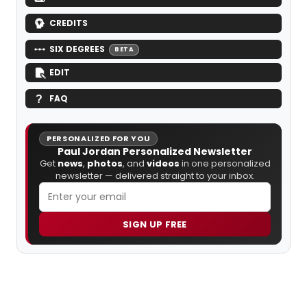
CREDITS
SIX DEGREES
BETA
EDIT
FAQ
PERSONALIZED FOR YOU
Paul Jordan Personalized Newsletter
Get
news
,
photos
, and
videos
in one personalized
newsletter — delivered straight to your inbox.
SIGN UP FREE