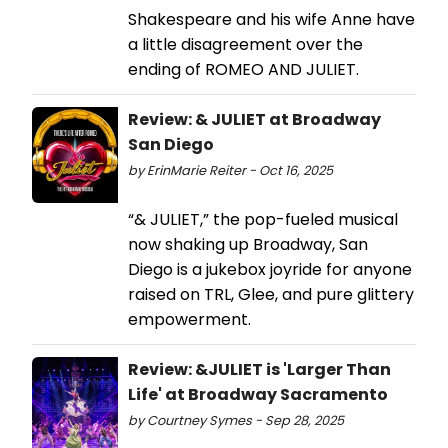
Shakespeare and his wife Anne have
a little disagreement over the
ending of ROMEO AND JULIET.
Review: & JULIET at Broadway
San Diego
by ErinMarie Reiter - Oct 16, 2025
“& JULIET,” the pop-fueled musical
now shaking up Broadway, San
Diego is a jukebox joyride for anyone
raised on TRL, Glee, and pure glittery
empowerment.
Review: &JULIET is 'Larger Than
Life' at Broadway Sacramento
by Courtney Symes - Sep 28, 2025