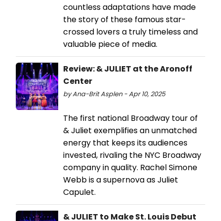
countless adaptations have made
the story of these famous star-
crossed lovers a truly timeless and
valuable piece of media.
Review: & JULIET at the Aronoff
Center
by Ana-Brit Asplen - Apr 10, 2025
The first national Broadway tour of
& Juliet exemplifies an unmatched
energy that keeps its audiences
invested, rivaling the NYC Broadway
company in quality. Rachel Simone
Webb is a supernova as Juliet
Capulet.
& JULIET to Make St. Louis Debut