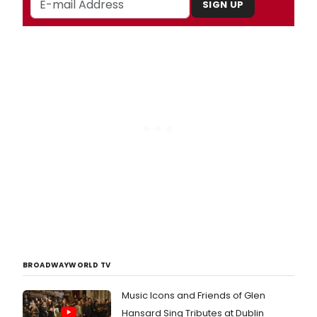
SIGN UP
BROADWAYWORLD TV
Music Icons and Friends of Glen
Hansard Sing Tributes at Dublin