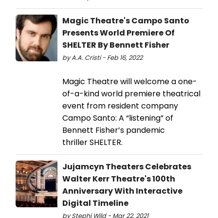
Magic Theatre's Campo Santo
Presents World Premiere Of
SHELTER By Bennett Fisher
by A.A. Cristi - Feb 16, 2022
Magic Theatre will welcome a one-
of-a-kind world premiere theatrical
event from resident company
Campo Santo: A “listening” of
Bennett Fisher’s pandemic
thriller SHELTER.
Jujamcyn Theaters Celebrates
Walter Kerr Theatre's 100th
Anniversary With Interactive
Digital Timeline
by Stephi Wild - Mar 22, 2021