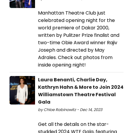
Manhattan Theatre Club just
celebrated opening night for the
world premiere of Dakar 2000,
written by Pulitzer Prize finalist and
two-time Obie Award winner Rajiv
Joseph and directed by May
Adrales. Check out photos from
inside opening night!
Laura Benanti, Charlie Day,
Kathryn Hahn & More to Join 2024
Williamstown Theatre Festival
Gala
by Chloe Rabinowitz - Dec 14, 2023
Get all the details on the star-
studded 2024 WTF Gala, featuring