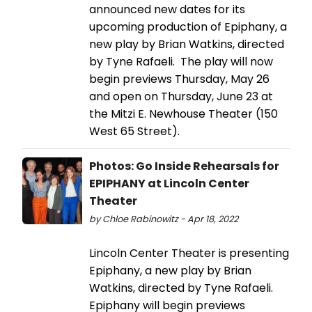
announced new dates for its
upcoming production of Epiphany, a
new play by Brian Watkins, directed
by Tyne Rafaeli. The play will now
begin previews Thursday, May 26
and open on Thursday, June 23 at
the Mitzi E. Newhouse Theater (150
West 65 Street).
Photos: Go Inside Rehearsals for
EPIPHANY at Lincoln Center
Theater
by Chloe Rabinowitz - Apr 18, 2022
Lincoln Center Theater is presenting
Epiphany, a new play by Brian
Watkins, directed by Tyne Rafaeli.
Epiphany will begin previews