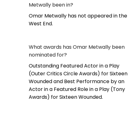
Metwally been in?
Omar Metwally has not appeared in the
West End.
What awards has Omar Metwally been
nominated for?
Outstanding Featured Actor in a Play
(Outer Critics Circle Awards) for Sixteen
Wounded and Best Performance by an
Actor in a Featured Role in a Play (Tony
Awards) for Sixteen Wounded.