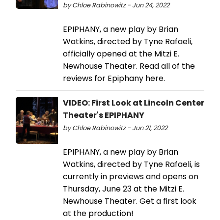
by Chloe Rabinowitz - Jun 24, 2022
EPIPHANY, a new play by Brian
Watkins, directed by Tyne Rafaeli,
officially opened at the Mitzi E.
Newhouse Theater. Read all of the
reviews for Epiphany here.
VIDEO: First Look at Lincoln Center
Theater's EPIPHANY
by Chloe Rabinowitz - Jun 21, 2022
EPIPHANY, a new play by Brian
Watkins, directed by Tyne Rafaeli, is
currently in previews and opens on
Thursday, June 23 at the Mitzi E.
Newhouse Theater. Get a first look
at the production!