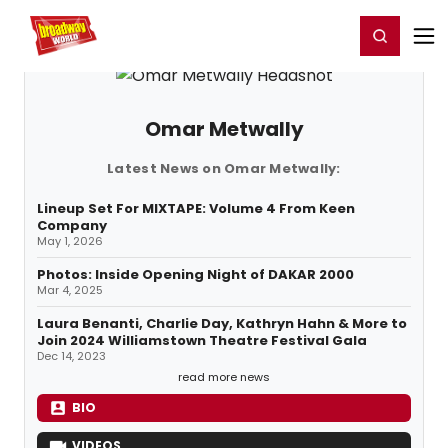
Home
For You
Chat
My Shows
Register/Login
Ga
Register
Login
Omar Metwally
Latest News on Omar Metwally:
Lineup Set For MIXTAPE: Volume 4 From Keen
Company
May 1, 2026
Photos: Inside Opening Night of DAKAR 2000
Mar 4, 2025
Laura Benanti, Charlie Day, Kathryn Hahn & More to
Join 2024 Williamstown Theatre Festival Gala
Dec 14, 2023
read more news
BIO
VIDEOS