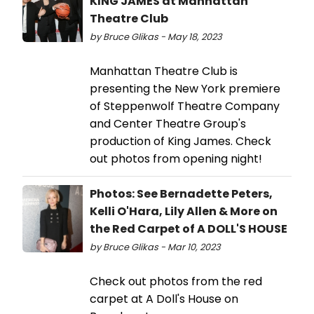
KING JAMES at Manhattan
Theatre Club
by Bruce Glikas - May 18, 2023
Manhattan Theatre Club is
presenting the New York premiere
of Steppenwolf Theatre Company
and Center Theatre Group's
production of King James. Check
out photos from opening night!
Photos: See Bernadette Peters,
Kelli O'Hara, Lily Allen & More on
the Red Carpet of A DOLL'S HOUSE
by Bruce Glikas - Mar 10, 2023
Check out photos from the red
carpet at A Doll's House on