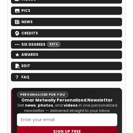
PICS
NEWS
CREDITS
SIX DEGREES
BETA
AWARDS
EDIT
FAQ
PERSONALIZED FOR YOU
Omar Metwally Personalized Newsletter
Get
news
,
photos
, and
videos
in one personalized
newsletter — delivered straight to your inbox.
SIGN UP FREE