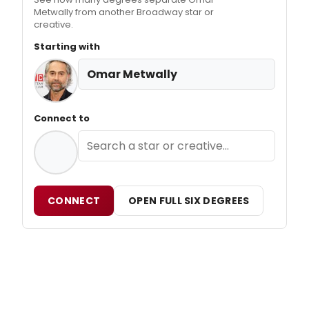
Metwally from another Broadway star or
creative.
Starting with
Omar Metwally
Connect to
CONNECT
OPEN FULL SIX DEGREES