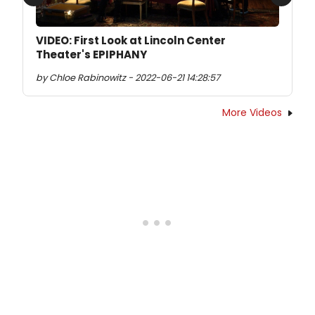
Previous
Next
VIDEO: First Look at Lincoln Center
Theater's EPIPHANY
by Chloe Rabinowitz - 2022-06-21 14:28:57
More Videos