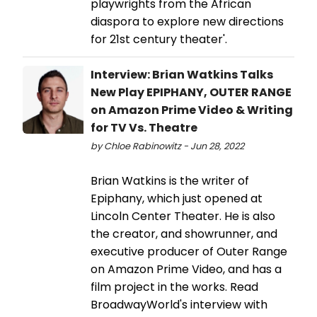
playwrights from the African
diaspora to explore new directions
for 21st century theater'.
Interview: Brian Watkins Talks
New Play EPIPHANY, OUTER RANGE
on Amazon Prime Video & Writing
for TV Vs. Theatre
by Chloe Rabinowitz - Jun 28, 2022
Brian Watkins is the writer of
Epiphany, which just opened at
Lincoln Center Theater. He is also
the creator, and showrunner, and
executive producer of Outer Range
on Amazon Prime Video, and has a
film project in the works. Read
BroadwayWorld's interview with