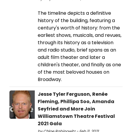
The timeline depicts a definitive
history of the building, featuring a
century's worth of history: from the
earliest shows, musicals, and revues,
through its history as a television
and radio studio, brief spans as an
adult film theater and later a
children's theater, and finally as one
of the most beloved houses on
Broadway.
Jesse Tyler Ferguson, Renée
Fleming, Phillipa Soo, Amanda
Seyfried and More Join
Williamstown Theatre Festival
2021 Gala
by Chloe Rabinowitz - Feb 11, 2021