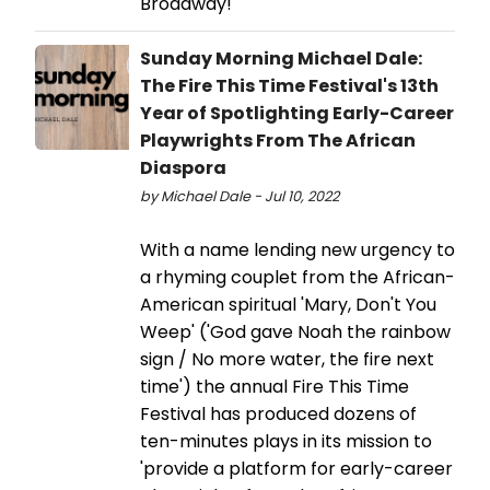
Broadway!
Sunday Morning Michael Dale:
The Fire This Time Festival's 13th
Year of Spotlighting Early-Career
Playwrights From The African
Diaspora
by Michael Dale - Jul 10, 2022
With a name lending new urgency to
a rhyming couplet from the African-
American spiritual 'Mary, Don't You
Weep' ('God gave Noah the rainbow
sign / No more water, the fire next
time') the annual Fire This Time
Festival has produced dozens of
ten-minutes plays in its mission to
'provide a platform for early-career