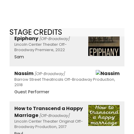
STAGE CREDITS
Epiphany
[Off-Broadway]
Lincoln Center Theater Off-
Broadway Premiere, 2022
Sam
Nassim
[Off-Broadway]
Barrow Street Theatricals Off-Broadway Production,
2018
Guest Performer
How to Transcend a Happy
Marriage
[Off-Broadway]
Lincoln Center Theater Original Off-
Broadway Production, 2017
Paul