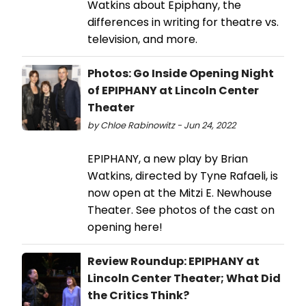
Watkins about Epiphany, the
differences in writing for theatre vs.
television, and more.
Photos: Go Inside Opening Night
of EPIPHANY at Lincoln Center
Theater
by Chloe Rabinowitz - Jun 24, 2022
EPIPHANY, a new play by Brian
Watkins, directed by Tyne Rafaeli, is
now open at the Mitzi E. Newhouse
Theater. See photos of the cast on
opening here!
Review Roundup: EPIPHANY at
Lincoln Center Theater; What Did
the Critics Think?