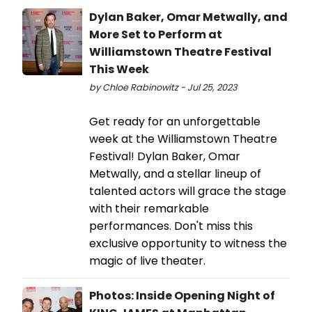
Dylan Baker, Omar Metwally, and
More Set to Perform at
Williamstown Theatre Festival
This Week
by Chloe Rabinowitz - Jul 25, 2023
Get ready for an unforgettable
week at the Williamstown Theatre
Festival! Dylan Baker, Omar
Metwally, and a stellar lineup of
talented actors will grace the stage
with their remarkable
performances. Don't miss this
exclusive opportunity to witness the
magic of live theater.
Photos: Inside Opening Night of