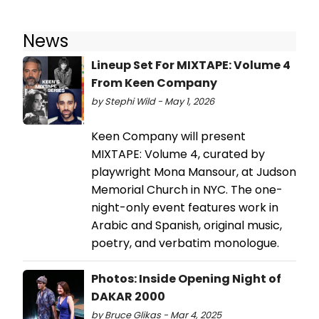
News
Lineup Set For MIXTAPE: Volume 4
From Keen Company
by Stephi Wild - May 1, 2026
Keen Company will present
MIXTAPE: Volume 4, curated by
playwright Mona Mansour, at Judson
Memorial Church in NYC. The one-
night-only event features work in
Arabic and Spanish, original music,
poetry, and verbatim monologue.
Photos: Inside Opening Night of
DAKAR 2000
by Bruce Glikas - Mar 4, 2025