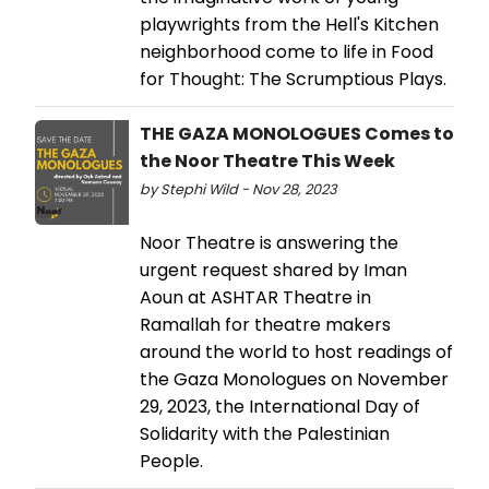
playwrights from the Hell's Kitchen
neighborhood come to life in Food
for Thought: The Scrumptious Plays.
THE GAZA MONOLOGUES Comes to
the Noor Theatre This Week
by Stephi Wild - Nov 28, 2023
Noor Theatre is answering the
urgent request shared by Iman
Aoun at ASHTAR Theatre in
Ramallah for theatre makers
around the world to host readings of
the Gaza Monologues on November
29, 2023, the International Day of
Solidarity with the Palestinian
People.