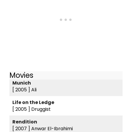
Movies
Munich
[ 2005 ]
Ali
Life on the Ledge
[ 2005 ]
Druggist
Rendition
[ 2007 ]
Anwar El-Ibrahimi