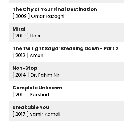
The City of Your Final Destination
[ 2009 ]
Omar Razaghi
Miral
[ 2010 ]
Hani
The Twilight Saga: Breaking Dawn - Part 2
[ 2012 ]
Amun
Non-Stop
[ 2014 ]
Dr. Fahim Nir
Complete Unknown
[ 2016 ]
Farshad
Breakable You
[ 2017 ]
Samir Kamali