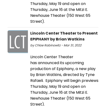
Thursday, May 19 and open on
Thursday, June 16 at the Mitzi E.
Newhouse Theater (150 West 65
Street).
Lincoln Center Theater to Present
EPIPHANY by Brian Watkins
by Chloe Rabinowitz - Mar 31, 2022
Lincoln Center Theater
has announced its upcoming
production of Epiphany, a new play
by Brian Watkins, directed by Tyne
Rafaeli. Epiphany will begin previews
Thursday, May 19 and open on
Thursday, June 16 at the Mitzi E.
Newhouse Theater (150 West 65
Street).