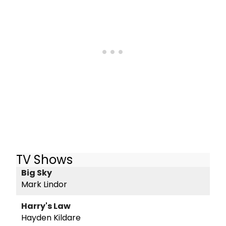
TV Shows
Big Sky
Mark Lindor
Harry's Law
Hayden Kildare