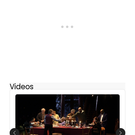
Videos