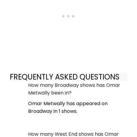
FREQUENTLY ASKED QUESTIONS
How many Broadway shows has Omar
Metwally been in?
Omar Metwally has appeared on
Broadway in 1 shows.
How many West End shows has Omar