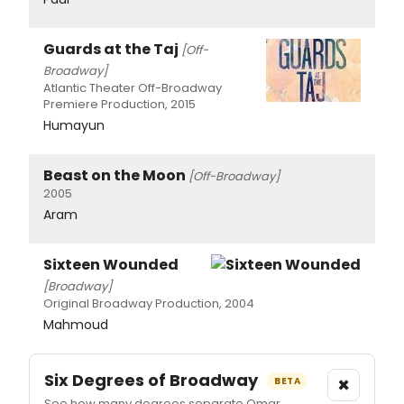
Guards at the Taj
[Off-
Broadway]
Atlantic Theater Off-Broadway
Premiere Production, 2015
Humayun
Beast on the Moon
[Off-Broadway]
2005
Aram
Sixteen Wounded
[Broadway]
Original Broadway Production, 2004
Mahmoud
Six Degrees of Broadway
×
BETA
See how many degrees separate Omar