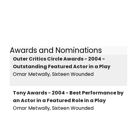
Awards and Nominations
Outer Critics Circle Awards - 2004 -
Outstanding Featured Actor in a Play
Omar Metwally, Sixteen Wounded
Tony Awards - 2004 - Best Performance by
an Actor in a Featured Role in a Play
Omar Metwally, Sixteen Wounded