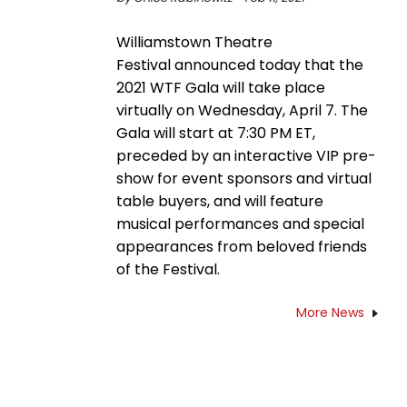
Williamstown Theatre
Festival announced today that the
2021 WTF Gala will take place
virtually on Wednesday, April 7. The
Gala will start at 7:30 PM ET,
preceded by an interactive VIP pre-
show for event sponsors and virtual
table buyers, and will feature
musical performances and special
appearances from beloved friends
of the Festival.
More News