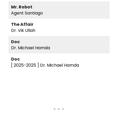
Mr. Robot
Agent Santiago
The Affair
Dr. Vik Ullah
Doc
Dr. Michael Hamda
Doc
[ 2025-2025 ]
Dr. Michael Hamda