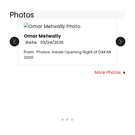
Photos
Omar Metwally
Date:
03/04/2025
Previous
Next
From:
Photos: Inside Opening Night of DAKAR
2000
More Photos