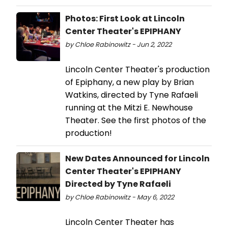
Photos: First Look at Lincoln
Center Theater's EPIPHANY
by Chloe Rabinowitz - Jun 2, 2022
Lincoln Center Theater's production
of Epiphany, a new play by Brian
Watkins, directed by Tyne Rafaeli
running at the Mitzi E. Newhouse
Theater. See the first photos of the
production!
New Dates Announced for Lincoln
Center Theater's EPIPHANY
Directed by Tyne Rafaeli
by Chloe Rabinowitz - May 6, 2022
Lincoln Center Theater has