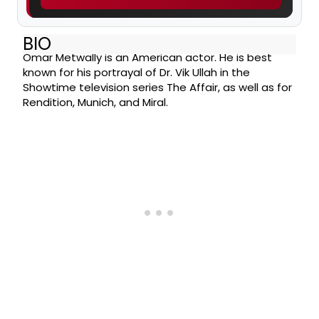
BIO
Omar Metwally is an American actor. He is best
known for his portrayal of Dr. Vik Ullah in the
Showtime television series The Affair, as well as for
Rendition, Munich, and Miral.