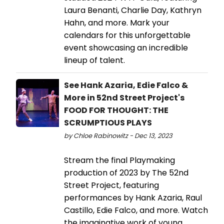
Laura Benanti, Charlie Day, Kathryn
Hahn, and more. Mark your
calendars for this unforgettable
event showcasing an incredible
lineup of talent.
See Hank Azaria, Edie Falco &
More in 52nd Street Project's
FOOD FOR THOUGHT: THE
SCRUMPTIOUS PLAYS
by Chloe Rabinowitz - Dec 13, 2023
Stream the final Playmaking
production of 2023 by The 52nd
Street Project, featuring
performances by Hank Azaria, Raul
Castillo, Edie Falco, and more. Watch
the imaginative work of young