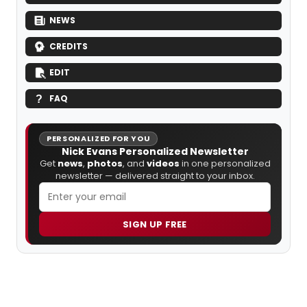
NEWS
CREDITS
EDIT
FAQ
PERSONALIZED FOR YOU
Nick Evans Personalized Newsletter
Get
news
,
photos
, and
videos
in one personalized
newsletter — delivered straight to your inbox.
SIGN UP FREE