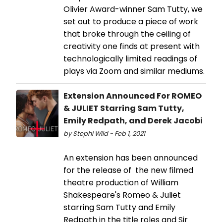
Olivier Award-winner Sam Tutty, we
set out to produce a piece of work
that broke through the ceiling of
creativity one finds at present with
technologically limited readings of
plays via Zoom and similar mediums.
Extension Announced For ROMEO
& JULIET Starring Sam Tutty,
Emily Redpath, and Derek Jacobi
by Stephi Wild - Feb 1, 2021
An extension has been announced
for the release of the new filmed
theatre production of William
Shakespeare's Romeo & Juliet
starring Sam Tutty and Emily
Redpath in the title roles and Sir