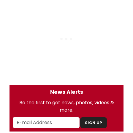
News Alerts
Be the first to get news, photos, videos &
more.
SIGN UP