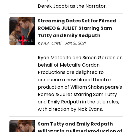
Derek Jacobi as the Narrator.
Streaming Dates Set for Filmed
ROMEO & JULIET Starring Sam
Tutty and Emily Redpath
by A.A. Cristi - Jan 21, 2021
Ryan Metcalfe and Simon Gordon on
behalf of Metcalfe Gordon
Productions are delighted to
announce a new filmed theatre
production of William Shakespeare's
Romeo & Juliet starring Sam Tutty
and Emily Redpath in the title roles,
with direction by Nick Evans.
Sam Tutty and Emily Redpath
Will Star in a Filmed Production of