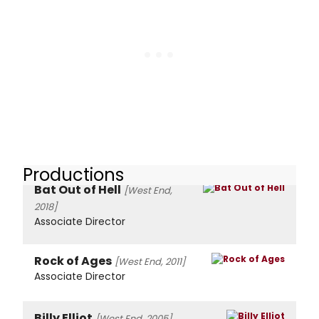
Productions
Bat Out of Hell
[West End,
2018]
Associate Director
Rock of Ages
[West End, 2011]
Associate Director
Billy Elliot
[West End, 2005]