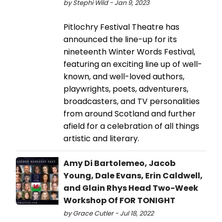
by Stephi Wild - Jan 9, 2023
Pitlochry Festival Theatre has
announced the line-up for its
nineteenth Winter Words Festival,
featuring an exciting line up of well-
known, and well-loved authors,
playwrights, poets, adventurers,
broadcasters, and TV personalities
from around Scotland and further
afield for a celebration of all things
artistic and literary.
Amy Di Bartolemeo, Jacob
Young, Dale Evans, Erin Caldwell,
and Glain Rhys Head Two-Week
Workshop Of FOR TONIGHT
by Grace Cutler - Jul 18, 2022