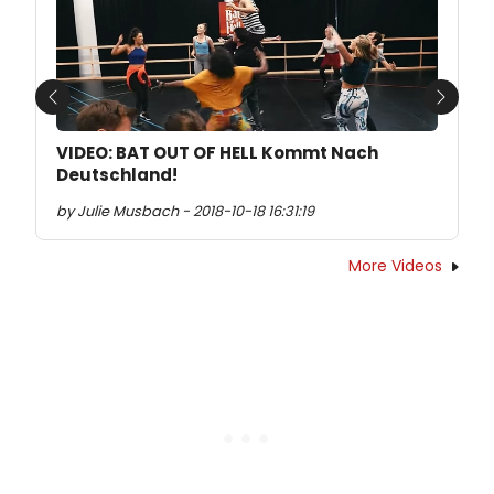
Previous
Next
VIDEO: BAT OUT OF HELL Kommt Nach
Deutschland!
by Julie Musbach - 2018-10-18 16:31:19
More Videos