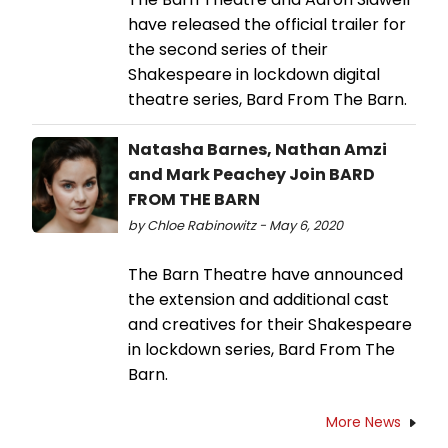
have released the official trailer for
the second series of their
Shakespeare in lockdown digital
theatre series, Bard From The Barn.
Natasha Barnes, Nathan Amzi
and Mark Peachey Join BARD
FROM THE BARN
by Chloe Rabinowitz - May 6, 2020
The Barn Theatre have announced
the extension and additional cast
and creatives for their Shakespeare
in lockdown series, Bard From The
Barn.
More News