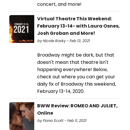
concert, and more!
Virtual Theatre This Weekend:
February 13-14- with Laura Osnes,
Josh Groban and More!
by Nicole Rosky - Feb 13, 2021
Broadway might be dark, but that
doesn't mean that theatre isn't
happening everywhere! Below,
check out where you can get your
daily fix of Broadway this weekend,
February 13-14, 2020.
BWW Review: ROMEO AND JULIET,
Online
by Fiona Scott - Feb 11, 2021