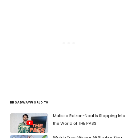
BROADWAYWORLD TV
Matisse Ratron-Neal Is Stepping Into
the World of THE PASS
Watch Tony Winner Ali Stroker Sing