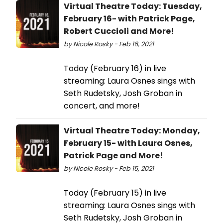
Virtual Theatre Today: Tuesday,
February 16- with Patrick Page,
Robert Cuccioli and More!
by Nicole Rosky - Feb 16, 2021
Today (February 16) in live
streaming: Laura Osnes sings with
Seth Rudetsky, Josh Groban in
concert, and more!
Virtual Theatre Today: Monday,
February 15- with Laura Osnes,
Patrick Page and More!
by Nicole Rosky - Feb 15, 2021
Today (February 15) in live
streaming: Laura Osnes sings with
Seth Rudetsky, Josh Groban in