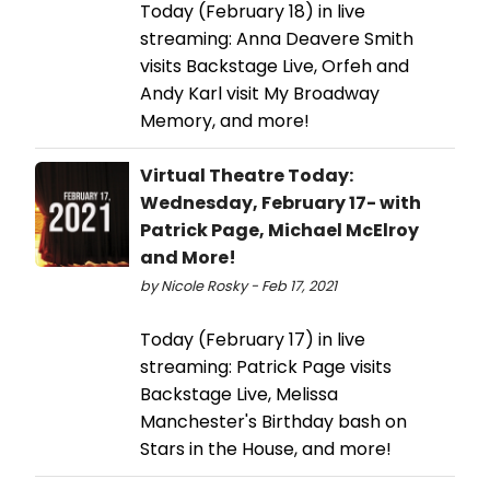
Today (February 18) in live
streaming: Anna Deavere Smith
visits Backstage Live, Orfeh and
Andy Karl visit My Broadway
Memory, and more!
Virtual Theatre Today:
Wednesday, February 17- with
Patrick Page, Michael McElroy
and More!
by Nicole Rosky - Feb 17, 2021
Today (February 17) in live
streaming: Patrick Page visits
Backstage Live, Melissa
Manchester's Birthday bash on
Stars in the House, and more!