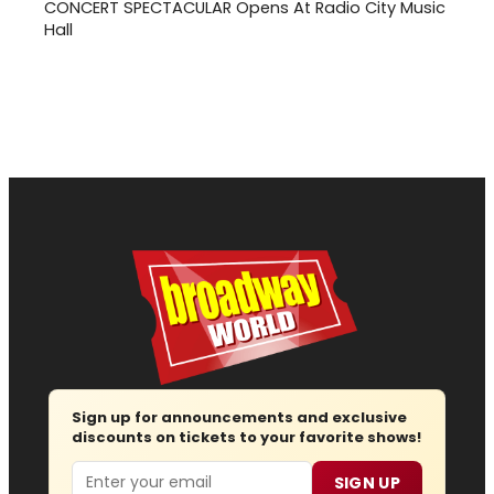
CONCERT SPECTACULAR Opens At Radio City Music
Hall
Sign up for announcements and exclusive
discounts on tickets to your favorite shows!
Email
SIGN UP