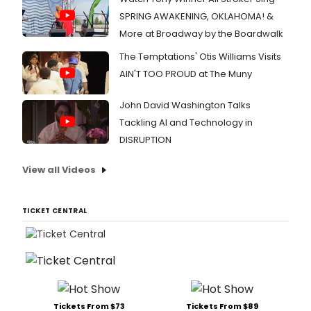
SPRING AWAKENING, OKLAHOMA! &
More at Broadway by the Boardwalk
The Temptations' Otis Williams Visits
AIN'T TOO PROUD at The Muny
John David Washington Talks
Tackling AI and Technology in
DISRUPTION
View all Videos
TICKET CENTRAL
Tickets From $73
Tickets From $89