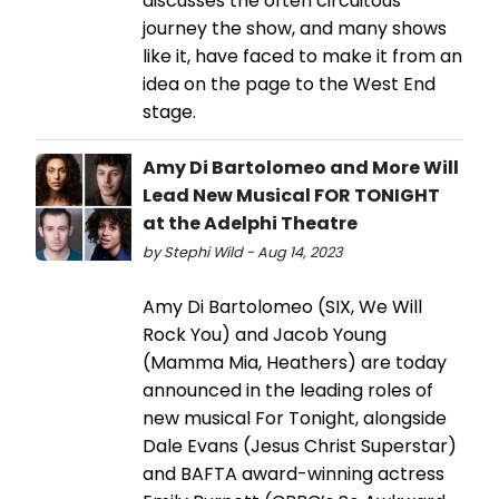
discusses the often circuitous
journey the show, and many shows
like it, have faced to make it from an
idea on the page to the West End
stage.
Amy Di Bartolomeo and More Will
Lead New Musical FOR TONIGHT
at the Adelphi Theatre
by Stephi Wild - Aug 14, 2023
Amy Di Bartolomeo (SIX, We Will
Rock You) and Jacob Young
(Mamma Mia, Heathers) are today
announced in the leading roles of
new musical For Tonight, alongside
Dale Evans (Jesus Christ Superstar)
and BAFTA award-winning actress