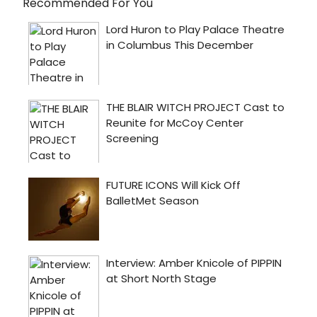
Recommended For You