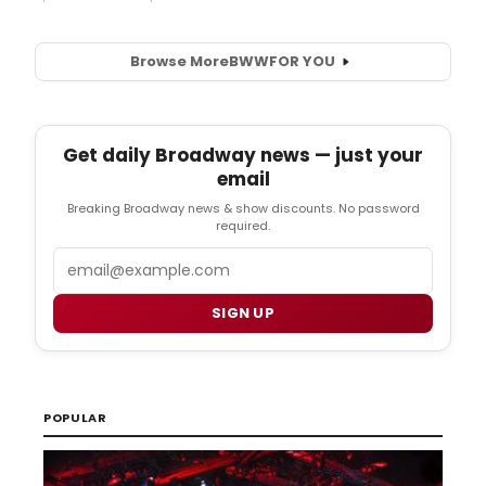
Browse More
BWW
FOR YOU
Get daily Broadway news — just your
email
Breaking Broadway news & show discounts. No password
required.
Email
SIGN UP
POPULAR