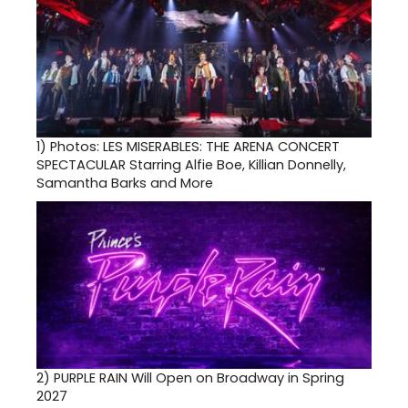
1)
Photos: LES MISERABLES: THE ARENA CONCERT
SPECTACULAR Starring Alfie Boe, Killian Donnelly,
Samantha Barks and More
2)
PURPLE RAIN Will Open on Broadway in Spring
2027