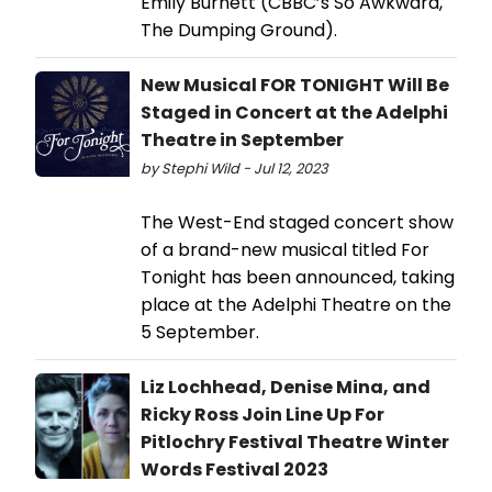
Emily Burnett (CBBC’s So Awkward,
The Dumping Ground).
New Musical FOR TONIGHT Will Be
Staged in Concert at the Adelphi
Theatre in September
by Stephi Wild - Jul 12, 2023
The West-End staged concert show
of a brand-new musical titled For
Tonight has been announced, taking
place at the Adelphi Theatre on the
5 September.
Liz Lochhead, Denise Mina, and
Ricky Ross Join Line Up For
Pitlochry Festival Theatre Winter
Words Festival 2023