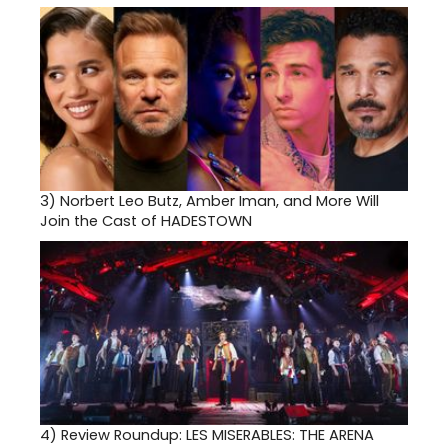
3)
Norbert Leo Butz, Amber Iman, and More Will
Join the Cast of HADESTOWN
4)
Review Roundup: LES MISERABLES: THE ARENA