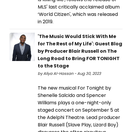
MLS' last critically acclaimed album
‘World Citizen', which was released
in 2019.
'The Music Would Stick With Me
for The Rest of My Life': Guest Blog
by Producer Blair Russell on The
Long Road to Bring FOR TONIGHT
to the Stage
by Aliya Al-Hassan - Aug 30, 2023
The new musical For Tonight by
Shenelle Salcido and Spencer
Williams plays a one-night-only
staged concert on September 5 at
the Adelphi Theatre. Lead producer
Blair Russell (Slave Play, Lizard Boy)