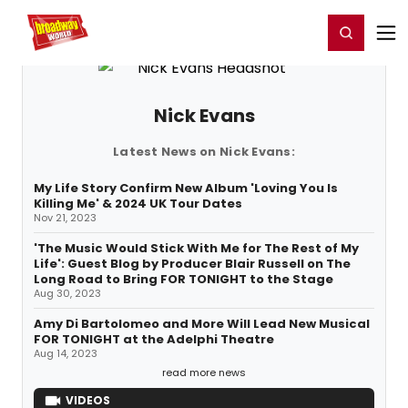
Home
For You
Chat
My Shows
Register/Login
Ga
Register
Login
Nick Evans
Latest News on Nick Evans:
My Life Story Confirm New Album 'Loving You Is
Killing Me' & 2024 UK Tour Dates
Nov 21, 2023
'The Music Would Stick With Me for The Rest of My
Life': Guest Blog by Producer Blair Russell on The
Long Road to Bring FOR TONIGHT to the Stage
Aug 30, 2023
Amy Di Bartolomeo and More Will Lead New Musical
FOR TONIGHT at the Adelphi Theatre
Aug 14, 2023
read more news
VIDEOS