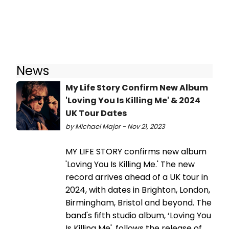
News
My Life Story Confirm New Album
'Loving You Is Killing Me' & 2024
UK Tour Dates
by Michael Major - Nov 21, 2023
MY LIFE STORY confirms new album
'Loving You Is Killing Me.' The new
record arrives ahead of a UK tour in
2024, with dates in Brighton, London,
Birmingham, Bristol and beyond. The
band's fifth studio album, ‘Loving You
Is Killing Me', follows the release of