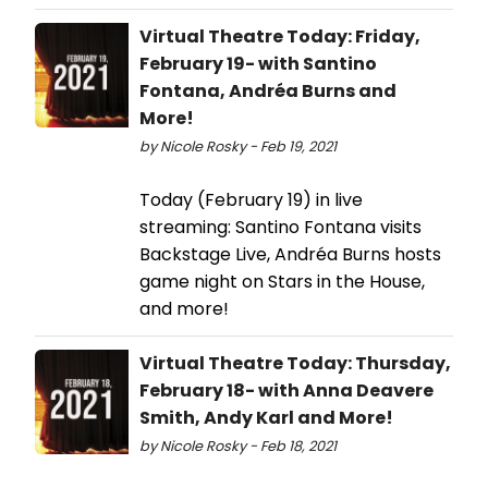
Virtual Theatre Today: Friday,
February 19- with Santino
Fontana, Andréa Burns and
More!
by Nicole Rosky - Feb 19, 2021
Today (February 19) in live
streaming: Santino Fontana visits
Backstage Live, Andréa Burns hosts
game night on Stars in the House,
and more!
Virtual Theatre Today: Thursday,
February 18- with Anna Deavere
Smith, Andy Karl and More!
by Nicole Rosky - Feb 18, 2021