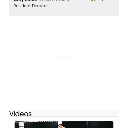
Resident Director
Videos