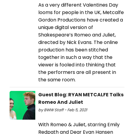
As a very different Valentines Day
looms for people in the UK, Metcalfe
Gordon Productions have created a
unique digital version of
Shakespeare’s Romeo and Juliet,
directed by Nick Evans. The online
production has been stitched
together in such a way that the
viewer is fooled into thinking that
the performers are all present in
the same room.
Guest Blog: RYAN METCALFE Talks
Romeo And Juliet
by BWW Staff - Feb 5, 2021
With Romeo & Juliet, starring Emily
Redpath and Dear Evan Hansen