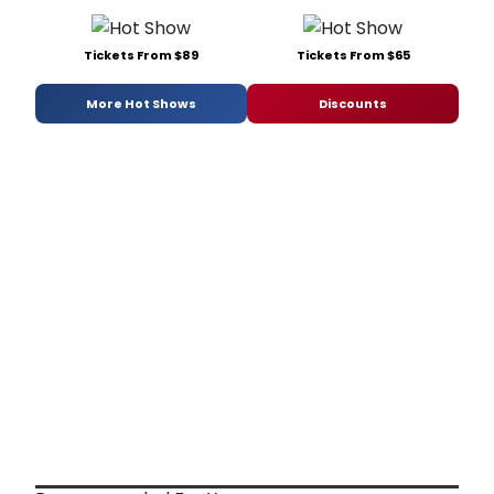
Tickets From $89
Tickets From $65
More Hot Shows
Discounts