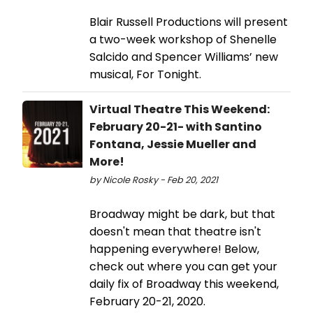
Blair Russell Productions will present
a two-week workshop of Shenelle
Salcido and Spencer Williams’ new
musical, For Tonight.
Virtual Theatre This Weekend:
February 20-21- with Santino
Fontana, Jessie Mueller and
More!
by Nicole Rosky - Feb 20, 2021
Broadway might be dark, but that
doesn't mean that theatre isn't
happening everywhere! Below,
check out where you can get your
daily fix of Broadway this weekend,
February 20-21, 2020.