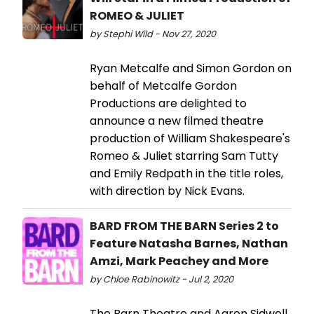
ROMEO & JULIET
by Stephi Wild - Nov 27, 2020
Ryan Metcalfe and Simon Gordon on
behalf of Metcalfe Gordon
Productions are delighted to
announce a new filmed theatre
production of William Shakespeare's
Romeo & Juliet starring Sam Tutty
and Emily Redpath in the title roles,
with direction by Nick Evans.
BARD FROM THE BARN Series 2 to
Feature Natasha Barnes, Nathan
Amzi, Mark Peachey and More
by Chloe Rabinowitz - Jul 2, 2020
The Barn Theatre and Aaron Sidwell