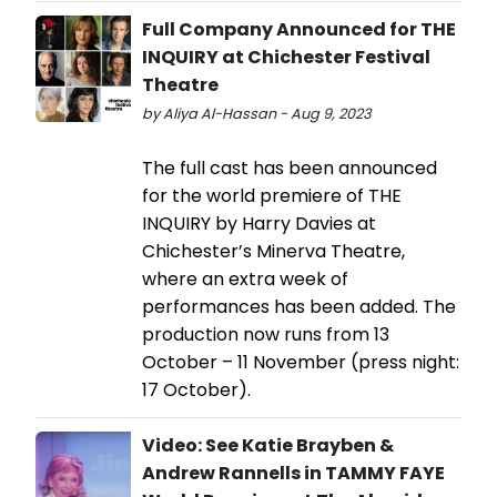
Full Company Announced for THE
INQUIRY at Chichester Festival
Theatre
by Aliya Al-Hassan - Aug 9, 2023
The full cast has been announced
for the world premiere of THE
INQUIRY by Harry Davies at
Chichester’s Minerva Theatre,
where an extra week of
performances has been added. The
production now runs from 13
October – 11 November (press night:
17 October).
Video: See Katie Brayben &
Andrew Rannells in TAMMY FAYE