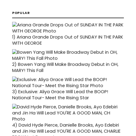
POPULAR
1)
Ariana Grande Drops Out of SUNDAY IN THE PARK
WITH GEORGE
2)
Bowen Yang Will Make Broadway Debut in OH,
MARY! This Fall
3)
Exclusive: Aliya Grace Will Lead the BOOP!
National Tour- Meet the Rising Star
4)
David Hyde Pierce, Danielle Brooks, Ayo Edebiri
and Jin Ha Will Lead YOU'RE A GOOD MAN, CHARLIE