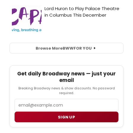
Browse More
BWW
FOR YOU
Get daily Broadway news — just your
email
Breaking Broadway news & show discounts. No password
required.
Email
SIGN UP