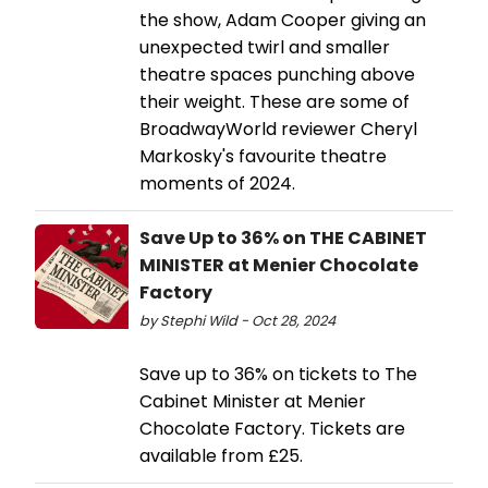
the show, Adam Cooper giving an
unexpected twirl and smaller
theatre spaces punching above
their weight. These are some of
BroadwayWorld reviewer Cheryl
Markosky's favourite theatre
moments of 2024.
Save Up to 36% on THE CABINET
MINISTER at Menier Chocolate
Factory
by Stephi Wild - Oct 28, 2024
Save up to 36% on tickets to The
Cabinet Minister at Menier
Chocolate Factory. Tickets are
available from £25.