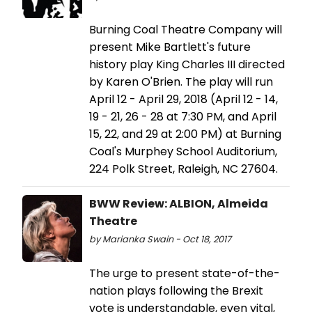
Burning Coal Theatre Company will
present Mike Bartlett's future
history play King Charles III directed
by Karen O'Brien. The play will run
April 12 - April 29, 2018 (April 12 - 14,
19 - 21, 26 - 28 at 7:30 PM, and April
15, 22, and 29 at 2:00 PM) at Burning
Coal's Murphey School Auditorium,
224 Polk Street, Raleigh, NC 27604.
BWW Review: ALBION, Almeida
Theatre
by Marianka Swain - Oct 18, 2017
The urge to present state-of-the-
nation plays following the Brexit
vote is understandable, even vital,