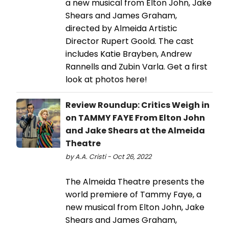
a new musical from Elton John, Jake
Shears and James Graham,
directed by Almeida Artistic
Director Rupert Goold. The cast
includes Katie Brayben, Andrew
Rannells and Zubin Varla. Get a first
look at photos here!
Review Roundup: Critics Weigh in
on TAMMY FAYE From Elton John
and Jake Shears at the Almeida
Theatre
by A.A. Cristi - Oct 26, 2022
The Almeida Theatre presents the
world premiere of Tammy Faye, a
new musical from Elton John, Jake
Shears and James Graham,