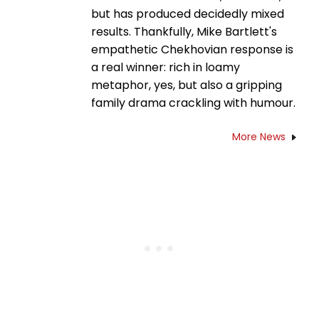
but has produced decidedly mixed
results. Thankfully, Mike Bartlett's
empathetic Chekhovian response is
a real winner: rich in loamy
metaphor, yes, but also a gripping
family drama crackling with humour.
More News