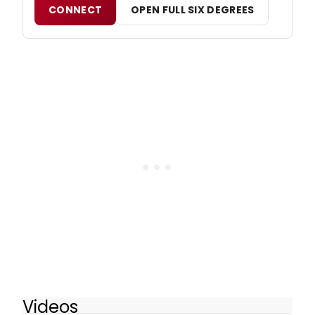
CONNECT
OPEN FULL SIX DEGREES
Videos