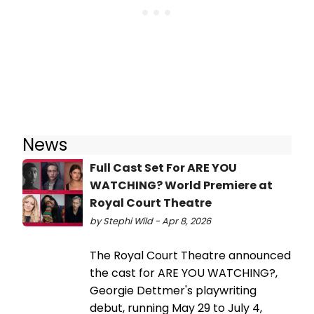
News
Full Cast Set For ARE YOU
WATCHING? World Premiere at
Royal Court Theatre
by Stephi Wild - Apr 8, 2026
The Royal Court Theatre announced
the cast for ARE YOU WATCHING?,
Georgie Dettmer's playwriting
debut, running May 29 to July 4,