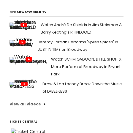
BROADWAYWORLD TV
Watch André De Shields in Jim Steinman &
Barry Keating’s RHINEGOLD
Jeremy Jordan Performs 'Splish Splash' in
JUST IN TIME on Broadway
Watch SCHMIGADOON, LITTLE SHOP &
More Perform at Broadway in Bryant
Park
Drew & Lea Lachey Break Down the Music
of LABEL•LESS
View all Videos
TICKET CENTRAL