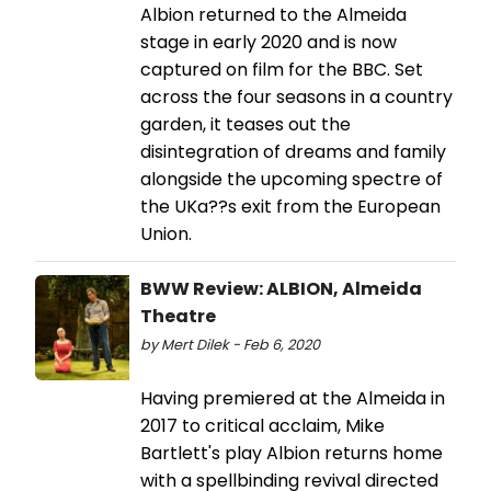
Albion returned to the Almeida
stage in early 2020 and is now
captured on film for the BBC. Set
across the four seasons in a country
garden, it teases out the
disintegration of dreams and family
alongside the upcoming spectre of
the UKa??s exit from the European
Union.
BWW Review: ALBION, Almeida
Theatre
by Mert Dilek - Feb 6, 2020
Having premiered at the Almeida in
2017 to critical acclaim, Mike
Bartlett's play Albion returns home
with a spellbinding revival directed