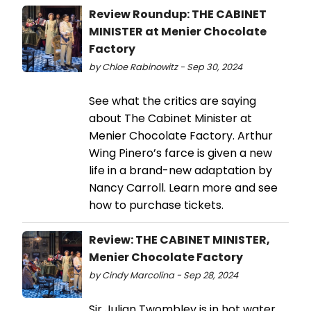
Review Roundup: THE CABINET
MINISTER at Menier Chocolate
Factory
by Chloe Rabinowitz - Sep 30, 2024
See what the critics are saying
about The Cabinet Minister at
Menier Chocolate Factory. Arthur
Wing Pinero’s farce is given a new
life in a brand-new adaptation by
Nancy Carroll. Learn more and see
how to purchase tickets.
Review: THE CABINET MINISTER,
Menier Chocolate Factory
by Cindy Marcolina - Sep 28, 2024
Sir Julian Twombley is in hot water