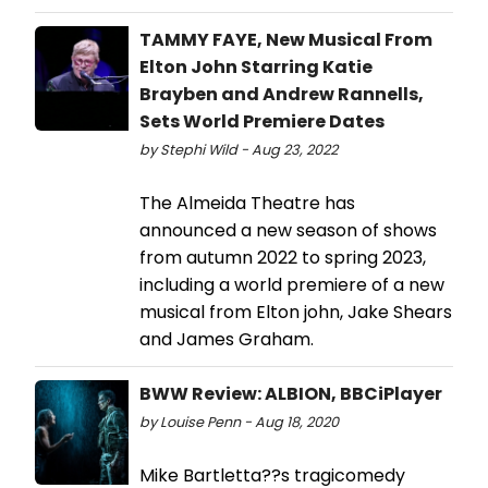
TAMMY FAYE, New Musical From
Elton John Starring Katie
Brayben and Andrew Rannells,
Sets World Premiere Dates
by Stephi Wild - Aug 23, 2022
The Almeida Theatre has
announced a new season of shows
from autumn 2022 to spring 2023,
including a world premiere of a new
musical from Elton john, Jake Shears
and James Graham.
BWW Review: ALBION, BBCiPlayer
by Louise Penn - Aug 18, 2020
Mike Bartletta??s tragicomedy