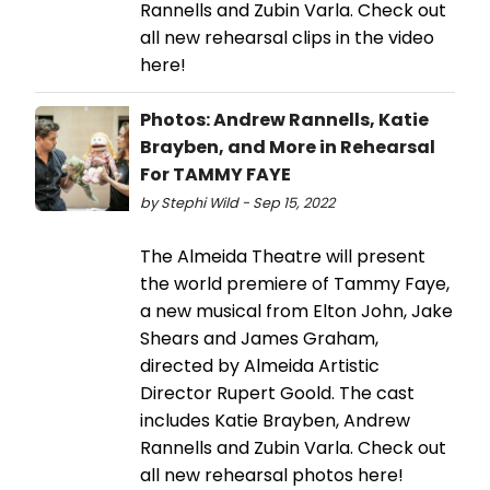
Rannells and Zubin Varla. Check out
all new rehearsal clips in the video
here!
Photos: Andrew Rannells, Katie
Brayben, and More in Rehearsal
For TAMMY FAYE
by Stephi Wild - Sep 15, 2022
The Almeida Theatre will present
the world premiere of Tammy Faye,
a new musical from Elton John, Jake
Shears and James Graham,
directed by Almeida Artistic
Director Rupert Goold. The cast
includes Katie Brayben, Andrew
Rannells and Zubin Varla. Check out
all new rehearsal photos here!