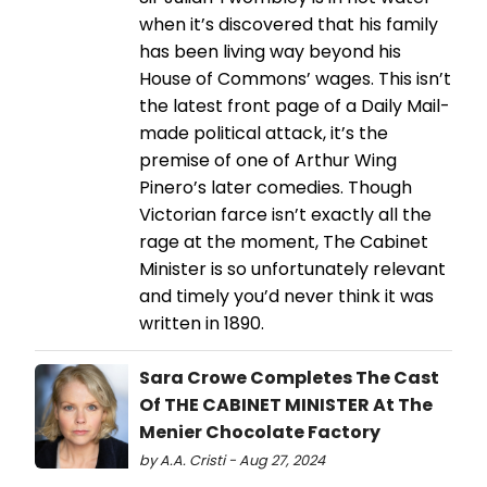
when it’s discovered that his family
has been living way beyond his
House of Commons’ wages. This isn’t
the latest front page of a Daily Mail-
made political attack, it’s the
premise of one of Arthur Wing
Pinero’s later comedies. Though
Victorian farce isn’t exactly all the
rage at the moment, The Cabinet
Minister is so unfortunately relevant
and timely you’d never think it was
written in 1890.
Sara Crowe Completes The Cast
Of THE CABINET MINISTER At The
Menier Chocolate Factory
by A.A. Cristi - Aug 27, 2024