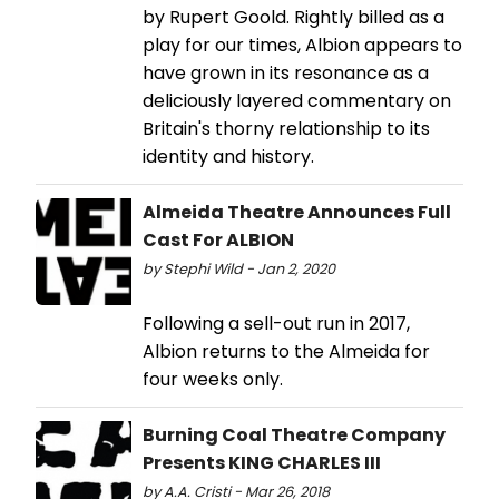
by Rupert Goold. Rightly billed as a
play for our times, Albion appears to
have grown in its resonance as a
deliciously layered commentary on
Britain's thorny relationship to its
identity and history.
Almeida Theatre Announces Full
Cast For ALBION
by Stephi Wild - Jan 2, 2020
Following a sell-out run in 2017,
Albion returns to the Almeida for
four weeks only.
Burning Coal Theatre Company
Presents KING CHARLES III
by A.A. Cristi - Mar 26, 2018