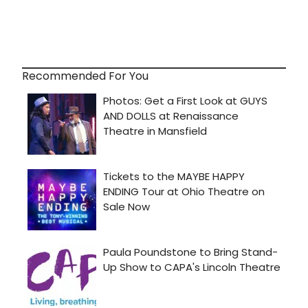
Recommended For You