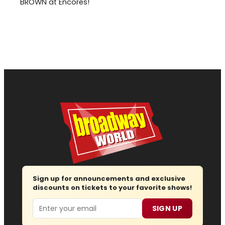
BROWN at Encores!
Sign up for announcements and exclusive
discounts on tickets to your favorite shows!
Email
SIGN UP