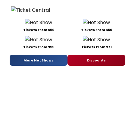
Tickets From $59
Tickets From $59
Tickets From $59
Tickets From $71
More Hot Shows
Discounts