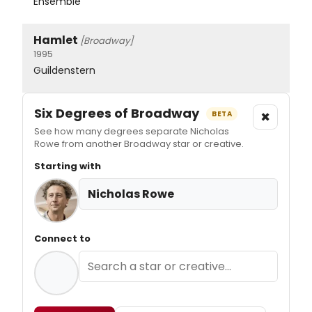
Ensemble
Hamlet
[Broadway]
1995
Guildenstern
Six Degrees of Broadway
×
BETA
See how many degrees separate Nicholas
Rowe from another Broadway star or creative.
Starting with
Nicholas Rowe
Connect to