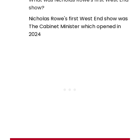
show?
Nicholas Rowe's first West End show was
The Cabinet Minister which opened in
2024