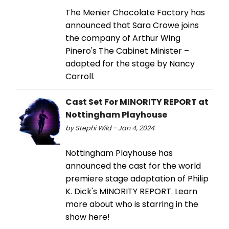
The Menier Chocolate Factory has
announced that Sara Crowe joins
the company of Arthur Wing
Pinero's The Cabinet Minister –
adapted for the stage by Nancy
Carroll.
Cast Set For MINORITY REPORT at
Nottingham Playhouse
by Stephi Wild - Jan 4, 2024
Nottingham Playhouse has
announced the cast for the world
premiere stage adaptation of Philip
K. Dick's MINORITY REPORT. Learn
more about who is starring in the
show here!