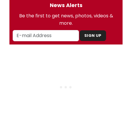
News Alerts
Be the first to get news, photos, videos &
more.
SIGN UP