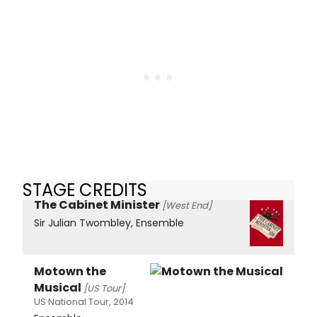
STAGE CREDITS
The Cabinet Minister
[West End]
Sir Julian Twombley, Ensemble
Motown the
Musical
[US Tour]
US National Tour, 2014