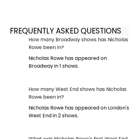
FREQUENTLY ASKED QUESTIONS
How many Broadway shows has Nicholas
Rowe been in?
Nicholas Rowe has appeared on
Broadway in 1 shows.
How many West End shows has Nicholas
Rowe been in?
Nicholas Rowe has appeared on London's
West End in 2 shows.
What was Nicholas Rowe's first West End