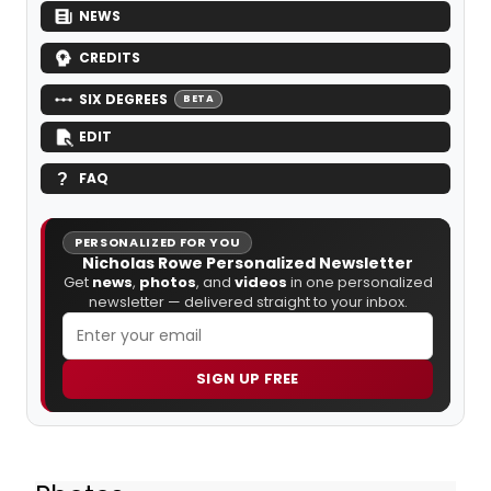
NEWS
CREDITS
SIX DEGREES
BETA
EDIT
FAQ
PERSONALIZED FOR YOU
Nicholas Rowe Personalized Newsletter
Get
news
,
photos
, and
videos
in one personalized
newsletter — delivered straight to your inbox.
SIGN UP FREE