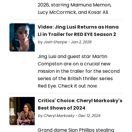
2026, starring Maimuna Memon,
Lucy McCormick, and Kosar Ali.
Video: Jing Lusi Returns as Hana
Li in Trailer for RED EYE Season 2
by Josh Sharpe - Jan 2, 2026
Jing Lusi and guest star Martin
Compston are on a crucial new
mission in the trailer for the second
series of the British thriller series
Red Eye. Check it out now.
Critics' Choice: Cheryl Markosky's
Best Shows of 2024
by Cheryl Markosky - Dec 12, 2024
Grand dame Sian Phillips stealing