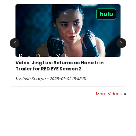
Previous
Next
Video: Jing Lusi Returns as Hana Li in
Trailer for RED EYE Season 2
by Josh Sharpe - 2026-01-02 16:48:31
More Videos