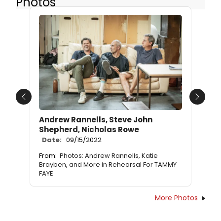
Photos
Previous
Next
Andrew Rannells, Steve John
Shepherd, Nicholas Rowe
Date:
09/15/2022
From:
Photos: Andrew Rannells, Katie
Brayben, and More in Rehearsal For TAMMY
FAYE
More Photos