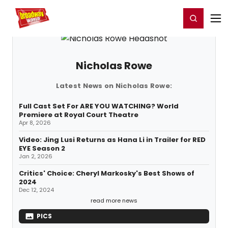
Home
For You
Chat
My Shows
Register/Login
Ga
Register
Login
Nicholas Rowe
Latest News on Nicholas Rowe:
Full Cast Set For ARE YOU WATCHING? World
Premiere at Royal Court Theatre
Apr 8, 2026
Video: Jing Lusi Returns as Hana Li in Trailer for RED
EYE Season 2
Jan 2, 2026
Critics' Choice: Cheryl Markosky's Best Shows of
2024
Dec 12, 2024
read more news
PICS