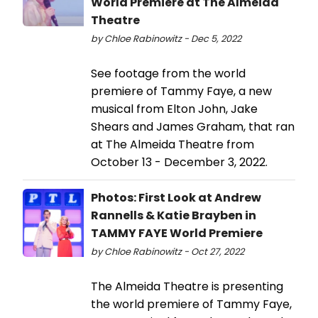
World Premiere at The Almeida
Theatre
by Chloe Rabinowitz - Dec 5, 2022
See footage from the world
premiere of Tammy Faye, a new
musical from Elton John, Jake
Shears and James Graham, that ran
at The Almeida Theatre from
October 13 - December 3, 2022.
Photos: First Look at Andrew
Rannells & Katie Brayben in
TAMMY FAYE World Premiere
by Chloe Rabinowitz - Oct 27, 2022
The Almeida Theatre is presenting
the world premiere of Tammy Faye,