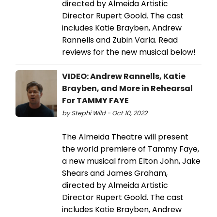
directed by Almeida Artistic
Director Rupert Goold. The cast
includes Katie Brayben, Andrew
Rannells and Zubin Varla. Read
reviews for the new musical below!
VIDEO: Andrew Rannells, Katie
Brayben, and More in Rehearsal
For TAMMY FAYE
by Stephi Wild - Oct 10, 2022
The Almeida Theatre will present
the world premiere of Tammy Faye,
a new musical from Elton John, Jake
Shears and James Graham,
directed by Almeida Artistic
Director Rupert Goold. The cast
includes Katie Brayben, Andrew