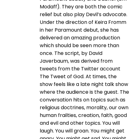
Modaff). They are both the comic
relief but also play Devil’s advocate.
Under the direction of Keira Fromm
in her Paramount debut, she has
delivered an amazing production
which should be seen more than
once. The script, by David
Javerbaum, was derived from
tweets from the Twitter account
The Tweet of God. At times, the
show feels like a late night talk show
where the audience is the guest. The
conversation hits on topics such as
religious doctrines, morality, our own
human frailties, creation, faith, good
and evil and other topics. You will
laugh. You will groan. You might get
angry. You might get sad. You might