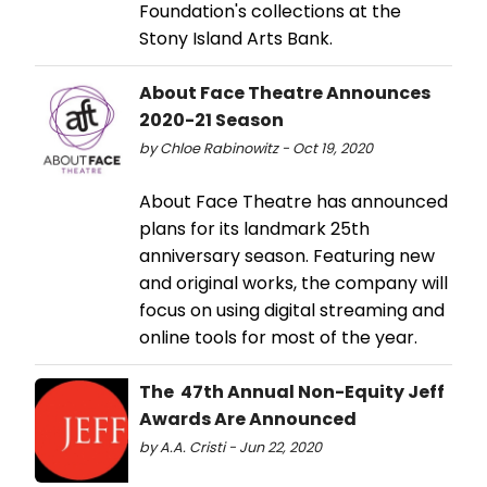
Foundation's collections at the
Stony Island Arts Bank.
About Face Theatre Announces
2020-21 Season
by Chloe Rabinowitz - Oct 19, 2020
About Face Theatre has announced
plans for its landmark 25th
anniversary season. Featuring new
and original works, the company will
focus on using digital streaming and
online tools for most of the year.
The 47th Annual Non-Equity Jeff
Awards Are Announced
by A.A. Cristi - Jun 22, 2020