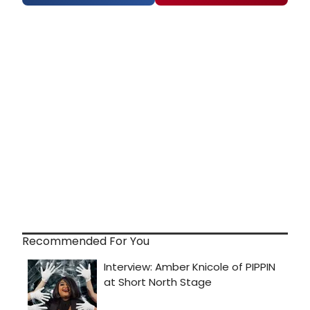
Recommended For You