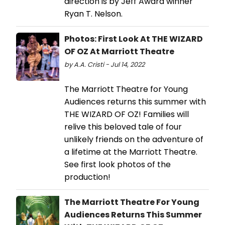
direction is by Jeff Award winner
Ryan T. Nelson.
Photos: First Look At THE WIZARD
OF OZ At Marriott Theatre
by A.A. Cristi - Jul 14, 2022
The Marriott Theatre for Young
Audiences returns this summer with
THE WIZARD OF OZ! Families will
relive this beloved tale of four
unlikely friends on the adventure of
a lifetime at the Marriott Theatre.
See first look photos of the
production!
The Marriott Theatre For Young
Audiences Returns This Summer