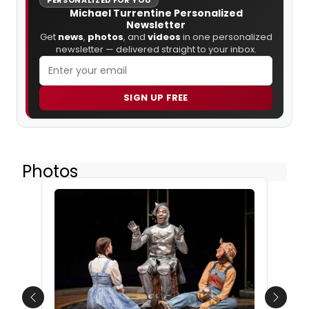
Michael Turrentine Personalized
Newsletter
Get
news
,
photos
, and
videos
in one personalized
newsletter — delivered straight to your inbox.
SIGN UP FREE
Photos
Previous
Next