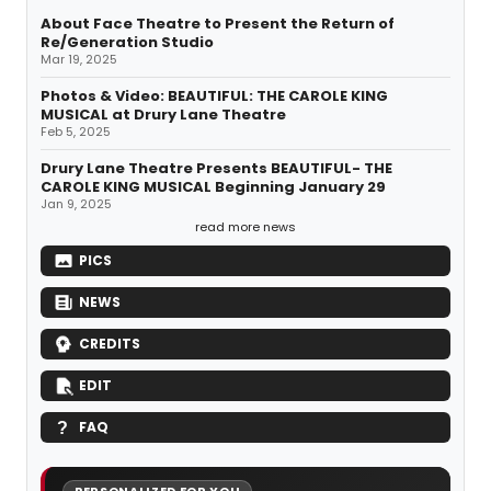
About Face Theatre to Present the Return of
Re/Generation Studio
Mar 19, 2025
Photos & Video: BEAUTIFUL: THE CAROLE KING
MUSICAL at Drury Lane Theatre
Feb 5, 2025
Drury Lane Theatre Presents BEAUTIFUL- THE
CAROLE KING MUSICAL Beginning January 29
Jan 9, 2025
read more news
PICS
NEWS
CREDITS
EDIT
FAQ
PERSONALIZED FOR YOU