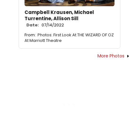
Campbell Krausen, Michael
Turrentine, Allison Sill
Date:
07/14/2022
From:
Photos: First Look At THE WIZARD OF OZ
At Marriott Theatre
More Photos