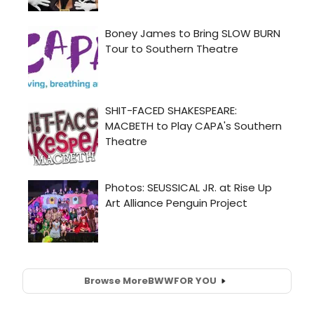
Browse More
BWW
FOR YOU