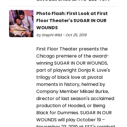
Photo Flash: First Look at First
Floor Theater's SUGAR IN OUR
WOUNDS
by Stephi Wild - Oct 25, 2019
First Floor Theater presents the
Chicago premiere of the award-
winning SUGAR IN OUR WOUNDS,
part of playwright Donja R. Love's
trilogy of black love at pivotal
moments in history, helmed by
Company Member Mikael Burke,
director of last season's acclaimed
production of Hooded, or Being
Black for Dummies. SUGAR IN OUR
WOUNDS will play October 19 –
November 23, 2019 at FFT's resident