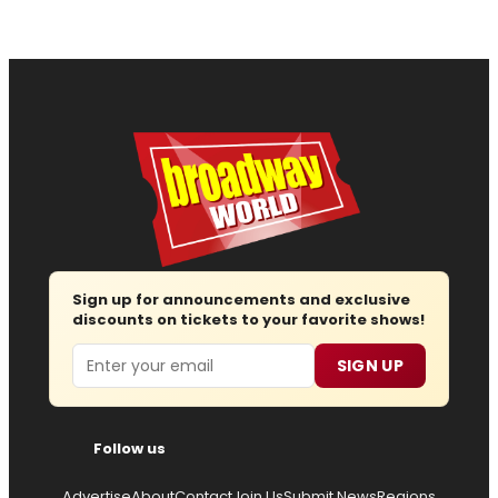
Sign up for announcements and exclusive
discounts on tickets to your favorite shows!
Email
SIGN UP
Follow us
Advertise
About
Contact
Join Us
Submit News
Regions