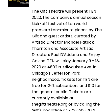
The Gift Theatre will present TEN
2020, the company's annual season
kick-off festival of ten world
premiere ten-minute pieces by The
Gift and guest artists, curated by
Artistic Director Michael Patrick
Thornton and Associate Artistic
Directors Paul D'Addario and Emjoy
Gavino. TEN will play January 9 - 18,
2020 at 4802 N. Milwaukee Ave. in
Chicago's Jefferson Park
neighborhood. Tickets for TEN are
free for Gift subscribers and $10 for
the general public. Tickets are
currently available at
thegifttheatre.org or by calling the
Gift's box office at 773-283-7071.