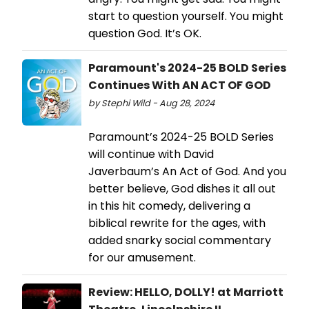
start to question yourself. You might
question God. It’s OK.
Paramount's 2024-25 BOLD Series
Continues With AN ACT OF GOD
by Stephi Wild - Aug 28, 2024
Paramount’s 2024-25 BOLD Series
will continue with David
Javerbaum’s An Act of God. And you
better believe, God dishes it all out
in this hit comedy, delivering a
biblical rewrite for the ages, with
added snarky social commentary
for our amusement.
Review: HELLO, DOLLY! at Marriott