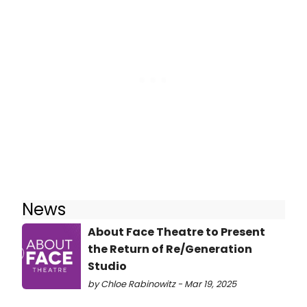
News
About Face Theatre to Present
the Return of Re/Generation
Studio
by Chloe Rabinowitz - Mar 19, 2025