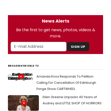
News Alerts
Be the first to get news, photos, videos &
more.
SIGN UP
BROADWAYWORLD TV
Amanda Knox Responds To Petition
Calling For Cancellation Of Edinburgh
Fringe Show CARTWHEEL
Ellen Greene Unpacks 40 Years of
Audrey and LITTLE SHOP OF HORRORS