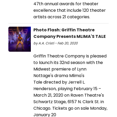
47th annual awards for theater
excellence that include 120 theater
artists across 21 categories.
Photo Flash: Griffin Theatre
Company Presents MLIMA'S TALE
by A.A. Cristi - Feb 20, 2020
Griffin Theatre Company is pleased
to launch its 32nd season with the
Midwest premiere of Lynn
Nottage's drama Mlima's
Tale directed by Jerrell L.
Henderson, playing February 15 –
March 21, 2020 on Raven Theatre's
Schwartz Stage, 6157 N. Clark St. in
Chicago. Tickets go on sale Monday,
January 20