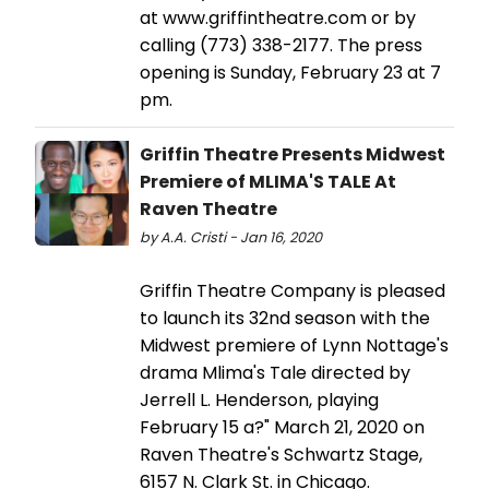
at www.griffintheatre.com or by
calling (773) 338-2177. The press
opening is Sunday, February 23 at 7
pm.
Griffin Theatre Presents Midwest
Premiere of MLIMA'S TALE At
Raven Theatre
by A.A. Cristi - Jan 16, 2020
Griffin Theatre Company is pleased
to launch its 32nd season with the
Midwest premiere of Lynn Nottage's
drama Mlima's Tale directed by
Jerrell L. Henderson, playing
February 15 a?" March 21, 2020 on
Raven Theatre's Schwartz Stage,
6157 N. Clark St. in Chicago.