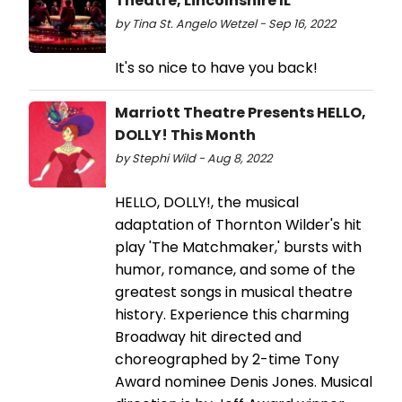
Theatre, Lincolnshire IL
by Tina St. Angelo Wetzel - Sep 16, 2022
It's so nice to have you back!
Marriott Theatre Presents HELLO,
DOLLY! This Month
by Stephi Wild - Aug 8, 2022
HELLO, DOLLY!, the musical
adaptation of Thornton Wilder's hit
play 'The Matchmaker,' bursts with
humor, romance, and some of the
greatest songs in musical theatre
history. Experience this charming
Broadway hit directed and
choreographed by 2-time Tony
Award nominee Denis Jones. Musical