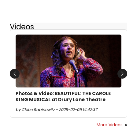
Videos
Previous
Next
Photos & Video: BEAUTIFUL: THE CAROLE
KING MUSICAL at Drury Lane Theatre
by Chloe Rabinowitz - 2025-02-05 14:42:37
More Videos