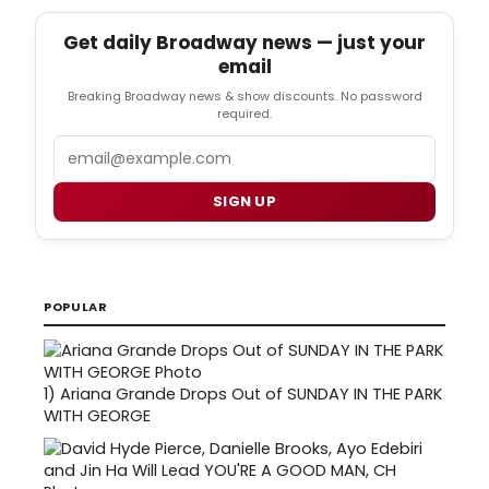
Get daily Broadway news — just your
email
Breaking Broadway news & show discounts. No password
required.
Email
SIGN UP
POPULAR
1)
Ariana Grande Drops Out of SUNDAY IN THE PARK
WITH GEORGE