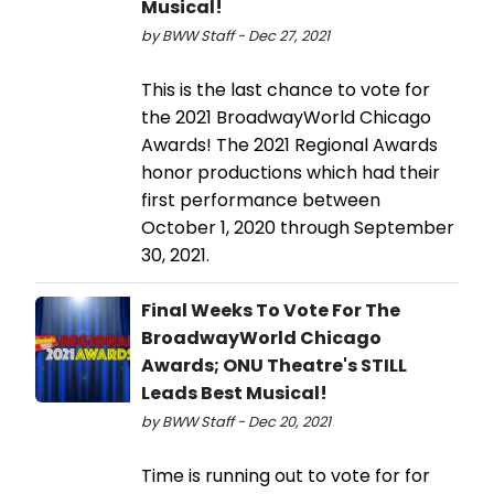
Musical!
by BWW Staff - Dec 27, 2021
This is the last chance to vote for
the 2021 BroadwayWorld Chicago
Awards! The 2021 Regional Awards
honor productions which had their
first performance between
October 1, 2020 through September
30, 2021.
Final Weeks To Vote For The
BroadwayWorld Chicago
Awards; ONU Theatre's STILL
Leads Best Musical!
by BWW Staff - Dec 20, 2021
Time is running out to vote for for