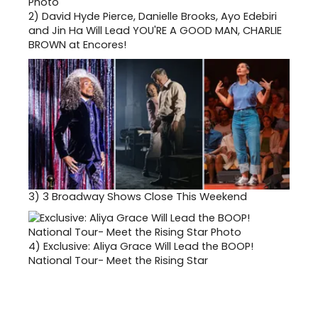
2)
David Hyde Pierce, Danielle Brooks, Ayo Edebiri
and Jin Ha Will Lead YOU'RE A GOOD MAN, CHARLIE
BROWN at Encores!
3)
3 Broadway Shows Close This Weekend
4)
Exclusive: Aliya Grace Will Lead the BOOP!
National Tour- Meet the Rising Star