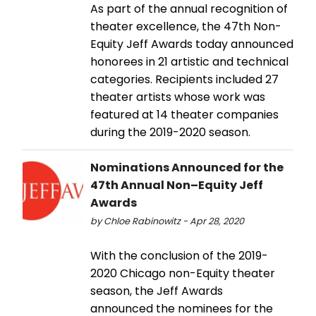
As part of the annual recognition of
theater excellence, the 47th Non-
Equity Jeff Awards today announced
honorees in 21 artistic and technical
categories. Recipients included 27
theater artists whose work was
featured at 14 theater companies
during the 2019-2020 season.
Nominations Announced for the
47th Annual Non–Equity Jeff
Awards
by Chloe Rabinowitz - Apr 28, 2020
With the conclusion of the 2019-
2020 Chicago non-Equity theater
season, the Jeff Awards
announced the nominees for the