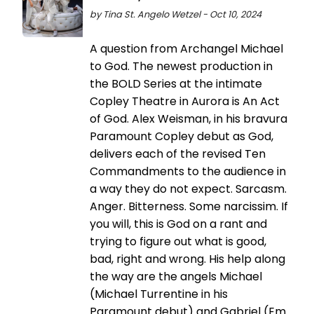
by Tina St. Angelo Wetzel - Oct 10, 2024
A question from Archangel Michael
to God. The newest production in
the BOLD Series at the intimate
Copley Theatre in Aurora is An Act
of God. Alex Weisman, in his bravura
Paramount Copley debut as God,
delivers each of the revised Ten
Commandments to the audience in
a way they do not expect. Sarcasm.
Anger. Bitterness. Some narcissim. If
you will, this is God on a rant and
trying to figure out what is good,
bad, right and wrong. His help along
the way are the angels Michael
(Michael Turrentine in his
Paramount debut) and Gabriel (Em