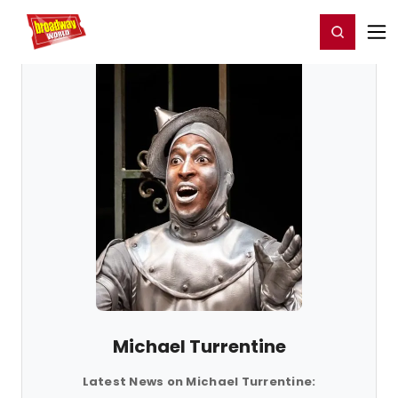
Home
For You
Chat
My Shows
Register/Login
Ga
Register
Login
Michael Turrentine
Latest News on Michael Turrentine: