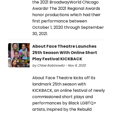
the 2021 BroadwayWorld Chicago
Awards! The 2021 Regional Awards
honor productions which had their
first performance between
October 1, 2020 through September
30, 2021.
About Face Theatre Launches
25th Season With Online Short
Play Festival KICKBACK
by Chloe Rabinowitz - Nov 9, 2020
About Face Theatre kicks off its
landmark 25th season with
KICKBACK, an online festival of newly
commissioned short plays and
performances by Black LGBTQ+
artists, inspired by the Rebuild