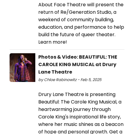
About Face Theatre will present the
return of Re/Generation Studio, a
weekend of community building,
education, and performance to help
build the future of queer theater.
Learn more!
Photos & Video: BEAUTIFUL: THE
CAROLE KING MUSICAL at Drury
Lane Theatre
by Chloe Rabinowitz - Feb 5, 2025
Drury Lane Theatre is presenting
Beautiful: The Carole King Musical, a
heartwarming journey through
Carole King's inspirational life story,
where her music shines as a beacon
of hope and personal growth. Get a