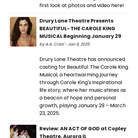
first look at photos and video here!
Drury Lane Theatre Presents
BEAUTIFUL- THE CAROLE KING
MUSICAL Beginning January 29
by A.A. Cristi - Jan 9, 2025
Drury Lane Theatre has announced
casting for Beautiful: The Carole King
Musical, a heartwarming journey
through Carole King's inspirational
life story, where her music shines as
a beacon of hope and personal
growth, playing January 29 – March
23, 2025.
Review: AN ACT OF GOD at Copley
Theatre, Aurora IL