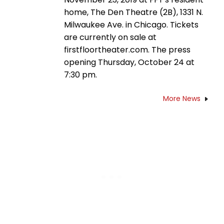
home, The Den Theatre (2B), 1331 N.
Milwaukee Ave. in Chicago. Tickets
are currently on sale at
firstfloortheater.com. The press
opening Thursday, October 24 at
7:30 pm.
More News