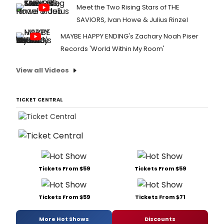
Meet the Two Rising Stars of THE
SAVIORS, Ivan Howe & Julius Rinzel
MAYBE HAPPY ENDING's Zachary Noah Piser
Records 'World Within My Room'
View all Videos
TICKET CENTRAL
Tickets From $59
Tickets From $59
Tickets From $59
Tickets From $71
More Hot Shows
Discounts