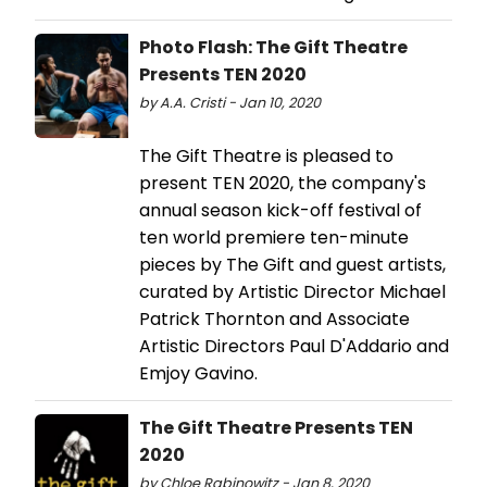
Photo Flash: The Gift Theatre
Presents TEN 2020
by A.A. Cristi - Jan 10, 2020
The Gift Theatre is pleased to
present TEN 2020, the company's
annual season kick-off festival of
ten world premiere ten-minute
pieces by The Gift and guest artists,
curated by Artistic Director Michael
Patrick Thornton and Associate
Artistic Directors Paul D'Addario and
Emjoy Gavino.
The Gift Theatre Presents TEN
2020
by Chloe Rabinowitz - Jan 8, 2020