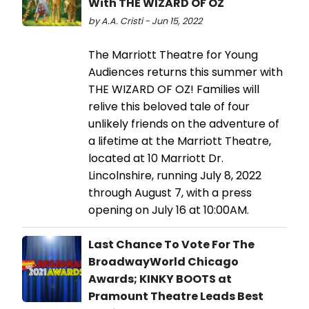
With THE WIZARD OF OZ
by A.A. Cristi - Jun 15, 2022
The Marriott Theatre for Young
Audiences returns this summer with
THE WIZARD OF OZ! Families will
relive this beloved tale of four
unlikely friends on the adventure of
a lifetime at the Marriott Theatre,
located at 10 Marriott Dr.
Lincolnshire, running July 8, 2022
through August 7, with a press
opening on July 16 at 10:00AM.
Last Chance To Vote For The
BroadwayWorld Chicago
Awards; KINKY BOOTS at
Pramount Theatre Leads Best