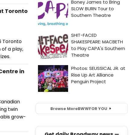
t Toronto
6 Toronto
 of a play,
izes.
entre in
Canadian
Browse More
BWW
FOR YOU
ing twin
nabis grow-
Get daily Broadway news —