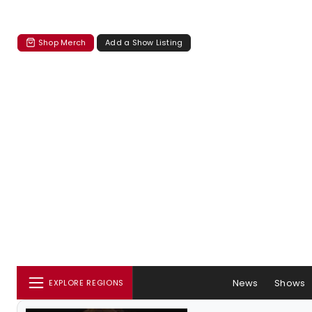
Shop Merch
Add a Show Listing
News
Shows
EXPLORE REGIONS