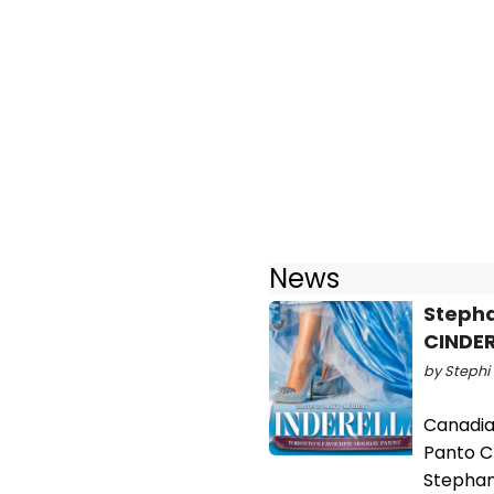
News
Stepha
CINDER
by Stephi 
Canadian
Panto C
Stephani