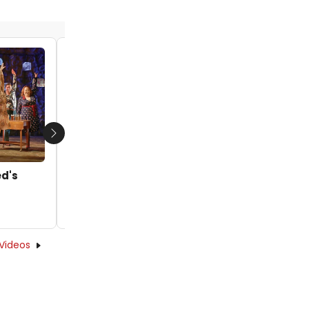
Video: 'Right By You' from Goodspeed's
MAGGIE
by Joshua Wright - 2024-09-13 13:26:29
Next
ed's
Videos