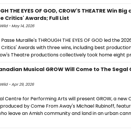
H THE EYES OF GOD, CROW'S THEATRE Win Big a
 Critics' Awards; Full List
Wild - May 14, 2026
 Passe Muraille's THROUGH THE EYES OF GOD led the 202
Critics' Awards with three wins, including best production
ow's Theatre productions collectively took home eight pr
nadian Musical GROW Will Come to The Segal C
Wild - Apr 29, 2026
al Centre for Performing Arts will present GROW, a new 
 produced by Come From Away's Michael Rubinoff, featur
 who leave an Amish community and land in an urban can