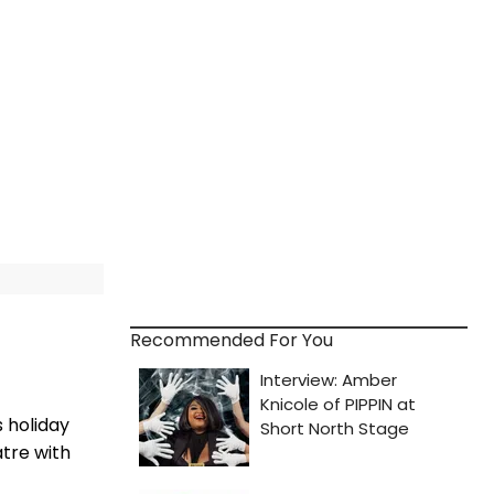
Recommended For You
 holiday
tre with