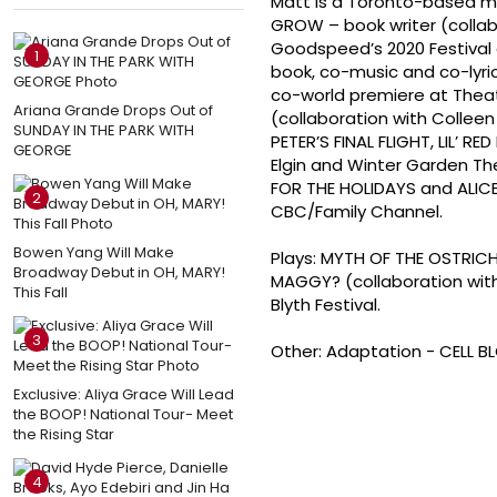
Matt is a Toronto-based musi
GROW – book writer (colla
Goodspeed’s 2020 Festival 
1
book, co-music and co-lyric
co-world premiere at Theat
Ariana Grande Drops Out of
(collaboration with Collee
SUNDAY IN THE PARK WITH
PETER’S FINAL FLIGHT, LIL’ 
GEORGE
Elgin and Winter Garden The
FOR THE HOLIDAYS and ALIC
2
CBC/Family Channel.
Bowen Yang Will Make
Plays: MYTH OF THE OSTRICH
Broadway Debut in OH, MARY!
MAGGY? (collaboration with
This Fall
Blyth Festival.
3
Other: Adaptation - CELL B
Exclusive: Aliya Grace Will Lead
the BOOP! National Tour- Meet
the Rising Star
4