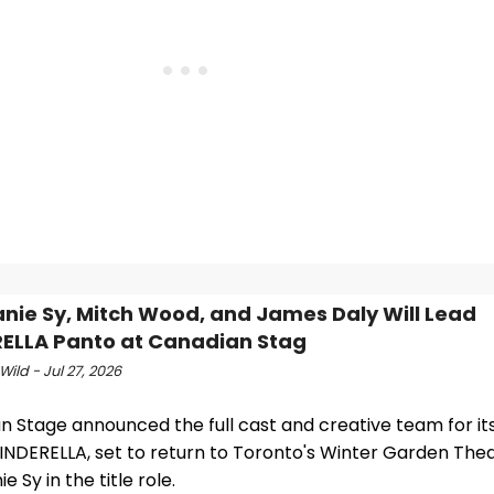
nie Sy, Mitch Wood, and James Daly Will Lead
ELLA Panto at Canadian Stag
Wild - Jul 27, 2026
 Stage announced the full cast and creative team for its
INDERELLA, set to return to Toronto's Winter Garden Thea
e Sy in the title role.