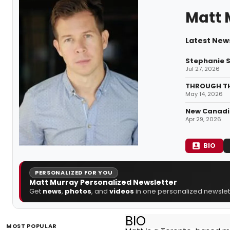
Matt 
Latest New
Stephanie S
Jul 27, 2026
THROUGH THE
May 14, 2026
New Canadia
Apr 29, 2026
BIO
PERSONALIZED FOR YOU
Matt Murray Personalized Newsletter
Get
news
,
photos
, and
videos
in one personalized newslett
BIO
MOST POPULAR