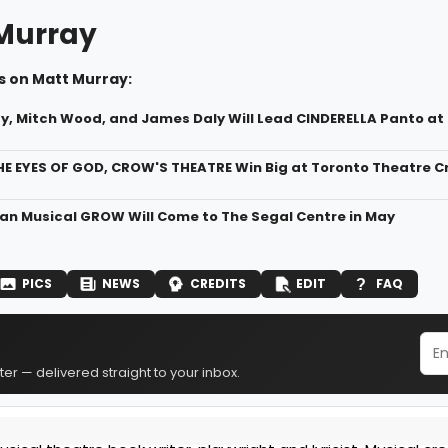
Murray
s on Matt Murray:
y, Mitch Wood, and James Daly Will Lead CINDERELLA Panto a
 EYES OF GOD, CROW'S THEATRE Win Big at Toronto Theatre Crit
n Musical GROW Will Come to The Segal Centre in May
PICS
NEWS
CREDITS
EDIT
FAQ
er — delivered straight to your inbox.