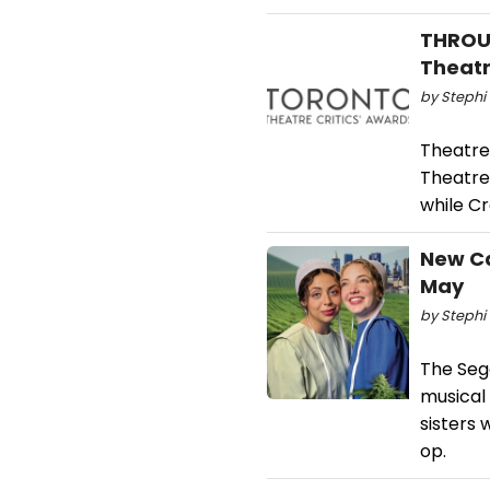
THROUG
Theatre
by Stephi 
Theatre
Theatre 
while Cr
New Ca
May
by Stephi 
The Seg
musical
sisters
op.