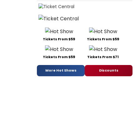
Tickets From $59
Tickets From $59
Tickets From $59
Tickets From $71
More Hot Shows
Discounts