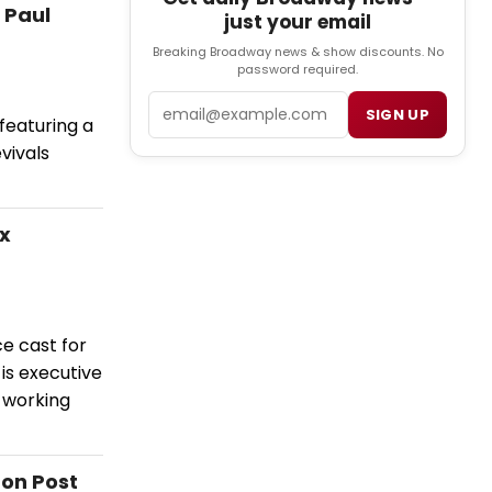
 Paul
just your email
Breaking Broadway news & show discounts. No
password required.
Email
SIGN UP
eaturing a
vivals
ix
ce cast for
is executive
 working
ton Post