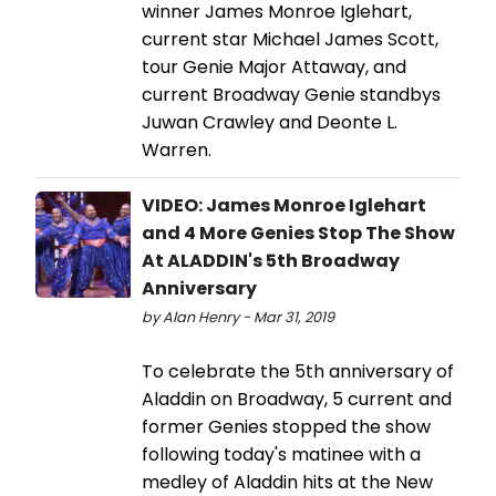
winner James Monroe Iglehart,
current star Michael James Scott,
tour Genie Major Attaway, and
current Broadway Genie standbys
Juwan Crawley and Deonte L.
Warren.
VIDEO: James Monroe Iglehart
and 4 More Genies Stop The Show
At ALADDIN's 5th Broadway
Anniversary
by Alan Henry - Mar 31, 2019
To celebrate the 5th anniversary of
Aladdin on Broadway, 5 current and
former Genies stopped the show
following today's matinee with a
medley of Aladdin hits at the New