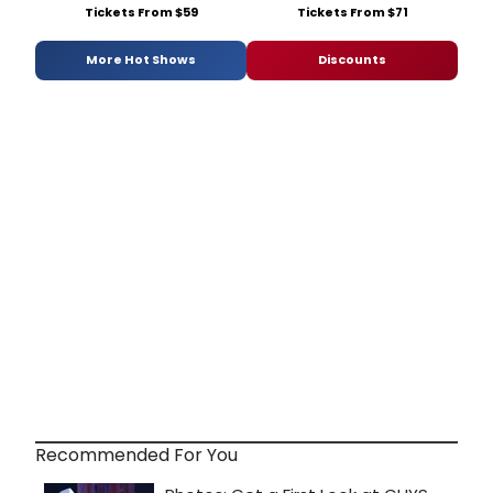
Tickets From $59
Tickets From $71
More Hot Shows
Discounts
Recommended For You