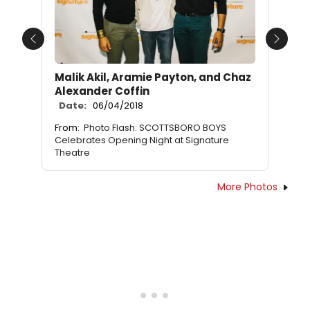
Previous
Next
Malik Akil, Aramie Payton, and Chaz
Alexander Coffin
Date:
06/04/2018
From:
Photo Flash: SCOTTSBORO BOYS
Celebrates Opening Night at Signature
Theatre
More Photos