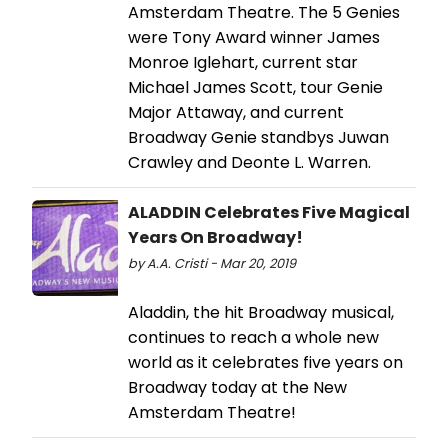
Amsterdam Theatre. The 5 Genies
were Tony Award winner James
Monroe Iglehart, current star
Michael James Scott, tour Genie
Major Attaway, and current
Broadway Genie standbys Juwan
Crawley and Deonte L. Warren.
ALADDIN Celebrates Five Magical
Years On Broadway!
by A.A. Cristi - Mar 20, 2019
Aladdin, the hit Broadway musical,
continues to reach a whole new
world as it celebrates five years on
Broadway today at the New
Amsterdam Theatre!