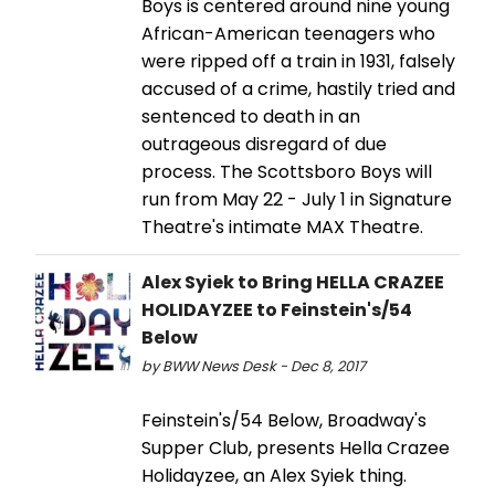
Boys is centered around nine young
African-American teenagers who
were ripped off a train in 1931, falsely
accused of a crime, hastily tried and
sentenced to death in an
outrageous disregard of due
process. The Scottsboro Boys will
run from May 22 - July 1 in Signature
Theatre's intimate MAX Theatre.
Alex Syiek to Bring HELLA CRAZEE
HOLIDAYZEE to Feinstein's/54
Below
by BWW News Desk - Dec 8, 2017
Feinstein's/54 Below, Broadway's
Supper Club, presents Hella Crazee
Holidayzee, an Alex Syiek thing.