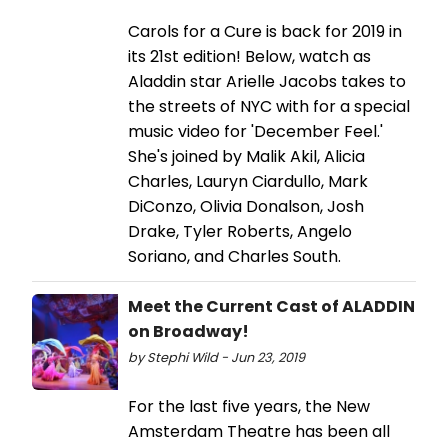
Carols for a Cure is back for 2019 in
its 21st edition! Below, watch as
Aladdin star Arielle Jacobs takes to
the streets of NYC with for a special
music video for 'December Feel.'
She's joined by Malik Akil, Alicia
Charles, Lauryn Ciardullo, Mark
DiConzo, Olivia Donalson, Josh
Drake, Tyler Roberts, Angelo
Soriano, and Charles South.
Meet the Current Cast of ALADDIN
on Broadway!
by Stephi Wild - Jun 23, 2019
For the last five years, the New
Amsterdam Theatre has been all