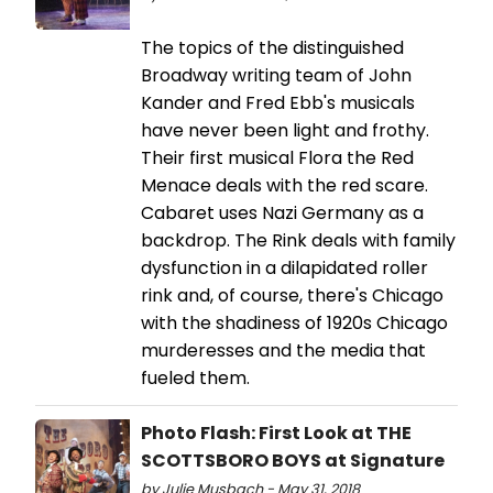
The topics of the distinguished
Broadway writing team of John
Kander and Fred Ebb's musicals
have never been light and frothy.
Their first musical Flora the Red
Menace deals with the red scare.
Cabaret uses Nazi Germany as a
backdrop. The Rink deals with family
dysfunction in a dilapidated roller
rink and, of course, there's Chicago
with the shadiness of 1920s Chicago
murderesses and the media that
fueled them.
Photo Flash: First Look at THE
SCOTTSBORO BOYS at Signature
by Julie Musbach - May 31, 2018