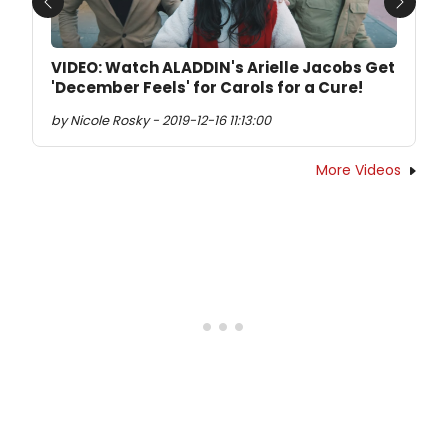
Previous
Next
VIDEO: Watch ALADDIN's Arielle Jacobs Get
'December Feels' for Carols for a Cure!
by Nicole Rosky - 2019-12-16 11:13:00
More Videos