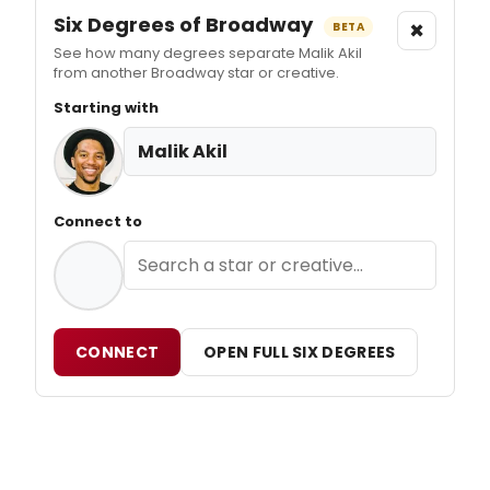
Six Degrees of Broadway
×
BETA
See how many degrees separate Malik Akil
from another Broadway star or creative.
Starting with
Malik Akil
Connect to
CONNECT
OPEN FULL SIX DEGREES