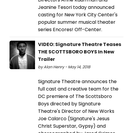
Jeanine Tesori today announced
casting for New York City Center's
popular summer musical theater
series Encores! Off-Center.
VIDEO: Signature Theatre Teases
THE SCOTTSBORO BOYS In New
Trailer
by Alan Henry - May 14, 2018
Signature Theatre announces the
full cast and creative team for the
DC premiere of The Scottsboro
Boys directed by Signature
Theatre's Director of New Works
Joe Calarco (Signature's Jesus
Christ Superstar, Gypsy) and