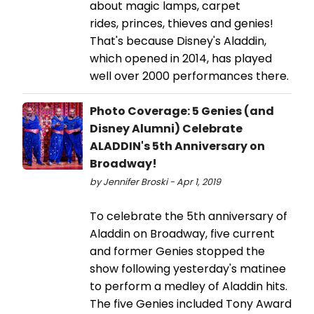
about magic lamps, carpet
rides, princes, thieves and genies!
That's because Disney's Aladdin,
which opened in 2014, has played
well over 2000 performances there.
Photo Coverage: 5 Genies (and
Disney Alumni) Celebrate
ALADDIN's 5th Anniversary on
Broadway!
by Jennifer Broski - Apr 1, 2019
To celebrate the 5th anniversary of
Aladdin on Broadway, five current
and former Genies stopped the
show following yesterday's matinee
to perform a medley of Aladdin hits.
The five Genies included Tony Award