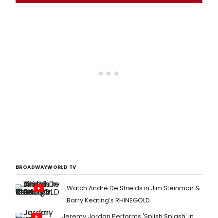
BROADWAYWORLD TV
Watch André De Shields in Jim Steinman &
Barry Keating’s RHINEGOLD
Jeremy Jordan Performs 'Splish Splash' in