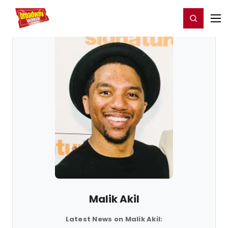
Home
For You
Chat
My Shows
Register/Login
Ga
Register
Login
Malik Akil
Latest News on Malik Akil: