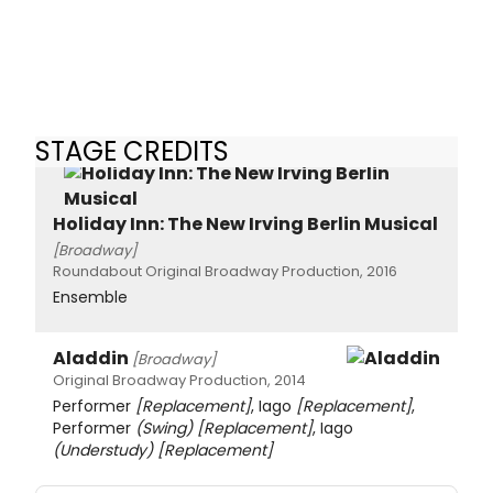
STAGE CREDITS
Holiday Inn: The New Irving Berlin Musical
[Broadway]
Roundabout Original Broadway Production, 2016
Ensemble
Aladdin
[Broadway]
Original Broadway Production, 2014
Performer
[Replacement]
, Iago
[Replacement]
,
Performer
(Swing)
[Replacement]
, Iago
(Understudy)
[Replacement]