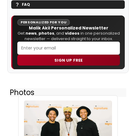
FAQ
PERSONALIZED FOR YOU
Malik Akil Personalized Newsletter
Get
news
,
photos
, and
videos
in one personalized
newsletter — delivered straight to your inbox.
SIGN UP FREE
Photos