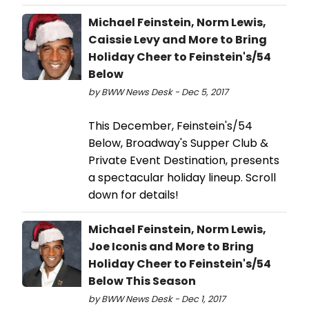
Michael Feinstein, Norm Lewis,
Caissie Levy and More to Bring
Holiday Cheer to Feinstein's/54
Below
by BWW News Desk - Dec 5, 2017
This December, Feinstein's/54
Below, Broadway's Supper Club &
Private Event Destination, presents
a spectacular holiday lineup. Scroll
down for details!
Michael Feinstein, Norm Lewis,
Joe Iconis and More to Bring
Holiday Cheer to Feinstein's/54
Below This Season
by BWW News Desk - Dec 1, 2017