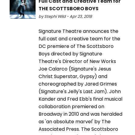
Full Cast and Creative Team for
THE SCOTTSBORO BOYS
by Stephi Wild - Apr 23, 2018
Signature Theatre announces the
full cast and creative team for the
DC premiere of The Scottsboro
Boys directed by Signature
Theatre's Director of New Works
Joe Calarco (Signature's Jesus
Christ Superstar, Gypsy) and
choreographed by Jared Grimes
(Signature's Jelly's Last Jam). John
Kander and Fred Ebb's final musical
collaboration premiered on
Broadway in 2010 and was heralded
as 'an absolute marvel' by The
Associated Press. The Scottsboro