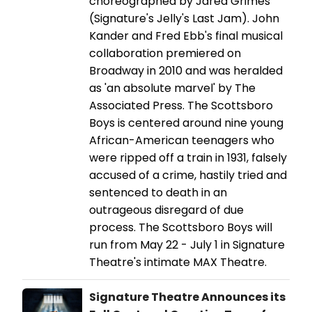
choreographed by Jared Grimes
(Signature's Jelly's Last Jam). John
Kander and Fred Ebb's final musical
collaboration premiered on
Broadway in 2010 and was heralded
as 'an absolute marvel' by The
Associated Press. The Scottsboro
Boys is centered around nine young
African-American teenagers who
were ripped off a train in 1931, falsely
accused of a crime, hastily tried and
sentenced to death in an
outrageous disregard of due
process. The Scottsboro Boys will
run from May 22 - July 1 in Signature
Theatre's intimate MAX Theatre.
Signature Theatre Announces its