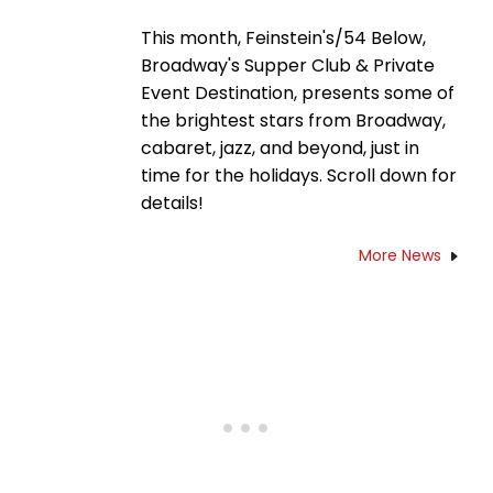
This month, Feinstein's/54 Below,
Broadway's Supper Club & Private
Event Destination, presents some of
the brightest stars from Broadway,
cabaret, jazz, and beyond, just in
time for the holidays. Scroll down for
details!
More News