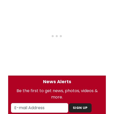
News Alerts
Be the first to get news, photos, videos &
more.
SIGN UP