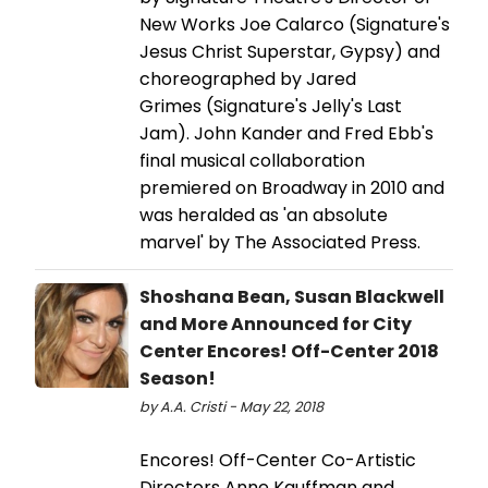
New Works Joe Calarco (Signature's
Jesus Christ Superstar, Gypsy) and
choreographed by Jared
Grimes (Signature's Jelly's Last
Jam). John Kander and Fred Ebb's
final musical collaboration
premiered on Broadway in 2010 and
was heralded as 'an absolute
marvel' by The Associated Press.
Shoshana Bean, Susan Blackwell
and More Announced for City
Center Encores! Off-Center 2018
Season!
by A.A. Cristi - May 22, 2018
Encores! Off-Center Co-Artistic
Directors Anne Kauffman and