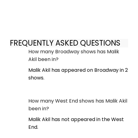
FREQUENTLY ASKED QUESTIONS
How many Broadway shows has Malik
Akil been in?
Malik Akil has appeared on Broadway in 2
shows.
How many West End shows has Malik Akil
been in?
Malik Akil has not appeared in the West
End.