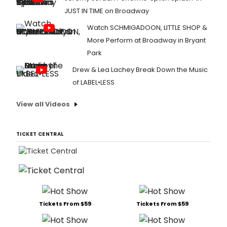
JUST IN TIME on Broadway
Watch SCHMIGADOON, LITTLE SHOP &
More Perform at Broadway in Bryant
Park
Drew & Lea Lachey Break Down the Music
of LABEL•LESS
View all Videos
TICKET CENTRAL
Tickets From $59
Tickets From $59