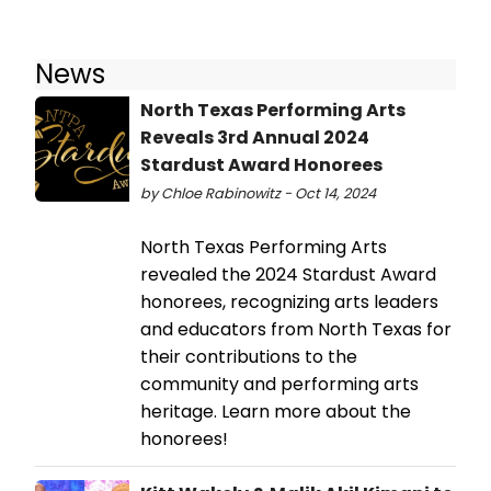
News
North Texas Performing Arts
Reveals 3rd Annual 2024
Stardust Award Honorees
by Chloe Rabinowitz - Oct 14, 2024
North Texas Performing Arts
revealed the 2024 Stardust Award
honorees, recognizing arts leaders
and educators from North Texas for
their contributions to the
community and performing arts
heritage. Learn more about the
honorees!