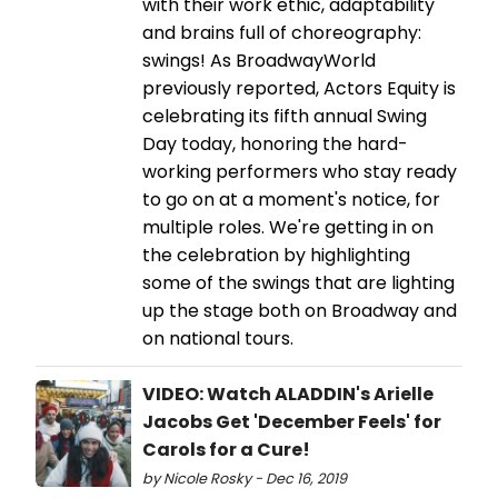
with their work ethic, adaptability
and brains full of choreography:
swings! As BroadwayWorld
previously reported, Actors Equity is
celebrating its fifth annual Swing
Day today, honoring the hard-
working performers who stay ready
to go on at a moment's notice, for
multiple roles. We're getting in on
the celebration by highlighting
some of the swings that are lighting
up the stage both on Broadway and
on national tours.
VIDEO: Watch ALADDIN's Arielle
Jacobs Get 'December Feels' for
Carols for a Cure!
by Nicole Rosky - Dec 16, 2019