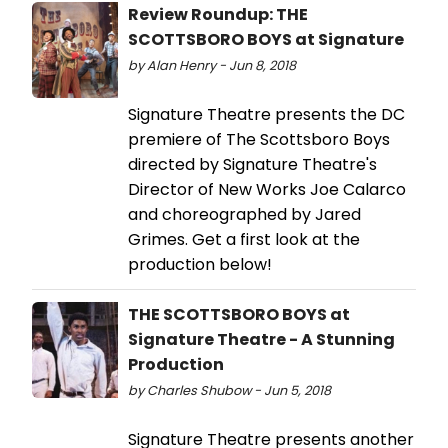
Review Roundup: THE
SCOTTSBORO BOYS at Signature
by Alan Henry - Jun 8, 2018
Signature Theatre presents the DC
premiere of The Scottsboro Boys
directed by Signature Theatre's
Director of New Works Joe Calarco
and choreographed by Jared
Grimes. Get a first look at the
production below!
THE SCOTTSBORO BOYS at
Signature Theatre - A Stunning
Production
by Charles Shubow - Jun 5, 2018
Signature Theatre presents another