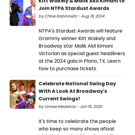
Kitt Wakely & Malik Akil Kimani to
Join NTPA Stardust Awards
by Chloe Rabinowitz - Aug 19, 2024
NTPA's Stardust Awards will feature
Grammy winner Kitt Wakely and
Broadway star Malik Akil Kimani
Victorian as special guest headliners
at the 2024 gala in Plano, TX. Learn
how to purchase tickets.
Celebrate National Swing Day
With A Look At Broadway's
Current Swings!
by Linnae Medeiros - Jan 15, 2020
It's time to celebrate the people
who keep so many shows afloat