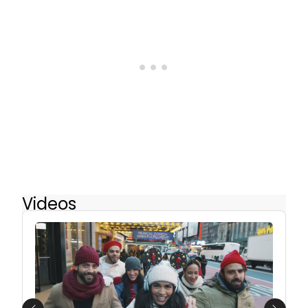
Videos