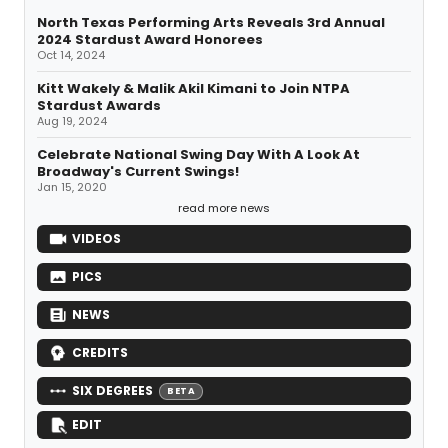
North Texas Performing Arts Reveals 3rd Annual
2024 Stardust Award Honorees
Oct 14, 2024
Kitt Wakely & Malik Akil Kimani to Join NTPA
Stardust Awards
Aug 19, 2024
Celebrate National Swing Day With A Look At
Broadway's Current Swings!
Jan 15, 2020
read more news
VIDEOS
PICS
NEWS
CREDITS
SIX DEGREES
BETA
EDIT