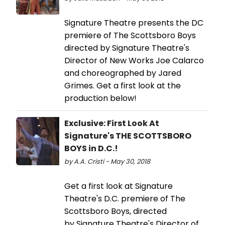
Signature Theatre presents the DC
premiere of The Scottsboro Boys
directed by Signature Theatre's
Director of New Works Joe Calarco
and choreographed by Jared
Grimes. Get a first look at the
production below!
Exclusive: First Look At
Signature's THE SCOTTSBORO
BOYS in D.C.!
by A.A. Cristi - May 30, 2018
Get a first look at Signature
Theatre's D.C. premiere of The
Scottsboro Boys, directed
by Signature Theatre's Director of