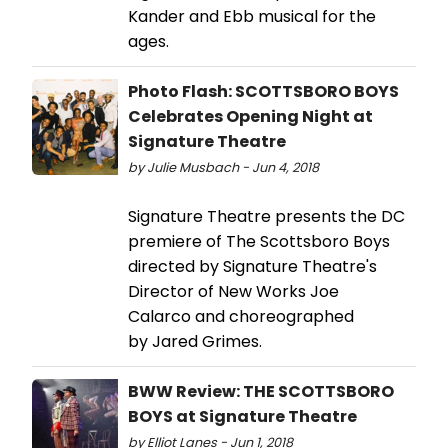
Kander and Ebb musical for the
ages.
Photo Flash: SCOTTSBORO BOYS
Celebrates Opening Night at
Signature Theatre
by Julie Musbach - Jun 4, 2018
Signature Theatre presents the DC
premiere of The Scottsboro Boys
directed by Signature Theatre's
Director of New Works Joe
Calarco and choreographed
by Jared Grimes.
BWW Review: THE SCOTTSBORO
BOYS at Signature Theatre
by Elliot Lanes - Jun 1, 2018