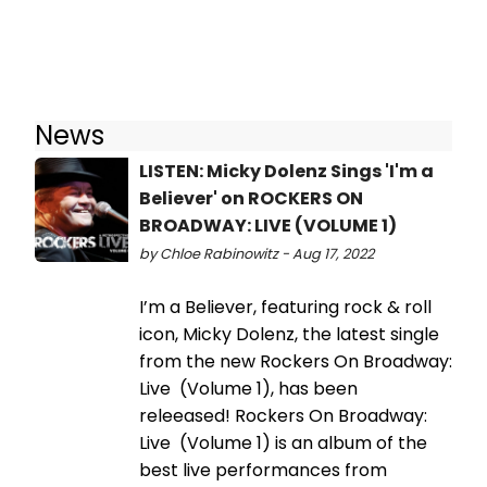
News
LISTEN: Micky Dolenz Sings 'I'm a
Believer' on ROCKERS ON
BROADWAY: LIVE (VOLUME 1)
by Chloe Rabinowitz - Aug 17, 2022
I’m a Believer, featuring rock & roll
icon, Micky Dolenz, the latest single
from the new Rockers On Broadway:
Live (Volume 1), has been
releeased! Rockers On Broadway:
Live (Volume 1) is an album of the
best live performances from