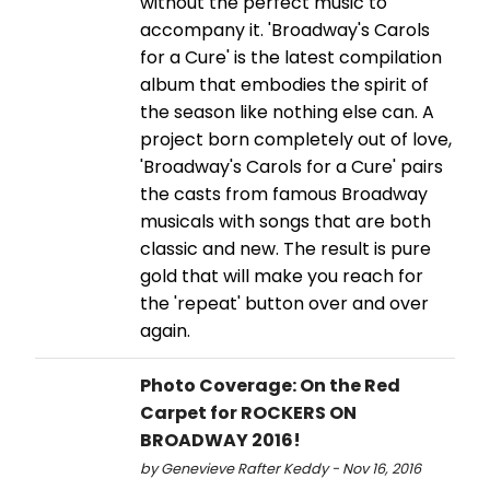
without the perfect music to
accompany it. 'Broadway's Carols
for a Cure' is the latest compilation
album that embodies the spirit of
the season like nothing else can. A
project born completely out of love,
'Broadway's Carols for a Cure' pairs
the casts from famous Broadway
musicals with songs that are both
classic and new. The result is pure
gold that will make you reach for
the 'repeat' button over and over
again.
Photo Coverage: On the Red
Carpet for ROCKERS ON
BROADWAY 2016!
by Genevieve Rafter Keddy - Nov 16, 2016