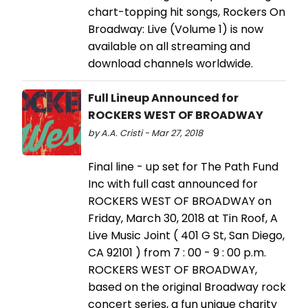
chart-topping hit songs, Rockers On
Broadway: Live (Volume 1) is now
available on all streaming and
download channels worldwide.
Full Lineup Announced for
ROCKERS WEST OF BROADWAY
by A.A. Cristi - Mar 27, 2018
Final line - up set for The Path Fund
Inc with full cast announced for
ROCKERS WEST OF BROADWAY on
Friday, March 30, 2018 at Tin Roof, A
Live Music Joint ( 401 G St, San Diego,
CA 92101 ) from 7 : 00 - 9 : 00 p.m.
ROCKERS WEST OF BROADWAY,
based on the original Broadway rock
concert series, a fun unique charity