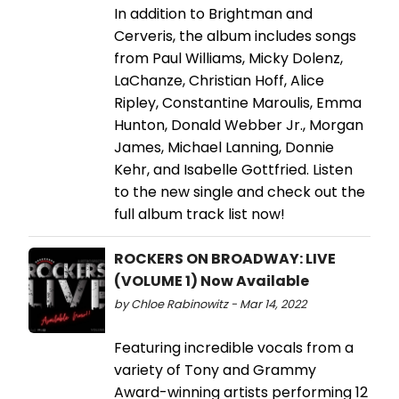
In addition to Brightman and
Cerveris, the album includes songs
from Paul Williams, Micky Dolenz,
LaChanze, Christian Hoff, Alice
Ripley, Constantine Maroulis, Emma
Hunton, Donald Webber Jr., Morgan
James, Michael Lanning, Donnie
Kehr, and Isabelle Gottfried. Listen
to the new single and check out the
full album track list now!
ROCKERS ON BROADWAY: LIVE
(VOLUME 1) Now Available
by Chloe Rabinowitz - Mar 14, 2022
Featuring incredible vocals from a
variety of Tony and Grammy
Award-winning artists performing 12