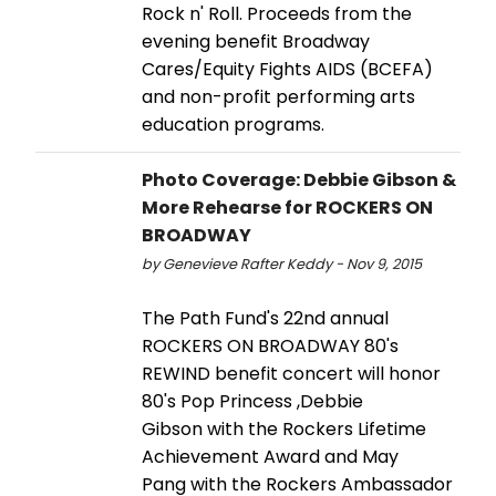
Rock n' Roll. Proceeds from the
evening benefit Broadway
Cares/Equity Fights AIDS (BCEFA)
and non-profit performing arts
education programs.
Photo Coverage: Debbie Gibson &
More Rehearse for ROCKERS ON
BROADWAY
by Genevieve Rafter Keddy - Nov 9, 2015
The Path Fund's 22nd annual
ROCKERS ON BROADWAY 80's
REWIND benefit concert will honor
80's Pop Princess ,Debbie
Gibson with the Rockers Lifetime
Achievement Award and May
Pang with the Rockers Ambassador