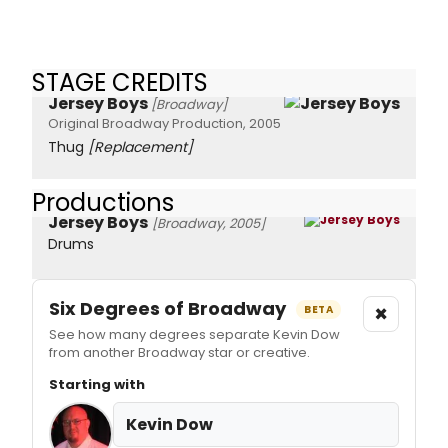
STAGE CREDITS
Jersey Boys
[Broadway]
Original Broadway Production, 2005
Thug
[Replacement]
Productions
Jersey Boys
[Broadway, 2005]
Drums
Six Degrees of Broadway
×
BETA
See how many degrees separate Kevin Dow
from another Broadway star or creative.
Starting with
Kevin Dow