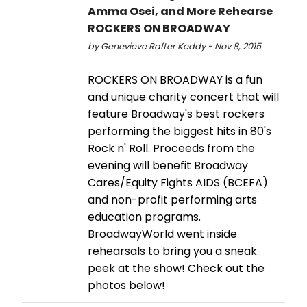
Amma Osei, and More Rehearse
ROCKERS ON BROADWAY
by Genevieve Rafter Keddy - Nov 8, 2015
ROCKERS ON BROADWAY is a fun
and unique charity concert that will
feature Broadway's best rockers
performing the biggest hits in 80's
Rock n' Roll. Proceeds from the
evening will benefit Broadway
Cares/Equity Fights AIDS (BCEFA)
and non-profit performing arts
education programs.
BroadwayWorld went inside
rehearsals to bring you a sneak
peek at the show! Check out the
photos below!