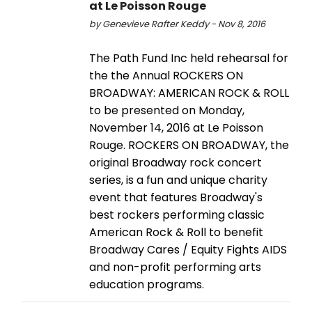
at Le Poisson Rouge
by Genevieve Rafter Keddy - Nov 8, 2016
The Path Fund Inc held rehearsal for
the the Annual ROCKERS ON
BROADWAY: AMERICAN ROCK & ROLL
to be presented on Monday,
November 14, 2016 at Le Poisson
Rouge. ROCKERS ON BROADWAY, the
original Broadway rock concert
series, is a fun and unique charity
event that features Broadway's
best rockers performing classic
American Rock & Roll to benefit
Broadway Cares / Equity Fights AIDS
and non-profit performing arts
education programs.