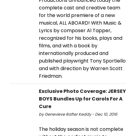
Productions announced today the
complete cast and creative team
for the world premiere of a new
musical, ALL ABOARD! With Music &
Lyrics by composer Al Tapper,
recognized for his books, plays and
films, and with a book by
internationally produced and
published playwright Tony Sportiello
and with direction by Warren Scott
Friedman.
Exclusive Photo Coverage: JERSEY
BOYS Bundles Up for Carols For A
Cure
by Genevieve Rafter Keddy - Dec 10, 2016
The holiday season is not complete