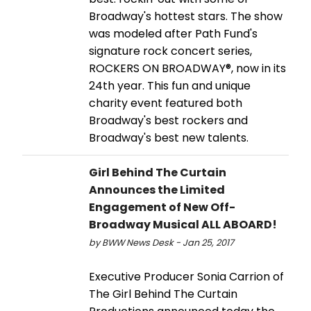
Broadway's hottest stars. The show
was modeled after Path Fund's
signature rock concert series,
ROCKERS ON BROADWAY®, now in its
24th year. This fun and unique
charity event featured both
Broadway's best rockers and
Broadway's best new talents.
Girl Behind The Curtain
Announces the Limited
Engagement of New Off-
Broadway Musical ALL ABOARD!
by BWW News Desk - Jan 25, 2017
Executive Producer Sonia Carrion of
The Girl Behind The Curtain