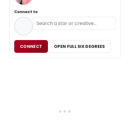
Connect to
CONNECT
OPEN FULL SIX DEGREES