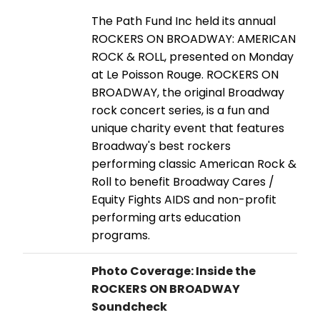
The Path Fund Inc held its annual
ROCKERS ON BROADWAY: AMERICAN
ROCK & ROLL, presented on Monday
at Le Poisson Rouge. ROCKERS ON
BROADWAY, the original Broadway
rock concert series, is a fun and
unique charity event that features
Broadway's best rockers
performing classic American Rock &
Roll to benefit Broadway Cares /
Equity Fights AIDS and non-profit
performing arts education
programs.
Photo Coverage: Inside the
ROCKERS ON BROADWAY
Soundcheck