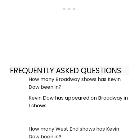
FREQUENTLY ASKED QUESTIONS
How many Broadway shows has Kevin
Dow been in?
Kevin Dow has appeared on Broadway in
1 shows.
How many West End shows has Kevin
Dow been in?