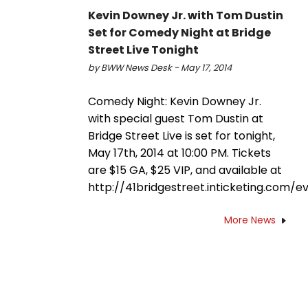
Kevin Downey Jr. with Tom Dustin
Set for Comedy Night at Bridge
Street Live Tonight
by BWW News Desk - May 17, 2014
Comedy Night: Kevin Downey Jr.
with special guest Tom Dustin at
Bridge Street Live is set for tonight,
May 17th, 2014 at 10:00 PM. Tickets
are $15 GA, $25 VIP, and available at
http://41bridgestreet.inticketing.com/e
More News