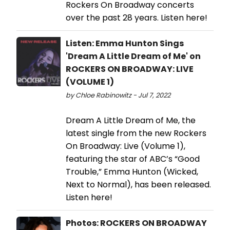
Rockers On Broadway concerts
over the past 28 years. Listen here!
Listen: Emma Hunton Sings
'Dream A Little Dream of Me' on
ROCKERS ON BROADWAY: LIVE
(VOLUME 1)
by Chloe Rabinowitz - Jul 7, 2022
Dream A Little Dream of Me, the
latest single from the new Rockers
On Broadway: Live (Volume 1),
featuring the star of ABC’s “Good
Trouble,” Emma Hunton (Wicked,
Next to Normal), has been released.
Listen here!
Photos: ROCKERS ON BROADWAY