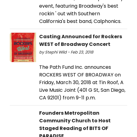
event, featuring Broadway's best
rockin ' out with Southern
California's best band, Calphonics.
Casting Announced for Rockers
WEST of Broadway Concert
by Stephi Wild - Feb 23, 2018
The Path Fund Inc. announces
ROCKERS WEST OF BROADWAY on
Friday, March 30, 2018 at Tin Roof, A
Live Music Joint (401 G St, San Diego,
CA 92101) from 9-11 p.m.
Founders Metropolitan
Community Church to Host
Staged Reading of BITS OF
PARADISE