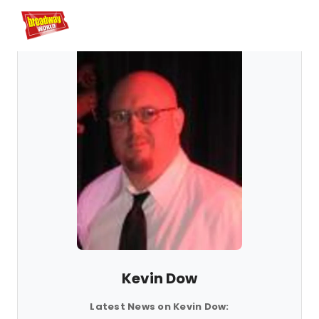
Home
For You
Chat
My Shows
Register/Login
Ga
Registe
Kevin Dow
Latest News on Kevin Dow: