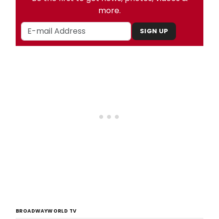
more.
SIGN UP
BROADWAYWORLD TV