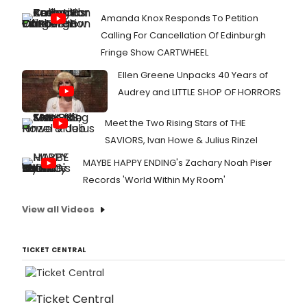
Amanda Knox Responds To Petition
Calling For Cancellation Of Edinburgh
Fringe Show CARTWHEEL
Ellen Greene Unpacks 40 Years of
Audrey and LITTLE SHOP OF HORRORS
Meet the Two Rising Stars of THE
SAVIORS, Ivan Howe & Julius Rinzel
MAYBE HAPPY ENDING's Zachary Noah Piser
Records 'World Within My Room'
View all Videos
TICKET CENTRAL