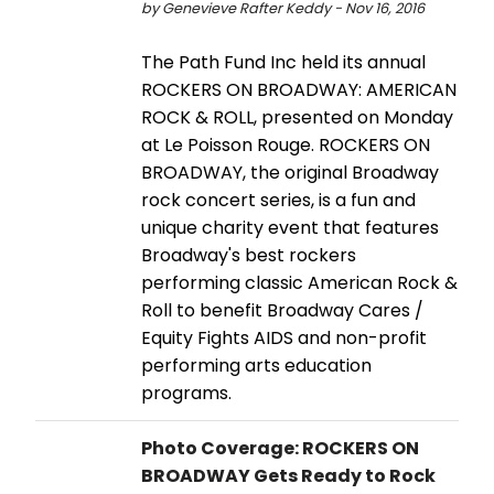
by Genevieve Rafter Keddy - Nov 16, 2016
The Path Fund Inc held its annual
ROCKERS ON BROADWAY: AMERICAN
ROCK & ROLL, presented on Monday
at Le Poisson Rouge. ROCKERS ON
BROADWAY, the original Broadway
rock concert series, is a fun and
unique charity event that features
Broadway's best rockers
performing classic American Rock &
Roll to benefit Broadway Cares /
Equity Fights AIDS and non-profit
performing arts education
programs.
Photo Coverage: ROCKERS ON
BROADWAY Gets Ready to Rock