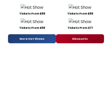
Tickets From $59
Tickets From $59
Tickets From $59
Tickets From $71
More Hot Shows
Discounts