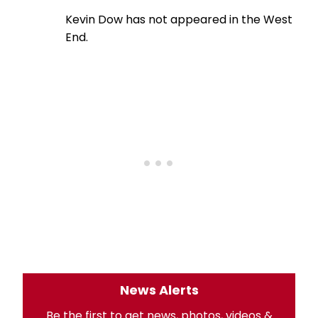
Kevin Dow has not appeared in the West
End.
News Alerts
Be the first to get news, photos, videos &