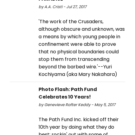
by A.A. Cristi - Jul 27, 2017
'The work of the Crusaders,
although obscure and unknown, was
a means by which young people in
confinement were able to prove
that no physical boundaries could
stop them from transcending
beyond the barbed wire.'--Yuri
Kochiyama (aka Mary Nakahara)
Photo Flash: Path Fund
Celebrates 10 Years!
by Genevieve Rafter Keddy - May 5, 2017
The Path Fund Inc. kicked off their
10th year by doing what they do
best: rockin' out with some of