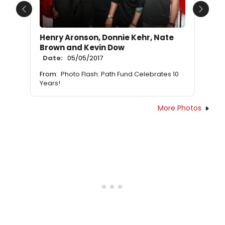
Previous
Next
Henry Aronson, Donnie Kehr, Nate
Brown and Kevin Dow
Date:
05/05/2017
From:
Photo Flash: Path Fund Celebrates 10
Years!
More Photos