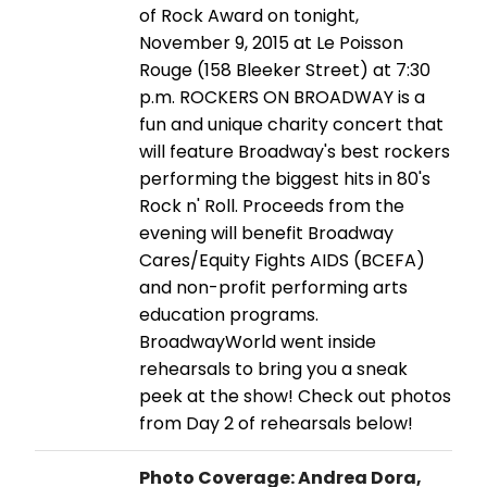
of Rock Award on tonight,
November 9, 2015 at Le Poisson
Rouge (158 Bleeker Street) at 7:30
p.m. ROCKERS ON BROADWAY is a
fun and unique charity concert that
will feature Broadway's best rockers
performing the biggest hits in 80's
Rock n' Roll. Proceeds from the
evening will benefit Broadway
Cares/Equity Fights AIDS (BCEFA)
and non-profit performing arts
education programs.
BroadwayWorld went inside
rehearsals to bring you a sneak
peek at the show! Check out photos
from Day 2 of rehearsals below!
Photo Coverage: Andrea Dora,