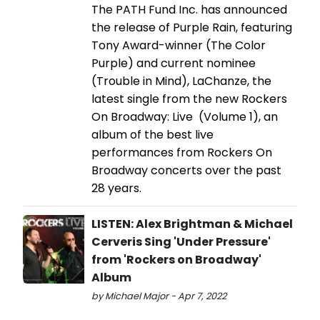
The PATH Fund Inc. has announced
the release of Purple Rain, featuring
Tony Award-winner (The Color
Purple) and current nominee
(Trouble in Mind), LaChanze, the
latest single from the new Rockers
On Broadway: Live (Volume 1), an
album of the best live
performances from Rockers On
Broadway concerts over the past
28 years.
LISTEN: Alex Brightman & Michael
Cerveris Sing 'Under Pressure'
from 'Rockers on Broadway'
Album
by Michael Major - Apr 7, 2022