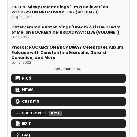
LISTEN: Micky Dolenz Sings 'I'm a Believer' on
ROCKERS ON BROADWAY: LIVE (VOLUME 1)
Aug 17, 2022
Listen: Emma Hunton Sings 'Dream A Little Dream
of Me' on ROCKERS ON BROADWAY: LIVE (VOLUME 1)
Jul 7, 2022
Photos: ROCKERS ON BROADWAY Celebrates Album
Release with Constantine Maroulis, Gerard
Canonico, and More
Jun 6, 2022
read more news
PICS
NEWS
CREDITS
SIX DEGREES
BETA
EDIT
FAQ