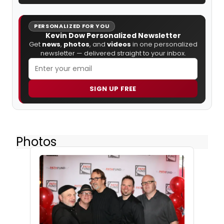
PERSONALIZED FOR YOU
Kevin Dow Personalized Newsletter
Get
news
,
photos
, and
videos
in one personalized
newsletter — delivered straight to your inbox.
SIGN UP FREE
Photos