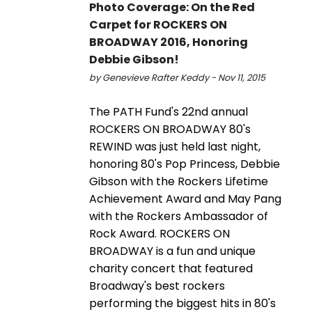
Photo Coverage: On the Red
Carpet for ROCKERS ON
BROADWAY 2016, Honoring
Debbie Gibson!
by Genevieve Rafter Keddy - Nov 11, 2015
The PATH Fund's 22nd annual
ROCKERS ON BROADWAY 80's
REWIND was just held last night,
honoring 80's Pop Princess, Debbie
Gibson with the Rockers Lifetime
Achievement Award and May Pang
with the Rockers Ambassador of
Rock Award. ROCKERS ON
BROADWAY is a fun and unique
charity concert that featured
Broadway's best rockers
performing the biggest hits in 80's