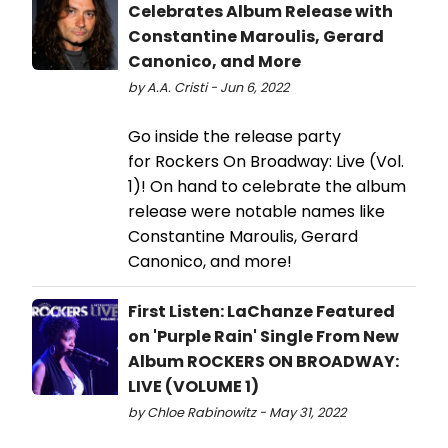
Celebrates Album Release with
Constantine Maroulis, Gerard
Canonico, and More
by A.A. Cristi - Jun 6, 2022
Go inside the release party
for Rockers On Broadway: Live (Vol.
1)! On hand to celebrate the album
release were notable names like
Constantine Maroulis, Gerard
Canonico, and more!
First Listen: LaChanze Featured
on 'Purple Rain' Single From New
Album ROCKERS ON BROADWAY:
LIVE (VOLUME 1)
by Chloe Rabinowitz - May 31, 2022