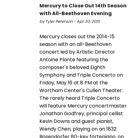
Mercury to Close Out 14th Season
with All-Beethoven Evening
by Tyler Peterson - Apr 30, 2015
Mercury closes out the 2014-15
season with an all-Beethoven
concert led by Artistic Director
Antoine Plante featuring the
composer's beloved Eighth
Symphony and Triple Concerto on
Friday, May 16 at 8 PM at the
Wortham Center's Cullen Theater.
The rarely heard Triple Concerto
will feature Mercury concertmaster
Jonathan Godfrey, principal cellist
Kevin Downs and guest pianist,
Wendy Chen, playing on an 1832
Bosendorfer 80-key fortepiano, on