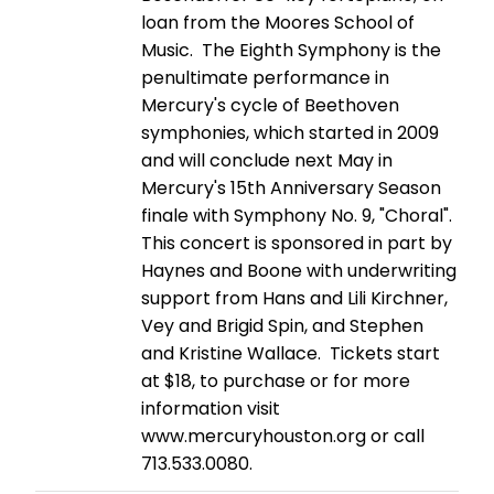
loan from the Moores School of
Music. The Eighth Symphony is the
penultimate performance in
Mercury's cycle of Beethoven
symphonies, which started in 2009
and will conclude next May in
Mercury's 15th Anniversary Season
finale with Symphony No. 9, "Choral".
This concert is sponsored in part by
Haynes and Boone with underwriting
support from Hans and Lili Kirchner,
Vey and Brigid Spin, and Stephen
and Kristine Wallace. Tickets start
at $18, to purchase or for more
information visit
www.mercuryhouston.org or call
713.533.0080.