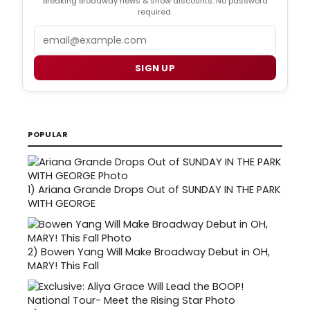
Breaking Broadway news & show discounts. No password
required.
Email
SIGN UP
POPULAR
1)
Ariana Grande Drops Out of SUNDAY IN THE PARK
WITH GEORGE
2)
Bowen Yang Will Make Broadway Debut in OH,
MARY! This Fall