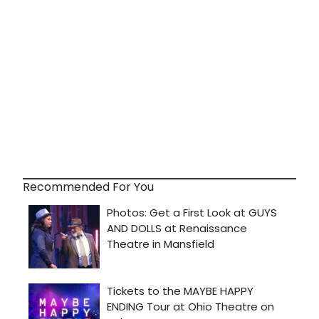
Recommended For You