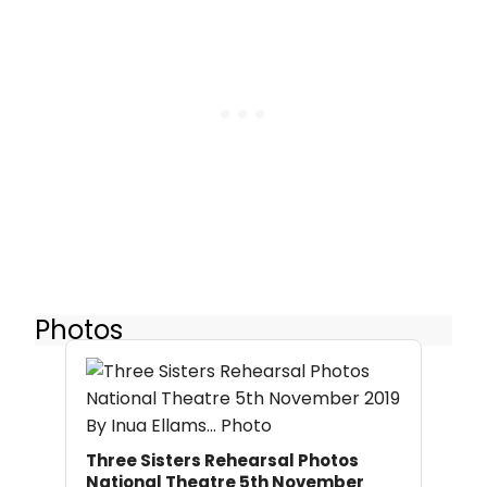
Photos
Three Sisters Rehearsal Photos
National Theatre 5th November