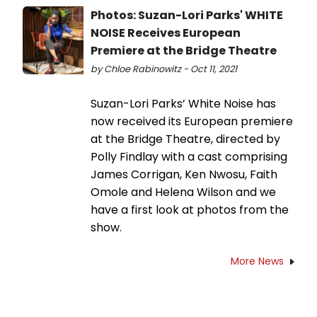
Photos: Suzan-Lori Parks' WHITE
NOISE Receives European
Premiere at the Bridge Theatre
by Chloe Rabinowitz - Oct 11, 2021
Suzan-Lori Parks’ White Noise has
now received its European premiere
at the Bridge Theatre, directed by
Polly Findlay with a cast comprising
James Corrigan, Ken Nwosu, Faith
Omole and Helena Wilson and we
have a first look at photos from the
show.
More News