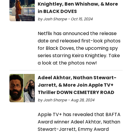
Knightley, Ben Whishaw, & More
in BLACK DOVES
by Josh Sharpe - Oct 15, 2024
Netflix has announced the release
date and released first-look photos
for Black Doves, the upcoming spy
series starring Keira Knightley. Take
a look at the photos now!
Adeel Akhtar, Nathan Stewart-
Jarrett, & More Join Apple TV+
Thriller DOWN CEMETERY ROAD
by Josh Sharpe - Aug 28, 2024
Apple TV+ has revealed that BAFTA
Award winner Adeel Akhtar, Nathan
Stewart-Jarrett, Emmy Award