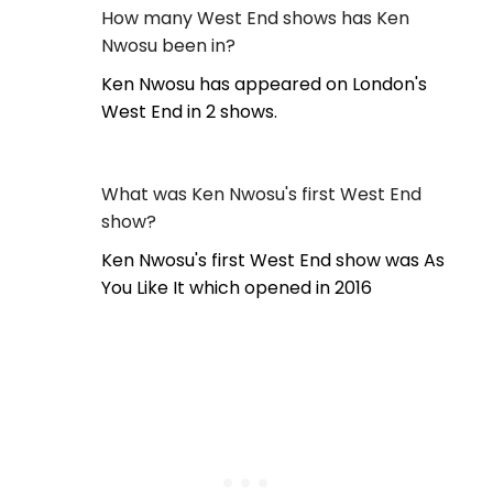
How many West End shows has Ken
Nwosu been in?
Ken Nwosu has appeared on London's
West End in 2 shows.
What was Ken Nwosu's first West End
show?
Ken Nwosu's first West End show was As
You Like It which opened in 2016