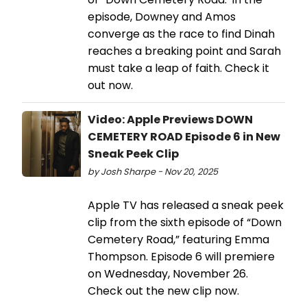
episode, Downey and Amos
converge as the race to find Dinah
reaches a breaking point and Sarah
must take a leap of faith. Check it
out now.
Video: Apple Previews DOWN
CEMETERY ROAD Episode 6 in New
Sneak Peek Clip
by Josh Sharpe - Nov 20, 2025
Apple TV has released a sneak peek
clip from the sixth episode of “Down
Cemetery Road,” featuring Emma
Thompson. Episode 6 will premiere
on Wednesday, November 26.
Check out the new clip now.