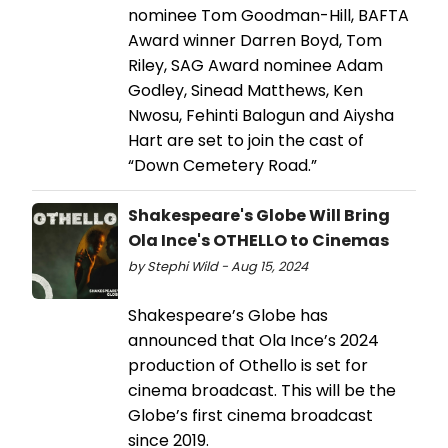
nominee Tom Goodman-Hill, BAFTA
Award winner Darren Boyd, Tom
Riley, SAG Award nominee Adam
Godley, Sinead Matthews, Ken
Nwosu, Fehinti Balogun and Aiysha
Hart are set to join the cast of
“Down Cemetery Road.”
Shakespeare's Globe Will Bring
Ola Ince's OTHELLO to Cinemas
by Stephi Wild - Aug 15, 2024
Shakespeare’s Globe has
announced that Ola Ince’s 2024
production of Othello is set for
cinema broadcast. This will be the
Globe’s first cinema broadcast
since 2019.