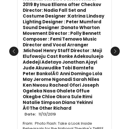
2019 By Inua Ellams after Checkov
Director: Nadia Fall Set and
Costume Designer :Katrina Lindsay
Lighting Designer : Peter Mumford
Sound Designer :Donato Wharton
Movement Director : Polly Bennett
Composer : Femi Temowo Music
Director and Vocal Arranger
:Michael Henry Staff Director : Moji
Previous
Next
Elufowoju Cast Ronke Adekouluejo
Adedeji Adetayo Jonathan Ajayi
Jude Akuwudike Tobi Bamtefa
Peter BankolÃ© Anni Domingo Lola
May Jerome Ngonadi Sarah Niles
Ken Nwosu Racheal Ofori Joseph
Ogeleka Nasa Ohalete Offue
Okegbe Chloe Okora Sule Rimi
Natalie Simpson Diana Yekinni
Â©The Other Richard
Date:
11/13/2019
From:
Photo Flash: Take a Look Inside
Rehearsals for the National Theatre's THREE