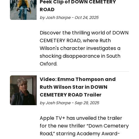
Peek Clip of DOWN CEMETERY
ROAD
by Josh Sharpe - Oct 24, 2025
Discover the thrilling world of DOWN
CEMETERY ROAD, where Ruth
Wilson's character investigates a
shocking disappearance in South
Oxford.
Video: Emma Thompson and
Ruth Wilson Star in DOWN
CEMETERY ROAD Trailer
by Josh Sharpe - Sep 29, 2025
Apple TV+ has unveiled the trailer
for the new thriller “Down Cemetery
Road,” starring Academy Award-