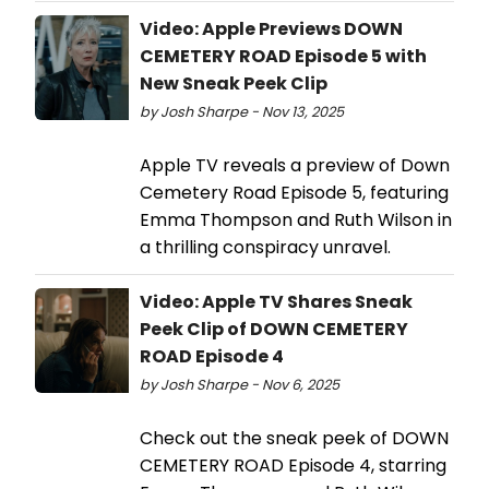
Video: Apple Previews DOWN
CEMETERY ROAD Episode 5 with
New Sneak Peek Clip
by Josh Sharpe - Nov 13, 2025
Apple TV reveals a preview of Down
Cemetery Road Episode 5, featuring
Emma Thompson and Ruth Wilson in
a thrilling conspiracy unravel.
Video: Apple TV Shares Sneak
Peek Clip of DOWN CEMETERY
ROAD Episode 4
by Josh Sharpe - Nov 6, 2025
Check out the sneak peek of DOWN
CEMETERY ROAD Episode 4, starring