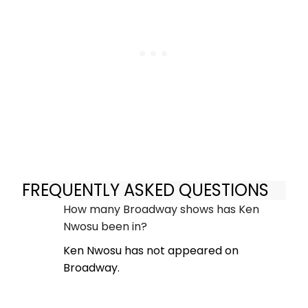
FREQUENTLY ASKED QUESTIONS
How many Broadway shows has Ken
Nwosu been in?
Ken Nwosu has not appeared on
Broadway.