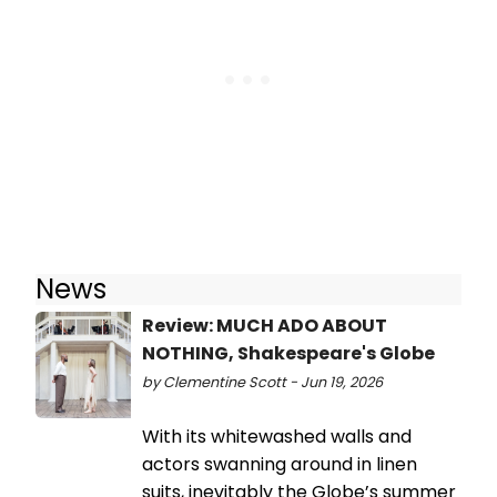
News
Review: MUCH ADO ABOUT
NOTHING, Shakespeare's Globe
by Clementine Scott - Jun 19, 2026
With its whitewashed walls and
actors swanning around in linen
suits, inevitably the Globe’s summer