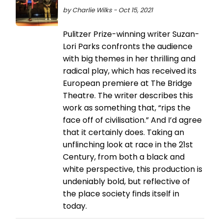
by Charlie Wilks - Oct 15, 2021
Pulitzer Prize-winning writer Suzan-
Lori Parks confronts the audience
with big themes in her thrilling and
radical play, which has received its
European premiere at The Bridge
Theatre. The writer describes this
work as something that, “rips the
face off of civilisation.” And I’d agree
that it certainly does. Taking an
unflinching look at race in the 21st
Century, from both a black and
white perspective, this production is
undeniably bold, but reflective of
the place society finds itself in
today.