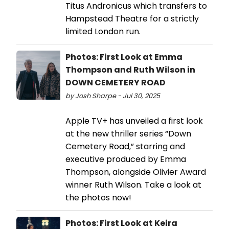
Titus Andronicus which transfers to
Hampstead Theatre for a strictly
limited London run.
Photos: First Look at Emma
Thompson and Ruth Wilson in
DOWN CEMETERY ROAD
by Josh Sharpe - Jul 30, 2025
Apple TV+ has unveiled a first look
at the new thriller series “Down
Cemetery Road,” starring and
executive produced by Emma
Thompson, alongside Olivier Award
winner Ruth Wilson. Take a look at
the photos now!
Photos: First Look at Keira