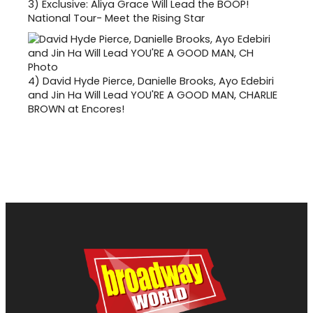
3)
Exclusive: Aliya Grace Will Lead the BOOP!
National Tour- Meet the Rising Star
4)
David Hyde Pierce, Danielle Brooks, Ayo Edebiri
and Jin Ha Will Lead YOU'RE A GOOD MAN, CHARLIE
BROWN at Encores!