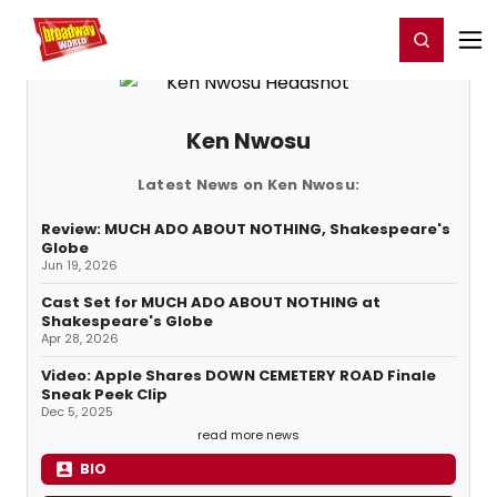
Home
For You
Chat
My Shows
Register/Login
Ga
Register
Login
Ken Nwosu
Latest News on Ken Nwosu:
Review: MUCH ADO ABOUT NOTHING, Shakespeare's
Globe
Jun 19, 2026
Cast Set for MUCH ADO ABOUT NOTHING at
Shakespeare's Globe
Apr 28, 2026
Video: Apple Shares DOWN CEMETERY ROAD Finale
Sneak Peek Clip
Dec 5, 2025
read more news
BIO