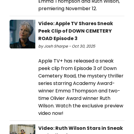
Emma Thompson and Ruth Wilson,
premiering November 12.
Video: Apple TV Shares Sneak
Peek Clip of DOWN CEMETERY
ROAD Episode 3
by Josh Sharpe - Oct 30, 2025
Apple TV+ has released a sneak
peek clip from Episode 3 of Down
Cemetery Road, the mystery thriller
series starring Academy Award-
winner Emma Thompson and two-
time Olivier Award winner Ruth
Wilson. Watch the exclusive preview
video now!
Video: Ruth Wilson Stars in Sneak