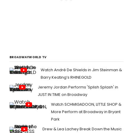
BROADWAYWORLD TV
Watch André De Shields in Jim Steinman &
Barry Keating’s RHINEGOLD
Jeremy Jordan Performs 'Splish Splash' in
JUST IN TIME on Broadway
Watch SCHMIGADOON, LITTLE SHOP &
More Perform at Broadway in Bryant
Park
Drew & Lea Lachey Break Down the Music