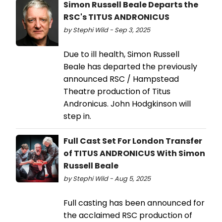
Simon Russell Beale Departs the
RSC's TITUS ANDRONICUS
by Stephi Wild - Sep 3, 2025
Due to ill health, Simon Russell
Beale has departed the previously
announced RSC / Hampstead
Theatre production of Titus
Andronicus. John Hodgkinson will
step in.
Full Cast Set For London Transfer
of TITUS ANDRONICUS With Simon
Russell Beale
by Stephi Wild - Aug 5, 2025
Full casting has been announced for
the acclaimed RSC production of