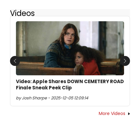
Videos
Previous
Next
Video: Apple Shares DOWN CEMETERY ROAD
Finale Sneak Peek Clip
by Josh Sharpe - 2025-12-05 12:09:14
More Videos