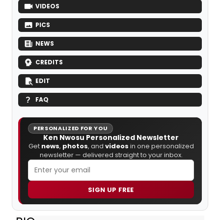
VIDEOS
PICS
NEWS
CREDITS
EDIT
FAQ
PERSONALIZED FOR YOU
Ken Nwosu Personalized Newsletter
Get
news
,
photos
, and
videos
in one personalized
newsletter — delivered straight to your inbox.
SIGN UP FREE