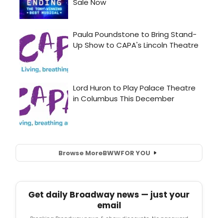
Browse More
BWW
FOR YOU
Get daily Broadway news — just your
email