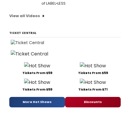
of LABEL•LESS
View all Videos
TICKET CENTRAL
Tickets From $59
Tickets From $59
Tickets From $59
Tickets From $71
More Hot Shows
Discounts