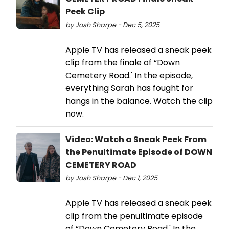
Peek Clip
by Josh Sharpe - Dec 5, 2025
Apple TV has released a sneak peek
clip from the finale of “Down
Cemetery Road.' In the episode,
everything Sarah has fought for
hangs in the balance. Watch the clip
now.
Video: Watch a Sneak Peek From
the Penultimate Episode of DOWN
CEMETERY ROAD
by Josh Sharpe - Dec 1, 2025
Apple TV has released a sneak peek
clip from the penultimate episode
of “Down Cemetery Road.' In the