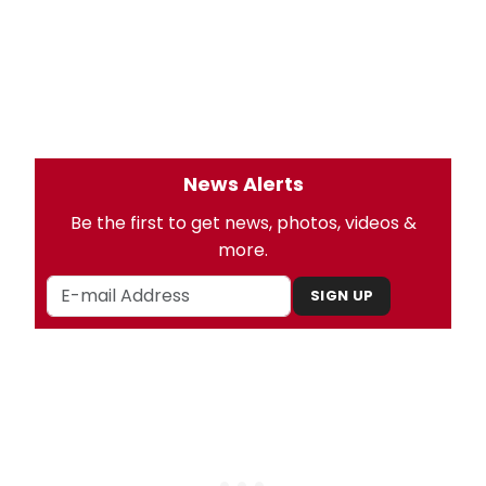
News Alerts
Be the first to get news, photos, videos &
more.
SIGN UP