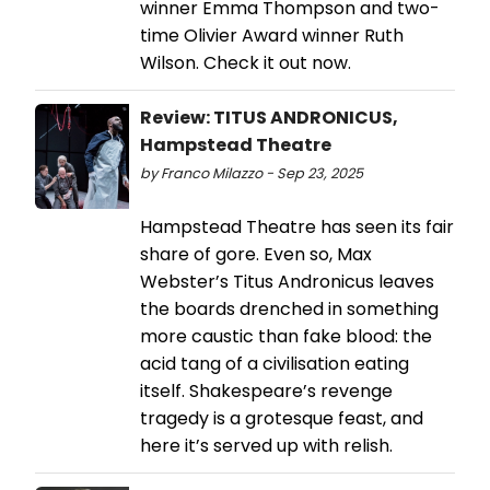
winner Emma Thompson and two-
time Olivier Award winner Ruth
Wilson. Check it out now.
Review: TITUS ANDRONICUS,
Hampstead Theatre
by Franco Milazzo - Sep 23, 2025
Hampstead Theatre has seen its fair
share of gore. Even so, Max
Webster’s Titus Andronicus leaves
the boards drenched in something
more caustic than fake blood: the
acid tang of a civilisation eating
itself. Shakespeare’s revenge
tragedy is a grotesque feast, and
here it’s served up with relish.