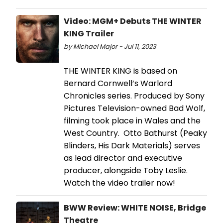
Video: MGM+ Debuts THE WINTER
KING Trailer
by Michael Major - Jul 11, 2023
THE WINTER KING is based on
Bernard Cornwell’s Warlord
Chronicles series. Produced by Sony
Pictures Television-owned Bad Wolf,
filming took place in Wales and the
West Country. Otto Bathurst (Peaky
Blinders, His Dark Materials) serves
as lead director and executive
producer, alongside Toby Leslie.
Watch the video trailer now!
BWW Review: WHITE NOISE, Bridge
Theatre