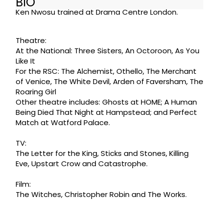
BIO
Ken Nwosu trained at Drama Centre London.
Theatre:
At the National: Three Sisters, An Octoroon, As You
Like It
For the RSC: The Alchemist, Othello, The Merchant
of Venice, The White Devil, Arden of Faversham, The
Roaring Girl
Other theatre includes: Ghosts at HOME; A Human
Being Died That Night at Hampstead; and Perfect
Match at Watford Palace.
TV:
The Letter for the King, Sticks and Stones, Killing
Eve, Upstart Crow and Catastrophe.
Film:
The Witches, Christopher Robin and The Works.