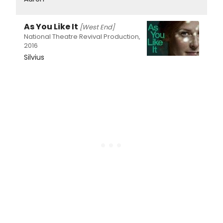
As You Like It
[West End]
National Theatre Revival Production,
2016
Silvius