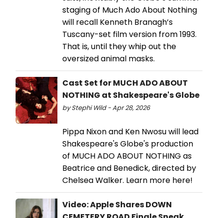
staging of Much Ado About Nothing
will recall Kenneth Branagh’s
Tuscany-set film version from 1993.
That is, until they whip out the
oversized animal masks.
Cast Set for MUCH ADO ABOUT
NOTHING at Shakespeare's Globe
by Stephi Wild - Apr 28, 2026
Pippa Nixon and Ken Nwosu will lead
Shakespeare's Globe's production
of MUCH ADO ABOUT NOTHING as
Beatrice and Benedick, directed by
Chelsea Walker. Learn more here!
Video: Apple Shares DOWN
CEMETERY ROAD Finale Sneak