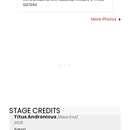
SISTERS
More Photos
STAGE CREDITS
Titus Andronicus
[West End]
2025
Aaron