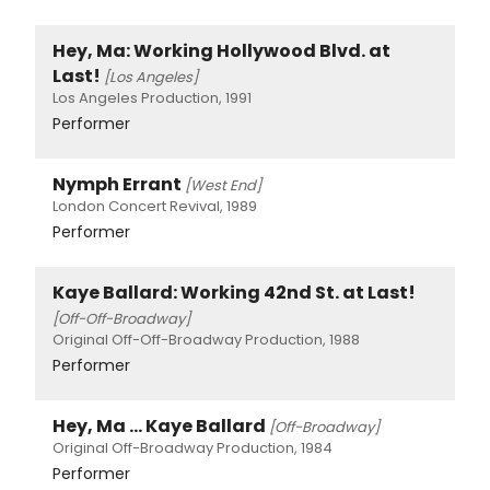
Hey, Ma: Working Hollywood Blvd. at
Last!
[Los Angeles]
Los Angeles Production, 1991
Performer
Nymph Errant
[West End]
London Concert Revival, 1989
Performer
Kaye Ballard: Working 42nd St. at Last!
[Off-Off-Broadway]
Original Off-Off-Broadway Production, 1988
Performer
Hey, Ma ... Kaye Ballard
[Off-Broadway]
Original Off-Broadway Production, 1984
Performer