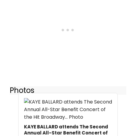
Photos
KAYE BALLARD attends The Second
Annual All-Star Benefit Concert of