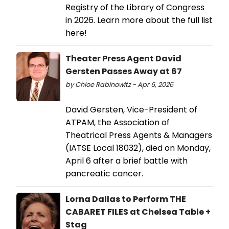
Registry of the Library of Congress
in 2026. Learn more about the full list
here!
Theater Press Agent David
Gersten Passes Away at 67
by Chloe Rabinowitz - Apr 6, 2026
David Gersten, Vice-President of
ATPAM, the Association of
Theatrical Press Agents & Managers
(IATSE Local 18032), died on Monday,
April 6 after a brief battle with
pancreatic cancer.
Lorna Dallas to Perform THE
CABARET FILES at Chelsea Table +
Stag