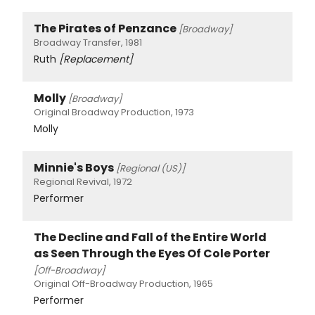
The Pirates of Penzance
[Broadway]
Broadway Transfer, 1981
Ruth
[Replacement]
Molly
[Broadway]
Original Broadway Production, 1973
Molly
Minnie's Boys
[Regional (US)]
Regional Revival, 1972
Performer
The Decline and Fall of the Entire World
as Seen Through the Eyes Of Cole Porter
[Off-Broadway]
Original Off-Broadway Production, 1965
Performer