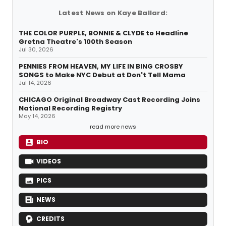
Latest News on Kaye Ballard:
THE COLOR PURPLE, BONNIE & CLYDE to Headline
Gretna Theatre's 100th Season
Jul 30, 2026
PENNIES FROM HEAVEN, MY LIFE IN BING CROSBY
SONGS to Make NYC Debut at Don't Tell Mama
Jul 14, 2026
CHICAGO Original Broadway Cast Recording Joins
National Recording Registry
May 14, 2026
read more news
BIO
VIDEOS
PICS
NEWS
CREDITS