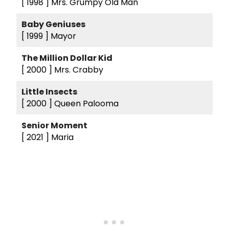
[ 1998 ]
Mrs. Grumpy Old Man
Baby Geniuses
[ 1999 ]
Mayor
The Million Dollar Kid
[ 2000 ]
Mrs. Crabby
Little Insects
[ 2000 ]
Queen Palooma
Senior Moment
[ 2021 ]
Maria