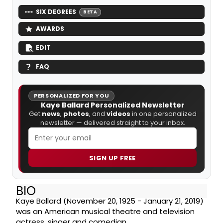
SIX DEGREES
BETA
AWARDS
EDIT
FAQ
PERSONALIZED FOR YOU
Kaye Ballard Personalized Newsletter
Get
news
,
photos
, and
videos
in one personalized
newsletter — delivered straight to your inbox.
SIGN UP FREE
BIO
Kaye Ballard (November 20, 1925 - January 21, 2019)
was an American musical theatre and television
actress, singer and comedian.