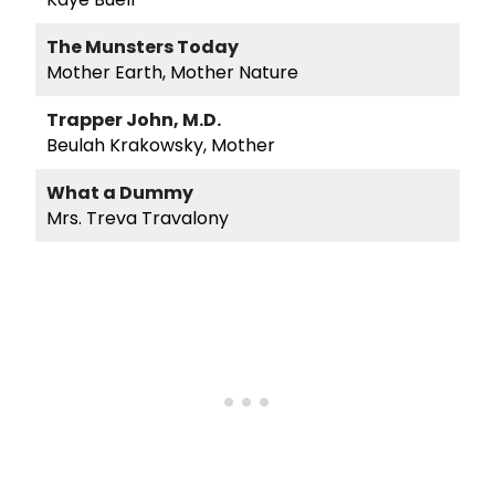
The Munsters Today
Mother Earth, Mother Nature
Trapper John, M.D.
Beulah Krakowsky, Mother
What a Dummy
Mrs. Treva Travalony