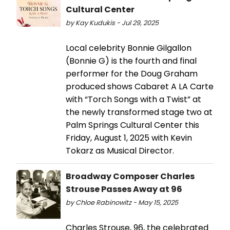
Cultural Center
by Kay Kudukis - Jul 29, 2025
Local celebrity Bonnie Gilgallon
(Bonnie G) is the fourth and final
performer for the Doug Graham
produced shows Cabaret A LA Carte
with “Torch Songs with a Twist” at
the newly transformed stage two at
Palm Springs Cultural Center this
Friday, August 1, 2025 with Kevin
Tokarz as Musical Director.
Broadway Composer Charles
Strouse Passes Away at 96
by Chloe Rabinowitz - May 15, 2025
Charles Strouse, 96, the celebrated