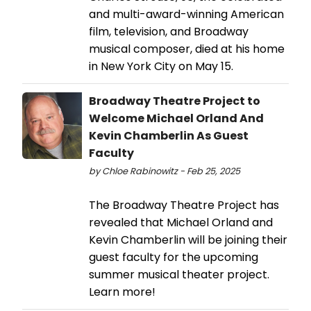
and multi-award-winning American
film, television, and Broadway
musical composer, died at his home
in New York City on May 15.
Broadway Theatre Project to
Welcome Michael Orland And
Kevin Chamberlin As Guest
Faculty
by Chloe Rabinowitz - Feb 25, 2025
The Broadway Theatre Project has
revealed that Michael Orland and
Kevin Chamberlin will be joining their
guest faculty for the upcoming
summer musical theater project.
Learn more!