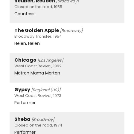
Reuben, Reuben
[Broadway]
Closed on the road, 1955
Countess
The Golden Apple
[Broadway]
Broadway Transfer, 1954
Helen, Helen
Chicago
[Los Angeles]
West Coast Revival, 1992
Matron Mama Morton
Gypsy
[Regional (US)]
West Coast Revival, 1973
Performer
Sheba
[Broadway]
Closed on the road, 1974
Performer