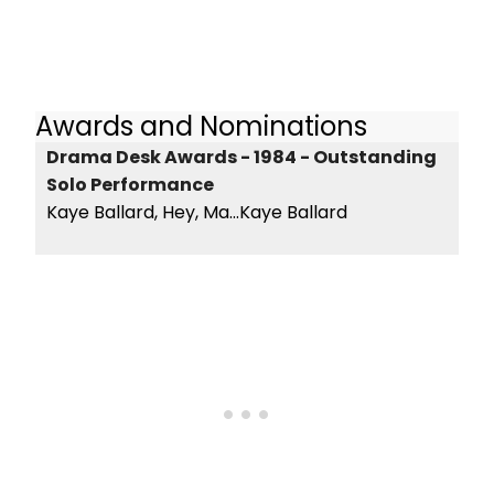
Awards and Nominations
Drama Desk Awards - 1984 - Outstanding
Solo Performance
Kaye Ballard, Hey, Ma...Kaye Ballard