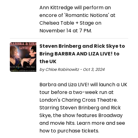
Ann Kittredge will perform an
encore of 'Romantic Notions' at
Chelsea Table + Stage on
November 14 at 7 PM.
Steven Brinberg and Rick Skye to
Bring BARBRA AND LIZA LIVE! to
the UK
by Chloe Rabinowitz - Oct 3, 2024
Barbra and Liza LIVE! will launch a UK
tour before a two-week run at
London's Charing Cross Theatre.
Starring Steven Brinberg and Rick
Skye, the show features Broadway
and movie hits. Learn more and see
how to purchase tickets.