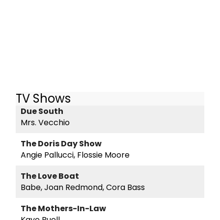
TV Shows
Due South
Mrs. Vecchio
The Doris Day Show
Angie Pallucci, Flossie Moore
The Love Boat
Babe, Joan Redmond, Cora Bass
The Mothers-In-Law
Kaye Buell