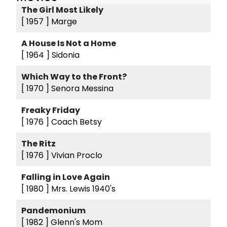
The Girl Most Likely
[ 1957 ]
Marge
A House Is Not a Home
[ 1964 ]
Sidonia
Which Way to the Front?
[ 1970 ]
Senora Messina
Freaky Friday
[ 1976 ]
Coach Betsy
The Ritz
[ 1976 ]
Vivian Proclo
Falling in Love Again
[ 1980 ]
Mrs. Lewis 1940's
Pandemonium
[ 1982 ]
Glenn's Mom