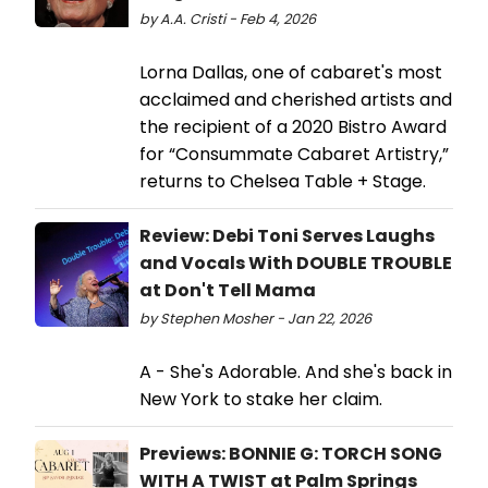
by A.A. Cristi - Feb 4, 2026
Lorna Dallas, one of cabaret's most
acclaimed and cherished artists and
the recipient of a 2020 Bistro Award
for “Consummate Cabaret Artistry,”
returns to Chelsea Table + Stage.
Review: Debi Toni Serves Laughs
and Vocals With DOUBLE TROUBLE
at Don't Tell Mama
by Stephen Mosher - Jan 22, 2026
A - She's Adorable. And she's back in
New York to stake her claim.
Previews: BONNIE G: TORCH SONG
WITH A TWIST at Palm Springs