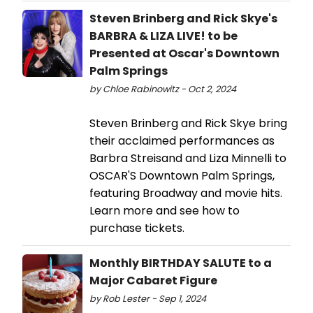
Steven Brinberg and Rick Skye's
BARBRA & LIZA LIVE! to be
Presented at Oscar's Downtown
Palm Springs
by Chloe Rabinowitz - Oct 2, 2024
Steven Brinberg and Rick Skye bring
their acclaimed performances as
Barbra Streisand and Liza Minnelli to
OSCAR'S Downtown Palm Springs,
featuring Broadway and movie hits.
Learn more and see how to
purchase tickets.
Monthly BIRTHDAY SALUTE to a
Major Cabaret Figure
by Rob Lester - Sep 1, 2024