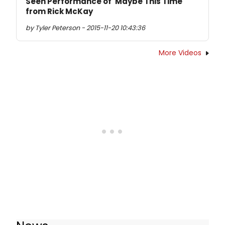
Seen Performance of 'Maybe This Time'
from Rick McKay
by Tyler Peterson - 2015-11-20 10:43:36
More Videos