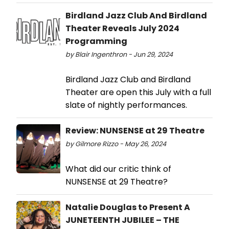
Birdland Jazz Club And Birdland
Theater Reveals July 2024
Programming
by Blair Ingenthron - Jun 29, 2024
Birdland Jazz Club and Birdland
Theater are open this July with a full
slate of nightly performances.
Review: NUNSENSE at 29 Theatre
by Gilmore Rizzo - May 26, 2024
What did our critic think of
NUNSENSE at 29 Theatre?
Natalie Douglas to Present A
JUNETEENTH JUBILEE – THE