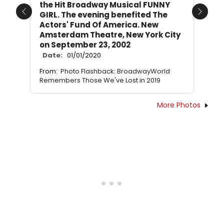
the Hit Broadway Musical FUNNY
GIRL. The evening benefited The
Previous
Next
Actors' Fund Of America. New
Amsterdam Theatre, New York City
on September 23, 2002
Date:
01/01/2020
From:
Photo Flashback: BroadwayWorld
Remembers Those We've Lost in 2019
More Photos