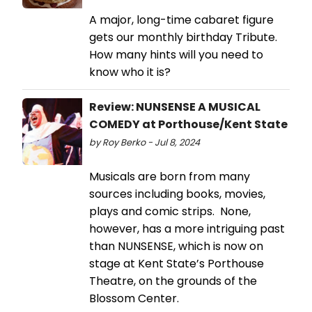
A major, long-time cabaret figure
gets our monthly birthday Tribute.
How many hints will you need to
know who it is?
Review: NUNSENSE A MUSICAL
COMEDY at Porthouse/Kent State
by Roy Berko - Jul 8, 2024
Musicals are born from many
sources including books, movies,
plays and comic strips. None,
however, has a more intriguing past
than NUNSENSE, which is now on
stage at Kent State’s Porthouse
Theatre, on the grounds of the
Blossom Center.