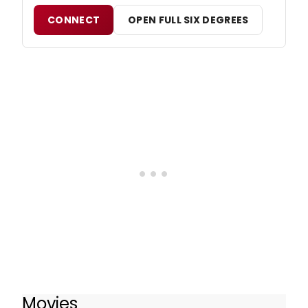
CONNECT
OPEN FULL SIX DEGREES
Movies