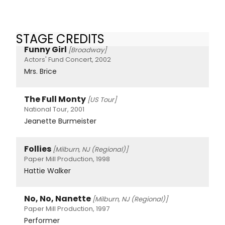
STAGE CREDITS
Funny Girl
[Broadway]
Actors' Fund Concert, 2002
Mrs. Brice
The Full Monty
[US Tour]
National Tour, 2001
Jeanette Burmeister
Follies
[Milburn, NJ (Regional)]
Paper Mill Production, 1998
Hattie Walker
No, No, Nanette
[Milburn, NJ (Regional)]
Paper Mill Production, 1997
Performer