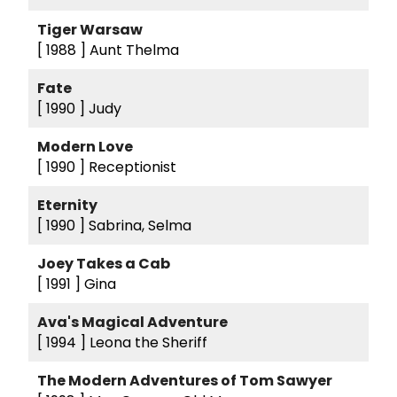
Tiger Warsaw
[ 1988 ]
Aunt Thelma
Fate
[ 1990 ]
Judy
Modern Love
[ 1990 ]
Receptionist
Eternity
[ 1990 ]
Sabrina, Selma
Joey Takes a Cab
[ 1991 ]
Gina
Ava's Magical Adventure
[ 1994 ]
Leona the Sheriff
The Modern Adventures of Tom Sawyer