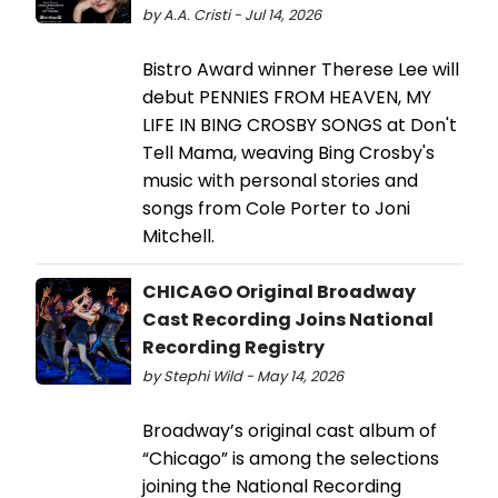
by A.A. Cristi - Jul 14, 2026
Bistro Award winner Therese Lee will
debut PENNIES FROM HEAVEN, MY
LIFE IN BING CROSBY SONGS at Don't
Tell Mama, weaving Bing Crosby's
music with personal stories and
songs from Cole Porter to Joni
Mitchell.
CHICAGO Original Broadway
Cast Recording Joins National
Recording Registry
by Stephi Wild - May 14, 2026
Broadway’s original cast album of
“Chicago” is among the selections
joining the National Recording