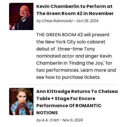
Kevin Chamberlin to Perform at
The Green Room 42 in November
by Chloe Rabinowitz - Oct 29, 2024
THE GREEN ROOM 42 will present
the New York City solo cabaret
debut of three-time Tony
nominated actor and singer Kevin
Chamberlin in 'Finding the Joy,' for
two performances. Learn more and
see how to purchase tickets.
Ann Kittredge Returns To Chelsea
Table + Stage For Encore
Performance Of ROMANTIC
NOTIONS
by A.A. Cristi - Nov 6, 2024