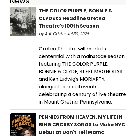
News
THE COLOR PURPLE, BONNIE &
CLYDE to Headline Gretna
Theatre's 100th Season
by A.A. Cristi - Jul 30, 2026
Gretna Theatre will mark its
centennial with a mainstage season
featuring THE COLOR PURPLE,
BONNIE & CLYDE, STEEL MAGNOLIAS
and Ken Ludwig's MORIARTY,
alongside special events
celebrating a century of live theatre
in Mount Gretna, Pennsylvania.
PENNIES FROM HEAVEN, MY LIFE IN
BING CROSBY SONGS to Make NYC
Debut at Don't Tell Mama