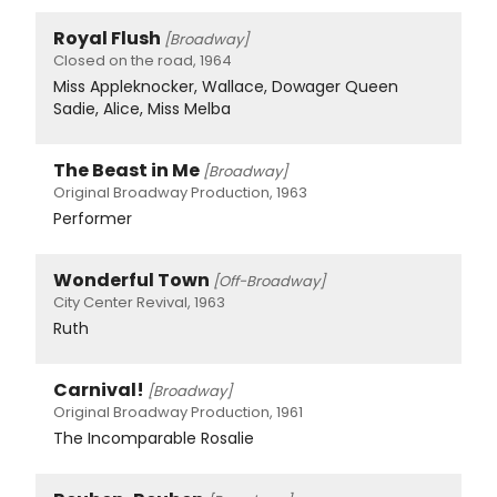
Royal Flush
[Broadway]
Closed on the road, 1964
Miss Appleknocker, Wallace, Dowager Queen
Sadie, Alice, Miss Melba
The Beast in Me
[Broadway]
Original Broadway Production, 1963
Performer
Wonderful Town
[Off-Broadway]
City Center Revival, 1963
Ruth
Carnival!
[Broadway]
Original Broadway Production, 1961
The Incomparable Rosalie