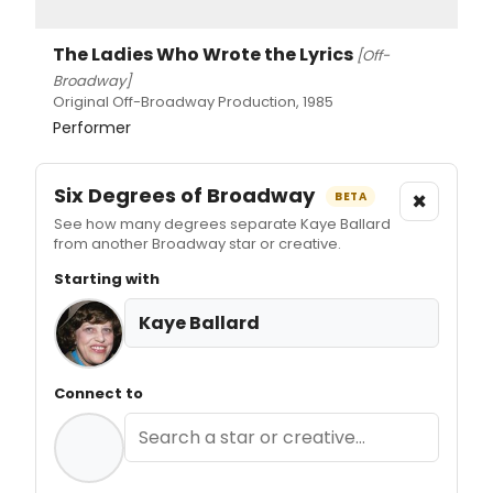
The Ladies Who Wrote the Lyrics
[Off-
Broadway]
Original Off-Broadway Production, 1985
Performer
Six Degrees of Broadway
×
BETA
See how many degrees separate Kaye Ballard
from another Broadway star or creative.
Starting with
Kaye Ballard
Connect to