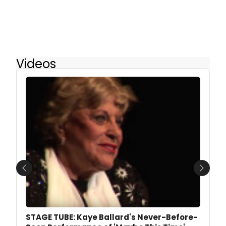
Videos
Previous
Next
STAGE TUBE: Kaye Ballard's Never-Before-