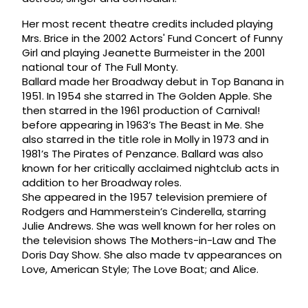
Her most recent theatre credits included playing
Mrs. Brice in the 2002 Actors' Fund Concert of Funny
Girl and playing Jeanette Burmeister in the 2001
national tour of The Full Monty.
Ballard made her Broadway debut in Top Banana in
1951. In 1954 she starred in The Golden Apple. She
then starred in the 1961 production of Carnival!
before appearing in 1963’s The Beast in Me. She
also starred in the title role in Molly in 1973 and in
1981’s The Pirates of Penzance. Ballard was also
known for her critically acclaimed nightclub acts in
addition to her Broadway roles.
She appeared in the 1957 television premiere of
Rodgers and Hammerstein’s Cinderella, starring
Julie Andrews. She was well known for her roles on
the television shows The Mothers-in-Law and The
Doris Day Show. She also made tv appearances on
Love, American Style; The Love Boat; and Alice.