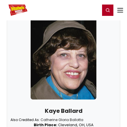
Home
For You
Chat
My Shows
Register/Login
Ga
Register
Login
Kaye Ballard
Also Credited As:
Catherine Gloria Ballotta
Birth Place:
Cleveland, OH, USA