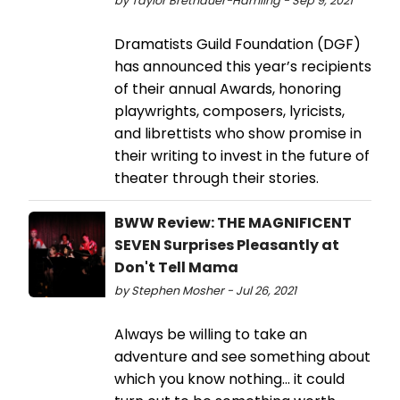
by Taylor Brethauer-Hamling - Sep 9, 2021
Dramatists Guild Foundation (DGF)
has announced this year’s recipients
of their annual Awards, honoring
playwrights, composers, lyricists,
and librettists who show promise in
their writing to invest in the future of
theater through their stories.
BWW Review: THE MAGNIFICENT
SEVEN Surprises Pleasantly at
Don't Tell Mama
by Stephen Mosher - Jul 26, 2021
Always be willing to take an
adventure and see something about
which you know nothing... it could