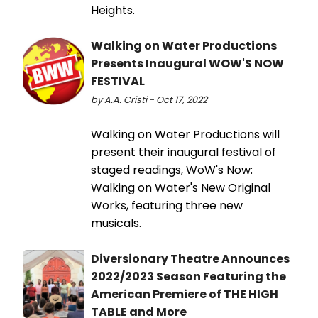
Heights.
Walking on Water Productions
Presents Inaugural WOW'S NOW
FESTIVAL
by A.A. Cristi - Oct 17, 2022
Walking on Water Productions will
present their inaugural festival of
staged readings, WoW's Now:
Walking on Water's New Original
Works, featuring three new
musicals.
Diversionary Theatre Announces
2022/2023 Season Featuring the
American Premiere of THE HIGH
TABLE and More