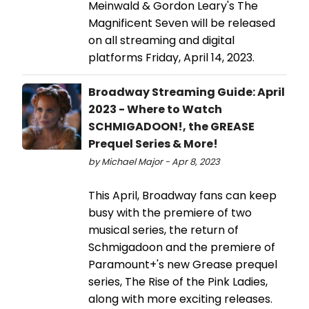
Meinwald & Gordon Leary's The
Magnificent Seven will be released
on all streaming and digital
platforms Friday, April 14, 2023.
Broadway Streaming Guide: April
2023 - Where to Watch
SCHMIGADOON!, the GREASE
Prequel Series & More!
by Michael Major - Apr 8, 2023
This April, Broadway fans can keep
busy with the premiere of two
musical series, the return of
Schmigadoon and the premiere of
Paramount+'s new Grease prequel
series, The Rise of the Pink Ladies,
along with more exciting releases.