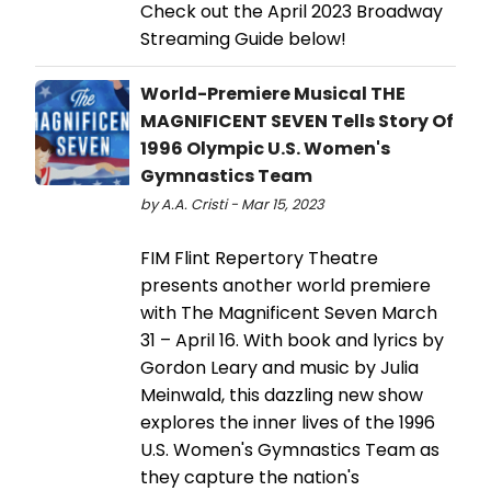
Check out the April 2023 Broadway
Streaming Guide below!
World-Premiere Musical THE
MAGNIFICENT SEVEN Tells Story Of
1996 Olympic U.S. Women's
Gymnastics Team
by A.A. Cristi - Mar 15, 2023
FIM Flint Repertory Theatre
presents another world premiere
with The Magnificent Seven March
31 – April 16. With book and lyrics by
Gordon Leary and music by Julia
Meinwald, this dazzling new show
explores the inner lives of the 1996
U.S. Women's Gymnastics Team as
they capture the nation's