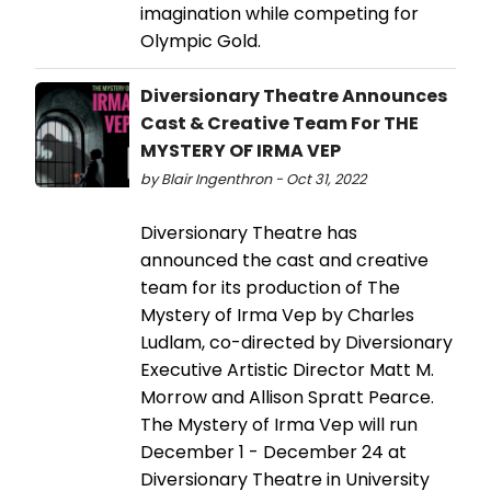
imagination while competing for
Olympic Gold.
Diversionary Theatre Announces
Cast & Creative Team For THE
MYSTERY OF IRMA VEP
by Blair Ingenthron - Oct 31, 2022
Diversionary Theatre has
announced the cast and creative
team for its production of The
Mystery of Irma Vep by Charles
Ludlam, co-directed by Diversionary
Executive Artistic Director Matt M.
Morrow and Allison Spratt Pearce.
The Mystery of Irma Vep will run
December 1 - December 24 at
Diversionary Theatre in University