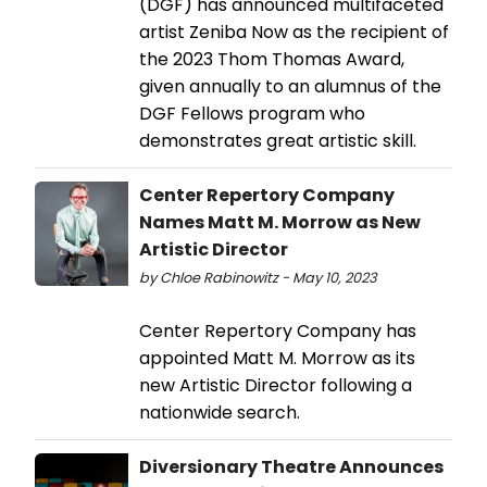
(DGF) has announced multifaceted
artist Zeniba Now as the recipient of
the 2023 Thom Thomas Award,
given annually to an alumnus of the
DGF Fellows program who
demonstrates great artistic skill.
Center Repertory Company
Names Matt M. Morrow as New
Artistic Director
by Chloe Rabinowitz - May 10, 2023
Center Repertory Company has
appointed Matt M. Morrow as its
new Artistic Director following a
nationwide search.
Diversionary Theatre Announces