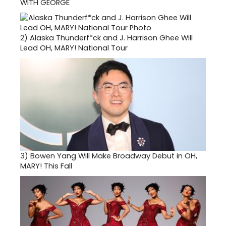
WITH GEORGE
2)
Alaska Thunderf*ck and J. Harrison Ghee Will
Lead OH, MARY! National Tour
3)
Bowen Yang Will Make Broadway Debut in OH,
MARY! This Fall