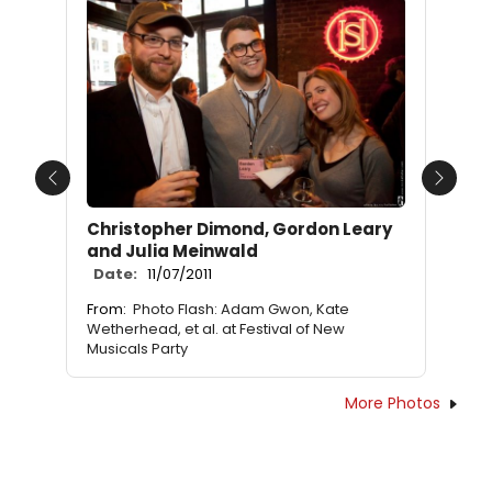
Previous
Next
Christopher Dimond, Gordon Leary
and Julia Meinwald
Date:
11/07/2011
From:
Photo Flash: Adam Gwon, Kate
Wetherhead, et al. at Festival of New
Musicals Party
More Photos