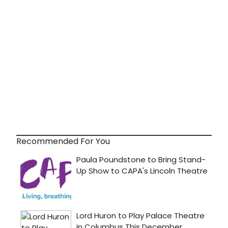
Recommended For You