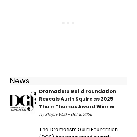
News
Dramatists Guild Foundation
Reveals Aurin Squire as 2025
Thom Thomas Award Winner
by Stephi Wild - Oct 9, 2025
The Dramatists Guild Foundation