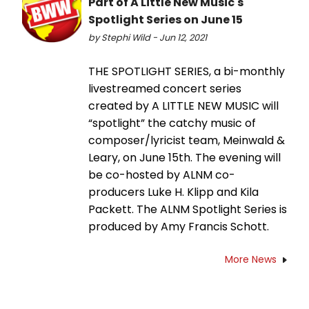
Part of A Little New Music's
Spotlight Series on June 15
by Stephi Wild - Jun 12, 2021
THE SPOTLIGHT SERIES, a bi-monthly
livestreamed concert series
created by A LITTLE NEW MUSIC will
“spotlight” the catchy music of
composer/lyricist team, Meinwald &
Leary, on June 15th. The evening will
be co-hosted by ALNM co-
producers Luke H. Klipp and Kila
Packett. The ALNM Spotlight Series is
produced by Amy Francis Schott.
More News