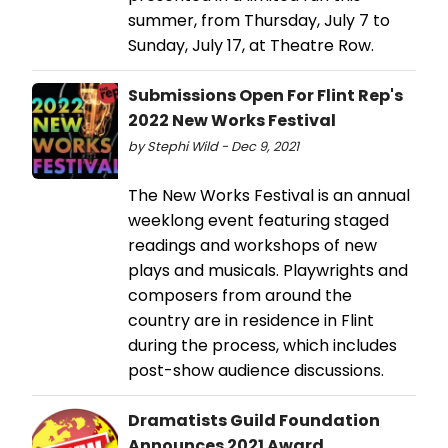
summer, from Thursday, July 7 to
Sunday, July 17, at Theatre Row.
Submissions Open For Flint Rep's
2022 New Works Festival
by Stephi Wild - Dec 9, 2021
The New Works Festival is an annual
weeklong event featuring staged
readings and workshops of new
plays and musicals. Playwrights and
composers from around the
country are in residence in Flint
during the process, which includes
post-show audience discussions.
Dramatists Guild Foundation
Announces 2021 Award