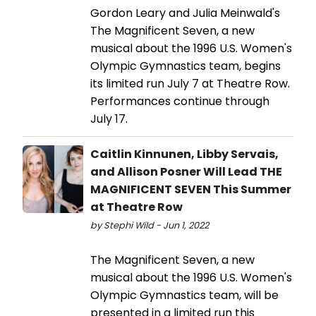
Gordon Leary and Julia Meinwald's
The Magnificent Seven, a new
musical about the 1996 U.S. Women's
Olympic Gymnastics team, begins
its limited run July 7 at Theatre Row.
Performances continue through
July 17.
Caitlin Kinnunen, Libby Servais,
and Allison Posner Will Lead THE
MAGNIFICENT SEVEN This Summer
at Theatre Row
by Stephi Wild - Jun 1, 2022
​​​​​​​The Magnificent Seven, a new
musical about the 1996 U.S. Women's
Olympic Gymnastics team, will be
presented in a limited run this