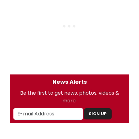
News Alerts
Be the first to get news, photos, videos &
more.
SIGN UP