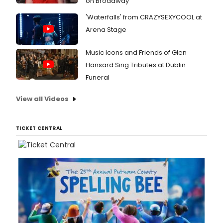
on Broadway
'Waterfalls' from CRAZYSEXYCOOL at
Arena Stage
Music Icons and Friends of Glen
Hansard Sing Tributes at Dublin
Funeral
View all Videos
TICKET CENTRAL