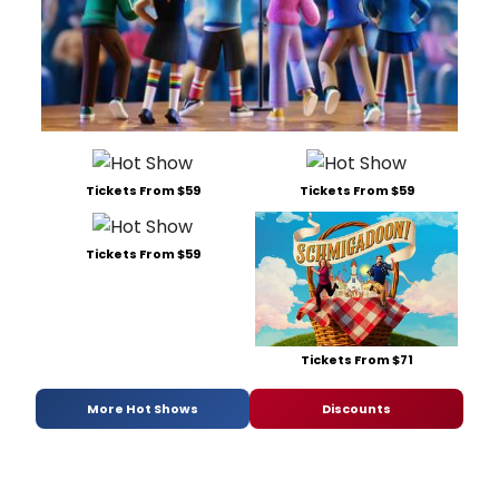
Tickets From $59
Tickets From $59
Tickets From $59
Tickets From $71
More Hot Shows
Discounts