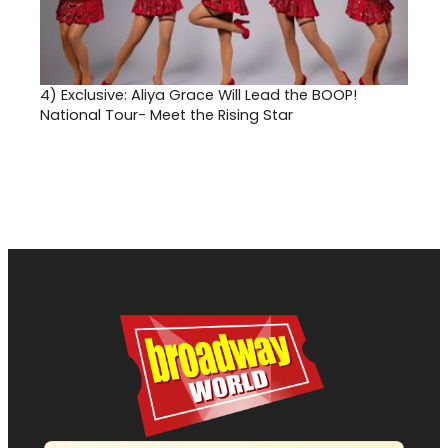
4)
Exclusive: Aliya Grace Will Lead the BOOP!
National Tour- Meet the Rising Star