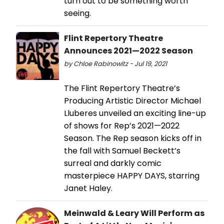
turn out to be something worth
seeing.
Flint Repertory Theatre
Announces 2021—2022 Season
by Chloe Rabinowitz - Jul 19, 2021
The Flint Repertory Theatre’s
Producing Artistic Director Michael
Lluberes unveiled an exciting line-up
of shows for Rep’s 2021—2022
Season. The Rep season kicks off in
the fall with Samuel Beckett’s
surreal and darkly comic
masterpiece HAPPY DAYS, starring
Janet Haley.
Meinwald & Leary Will Perform as