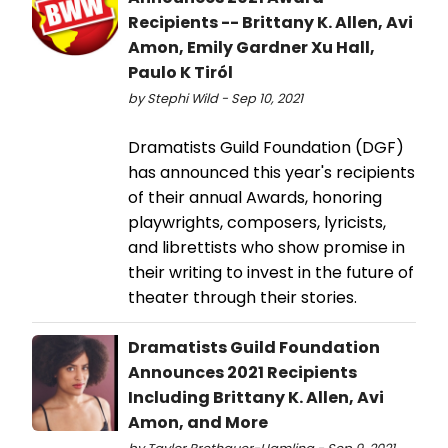
Recipients -- Brittany K. Allen, Avi
Amon, Emily Gardner Xu Hall,
Paulo K Tiról
by Stephi Wild - Sep 10, 2021
Dramatists Guild Foundation (DGF)
has announced this year's recipients
of their annual Awards, honoring
playwrights, composers, lyricists,
and librettists who show promise in
their writing to invest in the future of
theater through their stories.
Dramatists Guild Foundation
Announces 2021 Recipients
Including Brittany K. Allen, Avi
Amon, and More