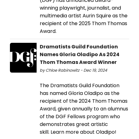
(DGF) has announced award-
winning playwright, journalist, and
multimedia artist Aurin Squire as the
recipient of the 2025 Thom Thomas
Award.
Dramatists Guild Foundation
Names Gloria Oladipo As 2024
Thom Thomas Award Winner
by Chloe Rabinowitz - Dec 19, 2024
The Dramatists Guild Foundation
has named Gloria Oladipo as the
recipient of the 2024 Thom Thomas
Award, given annually to an alumnus
of the DGF Fellows program who
demonstrates great artistic
skill. Learn more about Oladipo!