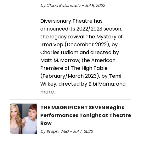
by Chloe Rabinowitz - Jul 8, 2022
Diversionary Theatre has
announced its 2022/2023 season:
the legacy revival The Mystery of
Irma Vep (December 2022), by
Charles Ludlam and directed by
Matt M. Morrow; the American
Premiere of The High Table
(February/March 2023), by Temi
Wilkey, directed by Bibi Mama; and
more.
THE MAGNIFICENT SEVEN Begins
Performances Tonight at Theatre
Row
by Stephi Wild - Jul 7, 2022