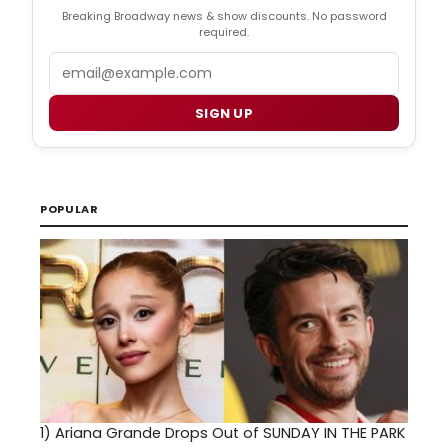
Breaking Broadway news & show discounts. No password
required.
Email
SIGN UP
POPULAR
1)
Ariana Grande Drops Out of SUNDAY IN THE PARK