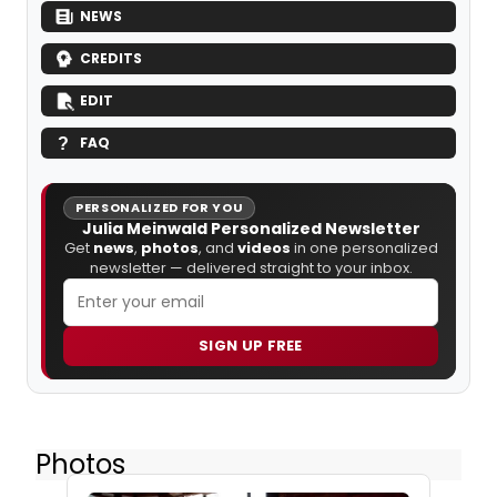
NEWS
CREDITS
EDIT
FAQ
PERSONALIZED FOR YOU
Julia Meinwald Personalized Newsletter
Get
news
,
photos
, and
videos
in one personalized
newsletter — delivered straight to your inbox.
SIGN UP FREE
Photos