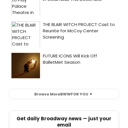
Browse More
BWW
FOR YOU
Get daily Broadway news — just your
email