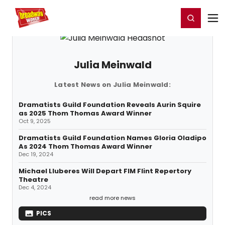
Home
For You
Chat
My Shows
Register/Login
Ga
Register
Login
Julia Meinwald
Latest News on Julia Meinwald:
Dramatists Guild Foundation Reveals Aurin Squire
as 2025 Thom Thomas Award Winner
Oct 9, 2025
Dramatists Guild Foundation Names Gloria Oladipo
As 2024 Thom Thomas Award Winner
Dec 19, 2024
Michael Lluberes Will Depart FIM Flint Repertory
Theatre
Dec 4, 2024
read more news
PICS