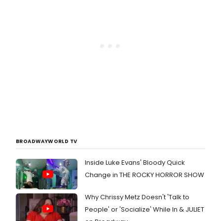
BROADWAYWORLD TV
Inside Luke Evans' Bloody Quick
Change in THE ROCKY HORROR SHOW
Why Chrissy Metz Doesn't 'Talk to
People' or 'Socialize' While In & JULIET