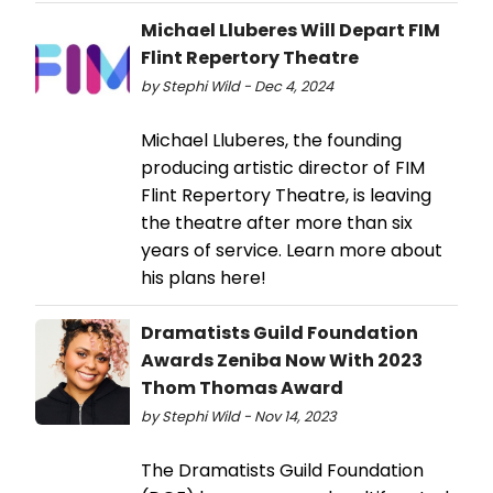
Michael Lluberes Will Depart FIM
Flint Repertory Theatre
by Stephi Wild - Dec 4, 2024
Michael Lluberes, the founding
producing artistic director of FIM
Flint Repertory Theatre, is leaving
the theatre after more than six
years of service. Learn more about
his plans here!
Dramatists Guild Foundation
Awards Zeniba Now With 2023
Thom Thomas Award
by Stephi Wild - Nov 14, 2023
The Dramatists Guild Foundation