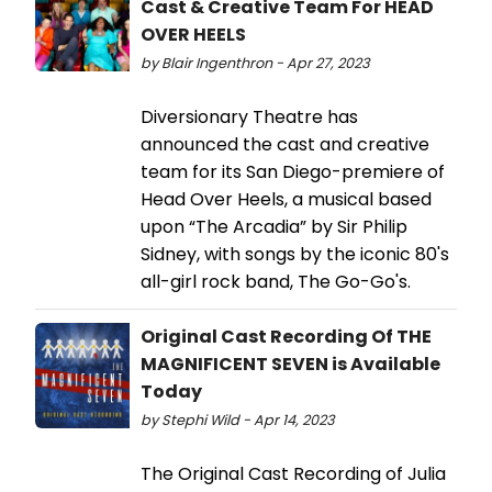
Cast & Creative Team For HEAD
OVER HEELS
by Blair Ingenthron - Apr 27, 2023
Diversionary Theatre has
announced the cast and creative
team for its San Diego-premiere of
Head Over Heels, a musical based
upon “The Arcadia” by Sir Philip
Sidney, with songs by the iconic 80's
all-girl rock band, The Go-Go's.
Original Cast Recording Of THE
MAGNIFICENT SEVEN is Available
Today
by Stephi Wild - Apr 14, 2023
The Original Cast Recording of Julia