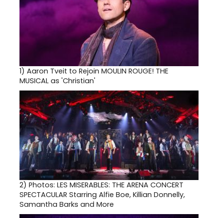
1)
Aaron Tveit to Rejoin MOULIN ROUGE! THE
MUSICAL as 'Christian'
2)
Photos: LES MISERABLES: THE ARENA CONCERT
SPECTACULAR Starring Alfie Boe, Killian Donnelly,
Samantha Barks and More