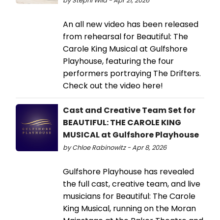
by Stephi Wild - Apr 21, 2026
An all new video has been released
from rehearsal for Beautiful: The
Carole King Musical at Gulfshore
Playhouse, featuring the four
performers portraying The Drifters.
Check out the video here!
Cast and Creative Team Set for
BEAUTIFUL: THE CAROLE KING
MUSICAL at Gulfshore Playhouse
by Chloe Rabinowitz - Apr 8, 2026
Gulfshore Playhouse has revealed
the full cast, creative team, and live
musicians for Beautiful: The Carole
King Musical, running on the Moran