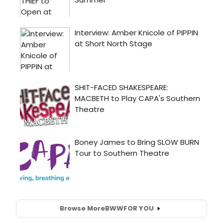
Browse More
BWW
FOR YOU