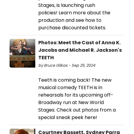
Stages, is launching rush
policies! Learn more about the
production and see how to
purchase discounted tickets.
Photos: Meet the Cast of Anna K.
Jacobs and Michael R. Jackson's
TEETH
by Bruce Glikas - Sep 25, 2024
Teeth is coming back! The new
musical comedy TEETH is in
rehearsals for its upcoming off-
Broadway run at New World
Stages. Check out photos from a
special sneak peek here!
Courtney Bassett, Sydney Parra