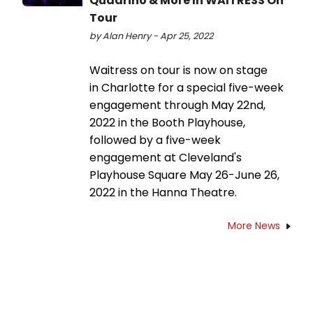
Quadrino & More In WAITRESS On
Tour
by Alan Henry - Apr 25, 2022
Waitress on tour is now on stage
in Charlotte for a special five-week
engagement through May 22nd,
2022 in the Booth Playhouse,
followed by a five-week
engagement at Cleveland's
Playhouse Square May 26-June 26,
2022 in the Hanna Theatre.
More News