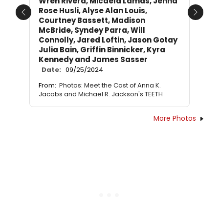
Wren Rivera, Micaela Lamas, Jenna
Rose Husli, Alyse Alan Louis,
Previous
Next
Courtney Bassett, Madison
McBride, Syndey Parra, Will
Connolly, Jared Loftin, Jason Gotay
Julia Bain, Griffin Binnicker, Kyra
Kennedy and James Sasser
Date:
09/25/2024
From:
Photos: Meet the Cast of Anna K.
Jacobs and Michael R. Jackson's TEETH
More Photos