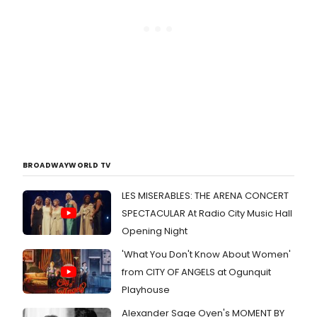
BROADWAYWORLD TV
LES MISERABLES: THE ARENA CONCERT
SPECTACULAR At Radio City Music Hall
Opening Night
'What You Don't Know About Women'
from CITY OF ANGELS at Ogunquit
Playhouse
Alexander Sage Oyen's MOMENT BY