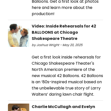
Balloons. Get a first look at photos
here and learn more about the
production!
Video: Inside Rehearsals for 42
BALLOONS at Chicago
Shakespeare Theatre
by Joshua Wright - May 20, 2025
Get a first look inside rehearsals for
Chicago Shakespeare Theater's
North American premiere of the
new musical 42 Balloons. 42 Balloons
is an ‘80s-inspired musical based on
the unbelievable true story of Larry
Walters’ daring lawn chair flight.
Charlie McCullagh and Evelyn