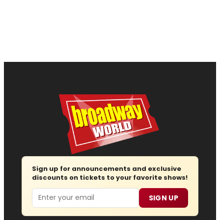
Sign up for announcements and exclusive
discounts on tickets to your favorite shows!
Email
SIGN UP