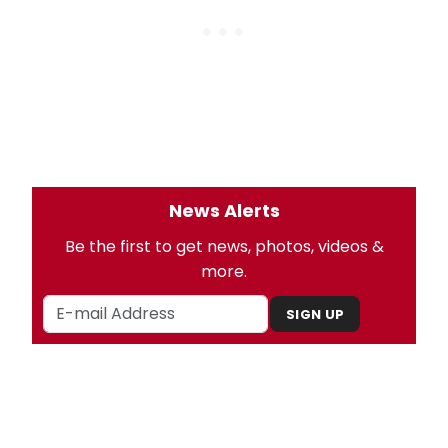
News Alerts
Be the first to get news, photos, videos &
more.
SIGN UP