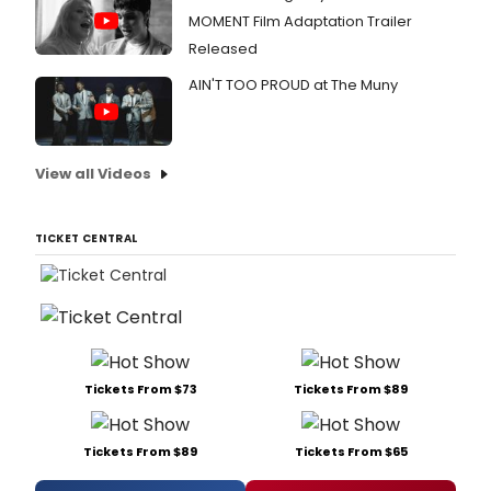
MOMENT Film Adaptation Trailer
Released
AIN'T TOO PROUD at The Muny
View all Videos
TICKET CENTRAL
Tickets From $73
Tickets From $89
Tickets From $89
Tickets From $65