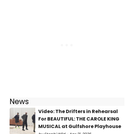
News
Video: The Drifters in Rehearsal
For BEAUTIFUL: THE CAROLE KING
MUSICAL at Gulfshore Playhouse