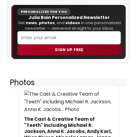
PERSONALIZED FOR YOU
Julia Bain Personalized Newsletter
Get
news
,
photos
, and
videos
in one personalized
newsletter — delivered straight to your inbox.
SIGN UP FREE
Photos
The Cast & Creative Team of
"Teeth" including Michael R.
Jackson, Anna K. Jacobs, Andy Karl,