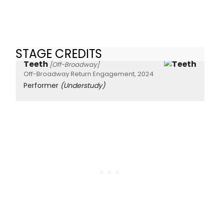
STAGE CREDITS
Teeth
[Off-Broadway]
Off-Broadway Return Engagement, 2024
Performer
(Understudy)