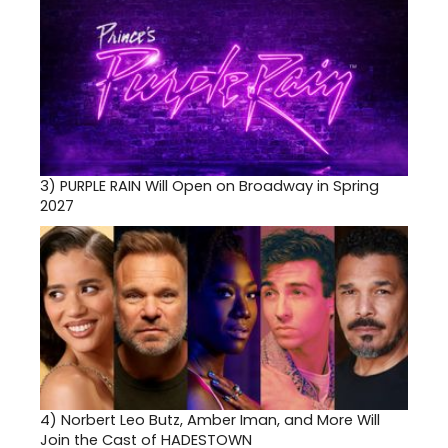
3)
PURPLE RAIN Will Open on Broadway in Spring
2027
4)
Norbert Leo Butz, Amber Iman, and More Will
Join the Cast of HADESTOWN