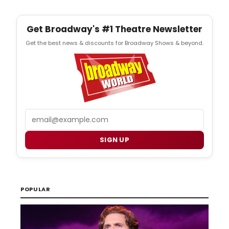
Get Broadway's #1 Theatre Newsletter
Get the best news & discounts for Broadway Shows & beyond.
Email
SIGN UP
POPULAR