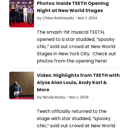
Photos: Inside TEETH Opening
Night at New World Stages
by Chloe Rabinowitz - Nov 1, 2024
The smash-hit musical TEETH,
opened to a star studded, “spooky
chic,” sold out crowd at New World
Stages in New York City. Check out
photos from the opening here!
Video: Highlights from TEETH with
Alyse Alan Louis, Andy Karl &
More
by Nicole Rosky - Nov 1, 2024
Teeth officially returned to the
stage with star studded, “spooky
chic,” sold out crowd at New World