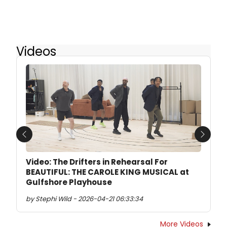
Videos
Previous
Next
Video: The Drifters in Rehearsal For
BEAUTIFUL: THE CAROLE KING MUSICAL at
Gulfshore Playhouse
by Stephi Wild - 2026-04-21 06:33:34
More Videos