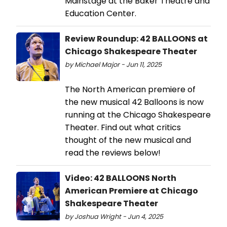
Mainstage at the Baker Theatre and
Education Center.
Review Roundup: 42 BALLOONS at
Chicago Shakespeare Theater
by Michael Major - Jun 11, 2025
The North American premiere of
the new musical 42 Balloons is now
running at the Chicago Shakespeare
Theater. Find out what critics
thought of the new musical and
read the reviews below!
Video: 42 BALLOONS North
American Premiere at Chicago
Shakespeare Theater
by Joshua Wright - Jun 4, 2025