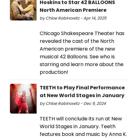
Hoskins to Star 42 BALLOONS
North American Premiere
by Chloe Rabinowitz - Apr 14, 2025
Chicago Shakespeare Theater has
revealed the cast of the North
American premiere of the new
musical 42 Balloons. See who is
starring and learn more about the
production!
TEETH to Play Final Performance
at New World Stages in January
by Chloe Rabinowitz - Dec 9, 2024
TEETH will conclude its run at New
World Stages in January. Teeth
features book and music by Anna K.