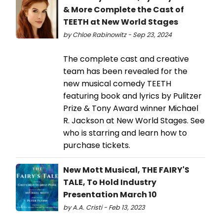
& More Complete the Cast of
TEETH at New World Stages
by Chloe Rabinowitz - Sep 23, 2024
The complete cast and creative
team has been revealed for the
new musical comedy TEETH
featuring book and lyrics by Pulitzer
Prize & Tony Award winner Michael
R. Jackson at New World Stages. See
who is starring and learn how to
purchase tickets.
New Mott Musical, THE FAIRY'S
TALE, To Hold Industry
Presentation March 10
by A.A. Cristi - Feb 13, 2023