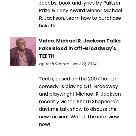
Jacobs, book and lyrics by Pulitzer
Prize & Tony Award winner Michael
R. Jackson. Learn how to purchase
tickets.
Video: Michael R. Jackson Talks
Fake Blood in Off-Broadway's
TEETH
by Josh Sharpe - Nov 22, 2024
Teeth, based on the 2007 horror
comedy, is playing Off-Broadway
and playwright Michael R. Jackson
recently visited Sherri Shepherd's
daytime talk show to discuss the
new musical. Watch the interview
now!