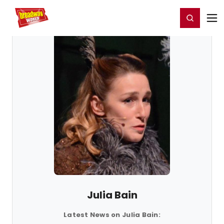
Home
For You
Chat
My Shows
Register/Login
Ga
Register
Login
Julia Bain
Latest News on Julia Bain: