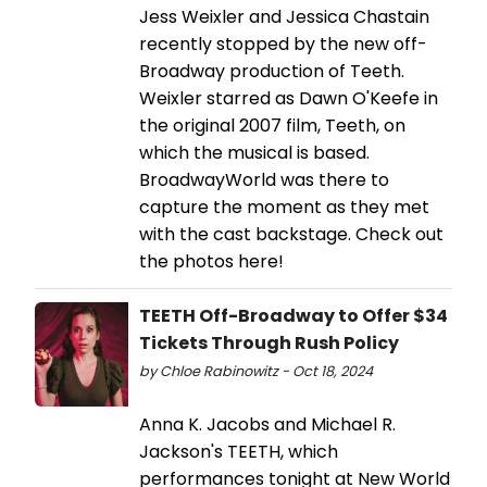
Jess Weixler and Jessica Chastain
recently stopped by the new off-
Broadway production of Teeth.
Weixler starred as Dawn O'Keefe in
the original 2007 film, Teeth, on
which the musical is based.
BroadwayWorld was there to
capture the moment as they met
with the cast backstage. Check out
the photos here!
TEETH Off-Broadway to Offer $34
Tickets Through Rush Policy
by Chloe Rabinowitz - Oct 18, 2024
Anna K. Jacobs and Michael R.
Jackson's TEETH, which
performances tonight at New World