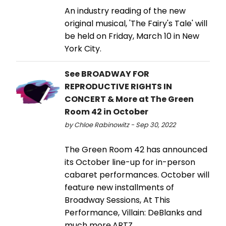
An industry reading of the new
original musical, 'The Fairy's Tale' will
be held on Friday, March 10 in New
York City.
See BROADWAY FOR
REPRODUCTIVE RIGHTS IN
CONCERT & More at The Green
Room 42 in October
by Chloe Rabinowitz - Sep 30, 2022
The Green Room 42 has announced
its October line-up for in-person
cabaret performances. October will
feature new installments of
Broadway Sessions, At This
Performance, Villain: DeBlanks and
much more.ARTZ