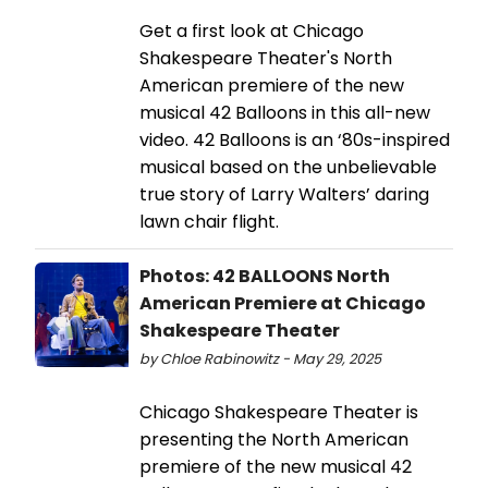
Get a first look at Chicago
Shakespeare Theater's North
American premiere of the new
musical 42 Balloons in this all-new
video. 42 Balloons is an ‘80s-inspired
musical based on the unbelievable
true story of Larry Walters’ daring
lawn chair flight.
Photos: 42 BALLOONS North
American Premiere at Chicago
Shakespeare Theater
by Chloe Rabinowitz - May 29, 2025
Chicago Shakespeare Theater is
presenting the North American
premiere of the new musical 42