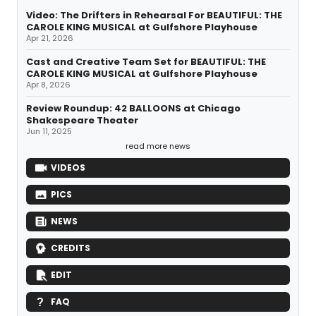
Video: The Drifters in Rehearsal For BEAUTIFUL: THE
CAROLE KING MUSICAL at Gulfshore Playhouse
Apr 21, 2026
Cast and Creative Team Set for BEAUTIFUL: THE
CAROLE KING MUSICAL at Gulfshore Playhouse
Apr 8, 2026
Review Roundup: 42 BALLOONS at Chicago
Shakespeare Theater
Jun 11, 2025
read more news
VIDEOS
PICS
NEWS
CREDITS
EDIT
FAQ