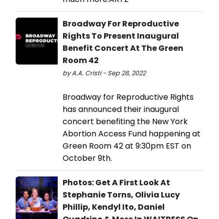
Broadway For Reproductive
Rights To Present Inaugural
Benefit Concert At The Green
Room 42
by A.A. Cristi - Sep 28, 2022
Broadway for Reproductive Rights
has announced their inaugural
concert benefiting the New York
Abortion Access Fund happening at
Green Room 42 at 9:30pm EST on
October 9th.
Photos: Get A First Look At
Stephanie Torns, Olivia Lucy
Phillip, Kendyl Ito, Daniel