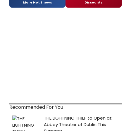
More Hot Shows
Discounts
Recommended For You