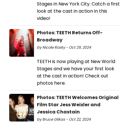
Stages in New York City. Catch a first
look at the cast in action in this
video!
Photos: TEETH Returns Off-
Broadway
by Nicole Rosky - Oct 29, 2024
TEETH is now playing at New World
Stages and we have your first look
at the cast in action! Check out
photos here.
Photos: TEETH Welcomes Original
Film Star Jess Weixler and
Jessica Chastain
by Bruce Glikas - Oct 22, 2024