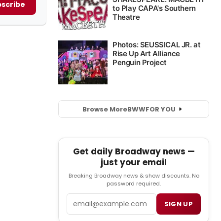
scribe
Browse More
BWW
FOR YOU
Get daily Broadway news —
just your email
Breaking Broadway news & show discounts. No
password required.
Email
SIGN UP