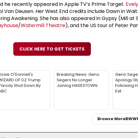
nd he recently appeared in Apple TV’s Prime Target.
Evel
rol Van Deusen. Her West End credits include Dawn in Wait
ing Awakening. She has also appeared in Gypsy (Mill at 
ayhouse
/
Watermill Theatre
), and the US tour of Peter P
CLICK HERE TO GET TICKETS
Rosie O'Donnell's
Breaking News: Geno
Geno Sege
WIZARD OF OZ Trump
Segers No Longer
Apology St
Parody Shot Down By
Joining HADESTOWN
Following
ABC
Exit
Browse More
BWW