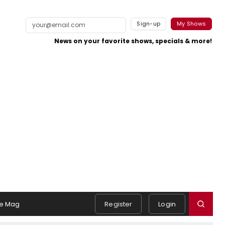
Sign-up
My Shows
News on your favorite shows, specials & more!
e Mag
Register
Login