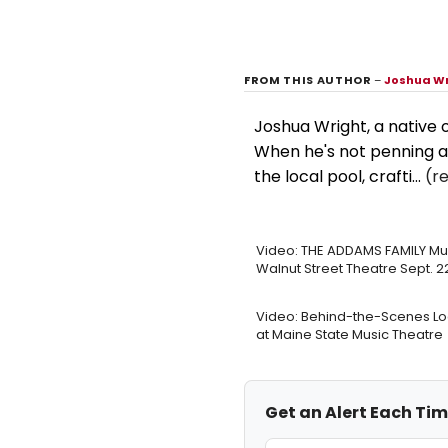
FROM THIS AUTHOR
–
Joshua W
Joshua Wright, a native 
When he's not penning a
the local pool, crafti...
(r
Video: THE ADDAMS FAMILY Mus
Walnut Street Theatre Sept. 2
Video: Behind-the-Scenes L
at Maine State Music Theatre
Get an Alert Each Ti