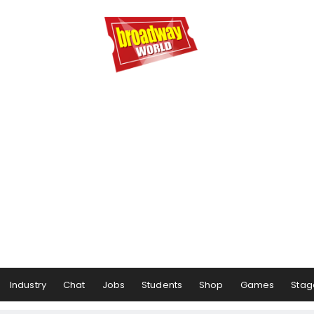
Industry
Chat
Jobs
Students
Shop
Games
Stag