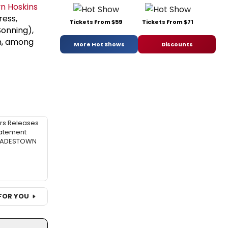
yn Hoskins
ress,
Tickets From $59
Tickets From $71
Sonning),
an, among
More Hot Shows
Discounts
rs Releases
atement
 HADESTOWN
FOR YOU