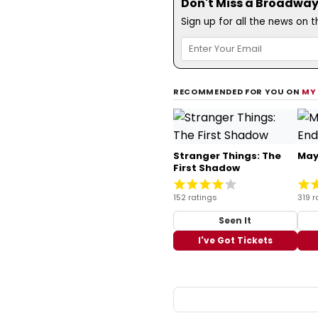
Don't Miss a Broadway
Sign up for all the news on 
RECOMMENDED FOR YOU ON
MY
Stranger Things: The
May
First Shadow
152 ratings
319 r
Seen It
I've Got Tickets