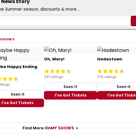
 News Story
the Summer season, discounts & more...
 SHOWS
Oh, Mary!
Hadestown
be Happy Ending
247 ratings
376 ratings
atings
Seen It
Seen It
Seen It
I've Got Tickets
I've Got Ticke
I've Got Tickets
Find More On
MY SHOWS