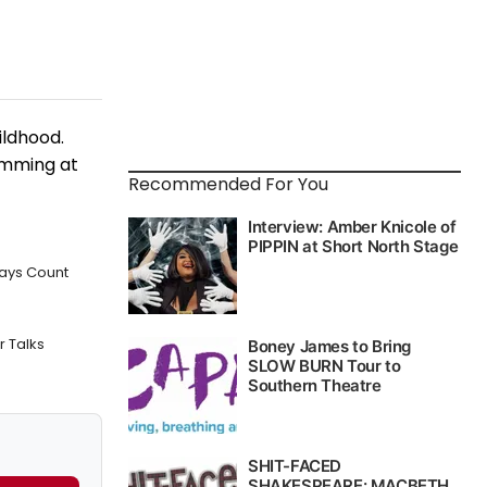
ildhood.
imming at
Recommended For You
ways Count
 Talks