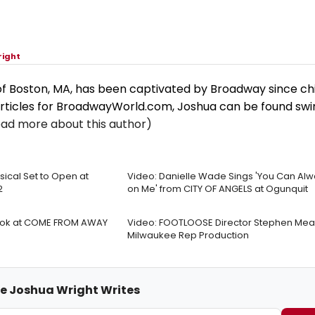
right
of Boston, MA, has been captivated by Broadway since ch
rticles for BroadwayWorld.com, Joshua can be found sw
ead more about this author)
ical Set to Open at
Video: Danielle Wade Sings 'You Can Al
2
on Me' from CITY OF ANGELS at Ogunquit
ook at COME FROM AWAY
Video: FOOTLOOSE Director Stephen Mear
Milwaukee Rep Production
me Joshua Wright Writes