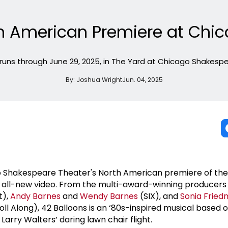
h American Premiere at Chi
runs through June 29, 2025, in The Yard at Chicago Shakesp
By:
Joshua Wright
Jun. 04, 2025
ago Shakespeare Theater's North American premiere of th
is all-new video. From the multi-award-winning producer
t),
Andy Barnes
and
Wendy Barnes
(SIX), and
Sonia Frie
ll Along), 42 Balloons is an ‘80s-inspired musical based 
Larry Walters’ daring lawn chair flight.