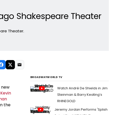
cago Shakespeare Theater
eare Theater.
BROADWAYWORLD TV
e new
Watch André De Shields in Jim
s
Kevin
Steinman & Barry Keating’s
dman
RHINEGOLD
on the
Jeremy Jordan Performs 'Splish