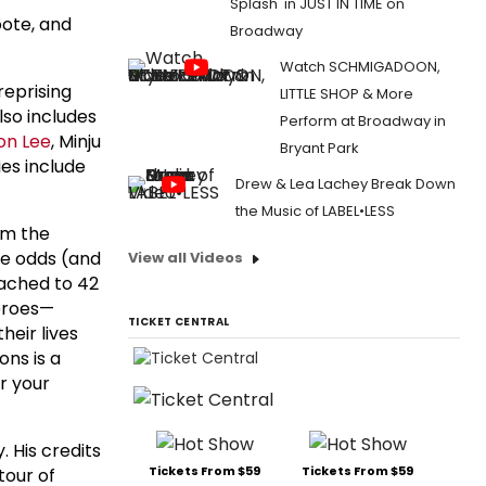
Splash' in JUST IN TIME on
oote, and
Broadway
Watch SCHMIGADOON,
reprising
LITTLE SHOP & More
lso includes
Perform at Broadway in
on Lee
, Minju
Bryant Park
ies include
Drew & Lea Lachey Break Down
the Music of LABEL•LESS
rom the
he odds (and
View all Videos
tached to 42
heroes—
TICKET CENTRAL
heir lives
ons is a
r your
. His credits
Tickets From $59
Tickets From $59
tour of