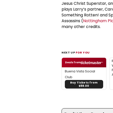
Jesus Christ Superstar, a
plays Larry’s partner, Ca
Something Rotten! and Spr
Assassins (
Nottingham Pl
many other credits.
NEXT UP
FOR YOU
Deals from
Buena Vista Social
Club
Buy Tickets from
$59.00