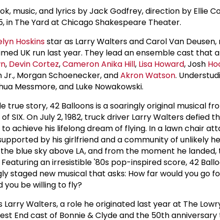
k, music, and lyrics by Jack Godfrey, direction by Ellie C
5, in The Yard at Chicago Shakespeare Theater.
elyn Hoskins
star as Larry Walters and Carol Van Deusen, 
aimed UK run last year. They lead an ensemble cast that a
wn
,
Devin Cortez
,
Cameron Anika Hill
,
Lisa Howard
, Josh
Ho
on Jr., Morgan Schoenecker, and
Akron Watson
. Understud
oshua Messmore, and Luke Nowakowski.
e true story, 42 Balloons is a soaringly original musical f
 SIX. On July 2, 1982, truck driver Larry Walters defied t
to achieve his lifelong dream of flying. In a lawn chair at
upported by his girlfriend and a community of unlikely 
 the blue sky above LA, and from the moment he landed, t
eaturing an irresistible '80s pop-inspired score, 42 Ballo
ngly staged new musical that asks: How far would you go fo
you be willing to fly?
 Larry Walters, a role he originated last year at The Lowry
West End cast of Bonnie & Clyde and the 50th anniversary 