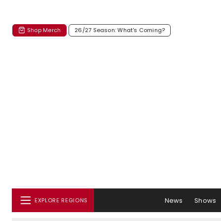
Shop Merch
26/27 Season: What's Coming?
News
Shows
EXPLORE REGIONS