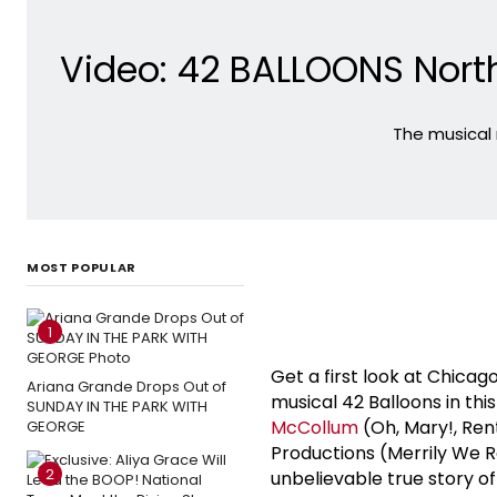
Video: 42 BALLOONS Nort
The musical 
MOST POPULAR
1
Get a first look at Chic
Ariana Grande Drops Out of
musical 42 Balloons in th
SUNDAY IN THE PARK WITH
McCollum
(Oh, Mary!, Ren
GEORGE
Productions (Merrily We Ro
2
unbelievable true story of 