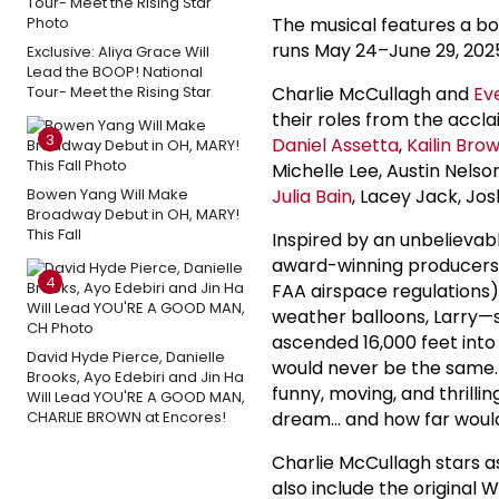
The musical features a boo
runs May 24–June 29, 202
Exclusive: Aliya Grace Will
Lead the BOOP! National
Tour- Meet the Rising Star
Charlie McCullagh and
Ev
their roles from the accl
3
Daniel Assetta
,
Kailin Bro
Michelle Lee, Austin Nels
Bowen Yang Will Make
Julia Bain
, Lacey Jack, J
Broadway Debut in OH, MARY!
This Fall
Inspired by an unbelievabl
award-winning producers of
4
FAA airspace regulations) 
weather balloons, Larry—s
ascended 16,000 feet into
David Hyde Pierce, Danielle
would never be the same. F
Brooks, Ayo Edebiri and Jin Ha
funny, moving, and thrilli
Will Lead YOU'RE A GOOD MAN,
CHARLIE BROWN at Encores!
dream… and how far would 
Charlie McCullagh stars as
also include the original 