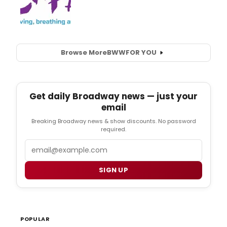
Browse More
BWW
FOR YOU
Get daily Broadway news — just your
email
Breaking Broadway news & show discounts. No password
required.
Email
SIGN UP
POPULAR