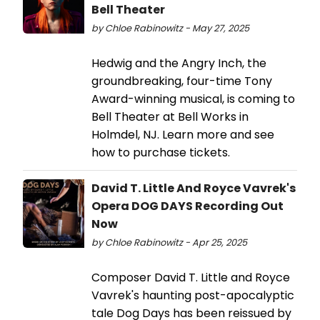
Bell Theater
by Chloe Rabinowitz - May 27, 2025
Hedwig and the Angry Inch, the
groundbreaking, four-time Tony
Award-winning musical, is coming to
Bell Theater at Bell Works in
Holmdel, NJ. Learn more and see
how to purchase tickets.
David T. Little And Royce Vavrek's
Opera DOG DAYS Recording Out
Now
by Chloe Rabinowitz - Apr 25, 2025
Composer David T. Little and Royce
Vavrek's haunting post-apocalyptic
tale Dog Days has been reissued by