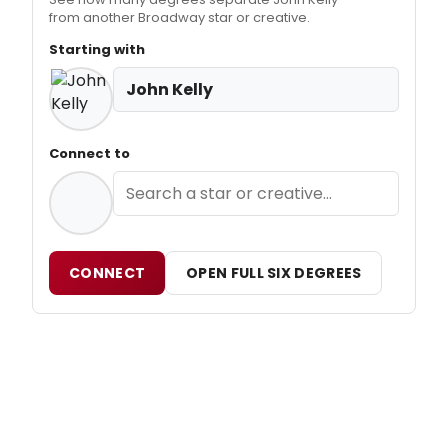
from another Broadway star or creative.
Starting with
John Kelly
Connect to
CONNECT
OPEN FULL SIX DEGREES