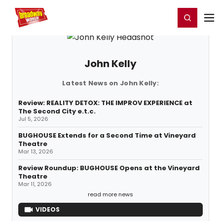
Home
For You
Chat
My Shows
Register/Login
Ga
Register
Login
John Kelly
Latest News on John Kelly:
Review: REALITY DETOX: THE IMPROV EXPERIENCE at
The Second City e.t.c.
Jul 5, 2026
BUGHOUSE Extends for a Second Time at Vineyard
Theatre
Mar 13, 2026
Review Roundup: BUGHOUSE Opens at the Vineyard
Theatre
Mar 11, 2026
read more news
VIDEOS