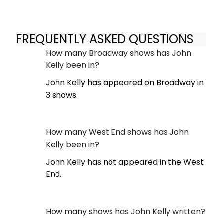
FREQUENTLY ASKED QUESTIONS
How many Broadway shows has John
Kelly been in?
John Kelly has appeared on Broadway in
3 shows.
How many West End shows has John
Kelly been in?
John Kelly has not appeared in the West
End.
How many shows has John Kelly written?