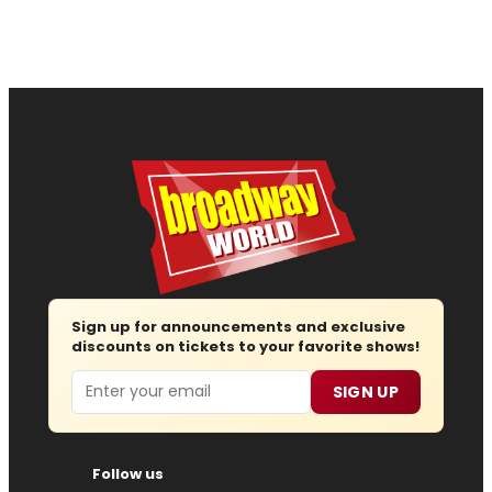
Sign up for announcements and exclusive
discounts on tickets to your favorite shows!
Email
SIGN UP
Follow us