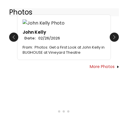
Photos
John Kelly
Date:
02/26/2026
Previous
Next
From:
Photos: Get a First Look at John Kelly in
BUGHOUSE at Vineyard Theatre
More Photos