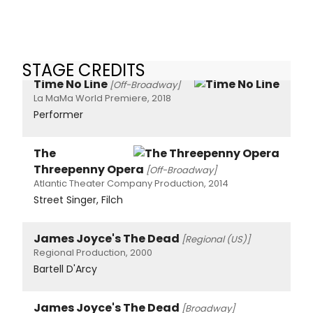
STAGE CREDITS
Time No Line
[Off-Broadway]
La MaMa World Premiere, 2018
Performer
The
Threepenny Opera
[Off-Broadway]
Atlantic Theater Company Production, 2014
Street Singer, Filch
James Joyce's The Dead
[Regional (US)]
Regional Production, 2000
Bartell D'Arcy
James Joyce's The Dead
[Broadway]