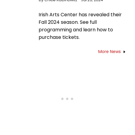
Irish Arts Center has revealed their
Fall 2024 season. See full
programming and learn how to
purchase tickets.
More News