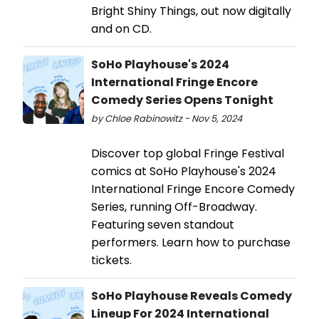
Bright Shiny Things, out now digitally
and on CD.
SoHo Playhouse's 2024
International Fringe Encore
Comedy Series Opens Tonight
by Chloe Rabinowitz - Nov 5, 2024
Discover top global Fringe Festival
comics at SoHo Playhouse's 2024
International Fringe Encore Comedy
Series, running Off-Broadway.
Featuring seven standout
performers. Learn how to purchase
tickets.
SoHo Playhouse Reveals Comedy
Lineup For 2024 International