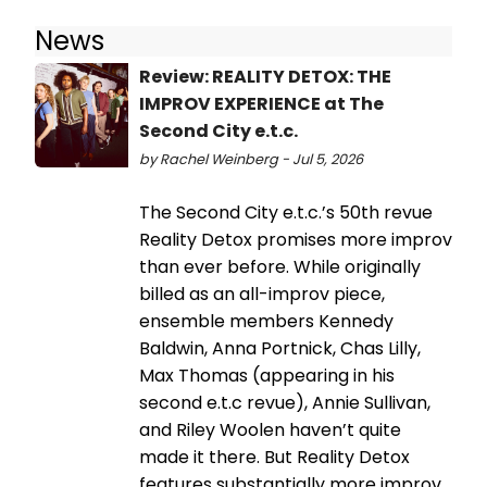
News
Review: REALITY DETOX: THE
IMPROV EXPERIENCE at The
Second City e.t.c.
by Rachel Weinberg - Jul 5, 2026
The Second City e.t.c.’s 50th revue
Reality Detox promises more improv
than ever before. While originally
billed as an all-improv piece,
ensemble members Kennedy
Baldwin, Anna Portnick, Chas Lilly,
Max Thomas (appearing in his
second e.t.c revue), Annie Sullivan,
and Riley Woolen haven’t quite
made it there. But Reality Detox
features substantially more improv