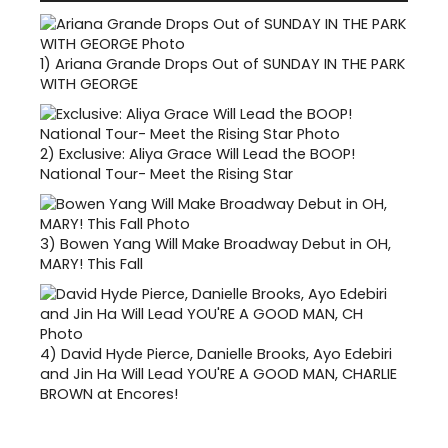
1)
Ariana Grande Drops Out of SUNDAY IN THE PARK
WITH GEORGE
2)
Exclusive: Aliya Grace Will Lead the BOOP!
National Tour- Meet the Rising Star
3)
Bowen Yang Will Make Broadway Debut in OH,
MARY! This Fall
4)
David Hyde Pierce, Danielle Brooks, Ayo Edebiri
and Jin Ha Will Lead YOU'RE A GOOD MAN, CHARLIE
BROWN at Encores!