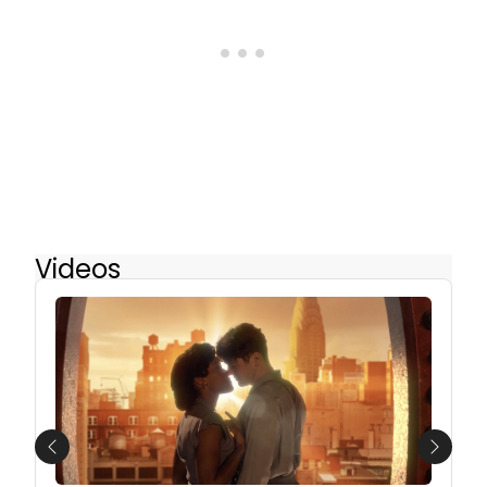
Videos
Previous
Next