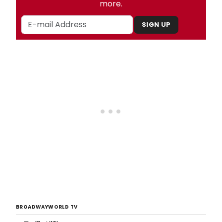
more.
SIGN UP
BROADWAYWORLD TV