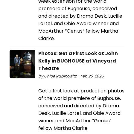
week extension for the world
premiere of Bughouse, conceived
and directed by Drama Desk, Lucille
Lortel, and Obie Award winner and
MacArthur “Genius” fellow Martha
Clarke.
Photos: Get a First Look at John
Kelly in BUGHOUSE at Vineyard
Theatre
by Chloe Rabinowitz - Feb 26, 2026
Get a first look at production photos
of the world premiere of Bughouse,
conceived and directed by Drama
Desk, Lucille Lortel, and Obie Award
winner and MacArthur “Genius”
fellow Martha Clarke.