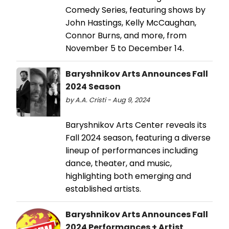
Comedy Series, featuring shows by
John Hastings, Kelly McCaughan,
Connor Burns, and more, from
November 5 to December 14.
Baryshnikov Arts Announces Fall
2024 Season
by A.A. Cristi - Aug 9, 2024
Baryshnikov Arts Center reveals its
Fall 2024 season, featuring a diverse
lineup of performances including
dance, theater, and music,
highlighting both emerging and
established artists.
Baryshnikov Arts Announces Fall
2024 Performances + Artist