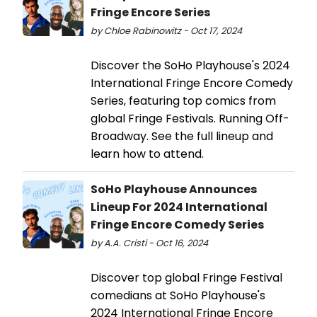
Fringe Encore Series
by Chloe Rabinowitz - Oct 17, 2024
Discover the SoHo Playhouse's 2024
International Fringe Encore Comedy
Series, featuring top comics from
global Fringe Festivals. Running Off-
Broadway. See the full lineup and
learn how to attend.
SoHo Playhouse Announces
Lineup For 2024 International
Fringe Encore Comedy Series
by A.A. Cristi - Oct 16, 2024
Discover top global Fringe Festival
comedians at SoHo Playhouse's
2024 International Fringe Encore