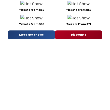
Tickets From $59
Tickets From $59
Tickets From $59
Tickets From $71
More Hot Shows
Discounts