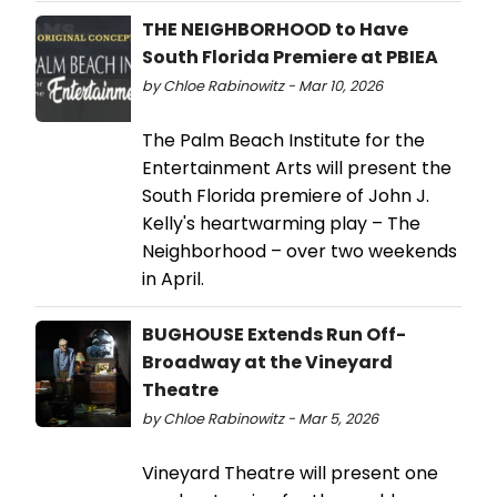
THE NEIGHBORHOOD to Have
South Florida Premiere at PBIEA
by Chloe Rabinowitz - Mar 10, 2026
The Palm Beach Institute for the
Entertainment Arts will present the
South Florida premiere of John J.
Kelly's heartwarming play – The
Neighborhood – over two weekends
in April.
BUGHOUSE Extends Run Off-
Broadway at the Vineyard
Theatre
by Chloe Rabinowitz - Mar 5, 2026
Vineyard Theatre will present one