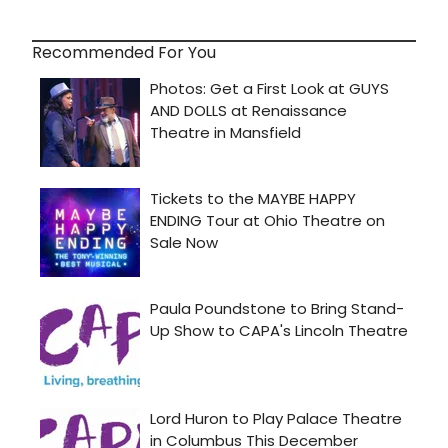
Recommended For You