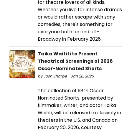
for theatre lovers of all kinds.
Whether you live for intense dramas
or would rather escape with zany
comedies, there's something for
everyone both on and off-
Broadway in February 2026.
Taika Waititi to Present
Theatrical Screenings of 2026
Oscar-Nominated Shorts
by Josh Sharpe - Jan 28, 2026
The collection of 98th Oscar
Nominated Shorts, presented by
filmmaker, writer, and actor Taika
Waititi, will be released exclusively in
theaters in the U.S. and Canada on
February 20, 2026, courtesy