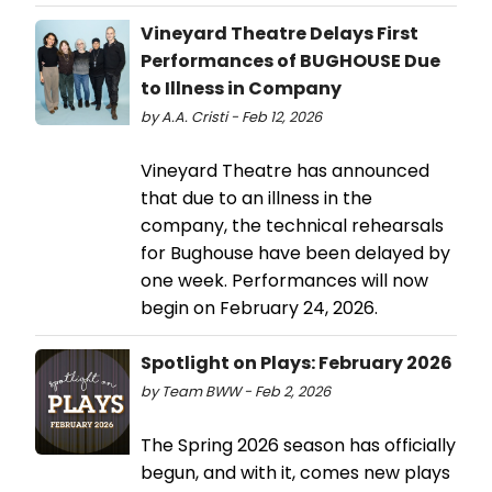
Vineyard Theatre Delays First
Performances of BUGHOUSE Due
to Illness in Company
by A.A. Cristi - Feb 12, 2026
Vineyard Theatre has announced
that due to an illness in the
company, the technical rehearsals
for Bughouse have been delayed by
one week. Performances will now
begin on February 24, 2026.
Spotlight on Plays: February 2026
by Team BWW - Feb 2, 2026
The Spring 2026 season has officially
begun, and with it, comes new plays