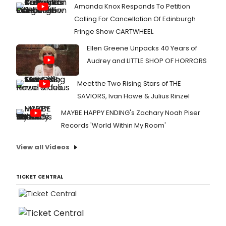
Amanda Knox Responds To Petition
Calling For Cancellation Of Edinburgh
Fringe Show CARTWHEEL
Ellen Greene Unpacks 40 Years of
Audrey and LITTLE SHOP OF HORRORS
Meet the Two Rising Stars of THE
SAVIORS, Ivan Howe & Julius Rinzel
MAYBE HAPPY ENDING's Zachary Noah Piser
Records 'World Within My Room'
View all Videos
TICKET CENTRAL