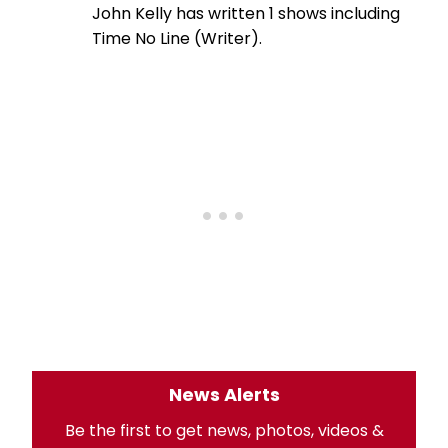
John Kelly has written 1 shows including
Time No Line (Writer).
News Alerts
Be the first to get news, photos, videos &