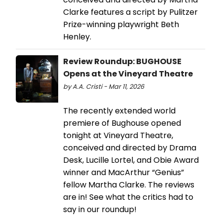
Clarke features a script by Pulitzer
Prize-winning playwright Beth
Henley.
Review Roundup: BUGHOUSE
Opens at the Vineyard Theatre
by A.A. Cristi - Mar 11, 2026
The recently extended world
premiere of Bughouse opened
tonight at Vineyard Theatre,
conceived and directed by Drama
Desk, Lucille Lortel, and Obie Award
winner and MacArthur “Genius”
fellow Martha Clarke. The reviews
are in! See what the critics had to
say in our roundup!