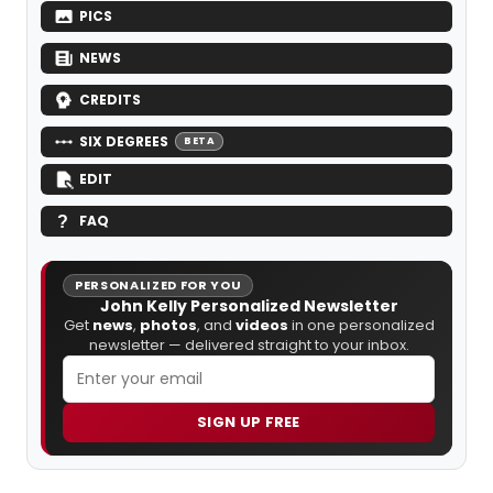
PICS
NEWS
CREDITS
SIX DEGREES
BETA
EDIT
FAQ
PERSONALIZED FOR YOU
John Kelly Personalized Newsletter
Get
news
,
photos
, and
videos
in one personalized
newsletter — delivered straight to your inbox.
SIGN UP FREE