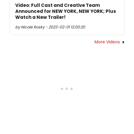
Video: Full Cast and Creative Team
Announced for NEW YORK, NEW YORK; Plus
Watch a New Trailer!
by Nicole Rosky - 2023-02-01 12:00:20
More Videos