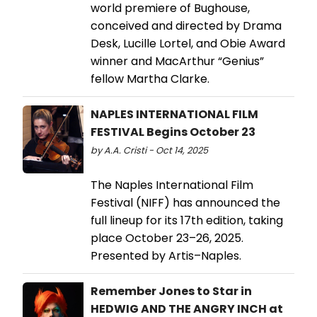
world premiere of Bughouse,
conceived and directed by Drama
Desk, Lucille Lortel, and Obie Award
winner and MacArthur “Genius”
fellow Martha Clarke.
NAPLES INTERNATIONAL FILM
FESTIVAL Begins October 23
by A.A. Cristi - Oct 14, 2025
The Naples International Film
Festival (NIFF) has announced the
full lineup for its 17th edition, taking
place October 23–26, 2025.
Presented by Artis–Naples.
Remember Jones to Star in
HEDWIG AND THE ANGRY INCH at