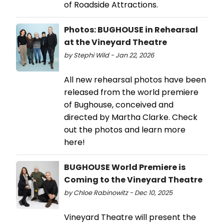
of Roadside Attractions.
Photos: BUGHOUSE in Rehearsal
at the Vineyard Theatre
by Stephi Wild - Jan 22, 2026
All new rehearsal photos have been
released from the world premiere
of Bughouse, conceived and
directed by Martha Clarke. Check
out the photos and learn more
here!
BUGHOUSE World Premiere is
Coming to the Vineyard Theatre
by Chloe Rabinowitz - Dec 10, 2025
Vineyard Theatre will present the