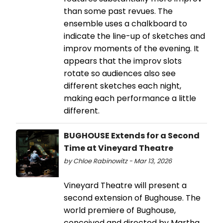
than some past revues. The
ensemble uses a chalkboard to
indicate the line-up of sketches and
improv moments of the evening. It
appears that the improv slots
rotate so audiences also see
different sketches each night,
making each performance a little
different.
BUGHOUSE Extends for a Second
Time at Vineyard Theatre
by Chloe Rabinowitz - Mar 13, 2026
Vineyard Theatre will present a
second extension of Bughouse. The
world premiere of Bughouse,
conceived and directed by Martha