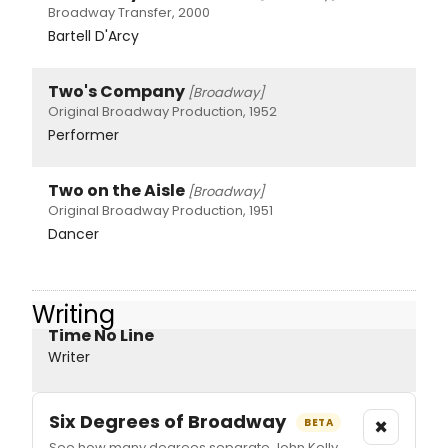
Broadway Transfer, 2000
Bartell D'Arcy
Two's Company
[Broadway]
Original Broadway Production, 1952
Performer
Two on the Aisle
[Broadway]
Original Broadway Production, 1951
Dancer
Writing
Time No Line
Writer
Six Degrees of Broadway
×
BETA
See how many degrees separate John Kelly