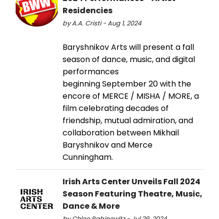
Residencies
by A.A. Cristi - Aug 1, 2024
Baryshnikov Arts will present a fall
season of dance, music, and digital
performances
beginning September 20 with the
encore of MERCE / MISHA / MORE, a
film celebrating decades of
friendship, mutual admiration, and
collaboration between Mikhail
Baryshnikov and Merce
Cunningham.
Irish Arts Center Unveils Fall 2024
Season Featuring Theatre, Music,
Dance & More
by Chloe Rabinowitz - Jul 29, 2024