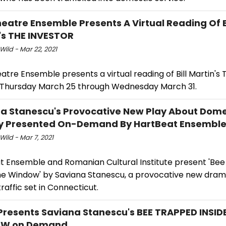
heatre Ensemble Presents A Virtual Reading Of B
's THE INVESTOR
Wild - Mar 22, 2021
atre Ensemble presents a virtual reading of Bill Martin's 
 Thursday March 25 through Wednesday March 31.
a Stanescu's Provocative New Play About Dome
ry Presented On-Demand By HartBeat Ensembl
Wild - Mar 7, 2021
t Ensemble and Romanian Cultural Institute present 'Be
the Window' by Saviana Stanescu, a provocative new dra
affic set in Connecticut.
Presents Saviana Stanescu's BEE TRAPPED INSID
W on Demand