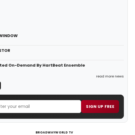
E WINDOW
ESTOR
ented On-Demand By HartBeat Ensemble
read more news
SIGN UP FREE
BROADWAYWORLD TV