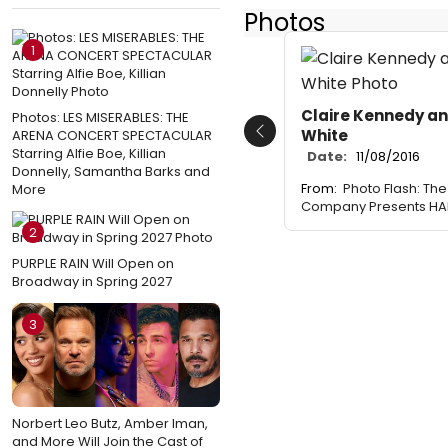
Photos
1
Claire Kennedy an
Photos: LES MISERABLES: THE
White
ARENA CONCERT SPECTACULAR
Previous
Starring Alfie Boe, Killian
Date:
11/08/2016
Donnelly, Samantha Barks and
From:
Photo Flash: Th
More
Company Presents HAI
2
PURPLE RAIN Will Open on
Broadway in Spring 2027
3
Norbert Leo Butz, Amber Iman,
and More Will Join the Cast of