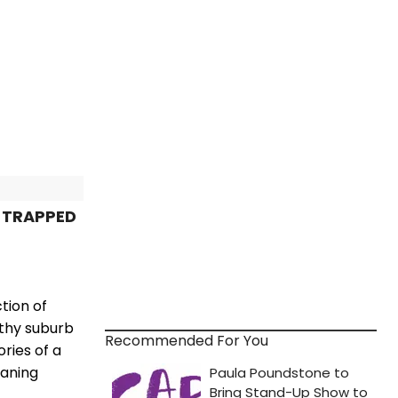
E TRAPPED
tion of
lthy suburb
Recommended For You
ries of a
eaning