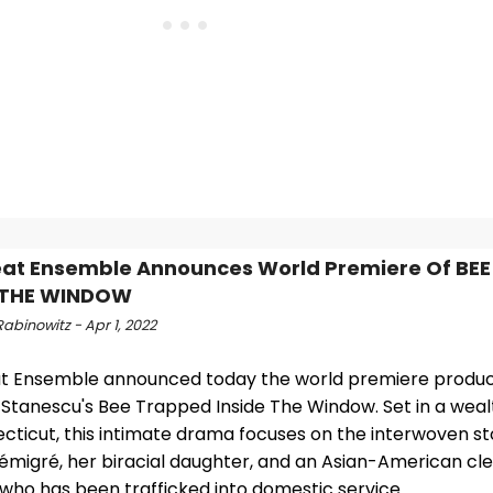
at Ensemble Announces World Premiere Of BE
E THE WINDOW
abinowitz - Apr 1, 2022
t Ensemble announced today the world premiere produc
 Stanescu's Bee Trapped Inside The Window. Set in a wea
cticut, this intimate drama focuses on the interwoven sto
 émigré, her biracial daughter, and an Asian-American cl
ho has been trafficked into domestic service.