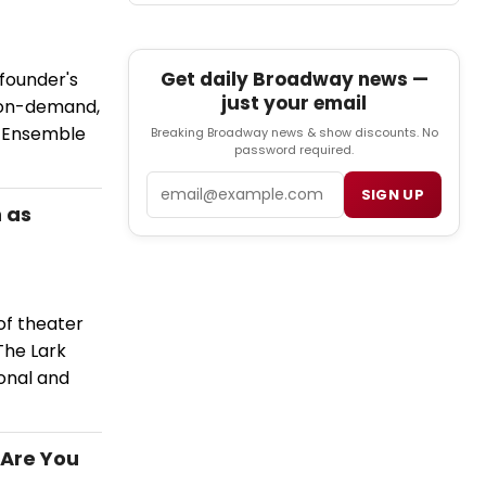
Get daily Broadway news —
founder's
just your email
 on-demand,
t Ensemble
Breaking Broadway news & show discounts. No
password required.
Email
SIGN UP
 as
of theater
The Lark
ional and
 Are You