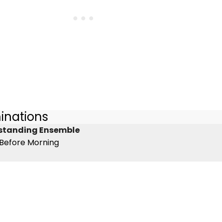
inations
tstanding Ensemble
 Before Morning