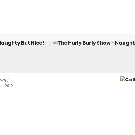
Naughty But Nice!
way]
n, 2012