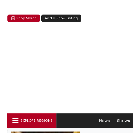
Shop Merch
Add a Show Listing
News
Shows
EXPLORE REGIONS