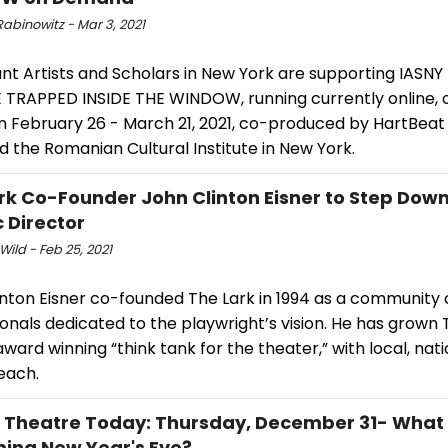
abinowitz - Mar 3, 2021
t Artists and Scholars in New York are supporting IASNY 
E TRAPPED INSIDE THE WINDOW, running currently online,
 February 26 - March 21, 2021, co-produced by HartBea
d the Romanian Cultural Institute in New York.
rk Co-Founder John Clinton Eisner to Step Down
c Director
Wild - Feb 25, 2021
inton Eisner co-founded The Lark in 1994 as a community 
onals dedicated to the playwright’s vision. He has grown 
award winning “think tank for the theater,” with local, nat
reach.
l Theatre Today: Thursday, December 31- What
ing New Year's Eve?