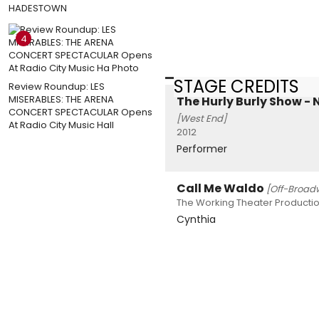
HADESTOWN
4
STAGE CREDITS
Review Roundup: LES
MISERABLES: THE ARENA
The Hurly Burly Show - 
CONCERT SPECTACULAR Opens
[West End]
At Radio City Music Hall
2012
Performer
Call Me Waldo
[Off-Broad
The Working Theater Productio
Cynthia