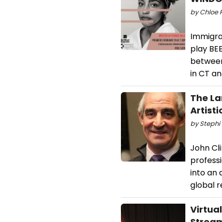
by Chloe R
Immigran
play BE
between
in CT an
The La
Artisti
by Stephi 
John Cl
professi
into an 
global 
Virtua
Stream