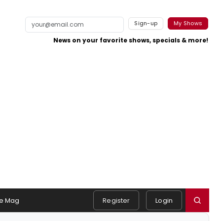
Sign-up
My Shows
News on your favorite shows, specials & more!
e Mag
Register
Login