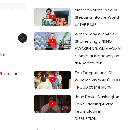
Matisse Ratron-Neal Is
Stepping Into the World
Matthew Murumba, Jennifer Dorr
Jennife
of THE PASS
White and Jenny Vallancourt
Dykstr
Watch Tony Winner Ali
Date:
02/24/2014
Date:
0
Next
Stroker Sing SPRING
From:
Photo Flash: First Look at Red Fern
From:
Pho
AWAKENING, OKLAHOMA!
Theatre's SINCE AFRICA
Theatre'
tre
& More at Broadway by
the Boardwalk
The Temptations' Otis
Photos
Williams Visits AIN'T TOO
PROUD at The Muny
John David Washington
Talks Tackling AI and
Technology in
DISRUPTION