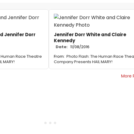
d Jennifer Dorr
Jennifer Dorr White and Claire
Kennedy
Date:
11/08/2016
e Human Race Theatre
From:
Photo Flash: The Human Race Thea
L MARY!
Company Presents HAIL MARY!
More 