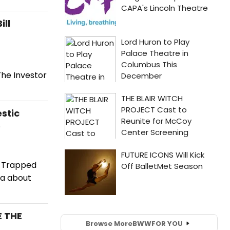
ill
The Investor
stic
e
e Trapped
ma about
E THE
Browse More
BWW
FOR YOU