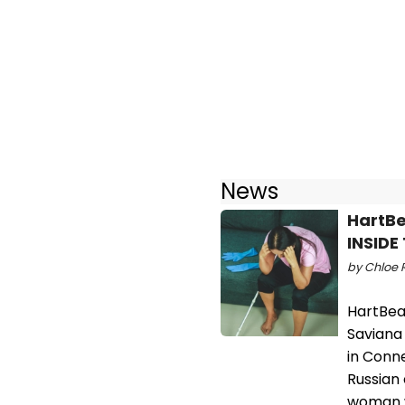
News
HartBe
INSID
by Chloe R
HartBea
Saviana
in Conne
Russian
woman w