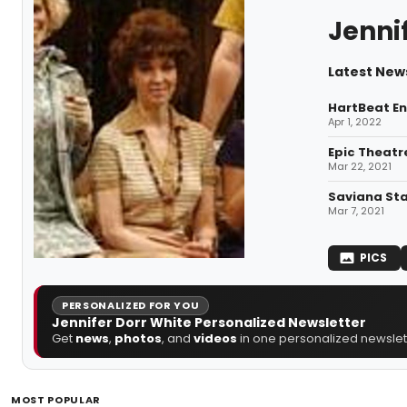
Jenni
Latest News
HartBeat En
Apr 1, 2022
Epic Theatr
Mar 22, 2021
Saviana Sta
Mar 7, 2021
PICS
PERSONALIZED FOR YOU
Jennifer Dorr White Personalized Newsletter
Get
news
,
photos
, and
videos
in one personalized newslett
MOST POPULAR