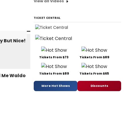
View all Videos
TICKET CENTRAL
Tickets From $73
Tickets From $89
Tickets From $89
Tickets From $65
More Hot Shows
Discounts