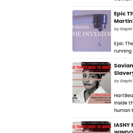
Epic T
Martin
by Stephi 
Epic The
running
Savian
Slave
by Stephi 
HartBea
Inside 
human tr
IASNY 
WINDO