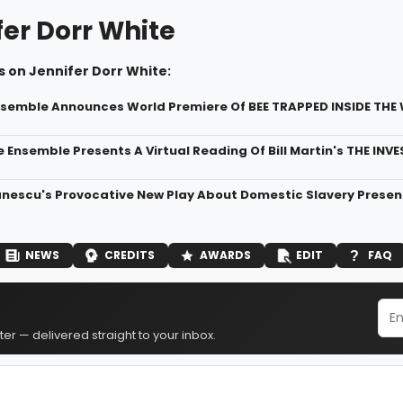
fer Dorr White
 on Jennifer Dorr White:
semble Announces World Premiere Of BEE TRAPPED INSIDE TH
e Ensemble Presents A Virtual Reading Of Bill Martin's THE INV
nescu's Provocative New Play About Domestic Slavery Pres
NEWS
CREDITS
AWARDS
EDIT
FAQ
er — delivered straight to your inbox.