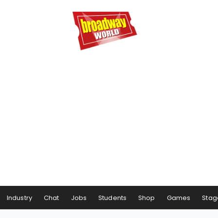
Industry
Chat
Jobs
Students
Shop
Games
Stag