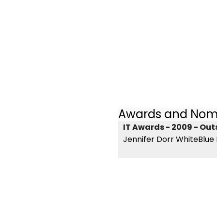
Awards and Nom
IT Awards - 2009 - Ou
Jennifer Dorr WhiteBlue