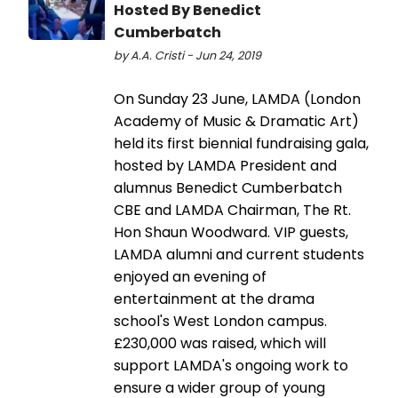
Hosted By Benedict
Cumberbatch
by A.A. Cristi - Jun 24, 2019
On Sunday 23 June, LAMDA (London
Academy of Music & Dramatic Art)
held its first biennial fundraising gala,
hosted by LAMDA President and
alumnus Benedict Cumberbatch
CBE and LAMDA Chairman, The Rt.
Hon Shaun Woodward. VIP guests,
LAMDA alumni and current students
enjoyed an evening of
entertainment at the drama
school's West London campus.
£230,000 was raised, which will
support LAMDA's ongoing work to
ensure a wider group of young