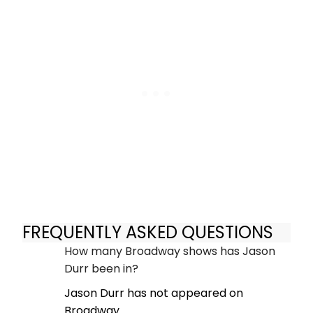
FREQUENTLY ASKED QUESTIONS
How many Broadway shows has Jason
Durr been in?
Jason Durr has not appeared on
Broadway.