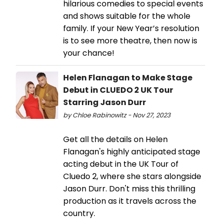
hilarious comedies to special events
and shows suitable for the whole
family. If your New Year’s resolution
is to see more theatre, then now is
your chance!
Helen Flanagan to Make Stage
Debut in CLUEDO 2 UK Tour
Starring Jason Durr
by Chloe Rabinowitz - Nov 27, 2023
Get all the details on Helen
Flanagan's highly anticipated stage
acting debut in the UK Tour of
Cluedo 2, where she stars alongside
Jason Durr. Don't miss this thrilling
production as it travels across the
country.