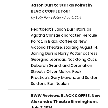
Jason Durr to Star as Poirot in
BLACK COFFEE Tour
by Sally Henry Fuller - Aug 6, 2014
Heartbeat's Jason Durr stars as
Agatha Christie character, Hercule
Poirot, in Black Coffee at New
Victoria Theatre, starting August 14.
Joining Durr is Harry Potter actress
Georgina Leonidas, Not Going Out's
Deborah Grand, and Coronation
Street's Oliver Mellor, Peak
Practice's Gary Mavers, and Soldier
Soldier's Ben Nealon.
BWW Reviews: BLACK COFFEE, New
Alexandra Theatre Birmingham,
July 7 2014