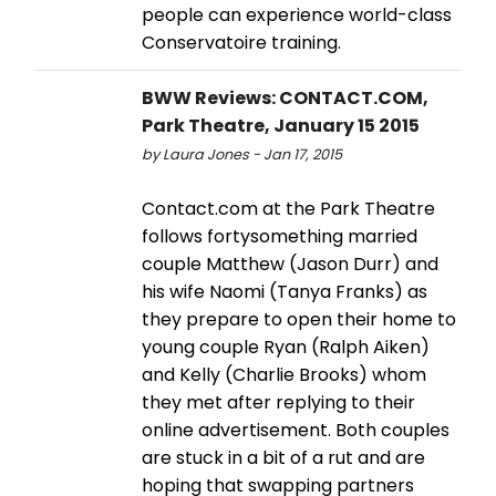
people can experience world-class
Conservatoire training.
BWW Reviews: CONTACT.COM,
Park Theatre, January 15 2015
by Laura Jones - Jan 17, 2015
Contact.com at the Park Theatre
follows fortysomething married
couple Matthew (Jason Durr) and
his wife Naomi (Tanya Franks) as
they prepare to open their home to
young couple Ryan (Ralph Aiken)
and Kelly (Charlie Brooks) whom
they met after replying to their
online advertisement. Both couples
are stuck in a bit of a rut and are
hoping that swapping partners