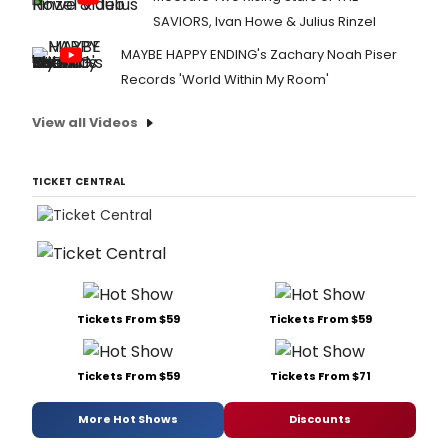
SAVIORS, Ivan Howe & Julius Rinzel
MAYBE HAPPY ENDING's Zachary Noah Piser
Records 'World Within My Room'
View all Videos
TICKET CENTRAL
Tickets From $59
Tickets From $59
Tickets From $59
Tickets From $71
More Hot Shows
Discounts