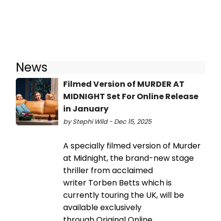
News
Filmed Version of MURDER AT
MIDNIGHT Set For Online Release
in January
by Stephi Wild - Dec 15, 2025
A specially filmed version of Murder
at Midnight, the brand-new stage
thriller from acclaimed
writer Torben Betts which is
currently touring the UK, will be
available exclusively
through Original Online.