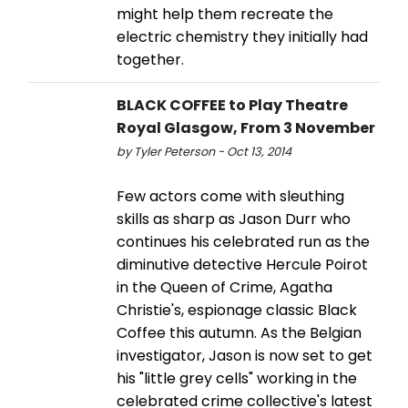
might help them recreate the
electric chemistry they initially had
together.
BLACK COFFEE to Play Theatre
Royal Glasgow, From 3 November
by Tyler Peterson - Oct 13, 2014
Few actors come with sleuthing
skills as sharp as Jason Durr who
continues his celebrated run as the
diminutive detective Hercule Poirot
in the Queen of Crime, Agatha
Christie's, espionage classic Black
Coffee this autumn. As the Belgian
investigator, Jason is now set to get
his "little grey cells" working in the
celebrated crime collective's latest