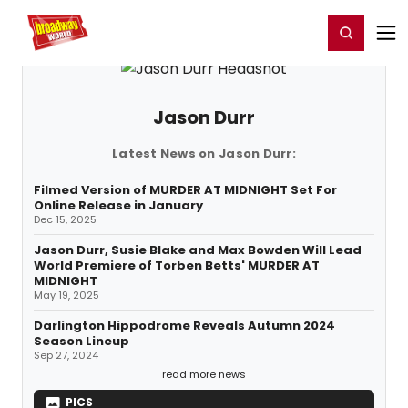
Home
For You
Chat
My Shows
Register/Login
Ga
Register
Login
Jason Durr
Latest News on Jason Durr:
Filmed Version of MURDER AT MIDNIGHT Set For
Online Release in January
Dec 15, 2025
Jason Durr, Susie Blake and Max Bowden Will Lead
World Premiere of Torben Betts' MURDER AT
MIDNIGHT
May 19, 2025
Darlington Hippodrome Reveals Autumn 2024
Season Lineup
Sep 27, 2024
read more news
PICS