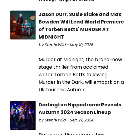
Jason Durr, Susie Blake and Max
Bowden Will Lead World Premiere
of Torben Betts' MURDER AT
MIDNIGHT
by Stephi Wild - May 19, 2025
Murder at Midnight, the brand-new
stage thriller from acclaimed
writer Torben Betts following
Murder in the Dark, will embark on a
UK tour this Autumn.
Darlington Hippodrome Reveals
Autumn 2024 Season Lineup
by Stephi Wild - Sep 27, 2024
Darlington Hippodrome has