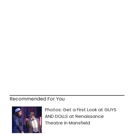
Recommended For You