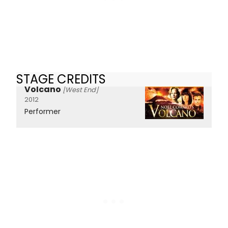
STAGE CREDITS
Volcano
[West End]
2012
Performer