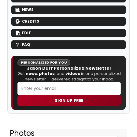
NEWS
CREDITS
EDIT
FAQ
PERSONALIZED FOR YOU
Jason Durr Personalized Newsletter
Get
news
,
photos
, and
videos
in one personalized
newsletter — delivered straight to your inbox.
SIGN UP FREE
Photos