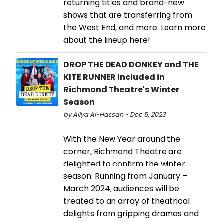
returning titles and brand-new
shows that are transferring from
the West End, and more. Learn more
about the lineup here!
DROP THE DEAD DONKEY and THE
KITE RUNNER Included in
Richmond Theatre's Winter
Season
by Aliya Al-Hassan - Dec 5, 2023
With the New Year around the
corner, Richmond Theatre are
delighted to confirm the winter
season. Running from January –
March 2024, audiences will be
treated to an array of theatrical
delights from gripping dramas and