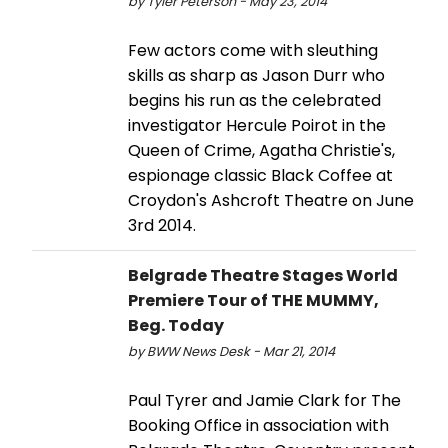
by Tyler Peterson - May 23, 2014
Few actors come with sleuthing
skills as sharp as Jason Durr who
begins his run as the celebrated
investigator Hercule Poirot in the
Queen of Crime, Agatha Christie's,
espionage classic Black Coffee at
Croydon's Ashcroft Theatre on June
3rd 2014.
Belgrade Theatre Stages World
Premiere Tour of THE MUMMY,
Beg. Today
by BWW News Desk - Mar 21, 2014
Paul Tyrer and Jamie Clark for The
Booking Office in association with