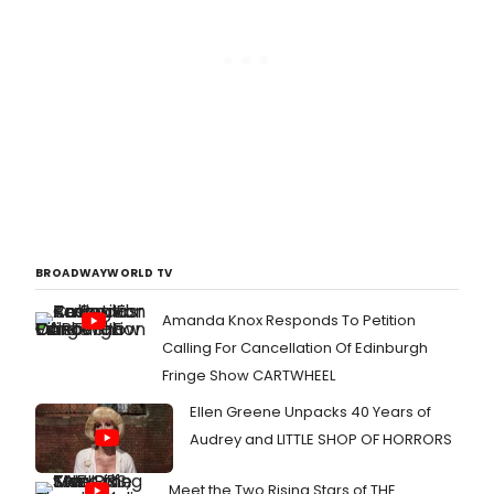
BROADWAYWORLD TV
Amanda Knox Responds To Petition
Calling For Cancellation Of Edinburgh
Fringe Show CARTWHEEL
Ellen Greene Unpacks 40 Years of
Audrey and LITTLE SHOP OF HORRORS
Meet the Two Rising Stars of THE