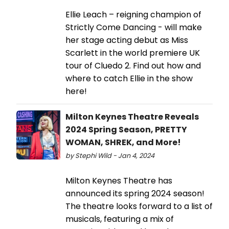
Ellie Leach – reigning champion of
Strictly Come Dancing - will make
her stage acting debut as Miss
Scarlett in the world premiere UK
tour of Cluedo 2. Find out how and
where to catch Ellie in the show
here!
Milton Keynes Theatre Reveals
2024 Spring Season, PRETTY
WOMAN, SHREK, and More!
by Stephi Wild - Jan 4, 2024
Milton Keynes Theatre has
announced its spring 2024 season!
The theatre looks forward to a list of
musicals, featuring a mix of