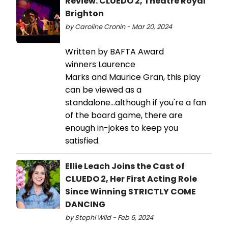
Review: CLUEDO 2, Theatre Royal
Brighton
by Caroline Cronin - Mar 20, 2024
Written by BAFTA Award
winners Laurence
Marks and Maurice Gran, this play
can be viewed as a
standalone...although if you're a fan
of the board game, there are
enough in-jokes to keep you
satisfied.
Ellie Leach Joins the Cast of
CLUEDO 2, Her First Acting Role
Since Winning STRICTLY COME
DANCING
by Stephi Wild - Feb 6, 2024