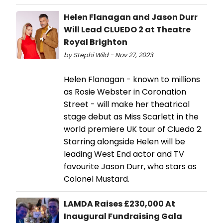
Helen Flanagan and Jason Durr
Will Lead CLUEDO 2 at Theatre
Royal Brighton
by Stephi Wild - Nov 27, 2023
Helen Flanagan - known to millions
as Rosie Webster in Coronation
Street - will make her theatrical
stage debut as Miss Scarlett in the
world premiere UK tour of Cluedo 2.
Starring alongside Helen will be
leading West End actor and TV
favourite Jason Durr, who stars as
Colonel Mustard.
LAMDA Raises £230,000 At
Inaugural Fundraising Gala