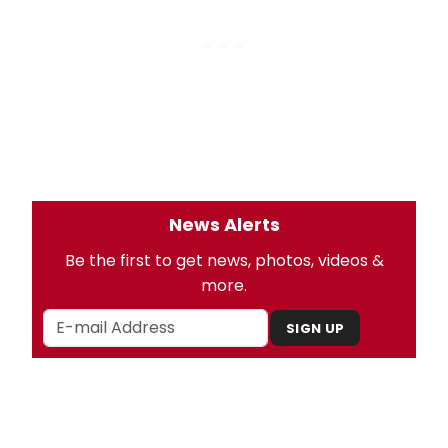
News Alerts
Be the first to get news, photos, videos &
more.
SIGN UP