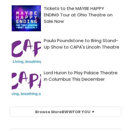
Browse More
BWW
FOR YOU