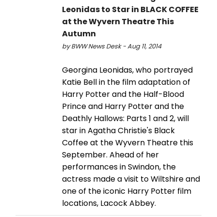
Leonidas to Star in BLACK COFFEE
at the Wyvern Theatre This
Autumn
by BWW News Desk - Aug 11, 2014
Georgina Leonidas, who portrayed
Katie Bell in the film adaptation of
Harry Potter and the Half-Blood
Prince and Harry Potter and the
Deathly Hallows: Parts 1 and 2, will
star in Agatha Christie's Black
Coffee at the Wyvern Theatre this
September. Ahead of her
performances in Swindon, the
actress made a visit to Wiltshire and
one of the iconic Harry Potter film
locations, Lacock Abbey.