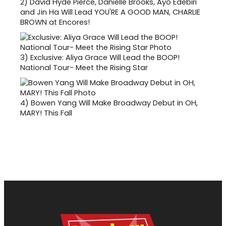
2)
David Hyde Pierce, Danielle Brooks, Ayo Edebiri
and Jin Ha Will Lead YOU'RE A GOOD MAN, CHARLIE
BROWN at Encores!
3)
Exclusive: Aliya Grace Will Lead the BOOP!
National Tour- Meet the Rising Star
4)
Bowen Yang Will Make Broadway Debut in OH,
MARY! This Fall