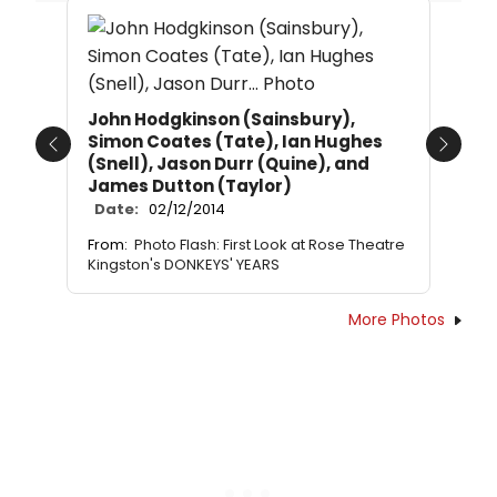
John Hodgkinson (Sainsbury),
Simon Coates (Tate), Ian Hughes
Previous
Next
(Snell), Jason Durr (Quine), and
James Dutton (Taylor)
Date:
02/12/2014
From:
Photo Flash: First Look at Rose Theatre
Kingston's DONKEYS' YEARS
More Photos