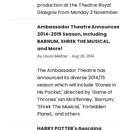
production at the Theatre Royal
Glasgow from Monday 3 November.
Ambassador Theatre Announces
2014-2015 Season, Including
BARNUM, SHREK THE MUSICAL,
and More!
by Laura Meltzer - Aug 26, 2014
The Ambassador Theatre has
announced its diverse 2014/15
season which will include 'Stones in
His Pocket,' directed by 'Game of
Thrones' Ian McElhinney, 'Barnum,'
'Shrek The Musical,' 'Forbidden
Planet,' and others.
HARRY POTTER's Georgina