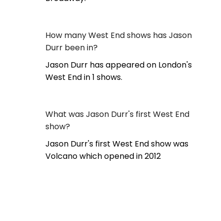
How many West End shows has Jason
Durr been in?
Jason Durr has appeared on London's
West End in 1 shows.
What was Jason Durr's first West End
show?
Jason Durr's first West End show was
Volcano which opened in 2012