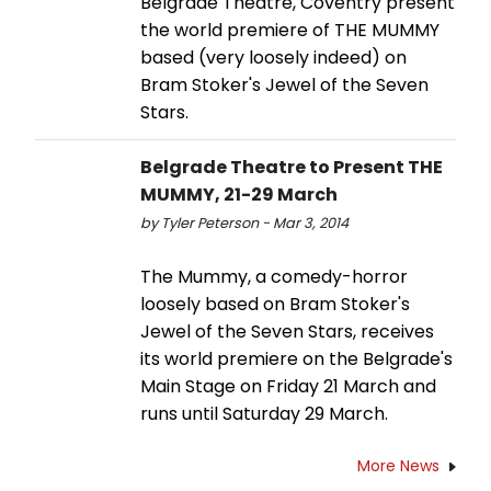
Belgrade Theatre, Coventry present
the world premiere of THE MUMMY
based (very loosely indeed) on
Bram Stoker's Jewel of the Seven
Stars.
Belgrade Theatre to Present THE
MUMMY, 21-29 March
by Tyler Peterson - Mar 3, 2014
The Mummy, a comedy-horror
loosely based on Bram Stoker's
Jewel of the Seven Stars, receives
its world premiere on the Belgrade's
Main Stage on Friday 21 March and
runs until Saturday 29 March.
More News