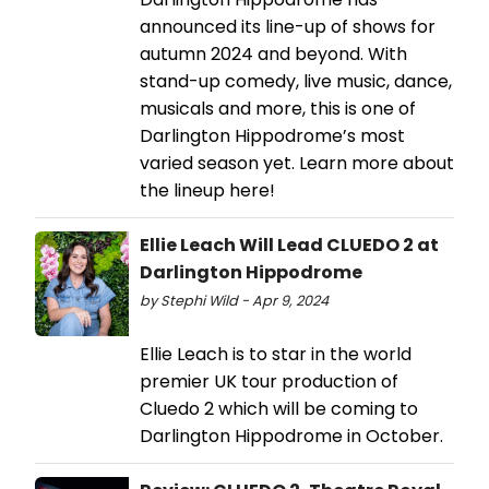
announced its line-up of shows for
autumn 2024 and beyond. With
stand-up comedy, live music, dance,
musicals and more, this is one of
Darlington Hippodrome’s most
varied season yet. Learn more about
the lineup here!
Ellie Leach Will Lead CLUEDO 2 at
Darlington Hippodrome
by Stephi Wild - Apr 9, 2024
Ellie Leach is to star in the world
premier UK tour production of
Cluedo 2 which will be coming to
Darlington Hippodrome in October.