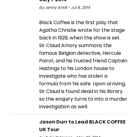
by Jenny Antill - Jul 8, 2014
Black Coffee is the first play that
Agatha Christie wrote for the stage
back in 1929, when the show is set.
Sir Claud Amory summons the
famous Belgian detective, Hercule
Poirot, and his trusted friend Captain
Hastings to his London house to
investigate who has stolen a
formula from his safe. Upon arriving,
Sir Claud is found dead in his library
so the enquiry turns to into a murder
investigation as well.
Jason Durr to Lead BLACK COFFEE
UK Tour