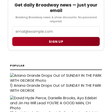
Get daily Broadway news — just your
email
Breaking Broadway news & show discounts. No password
required.
Email
SIGN UP
POPULAR
1)
Ariana Grande Drops Out of SUNDAY IN THE PARK
WITH GEORGE