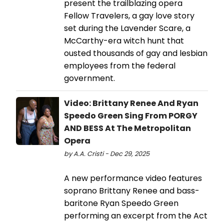
present the trailblazing opera
Fellow Travelers, a gay love story
set during the Lavender Scare, a
McCarthy-era witch hunt that
ousted thousands of gay and lesbian
employees from the federal
government.
Video: Brittany Renee And Ryan
Speedo Green Sing From PORGY
AND BESS At The Metropolitan
Opera
by A.A. Cristi - Dec 29, 2025
A new performance video features
soprano Brittany Renee and bass-
baritone Ryan Speedo Green
performing an excerpt from the Act