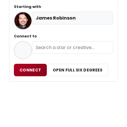
Starting with
James Robinson
Connect to
CONNECT
OPEN FULL SIX DEGREES