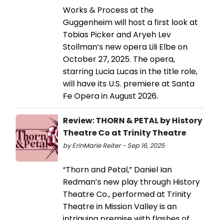
Works & Process at the
Guggenheim will host a first look at
Tobias Picker and Aryeh Lev
Stollman’s new opera Lili Elbe on
October 27, 2025. The opera,
starring Lucia Lucas in the title role,
will have its U.S. premiere at Santa
Fe Opera in August 2026.
Review: THORN & PETAL by History
Theatre Co at Trinity Theatre
by ErinMarie Reiter - Sep 16, 2025
“Thorn and Petal,” Daniel Ian
Redman’s new play through History
Theatre Co., performed at Trinity
Theatre in Mission Valley is an
intriguing premise with flashes of