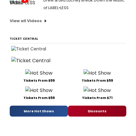
Drew & Lea Lachey Break Down the Music
of LABEL•LESS
View all Videos
TICKET CENTRAL
Tickets From $59
Tickets From $59
Tickets From $59
Tickets From $71
More Hot Shows
Discounts