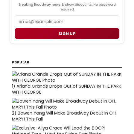
Breaking Broadway news & show discounts. No password
required.
Email
SIGN UP
POPULAR
1)
Ariana Grande Drops Out of SUNDAY IN THE PARK
WITH GEORGE
2)
Bowen Yang Will Make Broadway Debut in OH,
MARY! This Fall