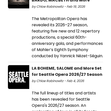
BARDO, MACBETH and More
by Chloe Rabinowitz - Feb 19, 2026
The Metropolitan Opera has
revealed its 2026–27 season,
featuring five new and 12 repertory
productions, a special 60th-
anniversary gala, and performances
of Mahler’s Eighth Symphony
conducted by Yannick Nézet-Séguin.
LA BOHEME, SALOME and More Set
for Seattle Opera 2026/27 Season
by Chloe Rabinowitz - Feb 4, 2026
The full lineup of titles and artists
has been revealed for Seattle
Opera's 2026/27 season. An