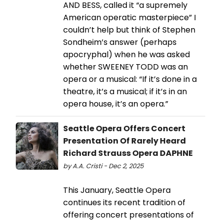
AND BESS, called it “a supremely
American operatic masterpiece” I
couldn’t help but think of Stephen
Sondheim’s answer (perhaps
apocryphal) when he was asked
whether SWEENEY TODD was an
opera or a musical: “If it’s done in a
theatre, it’s a musical; if it’s in an
opera house, it’s an opera.”
Seattle Opera Offers Concert
Presentation Of Rarely Heard
Richard Strauss Opera DAPHNE
by A.A. Cristi - Dec 2, 2025
This January, Seattle Opera
continues its recent tradition of
offering concert presentations of