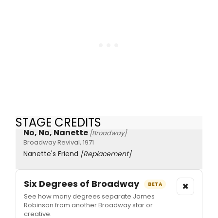
STAGE CREDITS
No, No, Nanette
[Broadway]
Broadway Revival, 1971
Nanette's Friend
[Replacement]
Six Degrees of Broadway
×
BETA
See how many degrees separate James
Robinson from another Broadway star or
creative.