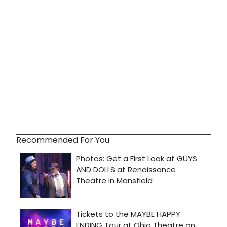
Recommended For You