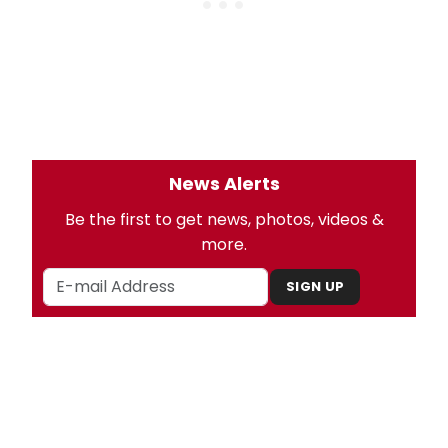
News Alerts
Be the first to get news, photos, videos &
more.
SIGN UP