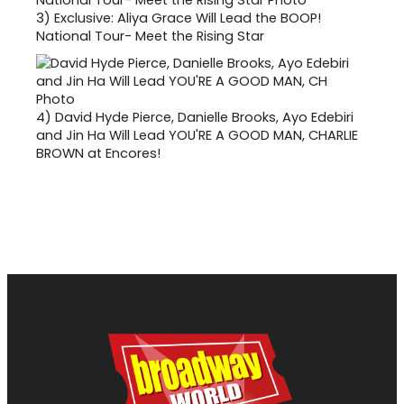
3)
Exclusive: Aliya Grace Will Lead the BOOP!
National Tour- Meet the Rising Star
4)
David Hyde Pierce, Danielle Brooks, Ayo Edebiri
and Jin Ha Will Lead YOU'RE A GOOD MAN, CHARLIE
BROWN at Encores!