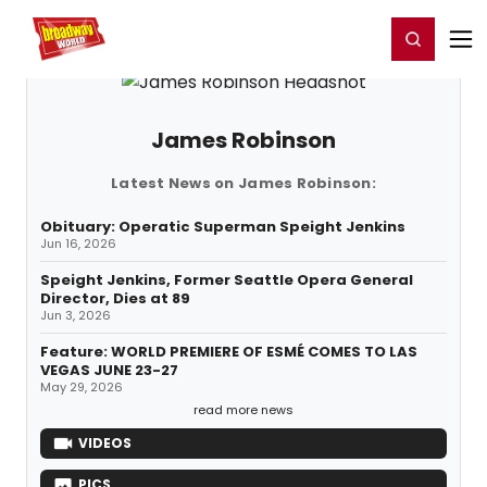
Home
For You
Chat
My Shows
Register/Login
Ga
Register
Login
James Robinson
Latest News on James Robinson:
Obituary: Operatic Superman Speight Jenkins
Jun 16, 2026
Speight Jenkins, Former Seattle Opera General
Director, Dies at 89
Jun 3, 2026
Feature: WORLD PREMIERE OF ESMÉ COMES TO LAS
VEGAS JUNE 23-27
May 29, 2026
read more news
VIDEOS
PICS