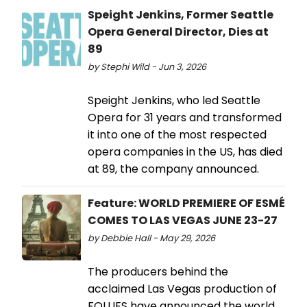
Speight Jenkins, Former Seattle
Opera General Director, Dies at
89
by Stephi Wild - Jun 3, 2026
Speight Jenkins, who led Seattle
Opera for 31 years and transformed
it into one of the most respected
opera companies in the US, has died
at 89, the company announced.
Feature: WORLD PREMIERE OF ESMÉ
COMES TO LAS VEGAS JUNE 23-27
by Debbie Hall - May 29, 2026
The producers behind the
acclaimed Las Vegas production of
FOLLIES have announced the world