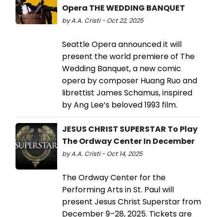
Opera THE WEDDING BANQUET
by A.A. Cristi - Oct 22, 2025
Seattle Opera announced it will
present the world premiere of The
Wedding Banquet, a new comic
opera by composer Huang Ruo and
librettist James Schamus, inspired
by Ang Lee’s beloved 1993 film.
JESUS CHRIST SUPERSTAR To Play
The Ordway Center In December
by A.A. Cristi - Oct 14, 2025
The Ordway Center for the
Performing Arts in St. Paul will
present Jesus Christ Superstar from
December 9–28, 2025. Tickets are