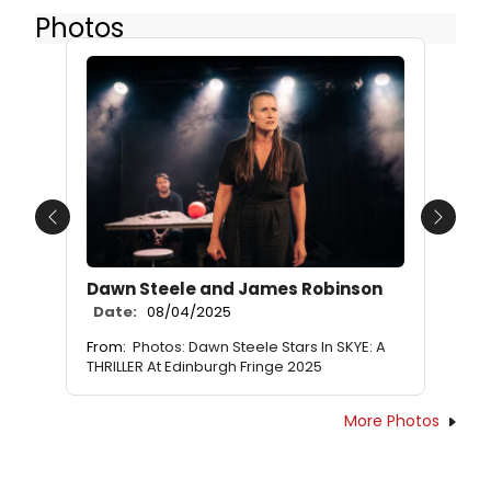
Photos
Previous
Next
Dawn Steele and James Robinson
Date:
08/04/2025
From:
Photos: Dawn Steele Stars In SKYE: A
THRILLER At Edinburgh Fringe 2025
More Photos