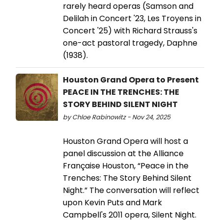
rarely heard operas (Samson and
Delilah in Concert '23, Les Troyens in
Concert '25) with Richard Strauss's
one-act pastoral tragedy, Daphne
(1938).
Houston Grand Opera to Present
PEACE IN THE TRENCHES: THE
STORY BEHIND SILENT NIGHT
by Chloe Rabinowitz - Nov 24, 2025
Houston Grand Opera will host a
panel discussion at the Alliance
Française Houston, “Peace in the
Trenches: The Story Behind Silent
Night.” The conversation will reflect
upon Kevin Puts and Mark
Campbell's 2011 opera, Silent Night.