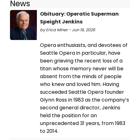
News
Obituary: Operatic Superman
Speight Jenkins
by Erica Miner - Jun 16, 2026
Opera enthusiasts, and devotees of
Seattle Opera in particular, have
been grieving the recent loss of a
titan whose memory never will be
absent from the minds of people
who knew and loved him. Having
succeeded Seattle Opera founder
Glynn Ross in 1983 as the company’s
second general director, Jenkins
held the position for an
unprecedented 31 years, from 1983
to 2014.