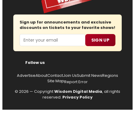
Sign up for announcements and exclusive
discounts on tickets to your favorite shows!
Email
SIGN UP
Follow us
Advertise
About
Contact
Join Us
Submit News
Regions
Site Map
Report Error
© 2026 — Copyright
Wisdom Digital Media
, all rights
reserved.
Privacy Policy