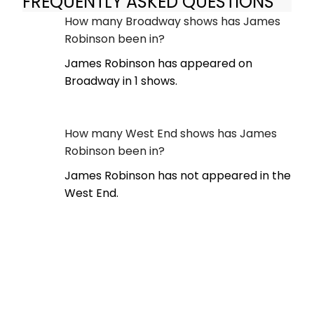
FREQUENTLY ASKED QUESTIONS
How many Broadway shows has James
Robinson been in?
James Robinson has appeared on
Broadway in 1 shows.
How many West End shows has James
Robinson been in?
James Robinson has not appeared in the
West End.