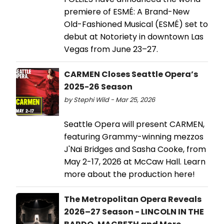
premiere of ESMÉ: A Brand-New
Old-Fashioned Musical (ESMÉ) set to
debut at Notoriety in downtown Las
Vegas from June 23–27.
CARMEN Closes Seattle Opera’s
2025-26 Season
by Stephi Wild - Mar 25, 2026
Seattle Opera will present CARMEN,
featuring Grammy-winning mezzos
J'Nai Bridges and Sasha Cooke, from
May 2-17, 2026 at McCaw Hall. Learn
more about the production here!
The Metropolitan Opera Reveals
2026–27 Season - LINCOLN IN THE