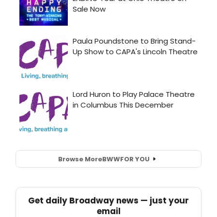
Browse More
BWW
FOR YOU
Get daily Broadway news — just your
email