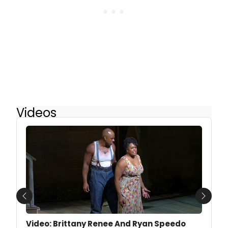
Videos
Previous
Next
Video: Brittany Renee And Ryan Speedo