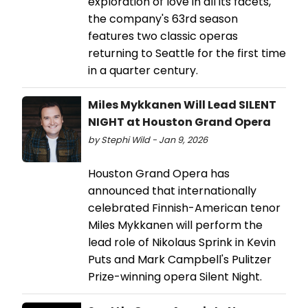
exploration of love in all its facets,
the company's 63rd season
features two classic operas
returning to Seattle for the first time
in a quarter century.
Miles Mykkanen Will Lead SILENT
NIGHT at Houston Grand Opera
by Stephi Wild - Jan 9, 2026
Houston Grand Opera has
announced that internationally
celebrated Finnish-American tenor
Miles Mykkanen will perform the
lead role of Nikolaus Sprink in Kevin
Puts and Mark Campbell's Pulitzer
Prize-winning opera Silent Night.