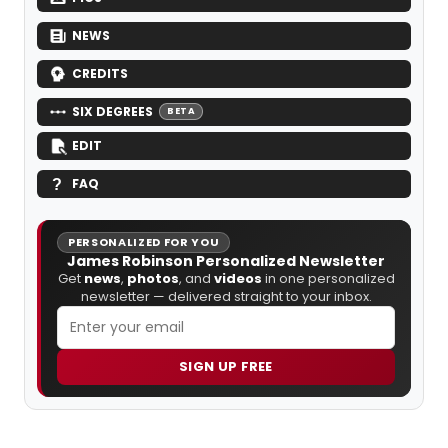
NEWS
CREDITS
SIX DEGREES
BETA
EDIT
FAQ
PERSONALIZED FOR YOU
James Robinson Personalized Newsletter
Get
news
,
photos
, and
videos
in one personalized
newsletter — delivered straight to your inbox.
SIGN UP FREE