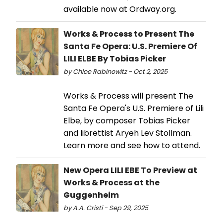
available now at Ordway.org.
Works & Process to Present The
Santa Fe Opera: U.S. Premiere Of
LILI ELBE By Tobias Picker
by Chloe Rabinowitz - Oct 2, 2025
Works & Process will present The
Santa Fe Opera's U.S. Premiere of Lili
Elbe, by composer Tobias Picker
and librettist Aryeh Lev Stollman.
Learn more and see how to attend.
New Opera LILI EBE To Preview at
Works & Process at the
Guggenheim
by A.A. Cristi - Sep 29, 2025