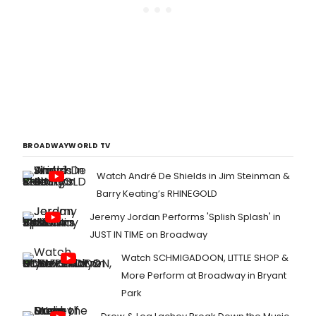
BROADWAYWORLD TV
Watch André De Shields in Jim Steinman &
Barry Keating’s RHINEGOLD
Jeremy Jordan Performs 'Splish Splash' in
JUST IN TIME on Broadway
Watch SCHMIGADOON, LITTLE SHOP &
More Perform at Broadway in Bryant
Park