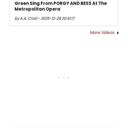
Green Sing From PORGY AND BESS At The
Metropolitan Opera
by A.A. Cristi - 2025-12-29 20:41:17
More Videos