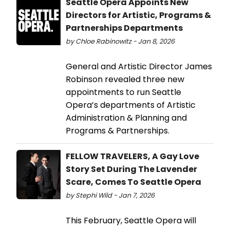
Seattle Opera Appoints New
Directors for Artistic, Programs &
Partnerships Departments
by Chloe Rabinowitz - Jan 8, 2026
General and Artistic Director James
Robinson revealed three new
appointments to run Seattle
Opera’s departments of Artistic
Administration & Planning and
Programs & Partnerships.
FELLOW TRAVELERS, A Gay Love
Story Set During The Lavender
Scare, Comes To Seattle Opera
by Stephi Wild - Jan 7, 2026
This February, Seattle Opera will