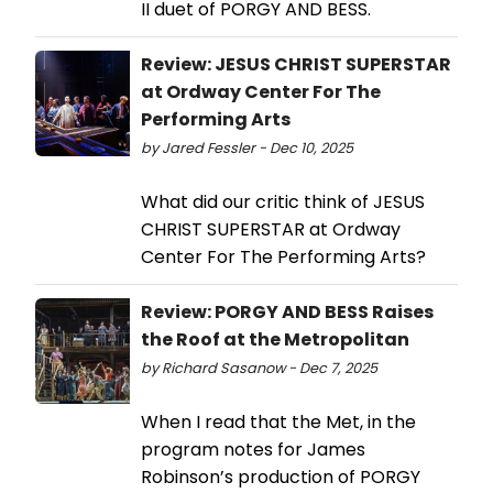
II duet of PORGY AND BESS.
Review: JESUS CHRIST SUPERSTAR
at Ordway Center For The
Performing Arts
by Jared Fessler - Dec 10, 2025
What did our critic think of JESUS
CHRIST SUPERSTAR at Ordway
Center For The Performing Arts?
Review: PORGY AND BESS Raises
the Roof at the Metropolitan
by Richard Sasanow - Dec 7, 2025
When I read that the Met, in the
program notes for James
Robinson’s production of PORGY