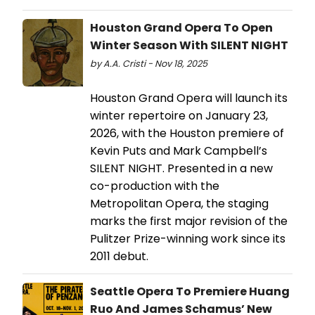
Houston Grand Opera To Open
Winter Season With SILENT NIGHT
by A.A. Cristi - Nov 18, 2025
Houston Grand Opera will launch its
winter repertoire on January 23,
2026, with the Houston premiere of
Kevin Puts and Mark Campbell’s
SILENT NIGHT. Presented in a new
co-production with the
Metropolitan Opera, the staging
marks the first major revision of the
Pulitzer Prize-winning work since its
2011 debut.
Seattle Opera To Premiere Huang
Ruo And James Schamus’ New