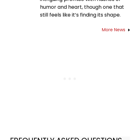
humor and heart, though one that
still feels like it’s finding its shape.
More News