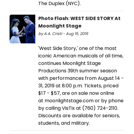
The Duplex (NYC).
Photo Flash: WEST SIDE STORY At
Moonlight Stage
by A.A. Cristi - Aug 15, 2019
'West Side Story,' one of the most
iconic American musicals of all time,
continues Moonlight Stage
Productions 39th summer season
with performances from August 14 -
31, 2019 at 8:00 p.m. Tickets, priced
$17 - $57, are on sale now online
at moonlightstage.com or by phone
by calling VisTix at (760) 724-2110.
Discounts are available for seniors,
students, and military.