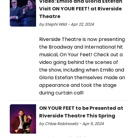
Video: Emilio and Gloria Estefan
Visit ON YOUR FEET! at Riverside
Theatre
by Stephi Wild - Apr 22, 2024
Riverside Theatre is now presenting
the Broadway and International hit
musical, On Your Feet! Check out a
video going behind the scenes of
the show, including when Emilio and
Gloria Estefan themselves made an
appearance and took the stage
during curtain call!
ON YOUR FEET to be Presented at
Riverside Theatre This Spring
by Chloe Rabinowitz - Apr 5, 2024