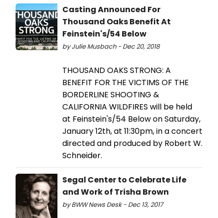
Casting Announced For
Thousand Oaks Benefit At
Feinstein's/54 Below
by Julie Musbach - Dec 20, 2018
THOUSAND OAKS STRONG: A
BENEFIT FOR THE VICTIMS OF THE
BORDERLINE SHOOTING &
CALIFORNIA WILDFIRES will be held
at Feinstein's/54 Below on Saturday,
January 12th, at 11:30pm, in a concert
directed and produced by Robert W.
Schneider.
Segal Center to Celebrate Life
and Work of Trisha Brown
by BWW News Desk - Dec 13, 2017