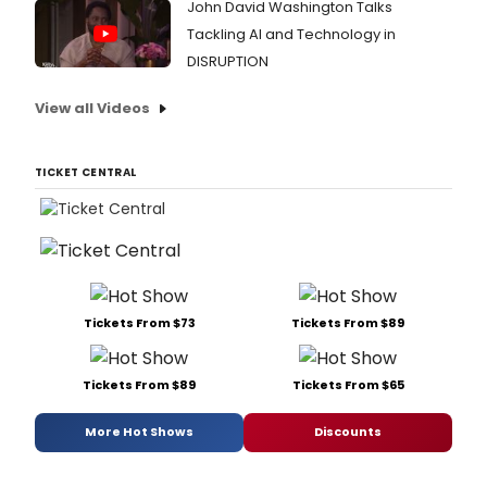
John David Washington Talks
Tackling AI and Technology in
DISRUPTION
View all Videos
TICKET CENTRAL
Tickets From $73
Tickets From $89
Tickets From $89
Tickets From $65
More Hot Shows
Discounts