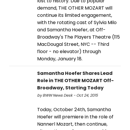
lost to history. Due to popular
demand, THE OTHER MOZART will
continue its limited engagement,
with the rotating cast of Sylvia Milo
and Samantha Hoefer, at Off-
Broadway's The Players Theatre (115
MacDougal Street, NYC -- Third
floor - no elevator) through
Monday, January 18.
Samantha Hoefer Shares Lead
Role in THE OTHER MOZART Off-
Broadway, Starting Today
by BWW News Desk - Oct 24, 2015
Today, October 24th, Samantha
Hoefer will premiere in the role of
Nannerl Mozart, then continue,