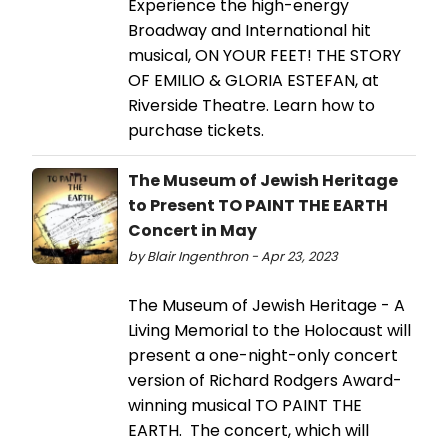
Experience the high-energy
Broadway and International hit
musical, ON YOUR FEET! THE STORY
OF EMILIO & GLORIA ESTEFAN, at
Riverside Theatre. Learn how to
purchase tickets.
The Museum of Jewish Heritage
to Present TO PAINT THE EARTH
Concert in May
by Blair Ingenthron - Apr 23, 2023
The Museum of Jewish Heritage - A
Living Memorial to the Holocaust will
present a one-night-only concert
version of Richard Rodgers Award-
winning musical TO PAINT THE
EARTH. The concert, which will