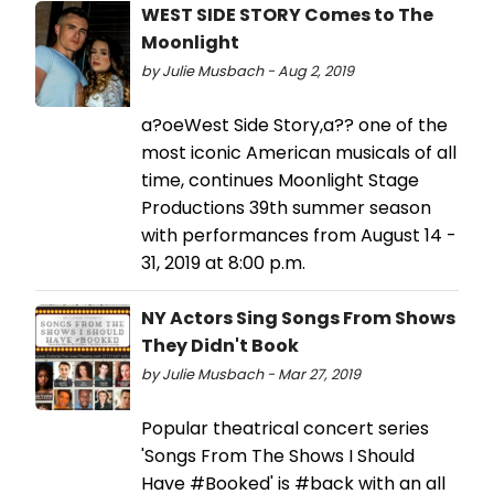
WEST SIDE STORY Comes to The
Moonlight
by Julie Musbach - Aug 2, 2019
a?oeWest Side Story,a?? one of the
most iconic American musicals of all
time, continues Moonlight Stage
Productions 39th summer season
with performances from August 14 -
31, 2019 at 8:00 p.m.
NY Actors Sing Songs From Shows
They Didn't Book
by Julie Musbach - Mar 27, 2019
Popular theatrical concert series
'Songs From The Shows I Should
Have #Booked' is #back with an all