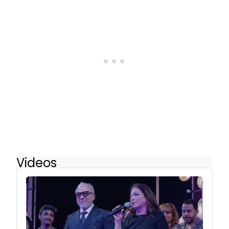
Videos