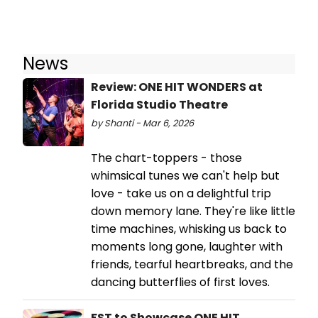
News
Review: ONE HIT WONDERS at
Florida Studio Theatre
by Shanti - Mar 6, 2026
The chart-toppers - those
whimsical tunes we can't help but
love - take us on a delightful trip
down memory lane. They're like little
time machines, whisking us back to
moments long gone, laughter with
friends, tearful heartbreaks, and the
dancing butterflies of first loves.
FST to Showcase ONE HIT