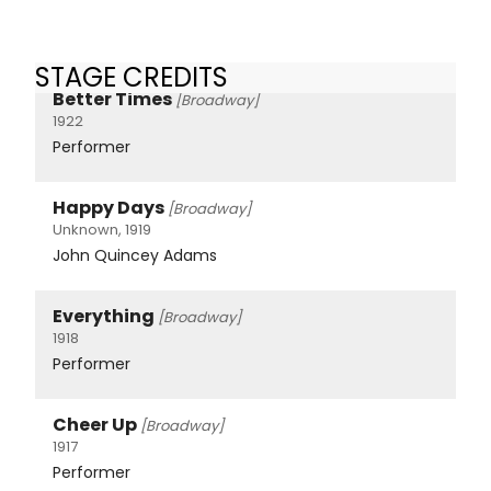
STAGE CREDITS
Better Times
[Broadway]
1922
Performer
Happy Days
[Broadway]
Unknown, 1919
John Quincey Adams
Everything
[Broadway]
1918
Performer
Cheer Up
[Broadway]
1917
Performer