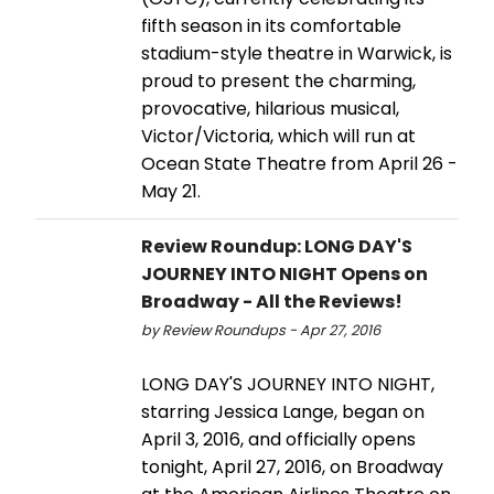
fifth season in its comfortable
stadium-style theatre in Warwick, is
proud to present the charming,
provocative, hilarious musical,
Victor/Victoria, which will run at
Ocean State Theatre from April 26 -
May 21.
Review Roundup: LONG DAY'S
JOURNEY INTO NIGHT Opens on
Broadway - All the Reviews!
by Review Roundups - Apr 27, 2016
LONG DAY'S JOURNEY INTO NIGHT,
starring Jessica Lange, began on
April 3, 2016, and officially opens
tonight, April 27, 2016, on Broadway