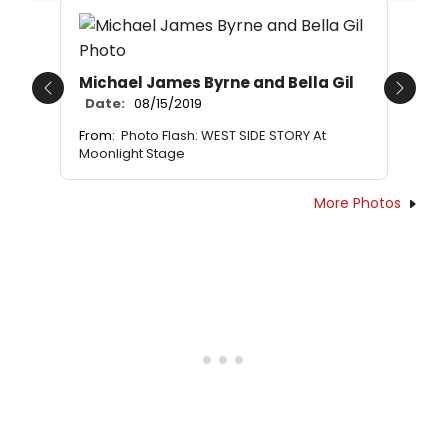
Michael James Byrne and Bella Gil
Previous
Next
Date:
08/15/2019
From:
Photo Flash: WEST SIDE STORY At
Moonlight Stage
More Photos