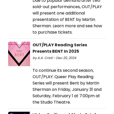
Due to popular demand after two
sold-out performances, OUT/PLAY
will present one additional
presentation of BENT by Martin
Sherman. Learn more and see how
to purchase tickets.
OUT/PLAY Reading Series
Presents BENT In 2025
by A.A. Cristi - Dec 20, 2024
To continue its second season,
OUT/PLAY: Queer Play Reading
Series will present Bent by Martin
Sherman on Friday, January 31 and
Saturday, February 1 at 7:00pm at
the Studio Theatre.