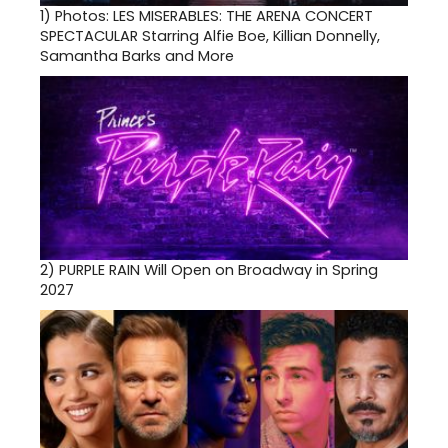
1)
Photos: LES MISERABLES: THE ARENA CONCERT
SPECTACULAR Starring Alfie Boe, Killian Donnelly,
Samantha Barks and More
2)
PURPLE RAIN Will Open on Broadway in Spring
2027