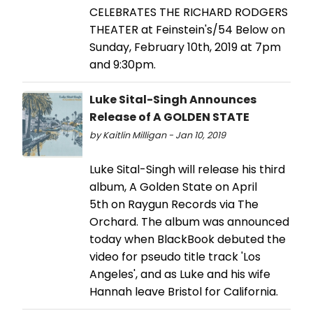
CELEBRATES THE RICHARD RODGERS
THEATER at Feinstein's/54 Below on
Sunday, February 10th, 2019 at 7pm
and 9:30pm.
Luke Sital-Singh Announces
Release of A GOLDEN STATE
by Kaitlin Milligan - Jan 10, 2019
Luke Sital-Singh will release his third
album, A Golden State on April
5th on Raygun Records via The
Orchard. The album was announced
today when BlackBook debuted the
video for pseudo title track 'Los
Angeles', and as Luke and his wife
Hannah leave Bristol for California.