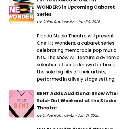
WONDERS in Upcoming Cabaret
Series
by Chloe Rabinowitz - Jan 30, 2026
Florida Studio Theatre will present
One Hit Wonders, a cabaret series
celebrating memorable pop music
hits. The show will feature a dynamic
selection of songs known for being
the sole big hits of their artists,
performed in a lively stage setting.
BENT Adds Additional Show After
Sold-Out Weekend at the Studio
Theatre
by Chloe Rabinowitz - Jan 31, 2025