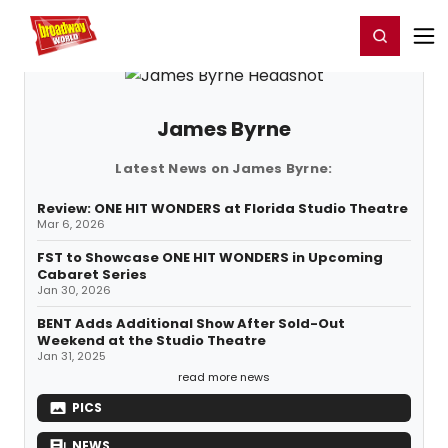
Home
For You
Chat
My Shows
Register/Login
Ga
Register
Login
James Byrne
Latest News on James Byrne:
Review: ONE HIT WONDERS at Florida Studio Theatre
Mar 6, 2026
FST to Showcase ONE HIT WONDERS in Upcoming
Cabaret Series
Jan 30, 2026
BENT Adds Additional Show After Sold-Out
Weekend at the Studio Theatre
Jan 31, 2025
read more news
PICS
NEWS