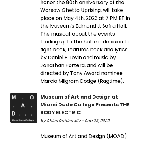
honor the 80th anniversary of the
Warsaw Ghetto Uprising, will take
place on May 4th, 2023 at 7 PM ET in
the Museum's Edmond J. Safra Hall.
The musical, about the events
leading up to the historic decision to
fight back, features book and lyrics
by Daniel F. Levin and music by
Jonathan Portera, and will be
directed by Tony Award nominee
Marcia Milgrom Dodge (Ragtime).
Museum of Art and Design at
Miami Dade College Presents THE
BODY ELECTRIC
by Chloe Rabinowitz - Sep 23, 2020
Museum of Art and Design (MOAD)