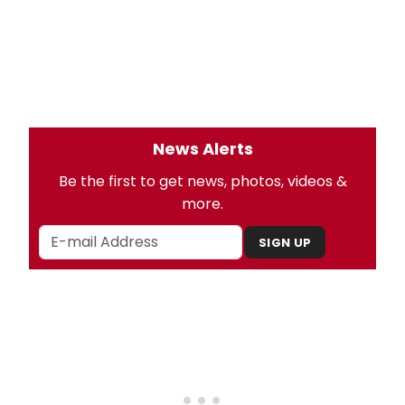
News Alerts
Be the first to get news, photos, videos &
more.
SIGN UP