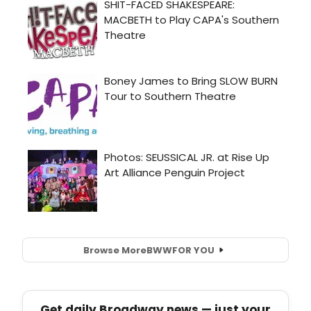
Browse More
BWW
FOR YOU
Get daily Broadway news — just your