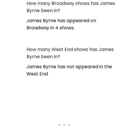
How many Broadway shows has James
Byrne been in?
James Byrne has appeared on
Broadway in 4 shows.
How many West End shows has James
Byrne been in?
James Byrne has not appeared in the
West End.