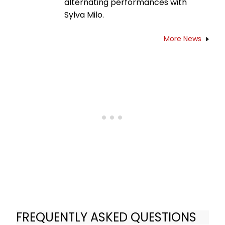
alternating performances with
Sylva Milo.
More News
FREQUENTLY ASKED QUESTIONS