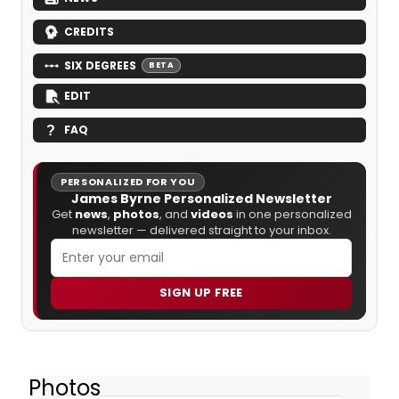
CREDITS
SIX DEGREES
BETA
EDIT
FAQ
PERSONALIZED FOR YOU
James Byrne Personalized Newsletter
Get
news
,
photos
, and
videos
in one personalized
newsletter — delivered straight to your inbox.
SIGN UP FREE
Photos