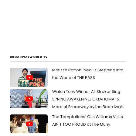
BROADWAYWORLD TV
Matisse Ratron-Neal Is Stepping Into
the World of THE PASS
Watch Tony Winner Ali Stroker Sing
SPRING AWAKENING, OKLAHOMA! &
More at Broadway by the Boardwalk
The Temptations' Otis Williams Visits
AIN'T TOO PROUD at The Muny