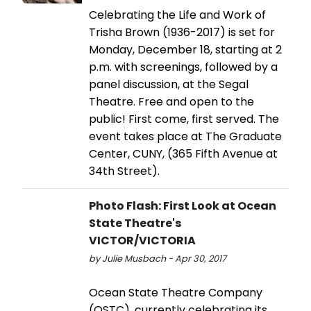
Celebrating the Life and Work of
Trisha Brown (1936-2017) is set for
Monday, December 18, starting at 2
p.m. with screenings, followed by a
panel discussion, at the Segal
Theatre. Free and open to the
public! First come, first served. The
event takes place at The Graduate
Center, CUNY, (365 Fifth Avenue at
34th Street).
Photo Flash: First Look at Ocean
State Theatre's
VICTOR/VICTORIA
by Julie Musbach - Apr 30, 2017
Ocean State Theatre Company
(OSTC), currently celebrating its