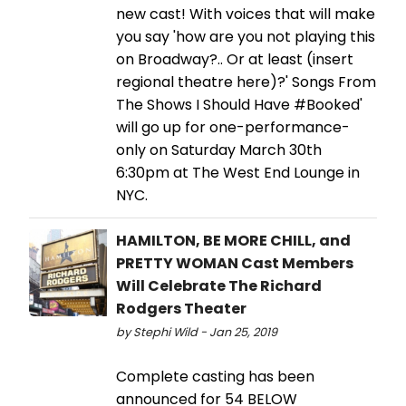
new cast! With voices that will make
you say 'how are you not playing this
on Broadway?.. Or at least (insert
regional theatre here)?' Songs From
The Shows I Should Have #Booked'
will go up for one-performance-
only on Saturday March 30th
6:30pm at The West End Lounge in
NYC.
HAMILTON, BE MORE CHILL, and
PRETTY WOMAN Cast Members
Will Celebrate The Richard
Rodgers Theater
by Stephi Wild - Jan 25, 2019
Complete casting has been
announced for 54 BELOW