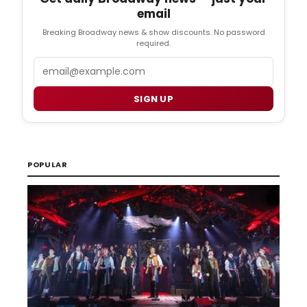
email
Breaking Broadway news & show discounts. No password
required.
Email
SIGN UP
POPULAR