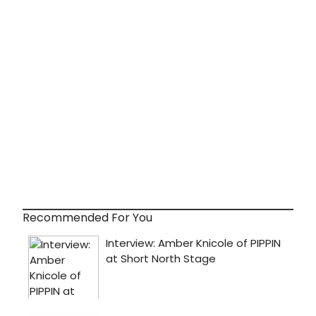
Recommended For You