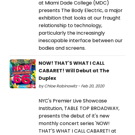
at Miami Dade College (MDC)
presents The Body Electric, a major
exhibition that looks at our fraught
relationship to technology,
particularly the increasingly
inescapable interface between our
bodies and screens.
NOW! THAT'S WHAT I CALL
CABARET! Will Debut at The
Duplex
by Chloe Rabinowitz - Feb 20, 2020
NYC's Premier Live Showcase
Institution, TABLE TOP BROADWAY,
presents the debut of it's new
monthly concert series 'NOW!
THAT'S WHAT I CALL CABARET! at