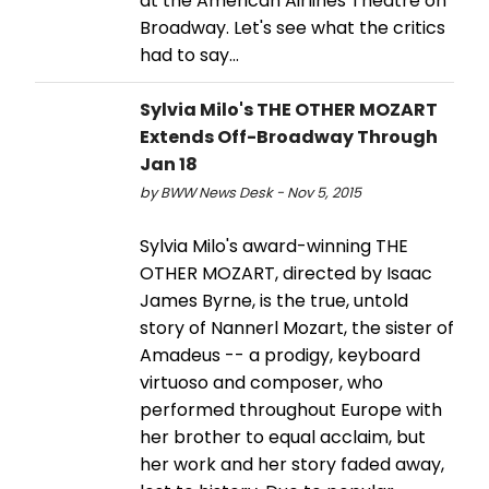
at the American Airlines Theatre on
Broadway. Let's see what the critics
had to say...
Sylvia Milo's THE OTHER MOZART
Extends Off-Broadway Through
Jan 18
by BWW News Desk - Nov 5, 2015
Sylvia Milo's award-winning THE
OTHER MOZART, directed by Isaac
James Byrne, is the true, untold
story of Nannerl Mozart, the sister of
Amadeus -- a prodigy, keyboard
virtuoso and composer, who
performed throughout Europe with
her brother to equal acclaim, but
her work and her story faded away,