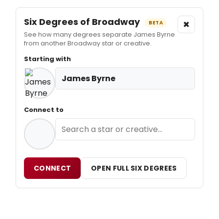
Six Degrees of Broadway
×
BETA
See how many degrees separate James Byrne
from another Broadway star or creative.
Starting with
James Byrne
Connect to
CONNECT
OPEN FULL SIX DEGREES