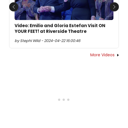
Previous
Next
Video: Emilio and Gloria Estefan Visit ON
YOUR FEET! at Riverside Theatre
by Stephi Wild - 2024-04-22 16:00:46
More Videos