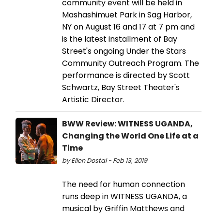
community event will be held in
Mashashimuet Park in Sag Harbor,
NY on August 16 and 17 at 7 pm and
is the latest installment of Bay
Street's ongoing Under the Stars
Community Outreach Program. The
performance is directed by Scott
Schwartz, Bay Street Theater's
Artistic Director.
BWW Review: WITNESS UGANDA,
Changing the World One Life at a
Time
by Ellen Dostal - Feb 13, 2019
The need for human connection
runs deep in WITNESS UGANDA, a
musical by Griffin Matthews and