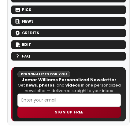
PICS
NEWS
CREDITS
EDIT
FAQ
PERSONALIZED FOR YOU
Jamar Williams Personalized Newsletter
Get
news
,
photos
, and
videos
in one personalized
newsletter — delivered straight to your inbox.
SIGN UP FREE