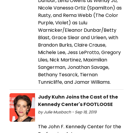
Dunbar, Lena Owens as Wendy Jo,
Nicole Vanessa Ortiz (Spamilton) as
Rusty, and Rema Webb (The Color
Purple, Violet) as Lulu
Warnicker/Eleanor Dunbar/Betty
Blast, Grace Slear and Urleen, with
Brandon Burks, Claire Crause,
Michele Lee, Jess LeProtto, Gregory
Liles, Nick Martinez, Maximilian
Sangerman, Jonathan Savage,
Bethany Tesarck, Tiernan
Tunnicliffe, and Jamar Williams.
Judy Kuhn Joins the Cast of the
Kennedy Center's FOOTLOOSE
by Julie Musbach - Sep 18, 2019
The John F. Kennedy Center for the