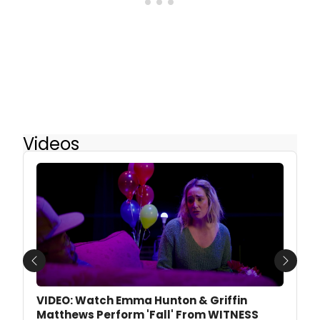
Videos
Previous
Next
VIDEO: Watch Emma Hunton & Griffin
Matthews Perform 'Fall' From WITNESS