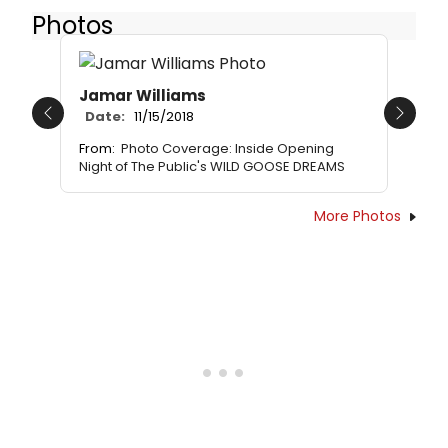
Photos
Jamar Williams
Date:
11/15/2018
Previous
Next
From:
Photo Coverage: Inside Opening
Night of The Public's WILD GOOSE DREAMS
More Photos