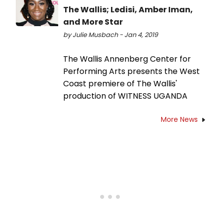
The Wallis; Ledisi, Amber Iman,
and More Star
by Julie Musbach - Jan 4, 2019
The Wallis Annenberg Center for
Performing Arts presents the West
Coast premiere of The Wallis'
production of WITNESS UGANDA
More News