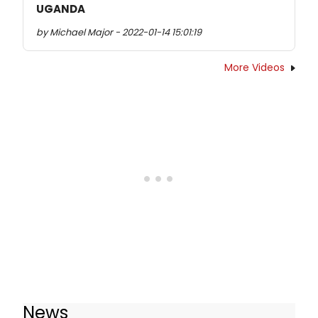
UGANDA
by Michael Major - 2022-01-14 15:01:19
More Videos
News