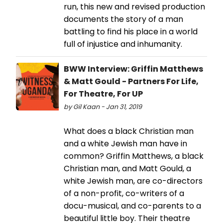
run, this new and revised production
documents the story of a man
battling to find his place in a world
full of injustice and inhumanity.
BWW Interview: Griffin Matthews
& Matt Gould - Partners For Life,
For Theatre, For UP
by Gil Kaan - Jan 31, 2019
What does a black Christian man
and a white Jewish man have in
common? Griffin Matthews, a black
Christian man, and Matt Gould, a
white Jewish man, are co-directors
of a non-profit, co-writers of a
docu-musical, and co-parents to a
beautiful little boy. Their theatre