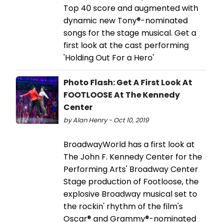
Top 40 score and augmented with
dynamic new Tony®-nominated
songs for the stage musical. Get a
first look at the cast performing
'Holding Out For a Hero'
Photo Flash: Get A First Look At
FOOTLOOSE At The Kennedy
Center
by Alan Henry - Oct 10, 2019
BroadwayWorld has a first look at
The John F. Kennedy Center for the
Performing Arts' Broadway Center
Stage production of Footloose, the
explosive Broadway musical set to
the rockin' rhythm of the film's
Oscar® and Grammy®-nominated