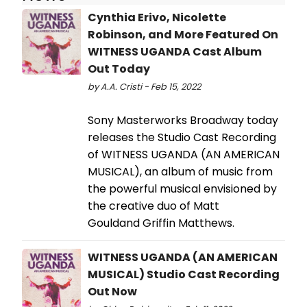
Cynthia Erivo, Nicolette
Robinson, and More Featured On
WITNESS UGANDA Cast Album
Out Today
by A.A. Cristi - Feb 15, 2022
Sony Masterworks Broadway today
releases the Studio Cast Recording
of WITNESS UGANDA (AN AMERICAN
MUSICAL), an album of music from
the powerful musical envisioned by
the creative duo of Matt
Gouldand Griffin Matthews.
WITNESS UGANDA (AN AMERICAN
MUSICAL) Studio Cast Recording
Out Now