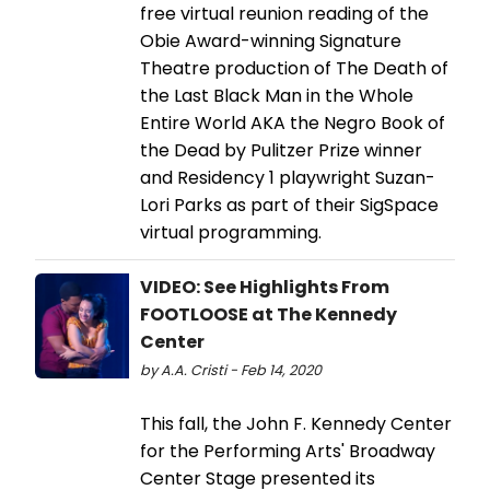
free virtual reunion reading of the
Obie Award-winning Signature
Theatre production of The Death of
the Last Black Man in the Whole
Entire World AKA the Negro Book of
the Dead by Pulitzer Prize winner
and Residency 1 playwright Suzan-
Lori Parks as part of their SigSpace
virtual programming.
VIDEO: See Highlights From
FOOTLOOSE at The Kennedy
Center
by A.A. Cristi - Feb 14, 2020
This fall, the John F. Kennedy Center
for the Performing Arts' Broadway
Center Stage presented its