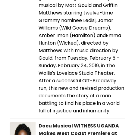
musical by Matt Gould and Griffin
Matthews starring twelve-time
Grammy nominee Ledisi, Jamar
Williams (Wild Goose Dreams),
Amber Iman (Hamilton) andEmma
Hunton (Wicked), directed by
Matthews with music direction by
Gould, from Tuesday, February 5 -
Sunday, February 24, 2019, in The
Wallis's Lovelace Studio Theater.
After a successful Off-Broadway
run, this new and revised production
documents the story of a man
battling to find his place in a world
full of injustice and inhumanity.
Docu Musical WITNESS UGANDA
Makes West Coast Premiere at