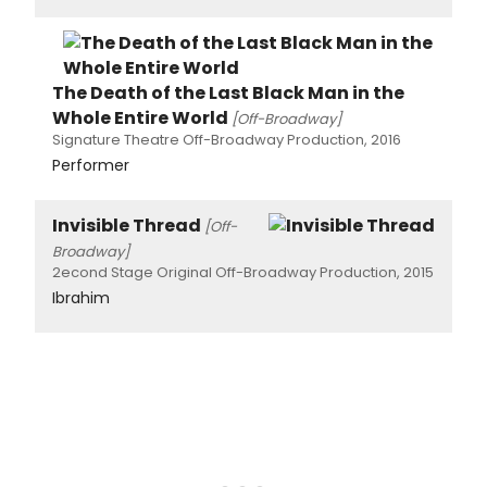
The Death of the Last Black Man in the
Whole Entire World
[Off-Broadway]
Signature Theatre Off-Broadway Production, 2016
Performer
Invisible Thread
[Off-
Broadway]
2econd Stage Original Off-Broadway Production, 2015
Ibrahim