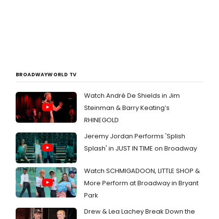
BROADWAYWORLD TV
Watch André De Shields in Jim
Steinman & Barry Keating’s
RHINEGOLD
Jeremy Jordan Performs 'Splish
Splash' in JUST IN TIME on Broadway
Watch SCHMIGADOON, LITTLE SHOP &
More Perform at Broadway in Bryant
Park
Drew & Lea Lachey Break Down the