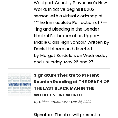
Westport Country Playhouse’s New
Works Initiative begins its 2021
season with a virtual workshop of
““The Immaculate Perfection of F--
-ing and Bleeding in the Gender
Neutral Bathroom of an Upper-
Middle Class High School,” written by
Daniel Halpern and directed
by Margot Bordelon, on Wednesday
and Thursday, May 26 and 27.
Signature Theatre to Present
Reunion Reading of THE DEATH OF
THE LAST BLACK MAN IN THE
WHOLE ENTIRE WORLD
by Chloe Rabinowitz - Oct 20, 2020
Signature Theatre will present a