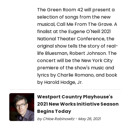
The Green Room 42 will present a
selection of songs from the new
musical, Call Me From The Grave. A
finalist at the Eugene O'Neill 2021
National Theater Conference, the
original show tells the story of real-
life Bluesman, Robert Johnson. The
concert will be the New York City
premiere of the show's music and
lyrics by Charlie Romano, and book
by Harold Hodge, Jr.
Westport Country Playhouse's
2021 New Works Initiative Season
Begins Today
by Chloe Rabinowitz - May 26, 2021