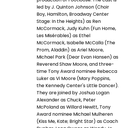
led by J. Quinton Johnson (Choir
Boy, Hamilton, Broadway Center
Stage: In the Heights) as Ren
McCormack, Judy Kuhn (Fun Home,
Les Misérables) as Ethel
McCormack, Isabelle McCalla (The
Prom, Aladdin) as Ariel Moore,
Michael Park (Dear Evan Hansen) as
Reverend Shaw Moore, and three-
time Tony Award nominee Rebecca
Luker as Vi Moore (Mary Poppins,
the Kennedy Center's Little Dancer).
They are joined by Joshua Logan
Alexander as Chuck, Peter
McPoland as Willard Hewitt, Tony
Award nominee Michael Mulheren
(Kiss Me, Kate; Bright Star) as Coach