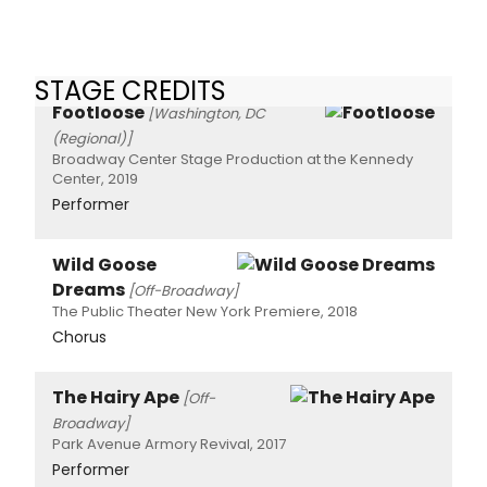
STAGE CREDITS
Footloose
[Washington, DC
(Regional)]
Broadway Center Stage Production at the Kennedy
Center, 2019
Performer
Wild Goose
Dreams
[Off-Broadway]
The Public Theater New York Premiere, 2018
Chorus
The Hairy Ape
[Off-
Broadway]
Park Avenue Armory Revival, 2017
Performer