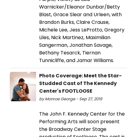
Warnicker/Eleanor Dunbar/Betty
Blast, Grace Slear and Urleen, with
Brandon Burks, Claire Crause,
Michele Lee, Jess LeProtto, Gregory
Liles, Nick Martinez, Maximilian
Sangerman, Jonathan Savage,
Bethany Tesarck, Tiernan
Tunnicliffe, and Jamar Williams.
Photo Coverage: Meet the Star-
Studded Cast of The Kennedy
Center's FOOTLOOSE
by Monroe George - Sep 27, 2019
The John F. Kennedy Center for the
Performing Arts will soon present
the Broadway Center Stage
production of Footloose. The cast is