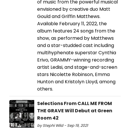
of music from the powerful musical
envisioned by creative duo Matt
Gould and Griffin Matthews.
Available February 11, 2022, the
album features 24 songs from the
show, as performed by Matthews
and a star-studded cast including
multihyphenate superstar Cynthia
Erivo, GRAMMY-winning recording
artist Ledisi, and stage-and-screen
stars Nicolette Robinson, Emma
Hunton and Kristolyn Lloyd, among
others.
Selections From CALL ME FROM
THE GRAVE Will Debut at Green
Room 42
by Stephi Wild - Sep 19, 2021