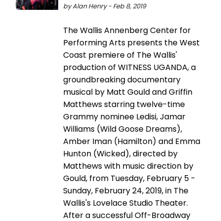
by Alan Henry - Feb 8, 2019
The Wallis Annenberg Center for
Performing Arts presents the West
Coast premiere of The Wallis'
production of WITNESS UGANDA, a
groundbreaking documentary
musical by Matt Gould and Griffin
Matthews starring twelve-time
Grammy nominee Ledisi, Jamar
Williams (Wild Goose Dreams),
Amber Iman (Hamilton) and Emma
Hunton (Wicked), directed by
Matthews with music direction by
Gould, from Tuesday, February 5 -
Sunday, February 24, 2019, in The
Wallis's Lovelace Studio Theater.
After a successful Off-Broadway