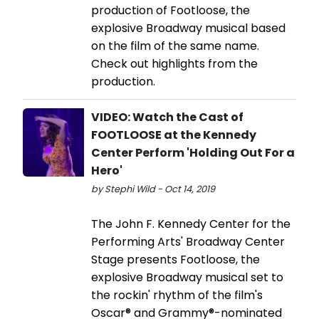
production of Footloose, the
explosive Broadway musical based
on the film of the same name.
Check out highlights from the
production.
VIDEO: Watch the Cast of
FOOTLOOSE at the Kennedy
Center Perform 'Holding Out For a
Hero'
by Stephi Wild - Oct 14, 2019
The John F. Kennedy Center for the
Performing Arts' Broadway Center
Stage presents Footloose, the
explosive Broadway musical set to
the rockin' rhythm of the film's
Oscar® and Grammy®-nominated