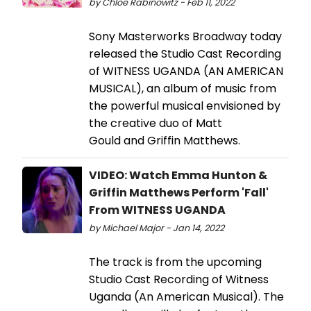
by Chloe Rabinowitz - Feb 11, 2022
Sony Masterworks Broadway today
released the Studio Cast Recording
of WITNESS UGANDA (AN AMERICAN
MUSICAL), an album of music from
the powerful musical envisioned by
the creative duo of Matt
Gould and Griffin Matthews.
VIDEO: Watch Emma Hunton &
Griffin Matthews Perform 'Fall'
From WITNESS UGANDA
by Michael Major - Jan 14, 2022
The track is from the upcoming
Studio Cast Recording of Witness
Uganda (An American Musical). The