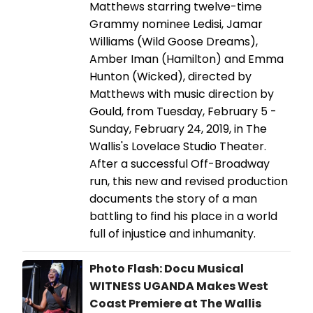
Matthews starring twelve-time
Grammy nominee Ledisi, Jamar
Williams (Wild Goose Dreams),
Amber Iman (Hamilton) and Emma
Hunton (Wicked), directed by
Matthews with music direction by
Gould, from Tuesday, February 5 -
Sunday, February 24, 2019, in The
Wallis's Lovelace Studio Theater.
After a successful Off-Broadway
run, this new and revised production
documents the story of a man
battling to find his place in a world
full of injustice and inhumanity.
Photo Flash: Docu Musical
WITNESS UGANDA Makes West
Coast Premiere at The Wallis