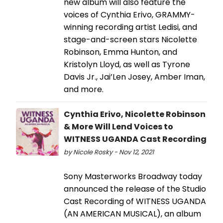
new album will also feature the
voices of Cynthia Erivo, GRAMMY-
winning recording artist Ledisi, and
stage-and-screen stars Nicolette
Robinson, Emma Hunton, and
Kristolyn Lloyd, as well as Tyrone
Davis Jr., Jai’Len Josey, Amber Iman,
and more.
Cynthia Erivo, Nicolette Robinson
& More Will Lend Voices to
WITNESS UGANDA Cast Recording
by Nicole Rosky - Nov 12, 2021
Sony Masterworks Broadway today
announced the release of the Studio
Cast Recording of WITNESS UGANDA
(AN AMERICAN MUSICAL), an album