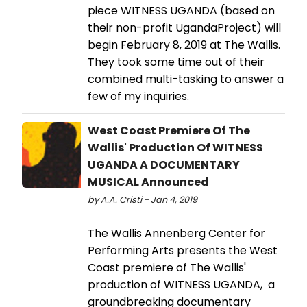
piece WITNESS UGANDA (based on
their non-profit UgandaProject) will
begin February 8, 2019 at The Wallis.
They took some time out of their
combined multi-tasking to answer a
few of my inquiries.
West Coast Premiere Of The
Wallis' Production Of WITNESS
UGANDA A DOCUMENTARY
MUSICAL Announced
by A.A. Cristi - Jan 4, 2019
The Wallis Annenberg Center for
Performing Arts presents the West
Coast premiere of The Wallis'
production of WITNESS UGANDA, a
groundbreaking documentary