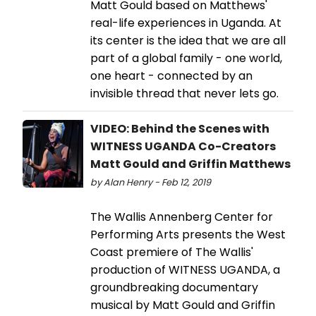
Matt Gould based on Matthews'
real-life experiences in Uganda. At
its center is the idea that we are all
part of a global family - one world,
one heart - connected by an
invisible thread that never lets go.
VIDEO: Behind the Scenes with
WITNESS UGANDA Co-Creators
Matt Gould and Griffin Matthews
by Alan Henry - Feb 12, 2019
The Wallis Annenberg Center for
Performing Arts presents the West
Coast premiere of The Wallis'
production of WITNESS UGANDA, a
groundbreaking documentary
musical by Matt Gould and Griffin