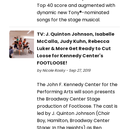
Top 40 score and augmented with
dynamic new Tony®-nominated
songs for the stage musical.
TV: J. Quinton Johnson, Isabelle
McCalla, Judy Kuhn, Rebecca
Luker & More Get Ready to Cut
Loose for Kennedy Center's
FOOTLOOSE!
by Nicole Rosky - Sep 27, 2019
The John F. Kennedy Center for the
Performing Arts will soon presents
the Broadway Center Stage
production of Footloose. The cast is
led by J. Quinton Johnson (Choir
Boy, Hamilton, Broadway Center
Stage: In the Heights) as Ren