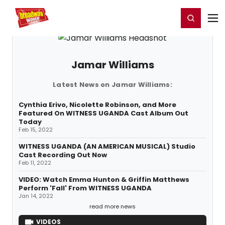
Home
For You
Chat
My Shows
Register/Login
Ga
Register
Login
Jamar Williams
Latest News on Jamar Williams:
Cynthia Erivo, Nicolette Robinson, and More
Featured On WITNESS UGANDA Cast Album Out
Today
Feb 15, 2022
WITNESS UGANDA (AN AMERICAN MUSICAL) Studio
Cast Recording Out Now
Feb 11, 2022
VIDEO: Watch Emma Hunton & Griffin Matthews
Perform 'Fall' From WITNESS UGANDA
Jan 14, 2022
read more news
VIDEOS