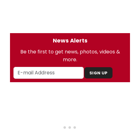
News Alerts
Be the first to get news, photos, videos &
more.
SIGN UP