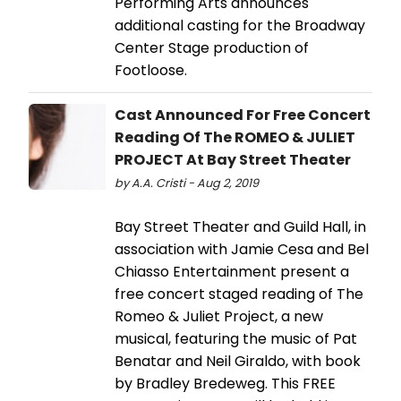
Performing Arts announces
additional casting for the Broadway
Center Stage production of
Footloose.
Cast Announced For Free Concert
Reading Of The ROMEO & JULIET
PROJECT At Bay Street Theater
by A.A. Cristi - Aug 2, 2019
Bay Street Theater and Guild Hall, in
association with Jamie Cesa and Bel
Chiasso Entertainment present a
free concert staged reading of The
Romeo & Juliet Project, a new
musical, featuring the music of Pat
Benatar and Neil Giraldo, with book
by Bradley Bredeweg. This FREE