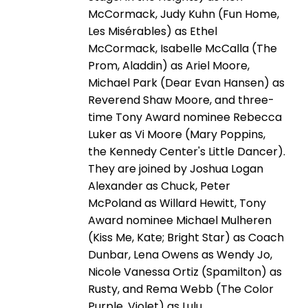
McCormack, Judy Kuhn (Fun Home,
Les Misérables) as Ethel
McCormack, Isabelle McCalla (The
Prom, Aladdin) as Ariel Moore,
Michael Park (Dear Evan Hansen) as
Reverend Shaw Moore, and three-
time Tony Award nominee Rebecca
Luker as Vi Moore (Mary Poppins,
the Kennedy Center's Little Dancer).
They are joined by Joshua Logan
Alexander as Chuck, Peter
McPoland as Willard Hewitt, Tony
Award nominee Michael Mulheren
(Kiss Me, Kate; Bright Star) as Coach
Dunbar, Lena Owens as Wendy Jo,
Nicole Vanessa Ortiz (Spamilton) as
Rusty, and Rema Webb (The Color
Purple, Violet) as Lulu