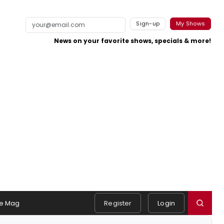
Sign-up
My Shows
News on your favorite shows, specials & more!
e Mag
Register
Login