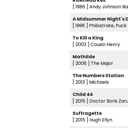
Rawhead Rex
[ 1986 ]
Andy Johnson Ba
A Midsummer Night's
[ 1996 ]
Philostrate, Puck
To Kill a King
[ 2003 ]
Cousin Henry
Mathilde
[ 2006 ]
The Major
The Numbers Station
[ 2013 ]
Michaels
Child 44
[ 2015 ]
Doctor Boris Zar
Suffragette
[ 2015 ]
Hugh Ellyn