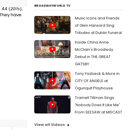
BROADWAYWORLD TV
d 44 (2015),
 They have
Music Icons and Friends
of Glen Hansard Sing
Tributes at Dublin Funeral
Inside China Anne
McClain's Broadway
Debut in THE GREAT
GATSBY
Tony Yazbeck & More in
CITY OF ANGELS at
Ogunquit Playhouse
Tramell Tillman Sings
'Nobody Does It Like Me'
From SEESAW at MISCAST
View all Videos