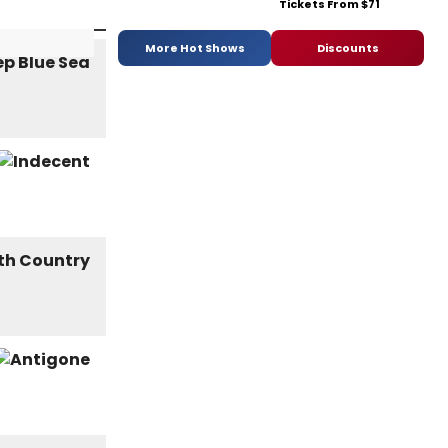
Tickets From $71
More Hot Shows
Discounts