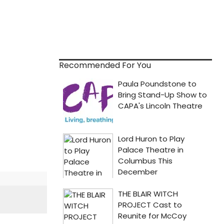
Recommended For You