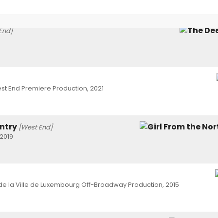
End]
st End Premiere Production, 2021
untry
[West End]
2019
e la Ville de Luxembourg Off-Broadway Production, 2015