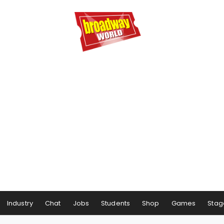
Industry
Chat
Jobs
Students
Shop
Games
Stag