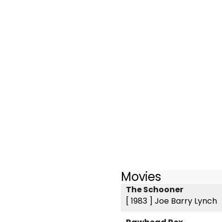
Movies
The Schooner
[ 1983 ]
Joe Barry Lynch