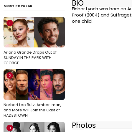
BIO
MOST POPULAR
Finbar Lynch was born on Aug
Proof (2004) and Suffraget
one child.
1
Ariana Grande Drops Out of
SUNDAY IN THE PARK WITH
GEORGE
2
Norbert Leo Butz, Amber Iman,
and More Will Join the Cast of
HADESTOWN
Photos
3