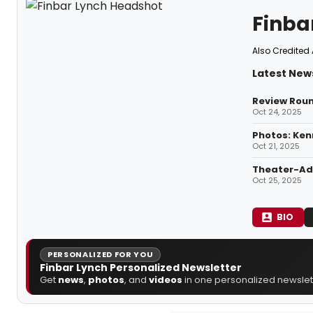
Finba
Also Credited 
Latest News
Review Roun
Oct 24, 2025
Photos: Ken
Oct 21, 2025
Theater-Adj
Oct 25, 2025
BIO
PERSONALIZED FOR YOU
Finbar Lynch Personalized Newsletter
Get
news
,
photos
, and
videos
in one personalized newslett