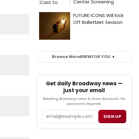
Browse More
BWW
FOR YOU
Get daily Broadway news —
just your email
Breaking Broadway news & show discounts. No
password required.
Email
SIGN UP