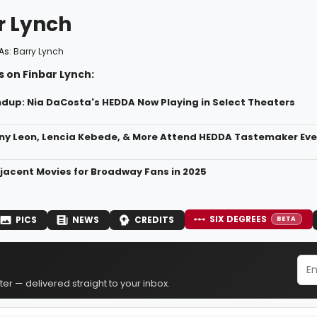
r Lynch
As:
Barry Lynch
 on Finbar Lynch:
dup: Nia DaCosta's HEDDA Now Playing in Select Theaters
ny Leon, Lencia Kebede, & More Attend HEDDA Tastemaker Eve
acent Movies for Broadway Fans in 2025
SIX DEGREES
PICS
NEWS
CREDITS
BETA
er — delivered straight to your inbox.