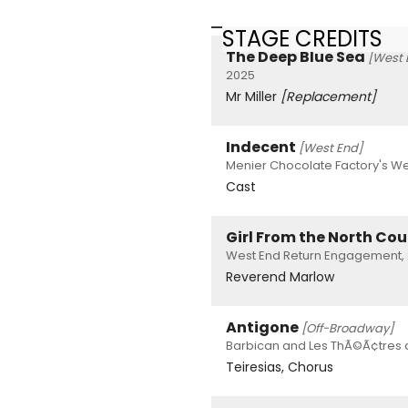
STAGE CREDITS
The Deep Blue Sea
[West 
2025
Mr Miller
[Replacement]
Indecent
[West End]
Menier Chocolate Factory's We
Cast
Girl From the North Co
West End Return Engagement, 
Reverend Marlow
Antigone
[Off-Broadway]
Barbican and Les ThÃ©Ã¢tres d
Teiresias, Chorus