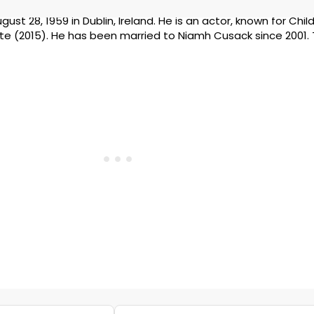
ust 28, 1959 in Dublin, Ireland. He is an actor, known for Chil
te (2015). He has been married to Niamh Cusack since 2001.