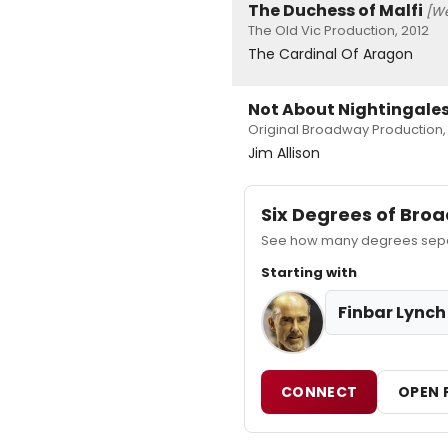
The Duchess of Malfi
[We
The Old Vic Production, 2012
The Cardinal Of Aragon
Not About Nightingale
Original Broadway Production,
Jim Allison
Six Degrees of Br
See how many degrees separa
Starting with
Finbar Lynch
CONNECT
OPEN 