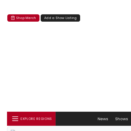
Shop Merch
Add a Show Listing
News
Shows
EXPLORE REGIONS