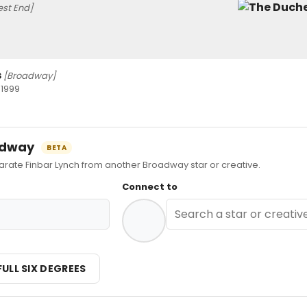
st End]
s
[Broadway]
 1999
oadway
BETA
te Finbar Lynch from another Broadway star or creative.
Connect to
FULL SIX DEGREES