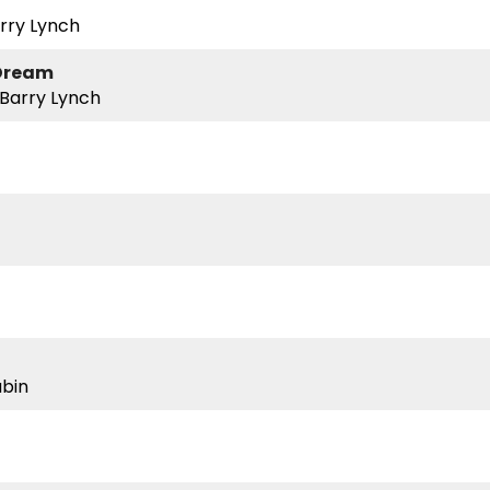
rry Lynch
 Dream
 Barry Lynch
ubin