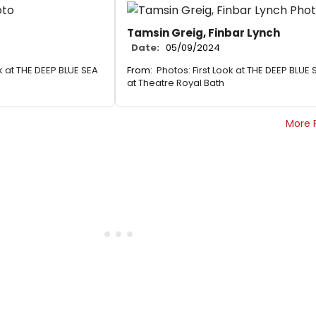
Tamsin Greig, Finbar Lynch
Date:
05/09/2024
ok at THE DEEP BLUE SEA
From:
Photos: First Look at THE DEEP BLUE 
at Theatre Royal Bath
More 