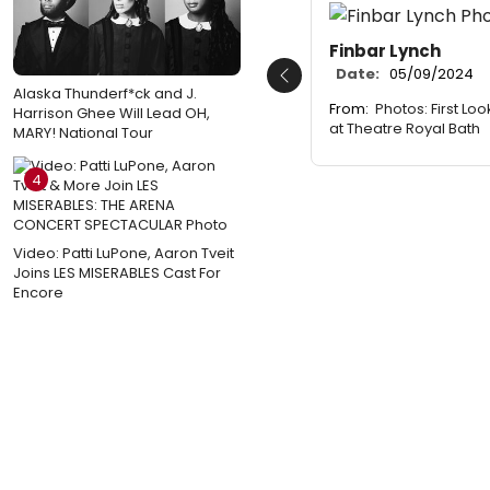
Finbar Lynch
Date:
05/09/2024
Previous
Alaska Thunderf*ck and J.
From:
Photos: First Lo
Harrison Ghee Will Lead OH,
at Theatre Royal Bath
MARY! National Tour
4
Video: Patti LuPone, Aaron Tveit
Joins LES MISERABLES Cast For
Encore