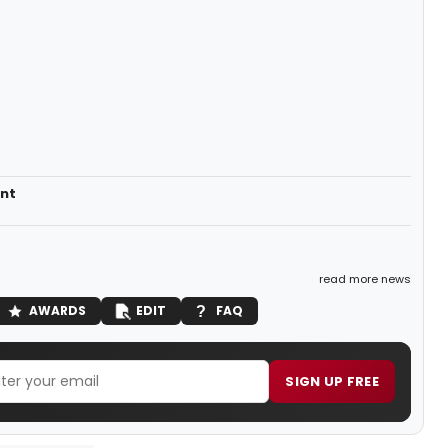
nt
read more news
AWARDS
EDIT
FAQ
SIGN UP FREE