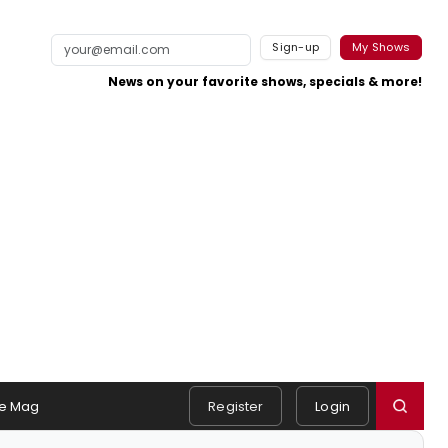
Sign-up
My Shows
News on your favorite shows, specials & more!
e Mag
Register
Login