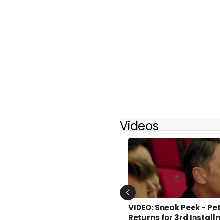
Videos
Previous
VIDEO: Sneak Peek - Pe
Returns for 3rd Instal