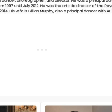
n dancer, choreographer, and director. He was a principal da
 1997 until July 2012. He was the artistic director of the Ro
014. His wife is Gillian Murphy, also a principal dancer with AB