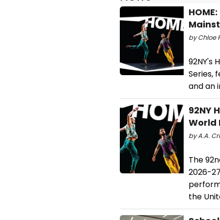
HOME: 
Mainst
by Chloe R
92NY's 
Series,
and an i
92NY H
World 
by A.A. Cri
The 92n
2026-27 
perform
the Uni