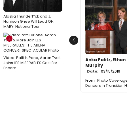
Alaska Thunderf*ck and J.
Harrison Ghee Will Lead OH,
MARY! National Tour
4
Previous
Video: Patti LuPone, Aaron Tveit
Anka Palitz, Ethan S
Joins LES MISERABLES Cast For
Murphy
Encore
Date:
03/15/2019
From:
Photo Coverage
Dancers In Transition 