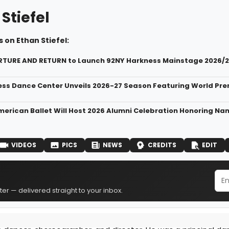
Stiefel
 on Ethan Stiefel:
RTURE AND RETURN to Launch 92NY Harkness Mainstage 2026/
ss Dance Center Unveils 2026-27 Season Featuring World Premi
merican Ballet Will Host 2026 Alumni Celebration Honoring Na
VIDEOS
PICS
NEWS
CREDITS
EDIT
er — delivered straight to your inbox.