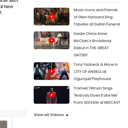
ncer with
yal New
Music Icons and Friends
T.
of Glen Hansard Sing
Tributes at Dublin Funeral
Inside China Anne
McClain's Broadway
Debut in THE GREAT
GATSBY
Tony Yazbeck & More in
CITY OF ANGELS at
Ogunquit Playhouse
Tramell Tillman Sings
'Nobody Does It Like Me'
From SEESAW at MISCAST
View all Videos