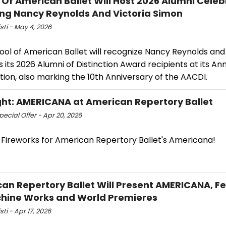
 Of American Ballet Will Host 2026 Alumni Celeb
ng Nancy Reynolds And Victoria Simon
isti - May 4, 2026
ol of American Ballet will recognize Nancy Reynolds and 
 its 2026 Alumni of Distinction Award recipients at its An
ion, also marking the 10th Anniversary of the AACDI.
ght: AMERICANA at American Repertory Ballet
ecial Offer - Apr 20, 2026
 Fireworks for American Repertory Ballet's Americana!
an Repertory Ballet Will Present AMERICANA, F
hine Works and World Premieres
sti - Apr 17, 2026