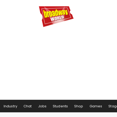
Industry
Chat
Jobs
Students
Shop
Games
Stag