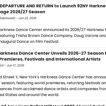
DEPARTURE AND RETURN to Launch 92NY Harkne
age 2026/27 Season
abinowitz - Jun 22, 2026
Harkness Dance Center announced its 2026/27 Harkness
 featuring Trisha Brown Dance Company, Doug Varone an
naugural Dance on Film Festival.
arkness Dance Center Unveils 2026-27 Season 
Premieres, Festivals and International Artists
sti - Jun 17, 2026
d Street Y, New York's Harkness Dance Center has annou
season, featuring world premieres, returning festivals a
ances from acclaimed dance artists and companies fro
ted States and around the world.