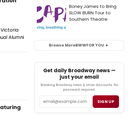
ration
Victoria
nual Alumni
Browse More
BWW
FOR YOU
Get daily Broadway news —
just your email
Breaking Broadway news & show discounts. No
password required.
Email
SIGN UP
eaturing