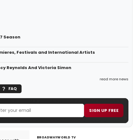
27 Season
eres, Festivals and International Artists
ncy Reynolds And Victoria Simon
read more news
FAQ
SIGN UP FREE
BROADWAYWORLD TV