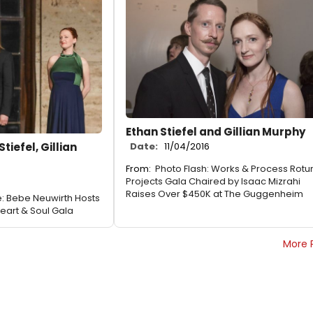
Ethan Stiefel and Gillian Murphy
tiefel, Gillian
Date:
11/04/2016
From:
Photo Flash: Works & Process Rot
Projects Gala Chaired by Isaac Mizrahi
Raises Over $450K at The Guggenheim
: Bebe Neuwirth Hosts
Heart & Soul Gala
More 