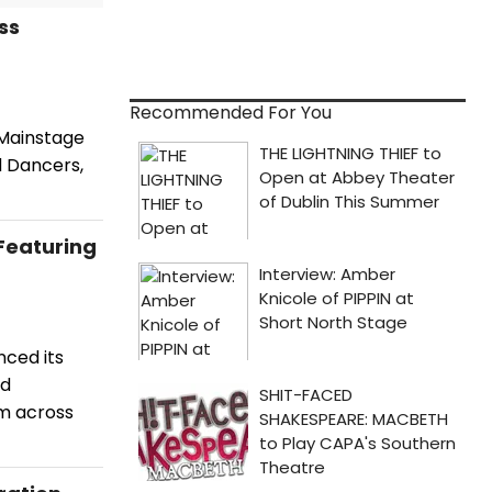
ss
Recommended For You
 Mainstage
d Dancers,
Featuring
nced its
nd
m across