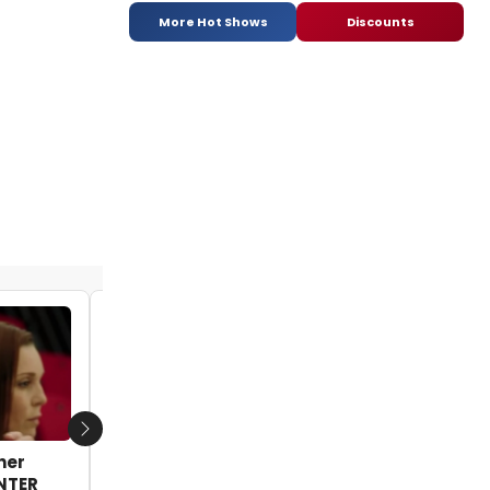
More Hot Shows
Discounts
VIDEO: First Look - Starz Reveals First
Trailer for New Series FLESH AND BONE
Next
her
by - 2015-04-28 14:19:37
ENTER