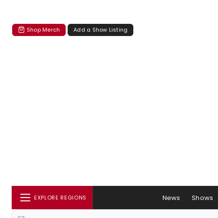
Shop Merch
Add a Show Listing
News
Shows
EXPLORE REGIONS