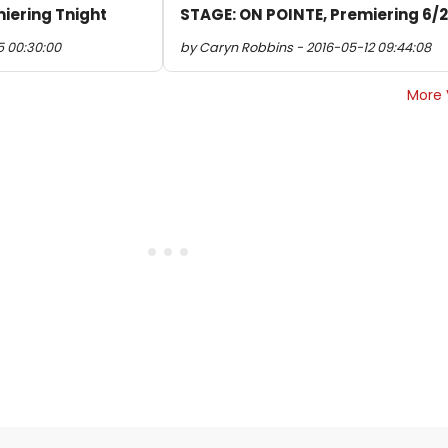
iering Tnight
STAGE: ON POINTE, Premiering 6/
5 00:30:00
by Caryn Robbins - 2016-05-12 09:44:08
More 