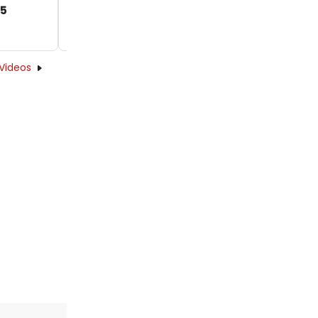
25
Videos