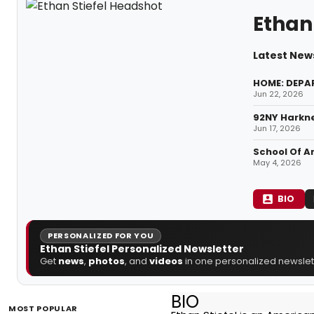
Ethan 
Latest News
HOME: DEPA
Jun 22, 2026
92NY Harkne
Jun 17, 2026
School Of A
May 4, 2026
BIO
PERSONALIZED FOR YOU
Ethan Stiefel Personalized Newsletter
Get
news
,
photos
, and
videos
in one personalized newslett
BIO
MOST POPULAR