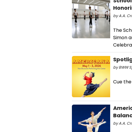
School
Honori
by A.A. Cr
The Scho
Simon as
Celebrat
Spotli
by BWW Sp
Cue the
Americ
Balanc
by A.A. Cri