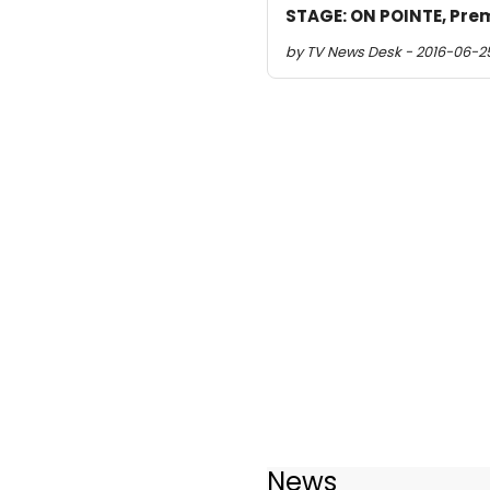
STAGE: ON POINTE, Prem
by TV News Desk - 2016-06-2
News