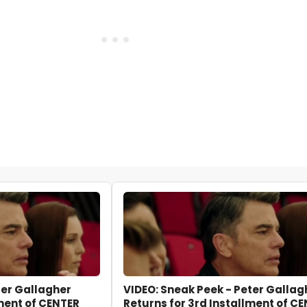
ter Gallagher
VIDEO: Sneak Peek - Peter Gallag
lment of CENTER
Returns for 3rd Installment of C