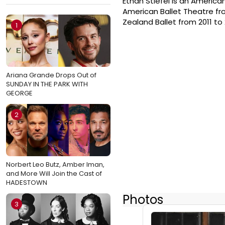
Ethan Stiefel is an America
American Ballet Theatre from
Zealand Ballet from 2011 to 2
1
Ariana Grande Drops Out of
SUNDAY IN THE PARK WITH
GEORGE
2
Norbert Leo Butz, Amber Iman,
and More Will Join the Cast of
HADESTOWN
Photos
3