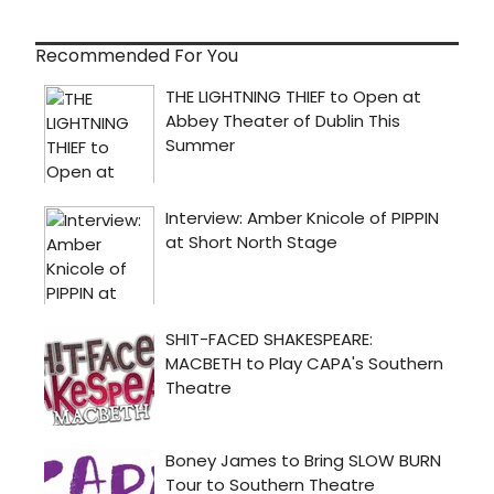
Recommended For You