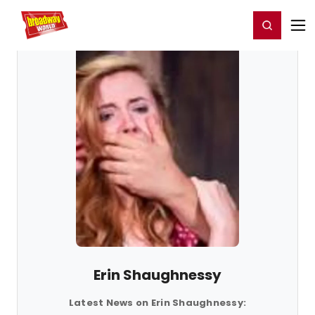
Home
For You
Chat
My Shows
Register/Login
Ga
Register
Login
Erin Shaughnessy
Latest News on Erin Shaughnessy: