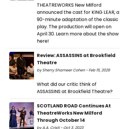
THEATREWORKS New Milford
announced the cast for KING LEAR, a
90-minute adaptation of the classic
play. The production will open on
April 30. Learn more about the show
here!
Review: ASSASSINS at Brookfield
Theatre
by Sherry Shameer Cohen - Feb 15, 2026
What did our critic think of
ASSASSINS at Brookfield Theatre?
SCOTLAND ROAD Continues At
TheatreWorks New Milford
Through October 14
by A.A. Cristi - Oct 3, 2023