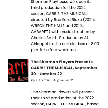
Sherman Playhouse will open its
third production for the 2022
season, CARRIE: THE MUSICAL,
directed by Bradford Blake (2021's
WRECK THE HALLS and 2019's
CABARET) with music direction by
Charles Smith. Produced by Al
Chiappetta, the curtain rises at 8:00
p.m. for a four week run.
The Sherman Players Presents
CARRIE THE MUSICAL, September
30 - October 22
by A.A. Cristi - Aug 30, 2022
The Sherman Players will present
their third production of the 2022
season, CARRIE THE MUSICAL, based