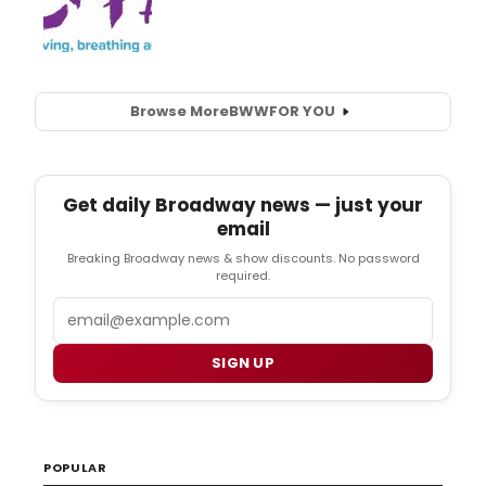
Browse More
BWW
FOR YOU
Get daily Broadway news — just your
email
Breaking Broadway news & show discounts. No password
required.
Email
SIGN UP
POPULAR