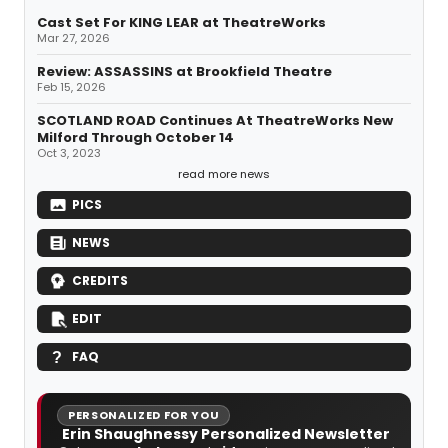
Cast Set For KING LEAR at TheatreWorks
Mar 27, 2026
Review: ASSASSINS at Brookfield Theatre
Feb 15, 2026
SCOTLAND ROAD Continues At TheatreWorks New
Milford Through October 14
Oct 3, 2023
read more news
PICS
NEWS
CREDITS
EDIT
FAQ
PERSONALIZED FOR YOU
Erin Shaughnessy Personalized Newsletter