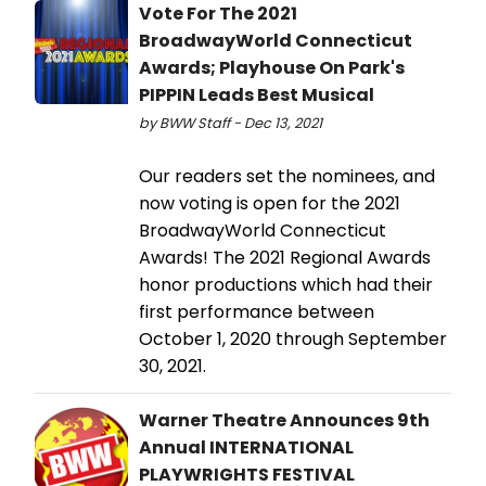
Vote For The 2021
BroadwayWorld Connecticut
Awards; Playhouse On Park's
PIPPIN Leads Best Musical
by BWW Staff - Dec 13, 2021
Our readers set the nominees, and
now voting is open for the 2021
BroadwayWorld Connecticut
Awards! The 2021 Regional Awards
honor productions which had their
first performance between
October 1, 2020 through September
30, 2021.
Warner Theatre Announces 9th
Annual INTERNATIONAL
PLAYWRIGHTS FESTIVAL