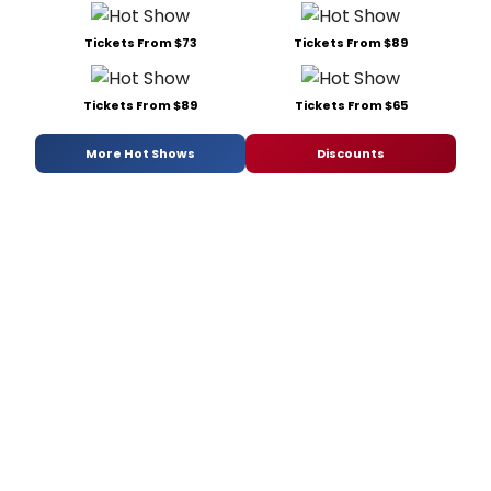
Tickets From $73
Tickets From $89
Tickets From $89
Tickets From $65
More Hot Shows
Discounts