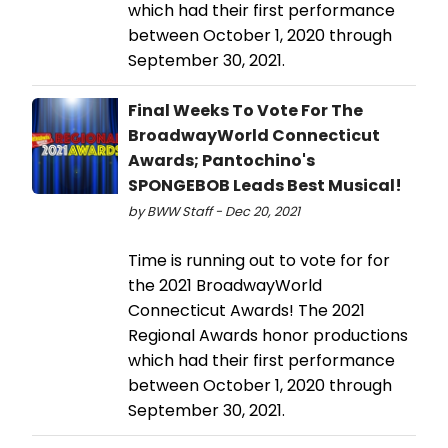
which had their first performance
between October 1, 2020 through
September 30, 2021.
Final Weeks To Vote For The
BroadwayWorld Connecticut
Awards; Pantochino's
SPONGEBOB Leads Best Musical!
by BWW Staff - Dec 20, 2021
Time is running out to vote for for
the 2021 BroadwayWorld
Connecticut Awards! The 2021
Regional Awards honor productions
which had their first performance
between October 1, 2020 through
September 30, 2021.