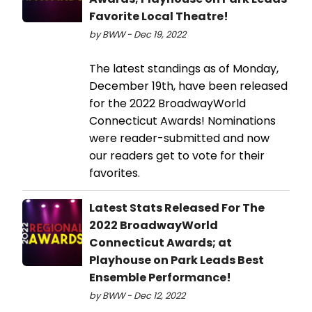
Favorite Local Theatre!
by BWW - Dec 19, 2022
The latest standings as of Monday,
December 19th, have been released
for the 2022 BroadwayWorld
Connecticut Awards! Nominations
were reader-submitted and now
our readers get to vote for their
favorites.
Latest Stats Released For The
2022 BroadwayWorld
Connecticut Awards; at
Playhouse on Park Leads Best
Ensemble Performance!
by BWW - Dec 12, 2022