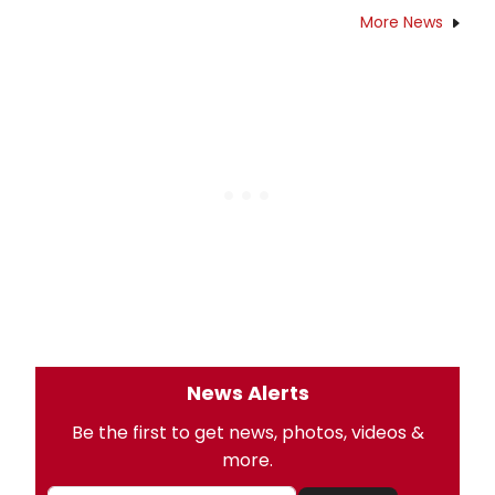
More News
News Alerts
Be the first to get news, photos, videos &
more.