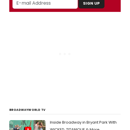
SIGN UP
BROADWAYWORLD TV
Inside Broadway in Bryant Park With
WICKED, TITANIQUE & More