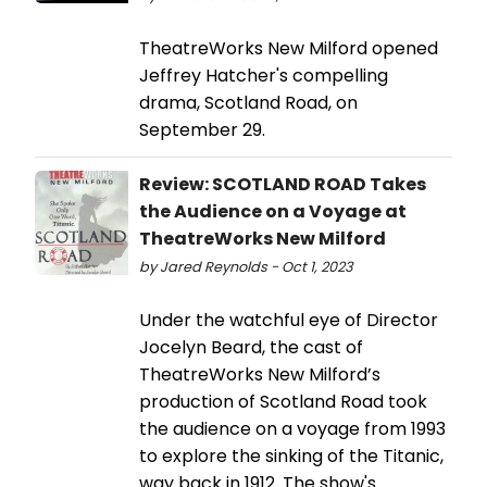
TheatreWorks New Milford opened
Jeffrey Hatcher's compelling
drama, Scotland Road, on
September 29.
Review: SCOTLAND ROAD Takes
the Audience on a Voyage at
TheatreWorks New Milford
by Jared Reynolds - Oct 1, 2023
Under the watchful eye of Director
Jocelyn Beard, the cast of
TheatreWorks New Milford’s
production of Scotland Road took
the audience on a voyage from 1993
to explore the sinking of the Titanic,
way back in 1912. The show's