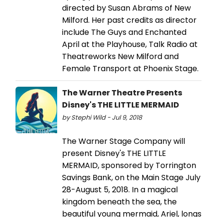
directed by Susan Abrams of New
Milford. Her past credits as director
include The Guys and Enchanted
April at the Playhouse, Talk Radio at
Theatreworks New Milford and
Female Transport at Phoenix Stage.
The Warner Theatre Presents
Disney's THE LITTLE MERMAID
by Stephi Wild - Jul 9, 2018
The Warner Stage Company will
present Disney's THE LITTLE
MERMAID, sponsored by Torrington
Savings Bank, on the Main Stage July
28-August 5, 2018. In a magical
kingdom beneath the sea, the
beautiful young mermaid, Ariel, longs