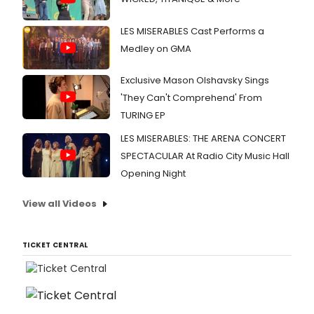
LES MISERABLES Cast Performs a
Medley on GMA
Exclusive Mason Olshavsky Sings
'They Can't Comprehend' From
TURING EP
LES MISERABLES: THE ARENA CONCERT
SPECTACULAR At Radio City Music Hall
Opening Night
View all Videos
TICKET CENTRAL