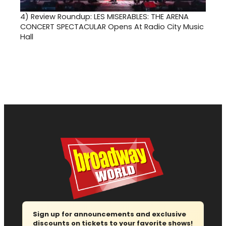
4)
Review Roundup: LES MISERABLES: THE ARENA
CONCERT SPECTACULAR Opens At Radio City Music
Hall
Sign up for announcements and exclusive
discounts on tickets to your favorite shows!