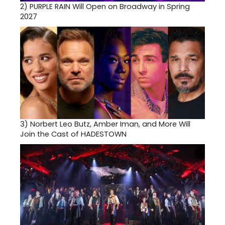
2)
PURPLE RAIN Will Open on Broadway in Spring
2027
3)
Norbert Leo Butz, Amber Iman, and More Will
Join the Cast of HADESTOWN