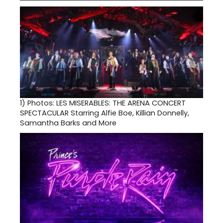
1)
Photos: LES MISERABLES: THE ARENA CONCERT
SPECTACULAR Starring Alfie Boe, Killian Donnelly,
Samantha Barks and More