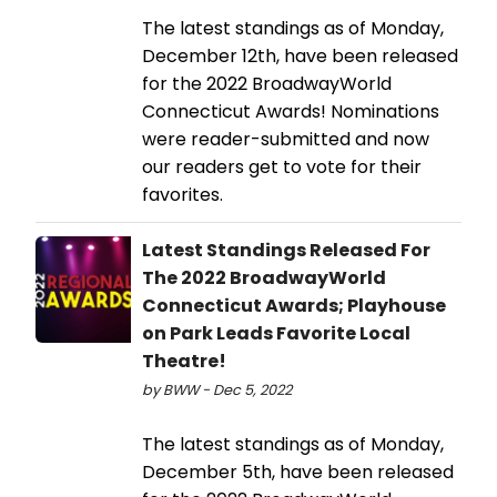
The latest standings as of Monday,
December 12th, have been released
for the 2022 BroadwayWorld
Connecticut Awards! Nominations
were reader-submitted and now
our readers get to vote for their
favorites.
Latest Standings Released For
The 2022 BroadwayWorld
Connecticut Awards; Playhouse
on Park Leads Favorite Local
Theatre!
by BWW - Dec 5, 2022
The latest standings as of Monday,
December 5th, have been released