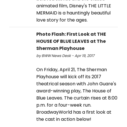
animated film, Disney's THE LITTLE
MERMAID is a hauntingly beautiful
love story for the ages.
Photo Flash: First Look at THE
HOUSE OF BLUE LEAVES at The
Sherman Playhouse
by BWW News Desk - Apr 19, 2017
On Friday, April 21, The Sherman
Playhouse will kick off its 2017
theatrical season with John Guare's
award-winning play, The House of
Blue Leaves. The curtain rises at 8:00
p.m. for a four-week run.
BroadwayWorld has a first look at
the cast in action below!