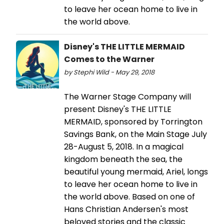
to leave her ocean home to live in
the world above.
Disney's THE LITTLE MERMAID
Comes to the Warner
by Stephi Wild - May 29, 2018
The Warner Stage Company will
present Disney's THE LITTLE
MERMAID, sponsored by Torrington
Savings Bank, on the Main Stage July
28-August 5, 2018. In a magical
kingdom beneath the sea, the
beautiful young mermaid, Ariel, longs
to leave her ocean home to live in
the world above. Based on one of
Hans Christian Andersen's most
beloved stories and the classic