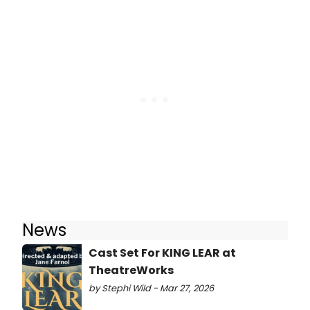
News
Cast Set For KING LEAR at
TheatreWorks
by Stephi Wild - Mar 27, 2026