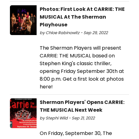
Photos: First Look At CARRIE: THE
MUSICAL At The Sherman
Playhouse
by Chloe Rabinowitz - Sep 29, 2022
The Sherman Players will present
CARRIE: THE MUSICAL based on
Stephen King's classic thriller,
opening Friday September 30th at
8:00 p.m. Get a first look at photos
here!
Sherman Players' Opens CARRIE:
THE MUSICAL Next Week
by Stephi Wild - Sep 21, 2022
On Friday, September 30, The