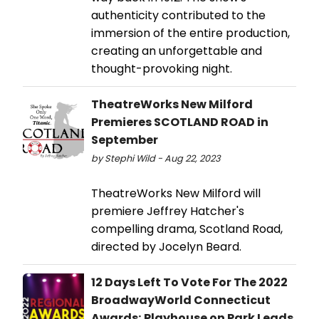
authenticity contributed to the
immersion of the entire production,
creating an unforgettable and
thought-provoking night.
TheatreWorks New Milford
Premieres SCOTLAND ROAD in
September
by Stephi Wild - Aug 22, 2023
TheatreWorks New Milford will
premiere Jeffrey Hatcher's
compelling drama, Scotland Road,
directed by Jocelyn Beard.
12 Days Left To Vote For The 2022
BroadwayWorld Connecticut
Awards; Playhouse on Park Leads