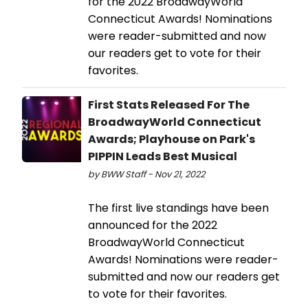
for the 2022 BroadwayWorld
Connecticut Awards! Nominations
were reader-submitted and now
our readers get to vote for their
favorites.
First Stats Released For The
BroadwayWorld Connecticut
Awards; Playhouse on Park's
PIPPIN Leads Best Musical
by BWW Staff - Nov 21, 2022
The first live standings have been
announced for the 2022
BroadwayWorld Connecticut
Awards! Nominations were reader-
submitted and now our readers get
to vote for their favorites.