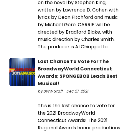
on the novel by Stephen King,
written by Lawrence D. Cohen with
lyrics by Dean Pitchford and music
by Michael Gore. CARRIE will be
directed by Bradford Blake, with
music direction by Charles Smith.
The producer is Al Chiappetta.
Last Chance To Vote For The
BroadwayWorld Connecticut
Awards; SPONGEBOB Leads Best
Musical!
by BWW Staff - Dec 27, 2021
This is the last chance to vote for
the 2021 BroadwayWorld
Connecticut Awards! The 2021
Regional Awards honor productions