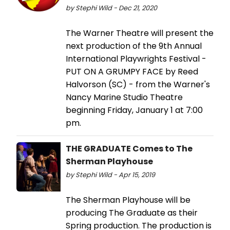
by Stephi Wild - Dec 21, 2020
The Warner Theatre will present the
next production of the 9th Annual
International Playwrights Festival -
PUT ON A GRUMPY FACE by Reed
Halvorson (SC) - from the Warner's
Nancy Marine Studio Theatre
beginning Friday, January 1 at 7:00
pm.
THE GRADUATE Comes to The
Sherman Playhouse
by Stephi Wild - Apr 15, 2019
The Sherman Playhouse will be
producing The Graduate as their
Spring production. The production is