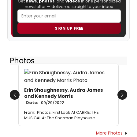
Get
news
,
photos
, and
videos
in one personalized
newsletter — delivered straight to your inbox.
SIGN UP FREE
Photos
Erin Shaughnessy, Audra James
and Kennedy Morris
Previous
Next
Date:
09/29/2022
From:
Photos: First Look At CARRIE: THE
MUSICAL At The Sherman Playhouse
More Photos