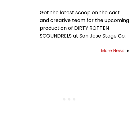
Get the latest scoop on the cast
and creative team for the upcoming
production of DIRTY ROTTEN
SCOUNDRELS at San Jose Stage Co.
More News