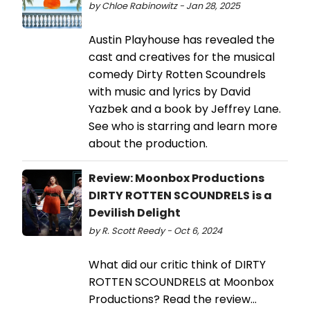
by Chloe Rabinowitz - Jan 28, 2025
Austin Playhouse has revealed the
cast and creatives for the musical
comedy Dirty Rotten Scoundrels
with music and lyrics by David
Yazbek and a book by Jeffrey Lane.
See who is starring and learn more
about the production.
Review: Moonbox Productions
DIRTY ROTTEN SCOUNDRELS is a
Devilish Delight
by R. Scott Reedy - Oct 6, 2024
What did our critic think of DIRTY
ROTTEN SCOUNDRELS at Moonbox
Productions? Read the review...