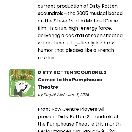
current production of Dirty Rotten
Scoundrels—the 2005 musical based
on the Steve Martin/Michael Caine
film—is a fun, high-energy farce,
delivering a cocktail of sophisticated
wit and unapologetically lowbrow
humor that pleases like a French
martini.
DIRTY ROTTEN SCOUNDRELS
Comes to the Pumphouse
Theatre
by Stephi Wild - Jan 6, 2026
Front Row Centre Players will
present Dirty Rotten Scoundrels at
the Pumphouse Theatre this month.
Performances run January 9 – 24,