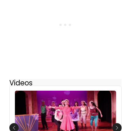
Videos