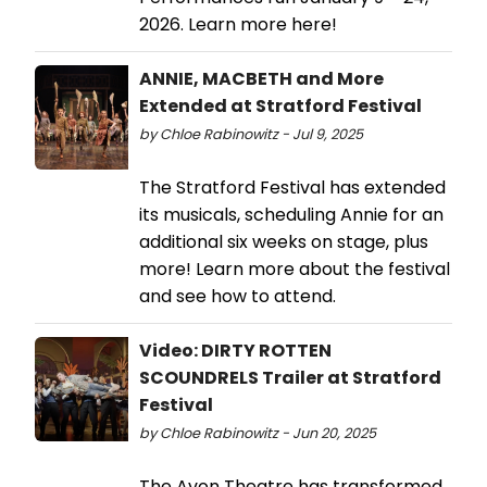
2026. Learn more here!
ANNIE, MACBETH and More
Extended at Stratford Festival
by Chloe Rabinowitz - Jul 9, 2025
The Stratford Festival has extended
its musicals, scheduling Annie for an
additional six weeks on stage, plus
more! Learn more about the festival
and see how to attend.
Video: DIRTY ROTTEN
SCOUNDRELS Trailer at Stratford
Festival
by Chloe Rabinowitz - Jun 20, 2025
The Avon Theatre has transformed