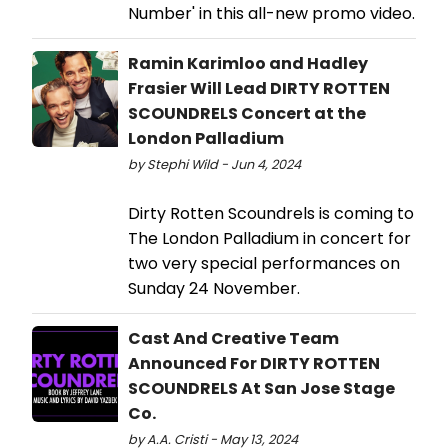
Number' in this all-new promo video.
Ramin Karimloo and Hadley
Frasier Will Lead DIRTY ROTTEN
SCOUNDRELS Concert at the
London Palladium
by Stephi Wild - Jun 4, 2024
Dirty Rotten Scoundrels is coming to
The London Palladium in concert for
two very special performances on
Sunday 24 November.
Cast And Creative Team
Announced For DIRTY ROTTEN
SCOUNDRELS At San Jose Stage
Co.
by A.A. Cristi - May 13, 2024