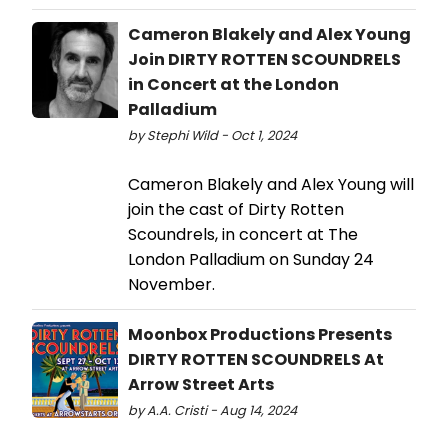
Cameron Blakely and Alex Young
Join DIRTY ROTTEN SCOUNDRELS
in Concert at the London
Palladium
by Stephi Wild - Oct 1, 2024
Cameron Blakely and Alex Young will
join the cast of Dirty Rotten
Scoundrels, in concert at The
London Palladium on Sunday 24
November.
Moonbox Productions Presents
DIRTY ROTTEN SCOUNDRELS At
Arrow Street Arts
by A.A. Cristi - Aug 14, 2024