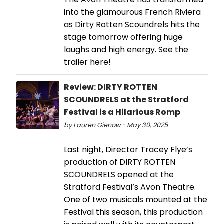
into the glamourous French Riviera
as Dirty Rotten Scoundrels hits the
stage tomorrow offering huge
laughs and high energy. See the
trailer here!
Review: DIRTY ROTTEN
SCOUNDRELS at the Stratford
Festival is a Hilarious Romp
by Lauren Gienow - May 30, 2025
Last night, Director Tracey Flye’s
production of DIRTY ROTTEN
SCOUNDRELS opened at the
Stratford Festival’s Avon Theatre.
One of two musicals mounted at the
Festival this season, this production