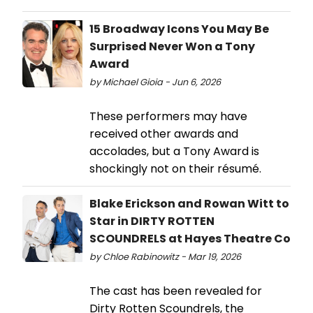
15 Broadway Icons You May Be
Surprised Never Won a Tony
Award
by Michael Gioia - Jun 6, 2026
These performers may have
received other awards and
accolades, but a Tony Award is
shockingly not on their résumé.
Blake Erickson and Rowan Witt to
Star in DIRTY ROTTEN
SCOUNDRELS at Hayes Theatre Co
by Chloe Rabinowitz - Mar 19, 2026
The cast has been revealed for
Dirty Rotten Scoundrels, the