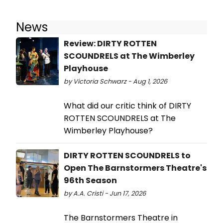
News
Review: DIRTY ROTTEN
SCOUNDRELS at The Wimberley
Playhouse
by Victoria Schwarz - Aug 1, 2026
What did our critic think of DIRTY
ROTTEN SCOUNDRELS at The
Wimberley Playhouse?
DIRTY ROTTEN SCOUNDRELS to
Open The Barnstormers Theatre's
96th Season
by A.A. Cristi - Jun 17, 2026
The Barnstormers Theatre in