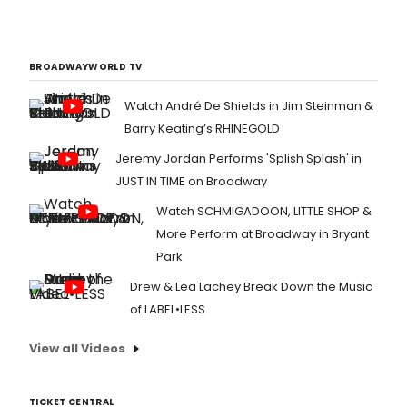
BROADWAYWORLD TV
Watch André De Shields in Jim Steinman &
Barry Keating’s RHINEGOLD
Jeremy Jordan Performs 'Splish Splash' in
JUST IN TIME on Broadway
Watch SCHMIGADOON, LITTLE SHOP &
More Perform at Broadway in Bryant
Park
Drew & Lea Lachey Break Down the Music
of LABEL•LESS
View all Videos
TICKET CENTRAL