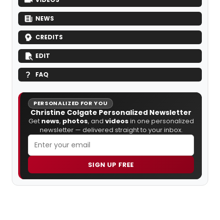
NEWS
CREDITS
EDIT
FAQ
PERSONALIZED FOR YOU
Christine Colgate Personalized Newsletter
Get
news
,
photos
, and
videos
in one personalized
newsletter — delivered straight to your inbox.
SIGN UP FREE