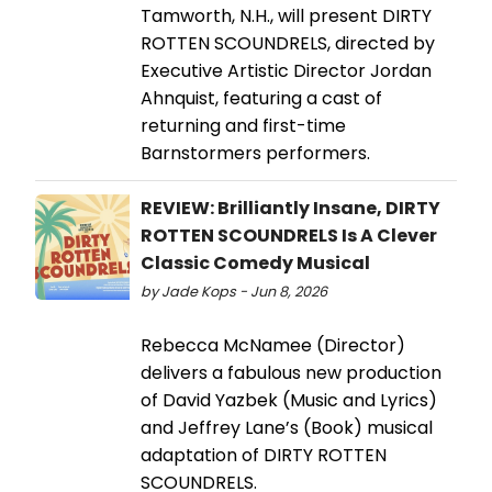
Tamworth, N.H., will present DIRTY
ROTTEN SCOUNDRELS, directed by
Executive Artistic Director Jordan
Ahnquist, featuring a cast of
returning and first-time
Barnstormers performers.
REVIEW: Brilliantly Insane, DIRTY
ROTTEN SCOUNDRELS Is A Clever
Classic Comedy Musical
by Jade Kops - Jun 8, 2026
Rebecca McNamee (Director)
delivers a fabulous new production
of David Yazbek (Music and Lyrics)
and Jeffrey Lane’s (Book) musical
adaptation of DIRTY ROTTEN
SCOUNDRELS.