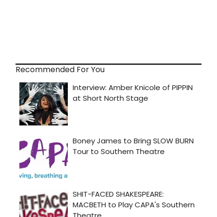
Recommended For You