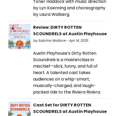
Toner Haddock with music direction
by Lyn Koenning and choreography
by Laura Walberg.
Review: DIRTY ROTTEN
SCOUNDRELS at Austin Playhouse
by Sabrina Wallace - Apr 14, 2025
Austin Playhouse’s Dirty Rotten
Scoundrels is a masterclass in
mischief—slick, funny, and full of
heart. A talented cast takes
audiences on a whip-smart,
musically-charged, and laugh-
packed ride to the Riviera Riviera.
Cast Set for DIRTY ROTTEN
SCOUNDRELS at Austin Playhouse