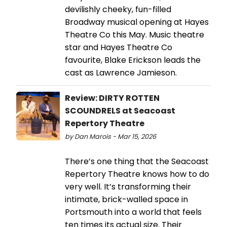
devilishly cheeky, fun-filled
Broadway musical opening at Hayes
Theatre Co this May. Music theatre
star and Hayes Theatre Co
favourite, Blake Erickson leads the
cast as Lawrence Jamieson.
Review: DIRTY ROTTEN
SCOUNDRELS at Seacoast
Repertory Theatre
by Dan Marois - Mar 15, 2026
There’s one thing that the Seacoast
Repertory Theatre knows how to do
very well. It’s transforming their
intimate, brick-walled space in
Portsmouth into a world that feels
ten times its actual size. Their