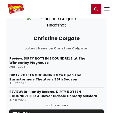
Home
For You
Chat
My Shows
Register/Login
Ga
Register
Login
Christine Colgate
Latest News on Christine Colgate:
Review: DIRTY ROTTEN SCOUNDRELS at The
Wimberley Playhouse
Aug 1, 2026
DIRTY ROTTEN SCOUNDRELS to Open The
Barnstormers Theatre's 96th Season
Jun 17, 2026
REVIEW: Brilliantly Insane, DIRTY ROTTEN
SCOUNDRELS Is A Clever Classic Comedy Musical
Jun 8, 2026
read more news
VIDEOS