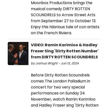
Moonbox Productions brings the
musical comedy DIRTY ROTTEN
SCOUNDRELS to Arrow Street Arts
from September 27 to October 13.
Enjoy this hilarious tale of con artists
on the French Riviera.
VIDEO: Ramin Karimloo & Hadley
Fraser Sing 'Dirty Rotten Number'
from DIRTY ROTTEN SCOUNDRELS
by Joshua Wright - Jun 13, 2024
Before Dirty Rotten Scoundrels
comes The London Palladium in
concert for two very special
performances on Sunday 24
November, watch Ramin Karimloo
and Hadley Fraser sing 'Dirty Rotten