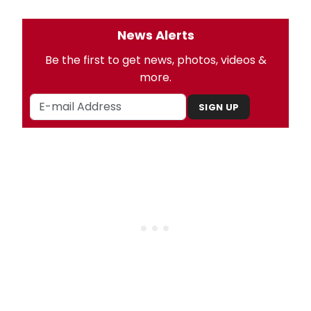
News Alerts
Be the first to get news, photos, videos &
more.
SIGN UP