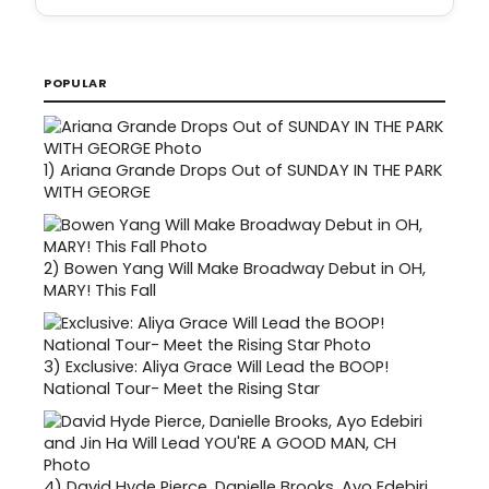
POPULAR
1)
Ariana Grande Drops Out of SUNDAY IN THE PARK
WITH GEORGE
2)
Bowen Yang Will Make Broadway Debut in OH,
MARY! This Fall
3)
Exclusive: Aliya Grace Will Lead the BOOP!
National Tour- Meet the Rising Star
4)
David Hyde Pierce, Danielle Brooks, Ayo Edebiri