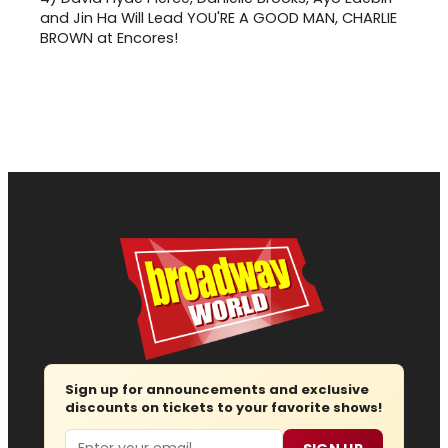
and Jin Ha Will Lead YOU'RE A GOOD MAN, CHARLIE
BROWN at Encores!
Sign up for announcements and exclusive
discounts on tickets to your favorite shows!
Email