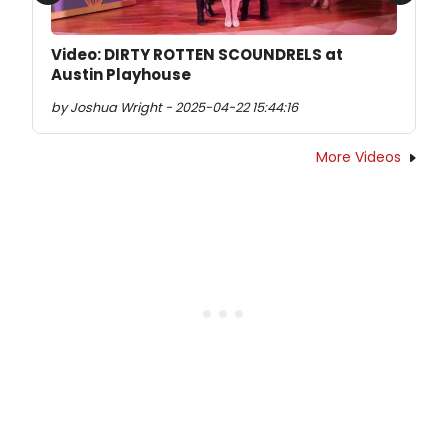
Previous
Next
Video: DIRTY ROTTEN SCOUNDRELS at
Austin Playhouse
by Joshua Wright - 2025-04-22 15:44:16
More Videos