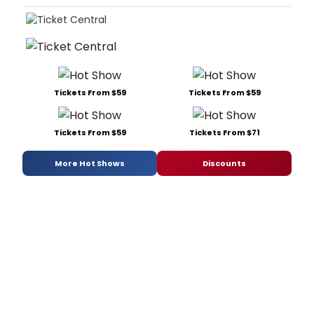
Tickets From $59
Tickets From $59
Tickets From $59
Tickets From $71
More Hot Shows
Discounts