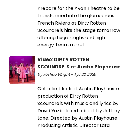
Prepare for the Avon Theatre to be
transformed into the glamourous
French Riviera as Dirty Rotten
Scoundrels hits the stage tomorrow
offering huge laughs and high
energy. Learn more!
Video: DIRTY ROTTEN
SCOUNDRELS at Austin Playhouse
by Joshua Wright - Apr 22, 2025
Get a first look at Austin Playhouse's
production of Dirty Rotten
Scoundrels with music and lyrics by
David Yazbek and a book by Jeffrey
Lane. Directed by Austin Playhouse
Producing Artistic Director Lara