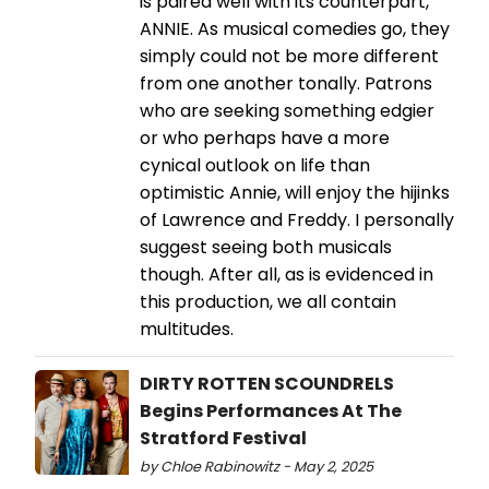
is paired well with its counterpart,
ANNIE. As musical comedies go, they
simply could not be more different
from one another tonally. Patrons
who are seeking something edgier
or who perhaps have a more
cynical outlook on life than
optimistic Annie, will enjoy the hijinks
of Lawrence and Freddy. I personally
suggest seeing both musicals
though. After all, as is evidenced in
this production, we all contain
multitudes.
DIRTY ROTTEN SCOUNDRELS
Begins Performances At The
Stratford Festival
by Chloe Rabinowitz - May 2, 2025