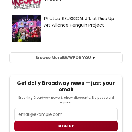
Browse More
BWW
FOR YOU
Get daily Broadway news — just your
email
Breaking Broadway news & show discounts. No password
required.
Email
SIGN UP