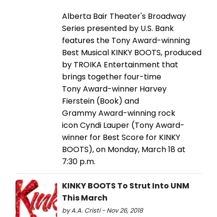
Alberta Bair Theater's Broadway
Series presented by U.S. Bank
features the Tony Award-winning
Best Musical KINKY BOOTS, produced
by TROIKA Entertainment that
brings together four-time
Tony Award-winner Harvey
Fierstein (Book) and
Grammy Award-winning rock
icon Cyndi Lauper (Tony Award-
winner for Best Score for KINKY
BOOTS), on Monday, March 18 at
7:30 p.m.
KINKY BOOTS To Strut Into UNM
This March
by A.A. Cristi - Nov 26, 2018