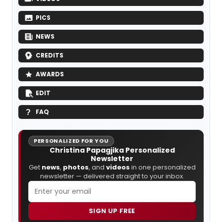
PICS
NEWS
CREDITS
AWARDS
EDIT
FAQ
PERSONALIZED FOR YOU
Christina Papagjika Personalized
Newsletter
Get
news
,
photos
, and
videos
in one personalized
newsletter — delivered straight to your inbox.
SIGN UP FREE