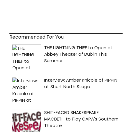
Recommended For You