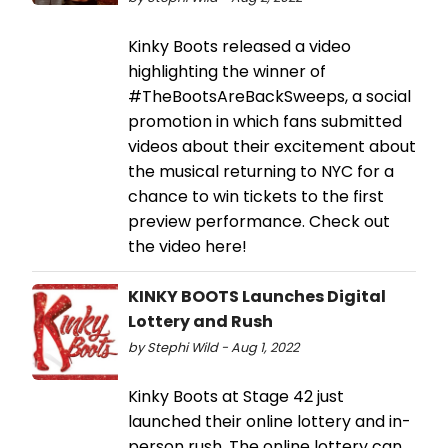
Kinky Boots released a video
highlighting the winner of
#TheBootsAreBackSweeps, a social
promotion in which fans submitted
videos about their excitement about
the musical returning to NYC for a
chance to win tickets to the first
preview performance. Check out
the video here!
KINKY BOOTS Launches Digital
Lottery and Rush
by Stephi Wild - Aug 1, 2022
Kinky Boots at Stage 42 just
launched their online lottery and in-
person rush. The online lottery can