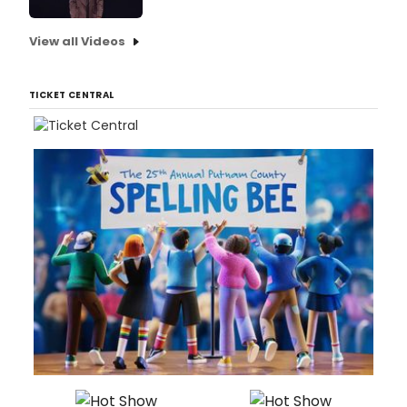
View all Videos
TICKET CENTRAL