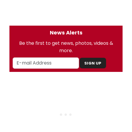
News Alerts
Be the first to get news, photos, videos &
more.
SIGN UP