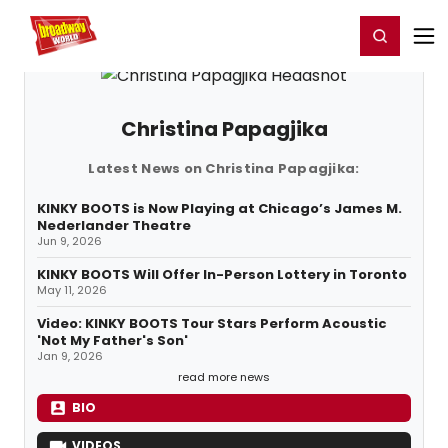
Home
For You
Chat
My Shows
Register/Login
Ga
Register
Login
Christina Papagjika
Latest News on Christina Papagjika:
KINKY BOOTS is Now Playing at Chicago’s James M.
Nederlander Theatre
Jun 9, 2026
KINKY BOOTS Will Offer In-Person Lottery in Toronto
May 11, 2026
Video: KINKY BOOTS Tour Stars Perform Acoustic
'Not My Father's Son'
Jan 9, 2026
read more news
BIO
VIDEOS