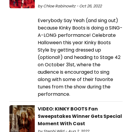
by Chloe Rabinowitz - Oct 26, 2022
Everybody Say Yeah (and sing out)
because Kinky Boots is doing a SING-
A-LONG performance! Celebrate
Halloween this year Kinky Boots
Style by getting dressed up
(optional!) and heading to Stage 42
on October 31st, where the
audience is encouraged to sing
along with some of their favorite
tunes from the show during the
performance.
VIDEO: KINKY BOOTS Fan
Sweepstakes Winner Gets Special
Moment With Cast
by Stephi Wild - Aug 2, 2022