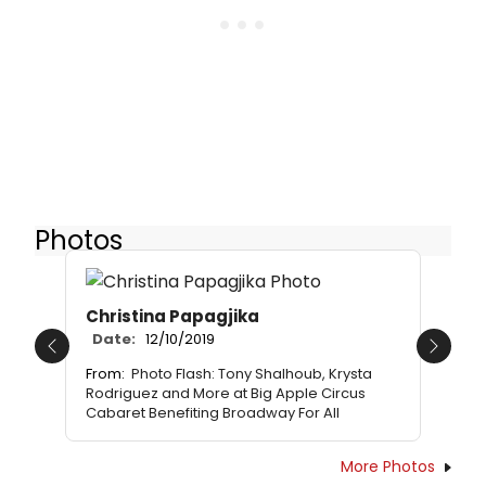
Photos
Christina Papagjika
Date:
12/10/2019
Previous
Next
From:
Photo Flash: Tony Shalhoub, Krysta
Rodriguez and More at Big Apple Circus
Cabaret Benefiting Broadway For All
More Photos