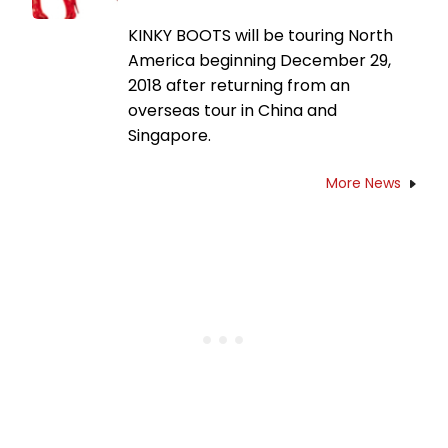
KINKY BOOTS will be touring North
America beginning December 29,
2018 after returning from an
overseas tour in China and
Singapore.
More News