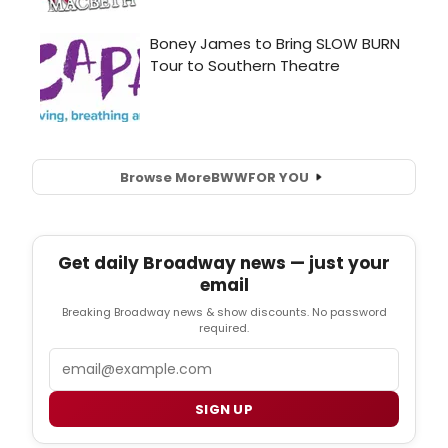
Browse More
BWW
FOR YOU
Get daily Broadway news — just your
email
Breaking Broadway news & show discounts. No password
required.
Email
SIGN UP