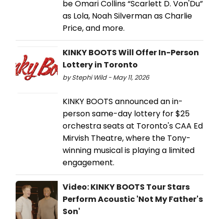
be Omari Collins “Scarlett D. Von'Du”
as Lola, Noah Silverman as Charlie
Price, and more.
KINKY BOOTS Will Offer In-Person
Lottery in Toronto
by Stephi Wild - May 11, 2026
KINKY BOOTS announced an in-
person same-day lottery for $25
orchestra seats at Toronto's CAA Ed
Mirvish Theatre, where the Tony-
winning musical is playing a limited
engagement.
Video: KINKY BOOTS Tour Stars
Perform Acoustic 'Not My Father's
Son'