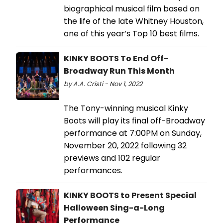
biographical musical film based on
the life of the late Whitney Houston,
one of this year’s Top 10 best films.
KINKY BOOTS To End Off-
Broadway Run This Month
by A.A. Cristi - Nov 1, 2022
The Tony-winning musical Kinky
Boots will play its final off-Broadway
performance at 7:00PM on Sunday,
November 20, 2022 following 32
previews and 102 regular
performances.
KINKY BOOTS to Present Special
Halloween Sing-a-Long
Performance