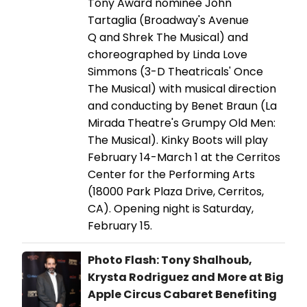
Tony Award nominee John
Tartaglia (Broadway's Avenue
Q and Shrek The Musical) and
choreographed by Linda Love
Simmons (3-D Theatricals' Once
The Musical) with musical direction
and conducting by Benet Braun (La
Mirada Theatre's Grumpy Old Men:
The Musical). Kinky Boots will play
February 14-March 1 at the Cerritos
Center for the Performing Arts
(18000 Park Plaza Drive, Cerritos,
CA). Opening night is Saturday,
February 15.
Photo Flash: Tony Shalhoub,
Krysta Rodriguez and More at Big
Apple Circus Cabaret Benefiting