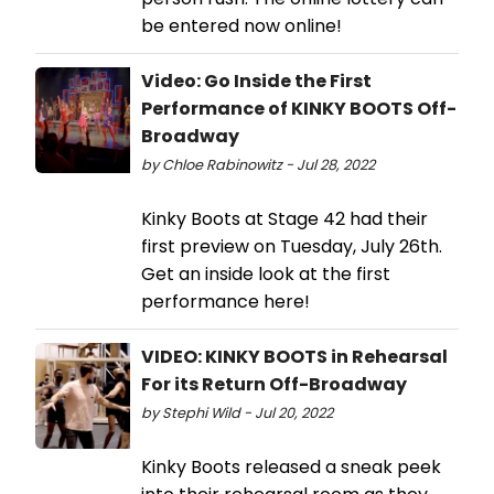
be entered now online!
Video: Go Inside the First
Performance of KINKY BOOTS Off-
Broadway
by Chloe Rabinowitz - Jul 28, 2022
Kinky Boots at Stage 42 had their
first preview on Tuesday, July 26th.
Get an inside look at the first
performance here!
VIDEO: KINKY BOOTS in Rehearsal
For its Return Off-Broadway
by Stephi Wild - Jul 20, 2022
Kinky Boots released a sneak peek