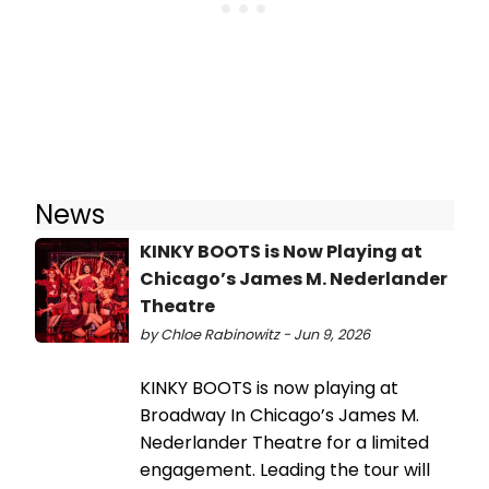
News
KINKY BOOTS is Now Playing at
Chicago’s James M. Nederlander
Theatre
by Chloe Rabinowitz - Jun 9, 2026
KINKY BOOTS is now playing at
Broadway In Chicago’s James M.
Nederlander Theatre for a limited
engagement. Leading the tour will