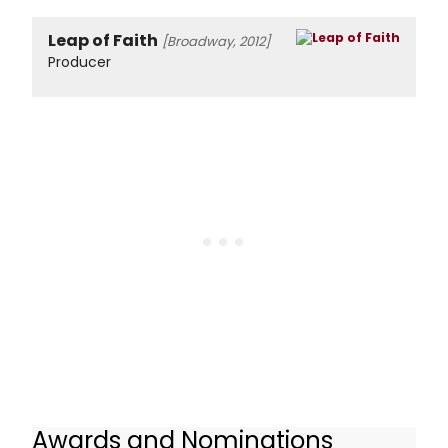
Leap of Faith
[Broadway, 2012]
Producer
Awards and Nominations