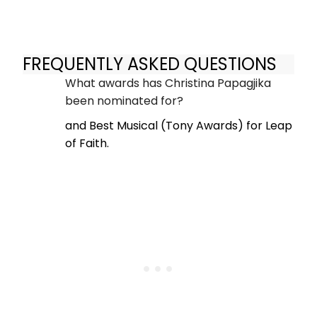
FREQUENTLY ASKED QUESTIONS
What awards has Christina Papagjika
been nominated for?
and Best Musical (Tony Awards) for Leap
of Faith.