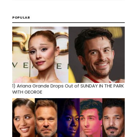
POPULAR
1)
Ariana Grande Drops Out of SUNDAY IN THE PARK
WITH GEORGE