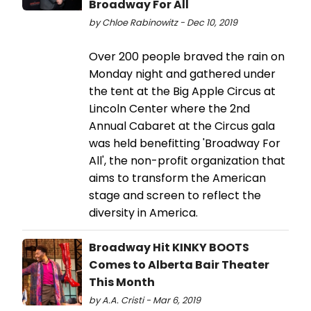
Broadway For All
by Chloe Rabinowitz - Dec 10, 2019
Over 200 people braved the rain on
Monday night and gathered under
the tent at the Big Apple Circus at
Lincoln Center where the 2nd
Annual Cabaret at the Circus gala
was held benefitting 'Broadway For
All', the non-profit organization that
aims to transform the American
stage and screen to reflect the
diversity in America.
Broadway Hit KINKY BOOTS
Comes to Alberta Bair Theater
This Month
by A.A. Cristi - Mar 6, 2019