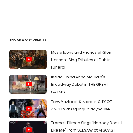
BROADWAYWORLD TV
Music Icons and Friends of Glen
Hansard Sing Tributes at Dublin
Funeral
Inside China Anne McClain's
Broadway Debut in THE GREAT
GATSBY
Tony Yazbeck & More in CITY OF
ANGELS at Ogunquit Playhouse
Tramell Tillman Sings 'Nobody Does It
Like Me' From SEESAW at MISCAST