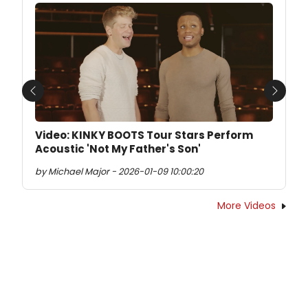
Previous
Next
Video: KINKY BOOTS Tour Stars Perform
Acoustic 'Not My Father's Son'
by Michael Major - 2026-01-09 10:00:20
More Videos