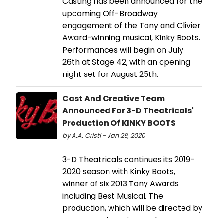
Casting has been announced for the
upcoming Off-Broadway
engagement of the Tony and Olivier
Award-winning musical, Kinky Boots.
Performances will begin on July
26th at Stage 42, with an opening
night set for August 25th.
Cast And Creative Team
Announced For 3-D Theatricals'
Production Of KINKY BOOTS
by A.A. Cristi - Jan 29, 2020
3-D Theatricals continues its 2019-
2020 season with Kinky Boots,
winner of six 2013 Tony Awards
including Best Musical. The
production, which will be directed by