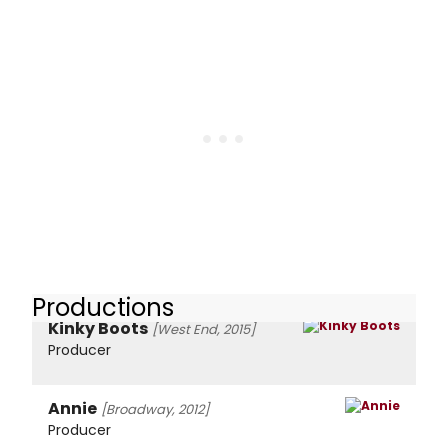
Productions
Kinky Boots
[West End, 2015]
Producer
Annie
[Broadway, 2012]
Producer