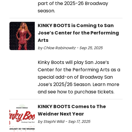
part of the 2025-26 Broadway
season.
KINKY BOOTS is Coming to San
Jose’s Center for the Performing
Arts
by Chloe Rabinowitz - Sep 25, 2025
Kinky Boots will play San Jose’s
Center for the Performing Arts as a
special add-on of Broadway San
Jose’s 2025/26 Season. Learn more
and see how to purchase tickets.
KINKY BOOTS Comes to The
Weidner Next Year
by Stephi Wild - Sep 17, 2025