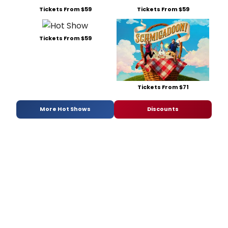
Tickets From $59
Tickets From $59
Tickets From $59
Tickets From $71
More Hot Shows
Discounts