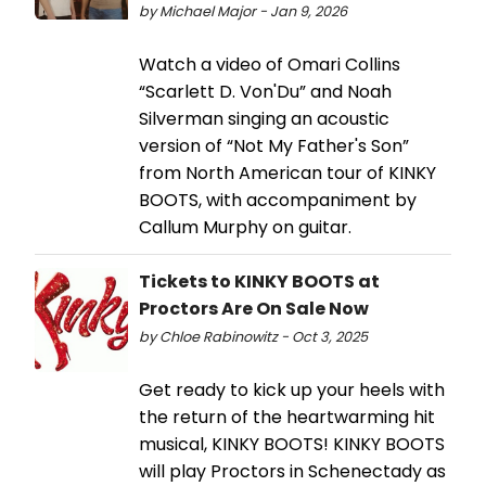
by Michael Major - Jan 9, 2026
Watch a video of Omari Collins
“Scarlett D. Von'Du” and Noah
Silverman singing an acoustic
version of “Not My Father's Son”
from North American tour of KINKY
BOOTS, with accompaniment by
Callum Murphy on guitar.
Tickets to KINKY BOOTS at
Proctors Are On Sale Now
by Chloe Rabinowitz - Oct 3, 2025
Get ready to kick up your heels with
the return of the heartwarming hit
musical, KINKY BOOTS! KINKY BOOTS
will play Proctors in Schenectady as