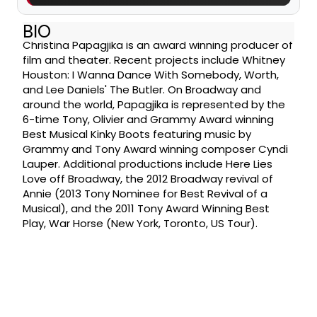
BIO
Christina Papagjika is an award winning producer of
film and theater. Recent projects include Whitney
Houston: I Wanna Dance With Somebody, Worth,
and Lee Daniels' The Butler. On Broadway and
around the world, Papagjika is represented by the
6-time Tony, Olivier and Grammy Award winning
Best Musical Kinky Boots featuring music by
Grammy and Tony Award winning composer Cyndi
Lauper. Additional productions include Here Lies
Love off Broadway, the 2012 Broadway revival of
Annie (2013 Tony Nominee for Best Revival of a
Musical), and the 2011 Tony Award Winning Best
Play, War Horse (New York, Toronto, US Tour).