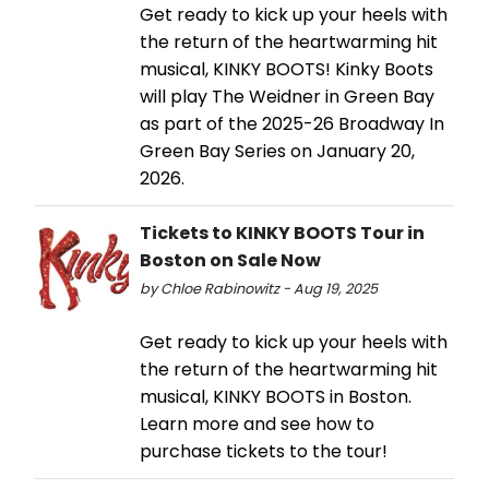
Get ready to kick up your heels with
the return of the heartwarming hit
musical, KINKY BOOTS! Kinky Boots
will play The Weidner in Green Bay
as part of the 2025-26 Broadway In
Green Bay Series on January 20,
2026.
Tickets to KINKY BOOTS Tour in
Boston on Sale Now
by Chloe Rabinowitz - Aug 19, 2025
Get ready to kick up your heels with
the return of the heartwarming hit
musical, KINKY BOOTS in Boston.
Learn more and see how to
purchase tickets to the tour!