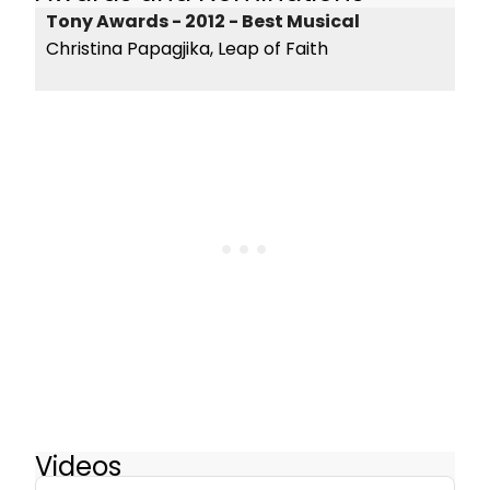
Tony Awards - 2012 - Best Musical
Christina Papagjika, Leap of Faith
Videos