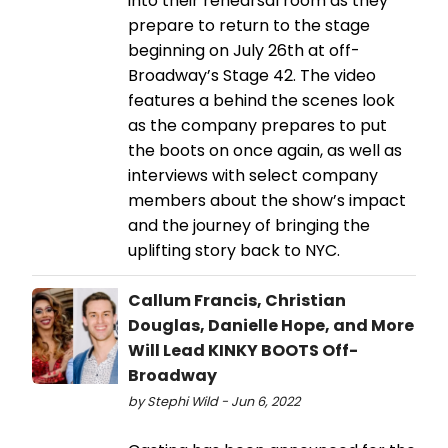
into their rehearsal room as they
prepare to return to the stage
beginning on July 26th at off-
Broadway’s Stage 42. The video
features a behind the scenes look
as the company prepares to put
the boots on once again, as well as
interviews with select company
members about the show’s impact
and the journey of bringing the
uplifting story back to NYC.
Callum Francis, Christian
Douglas, Danielle Hope, and More
Will Lead KINKY BOOTS Off-
Broadway
by Stephi Wild - Jun 6, 2022