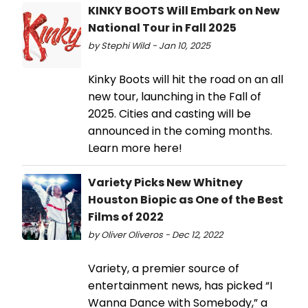
KINKY BOOTS Will Embark on New
National Tour in Fall 2025
by Stephi Wild - Jan 10, 2025
Kinky Boots will hit the road on an all
new tour, launching in the Fall of
2025. Cities and casting will be
announced in the coming months.
Learn more here!
Variety Picks New Whitney
Houston Biopic as One of the Best
Films of 2022
by Oliver Oliveros - Dec 12, 2022
Variety, a premier source of
entertainment news, has picked “I
Wanna Dance with Somebody,” a