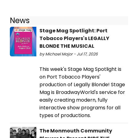
News
Stage Mag Spotlight: Port
Tobacco Players's LEGALLY
BLONDE THE MUSICAL
by Michael Major - Jul 17, 2026
This week's Stage Mag Spotlight is
on Port Tobacco Players'
production of Legally Blonde! Stage
Mag is BroadwayWorld's service for
easily creating modern, fully
interactive show programs for all
types of productions.
The Monmouth Community