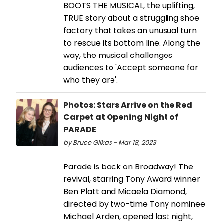
BOOTS THE MUSICAL, the uplifting,
TRUE story about a struggling shoe
factory that takes an unusual turn
to rescue its bottom line. Along the
way, the musical challenges
audiences to 'Accept someone for
who they are'.
Photos: Stars Arrive on the Red
Carpet at Opening Night of
PARADE
by Bruce Glikas - Mar 18, 2023
Parade is back on Broadway! The
revival, starring Tony Award winner
Ben Platt and Micaela Diamond,
directed by two-time Tony nominee
Michael Arden, opened last night,