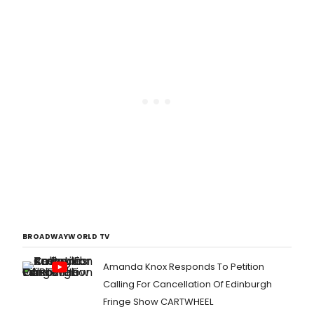
BROADWAYWORLD TV
Amanda Knox Responds To Petition
Calling For Cancellation Of Edinburgh
Fringe Show CARTWHEEL