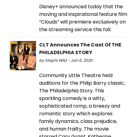
Disney+ announced today that the
moving and inspirational feature film
“Clouds” will premiere exclusively on
the streaming service this fall.
CLT Announces The Cast Of THE
PHILADELPHIA STORY
by Stephi Wild - Jan 6, 2020
Community Little Theatre held
auditions for the Philip Barry classic,
The Philadelphia Story. This
sparkling comedy is a witty,
sophisticated romp, a breezy and
romantic story which explores
family dynamics, class prejudice,
and human frailty. The movie
starred Cary Grant, Katherine