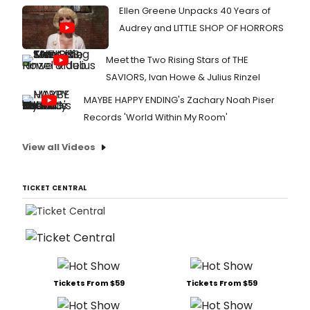
Ellen Greene Unpacks 40 Years of
Audrey and LITTLE SHOP OF HORRORS
Meet the Two Rising Stars of THE
SAVIORS, Ivan Howe & Julius Rinzel
MAYBE HAPPY ENDING's Zachary Noah Piser
Records 'World Within My Room'
View all Videos
TICKET CENTRAL
Tickets From $59
Tickets From $59