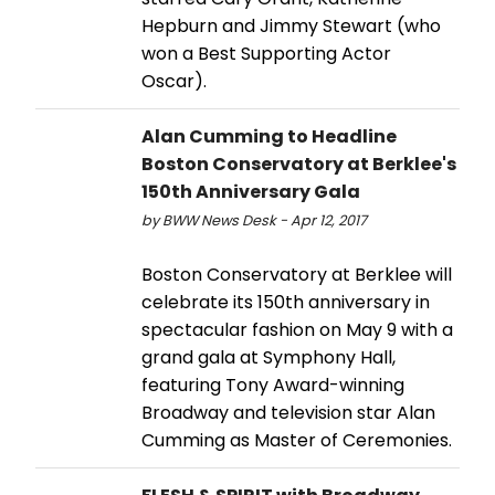
Hepburn and Jimmy Stewart (who
won a Best Supporting Actor
Oscar).
Alan Cumming to Headline
Boston Conservatory at Berklee's
150th Anniversary Gala
by BWW News Desk - Apr 12, 2017
Boston Conservatory at Berklee will
celebrate its 150th anniversary in
spectacular fashion on May 9 with a
grand gala at Symphony Hall,
featuring Tony Award-winning
Broadway and television star Alan
Cumming as Master of Ceremonies.