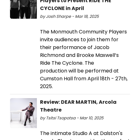
Players to Present RIDE THE
CYCLONE in April
by Josh Sharpe - Mar 18, 2025
The Monmouth Community Players
invite audiences to join them for
their performance of Jacob
Richmond and Brooke Maxwell’s
Ride The Cyclone. The
production will be performed at
Cumston Hall from April 18th - 27th,
2025.
Review: DEAR MARTIN, Arcola
Theatre
by Tsitsi Tsopotsa - Mar 10, 2025
The intimate Studio A at Dalston's