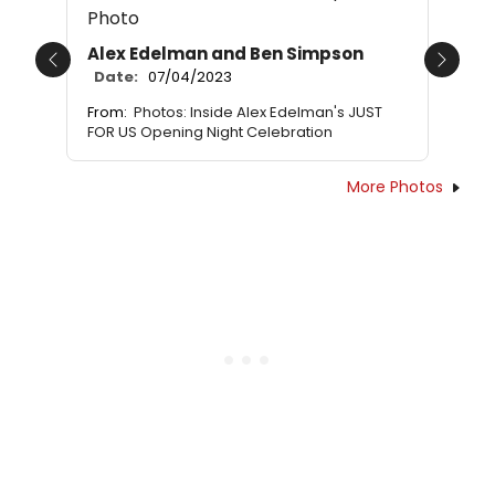
Alex Edelman and Ben Simpson
Previous
Next
Date:
07/04/2023
From:
Photos: Inside Alex Edelman's JUST
FOR US Opening Night Celebration
More Photos