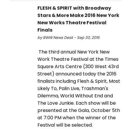
FLESH & SPIRIT with Broadway
Stars & More Make 2016 New York
New Works Theatre Festival
Finals
by BWW News Desk - Sep 30, 2016
The third annual New York New
Work Theatre Festival at the Times
Square Arts Centre (300 West 43rd
Street) announced today the 2016
finalists including Flesh & Spirit, Most
Likely To, Palin Live, Trashman's
Dilemma, World Without End and
The Love Junkie. Each show will be
presented at the Gala, October 5th
at 7:00 PM when the winner of the
Festival will be selected.