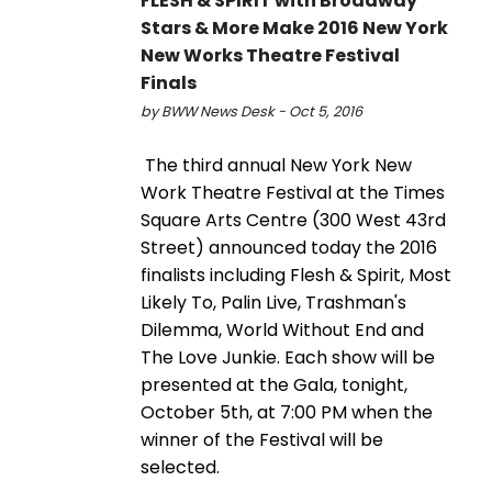
FLESH & SPIRIT with Broadway
Stars & More Make 2016 New York
New Works Theatre Festival
Finals
by BWW News Desk - Oct 5, 2016
The third annual New York New
Work Theatre Festival at the Times
Square Arts Centre (300 West 43rd
Street) announced today the 2016
finalists including Flesh & Spirit, Most
Likely To, Palin Live, Trashman's
Dilemma, World Without End and
The Love Junkie. Each show will be
presented at the Gala, tonight,
October 5th, at 7:00 PM when the
winner of the Festival will be
selected.