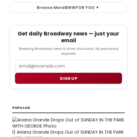
Browse More
BWW
FOR YOU
Get daily Broadway news — just your
email
Breaking Broadway news & show discounts. No password
required.
Email
SIGN UP
POPULAR
1)
Ariana Grande Drops Out of SUNDAY IN THE PARK