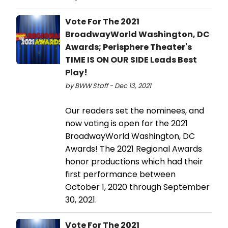
Vote For The 2021
BroadwayWorld Washington, DC
Awards; Perisphere Theater's
TIME IS ON OUR SIDE Leads Best
Play!
by BWW Staff - Dec 13, 2021
Our readers set the nominees, and
now voting is open for the 2021
BroadwayWorld Washington, DC
Awards! The 2021 Regional Awards
honor productions which had their
first performance between
October 1, 2020 through September
30, 2021.
Vote For The 2021