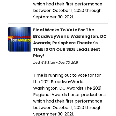
which had their first performance
between October 1, 2020 through
September 30, 2021.
Final Weeks To Vote For The
BroadwayWorld Washington, DC
Awards; Perisphere Theater's
TIME IS ON OUR SIDE Leads Best
Play!
by BWW Staff - Dec 20, 2021
Time is running out to vote for for
the 2021 BroadwayWorld
Washington, DC Awards! The 2021
Regional Awards honor productions
which had their first performance
between October 1, 2020 through
September 30, 2021.