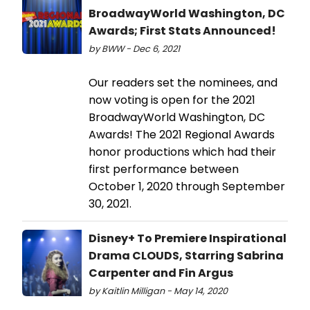
BroadwayWorld Washington, DC
Awards; First Stats Announced!
by BWW - Dec 6, 2021
Our readers set the nominees, and
now voting is open for the 2021
BroadwayWorld Washington, DC
Awards! The 2021 Regional Awards
honor productions which had their
first performance between
October 1, 2020 through September
30, 2021.
Disney+ To Premiere Inspirational
Drama CLOUDS, Starring Sabrina
Carpenter and Fin Argus
by Kaitlin Milligan - May 14, 2020