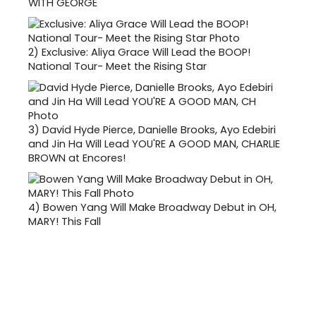
WITH GEORGE
2)
Exclusive: Aliya Grace Will Lead the BOOP!
National Tour- Meet the Rising Star
3)
David Hyde Pierce, Danielle Brooks, Ayo Edebiri
and Jin Ha Will Lead YOU'RE A GOOD MAN, CHARLIE
BROWN at Encores!
4)
Bowen Yang Will Make Broadway Debut in OH,
MARY! This Fall