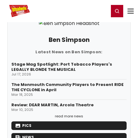
Home
For You
Chat
My Shows
Register/Login
Ga
Register
Login
Ben Simpson
Latest News on Ben Simpson:
Stage Mag Spotlight: Port Tobacco Players's
LEGALLY BLONDE THE MUSICAL
Jul 17, 2026
The Monmouth Community Players to Present RIDE
THE CYCLONE in April
Mar 18, 2025
Review: DEAR MARTIN, Arcola Theatre
Mar 10, 2025
read more news
PICS
NEWS