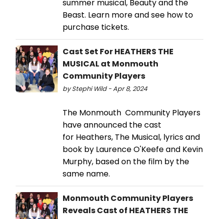
summer musical, Beauty and the
Beast. Learn more and see how to
purchase tickets.
Cast Set For HEATHERS THE
MUSICAL at Monmouth
Community Players
by Stephi Wild - Apr 8, 2024
The Monmouth Community Players
have announced the cast
for Heathers, The Musical, lyrics and
book by Laurence O'Keefe and Kevin
Murphy, based on the film by the
same name.
Monmouth Community Players
Reveals Cast of HEATHERS THE