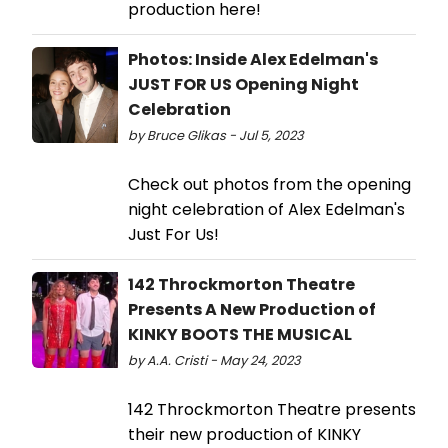
production here!
Photos: Inside Alex Edelman's
JUST FOR US Opening Night
Celebration
by Bruce Glikas - Jul 5, 2023
Check out photos from the opening
night celebration of Alex Edelman's
Just For Us!
142 Throckmorton Theatre
Presents A New Production of
KINKY BOOTS THE MUSICAL
by A.A. Cristi - May 24, 2023
142 Throckmorton Theatre presents
their new production of KINKY