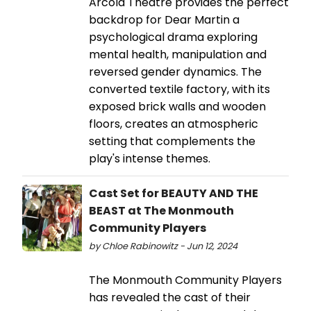
Arcola Theatre provides the perfect
backdrop for Dear Martin a
psychological drama exploring
mental health, manipulation and
reversed gender dynamics. The
converted textile factory, with its
exposed brick walls and wooden
floors, creates an atmospheric
setting that complements the
play's intense themes.
Cast Set for BEAUTY AND THE
BEAST at The Monmouth
Community Players
by Chloe Rabinowitz - Jun 12, 2024
The Monmouth Community Players
has revealed the cast of their