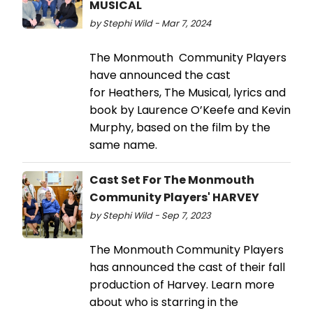
MUSICAL
by Stephi Wild - Mar 7, 2024
The Monmouth Community Players
have announced the cast
for Heathers, The Musical, lyrics and
book by Laurence O’Keefe and Kevin
Murphy, based on the film by the
same name.
Cast Set For The Monmouth
Community Players' HARVEY
by Stephi Wild - Sep 7, 2023
The Monmouth Community Players
has announced the cast of their fall
production of Harvey. Learn more
about who is starring in the