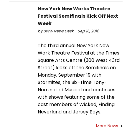
New York New Works Theatre
Festival Semifinals Kick Off Next
Week
by BWW News Desk - Sep 16, 2016
The third annual New York New
Work Theatre Festival at the Times
Square Arts Centre (300 West 43rd
Street) kicks off the Semifinals on
Monday, September 19 with
Starmites, the Six-Time Tony-
Nominated Musical and continues
with shows featuring some of the
cast members of Wicked, Finding
Neverland and Jersey Boys.
More News