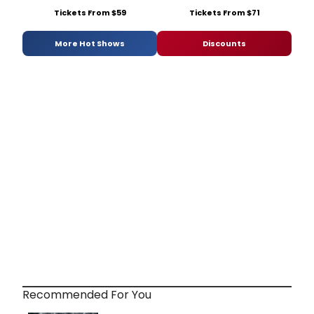
Tickets From $59
Tickets From $71
More Hot Shows
Discounts
Recommended For You