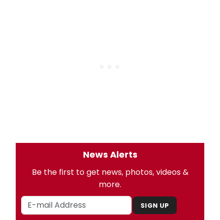
News Alerts
Be the first to get news, photos, videos &
more.
SIGN UP