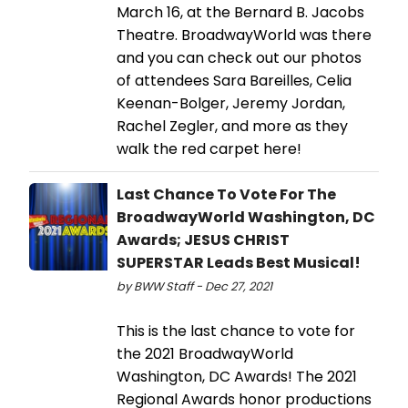
March 16, at the Bernard B. Jacobs
Theatre. BroadwayWorld was there
and you can check out our photos
of attendees Sara Bareilles, Celia
Keenan-Bolger, Jeremy Jordan,
Rachel Zegler, and more as they
walk the red carpet here!
Last Chance To Vote For The
BroadwayWorld Washington, DC
Awards; JESUS CHRIST
SUPERSTAR Leads Best Musical!
by BWW Staff - Dec 27, 2021
This is the last chance to vote for
the 2021 BroadwayWorld
Washington, DC Awards! The 2021
Regional Awards honor productions