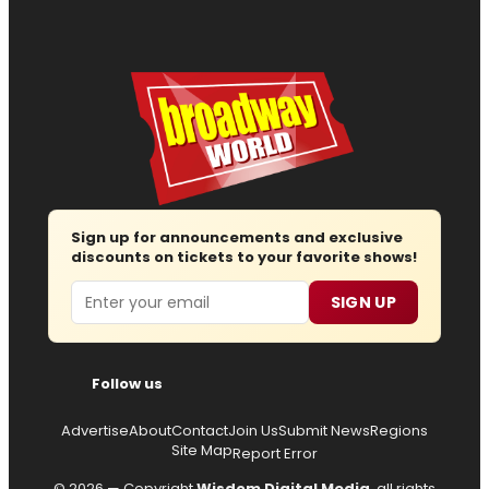
Sign up for announcements and exclusive
discounts on tickets to your favorite shows!
Email
SIGN UP
Follow us
Advertise
About
Contact
Join Us
Submit News
Regions
Site Map
Report Error
© 2026 — Copyright
Wisdom Digital Media
, all rights