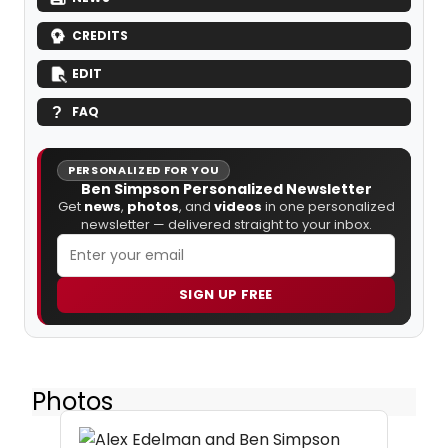
CREDITS
EDIT
FAQ
PERSONALIZED FOR YOU
Ben Simpson Personalized Newsletter
Get
news
,
photos
, and
videos
in one personalized
newsletter — delivered straight to your inbox.
SIGN UP FREE
Photos