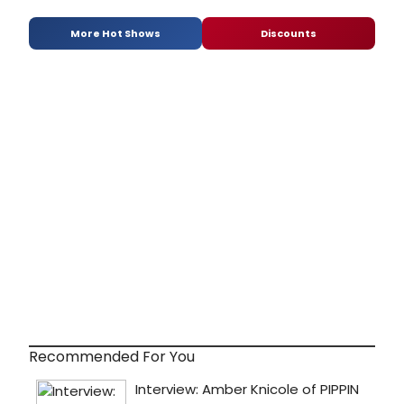
More Hot Shows
Discounts
Recommended For You