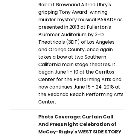
Robert Brownand Alfred Uhry's
gripping Tony Award-winning
murder mystery musical PARADE as
presented in 2013 at Fullerton's
Plummer Auditorium by 3-D
Theatricals (3DT) of Los Angeles
and Orange County, once again
takes a bow at two Southern
California main stage theatres. It
began June 1 - 10 at the Cerritos
Center for the Performing Arts and
now continues June 15 - 24, 2018 at
the Redondo Beach Performing Arts
Center.
Photo Coverage: Curtain Call
And Press Night Celebration of
McCoy-Rigby's WEST SIDE STORY