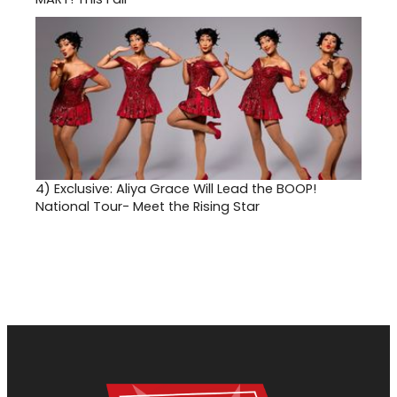
4)
Exclusive: Aliya Grace Will Lead the BOOP!
National Tour- Meet the Rising Star