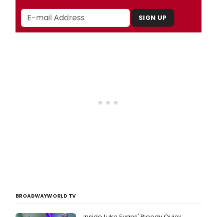
SIGN UP
BROADWAYWORLD TV
Inside Luke Evans' Bloody Quick