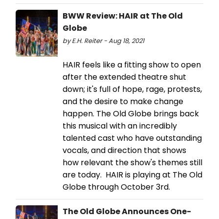
BWW Review: HAIR at The Old
Globe
by E.H. Reiter - Aug 18, 2021
HAIR feels like a fitting show to open
after the extended theatre shut
down; it's full of hope, rage, protests,
and the desire to make change
happen. The Old Globe brings back
this musical with an incredibly
talented cast who have outstanding
vocals, and direction that shows
how relevant the show's themes still
are today. HAIR is playing at The Old
Globe through October 3rd.
The Old Globe Announces One-