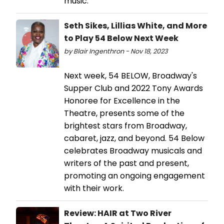
music.
Seth Sikes, Lillias White, and More
to Play 54 Below Next Week
by Blair Ingenthron - Nov 18, 2023
Next week, 54 BELOW, Broadway's
Supper Club and 2022 Tony Awards
Honoree for Excellence in the
Theatre, presents some of the
brightest stars from Broadway,
cabaret, jazz, and beyond. 54 Below
celebrates Broadway musicals and
writers of the past and present,
promoting an ongoing engagement
with their work.
Review: HAIR at Two River