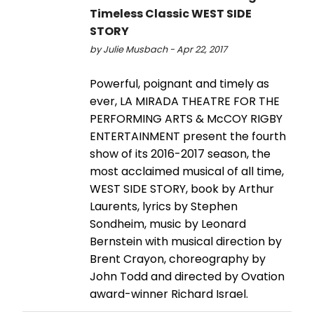
Timeless Classic WEST SIDE
STORY
by Julie Musbach - Apr 22, 2017
Powerful, poignant and timely as
ever, LA MIRADA THEATRE FOR THE
PERFORMING ARTS & McCOY RIGBY
ENTERTAINMENT present the fourth
show of its 2016-2017 season, the
most acclaimed musical of all time,
WEST SIDE STORY, book by Arthur
Laurents, lyrics by Stephen
Sondheim, music by Leonard
Bernstein with musical direction by
Brent Crayon, choreography by
John Todd and directed by Ovation
award-winner Richard Israel.