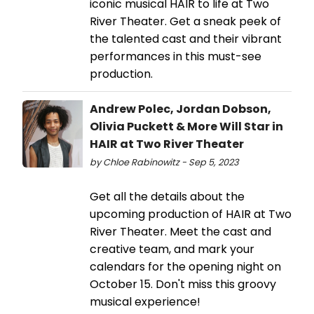
iconic musical HAIR to life at Two
River Theater. Get a sneak peek of
the talented cast and their vibrant
performances in this must-see
production.
Andrew Polec, Jordan Dobson,
Olivia Puckett & More Will Star in
HAIR at Two River Theater
by Chloe Rabinowitz - Sep 5, 2023
Get all the details about the
upcoming production of HAIR at Two
River Theater. Meet the cast and
creative team, and mark your
calendars for the opening night on
October 15. Don't miss this groovy
musical experience!