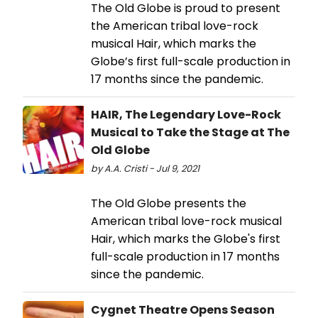
The Old Globe is proud to present
the American tribal love-rock
musical Hair, which marks the
Globe’s first full-scale production in
17 months since the pandemic.
HAIR, The Legendary Love-Rock
Musical to Take the Stage at The
Old Globe
by A.A. Cristi - Jul 9, 2021
The Old Globe presents the
American tribal love-rock musical
Hair, which marks the Globe's first
full-scale production in 17 months
since the pandemic.
Cygnet Theatre Opens Season