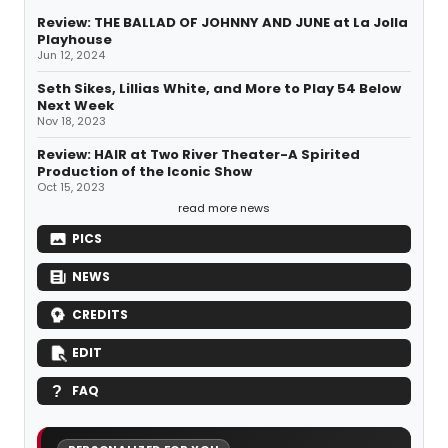
Review: THE BALLAD OF JOHNNY AND JUNE at La Jolla
Playhouse
Jun 12, 2024
Seth Sikes, Lillias White, and More to Play 54 Below
Next Week
Nov 18, 2023
Review: HAIR at Two River Theater-A Spirited
Production of the Iconic Show
Oct 15, 2023
read more news
PICS
NEWS
CREDITS
EDIT
FAQ