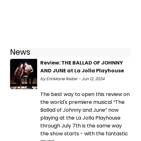
News
Review: THE BALLAD OF JOHNNY
AND JUNE at La Jolla Playhouse
by ErinMarie Reiter - Jun 12, 2024
The best way to open this review on
the world's premiere musical “The
Ballad of Johnny and June” now
playing at the La Jolla Playhouse
through July 7th is the same way
the show starts - with the fantastic