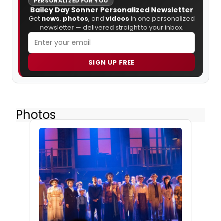
PERSONALIZED FOR YOU
Bailey Day Sonner Personalized Newsletter
Get
news
,
photos
, and
videos
in one personalized
newsletter — delivered straight to your inbox.
SIGN UP FREE
Photos