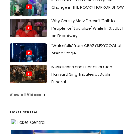
Change in THE ROCKY HORROR SHOW
Why Chrissy Metz Doesn't 'Talk to
People' or 'Socialize' While In & JULIET
on Broadway
'Waterfalls' from CRAZYSEXYCOOL at
Arena Stage
Music Icons and Friends of Glen
Hansard Sing Tributes at Dublin
Funeral
View all Videos
TICKET CENTRAL