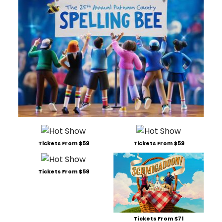
Tickets From $59
Tickets From $59
Tickets From $59
Tickets From $71