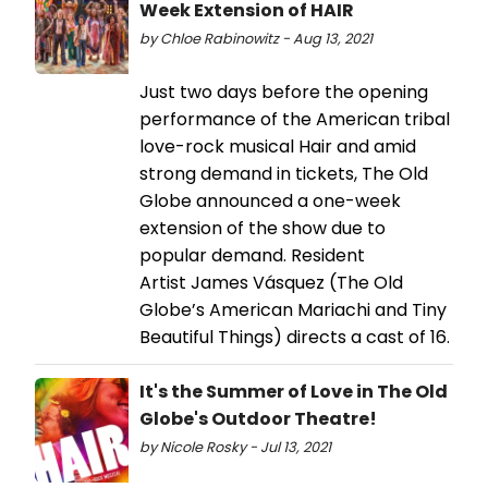
Week Extension of HAIR
by Chloe Rabinowitz - Aug 13, 2021
Just two days before the opening
performance of the American tribal
love-rock musical Hair and amid
strong demand in tickets, The Old
Globe announced a one-week
extension of the show due to
popular demand. Resident
Artist James Vásquez (The Old
Globe’s American Mariachi and Tiny
Beautiful Things) directs a cast of 16.
It's the Summer of Love in The Old
Globe's Outdoor Theatre!
by Nicole Rosky - Jul 13, 2021