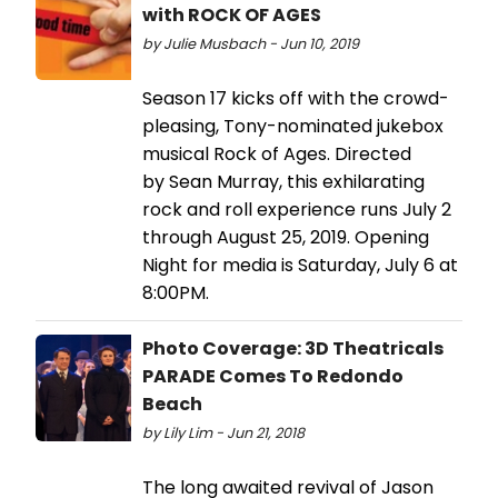
with ROCK OF AGES
by Julie Musbach - Jun 10, 2019
Season 17 kicks off with the crowd-
pleasing, Tony-nominated jukebox
musical Rock of Ages. Directed
by Sean Murray, this exhilarating
rock and roll experience runs July 2
through August 25, 2019. Opening
Night for media is Saturday, July 6 at
8:00PM.
Photo Coverage: 3D Theatricals
PARADE Comes To Redondo
Beach
by Lily Lim - Jun 21, 2018
The long awaited revival of Jason