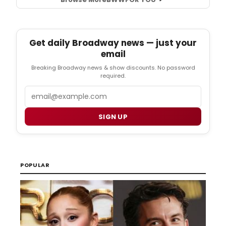
Get daily Broadway news — just your
email
Breaking Broadway news & show discounts. No password
required.
Email
SIGN UP
POPULAR