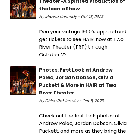
Theater-A Spirited Production of
the Iconic Show
by Marina Kennedy - Oct 15, 2023
Don your vintage 1960’s apparel and
get tickets to see HAIR, now at Two
River Theater (TRT) through
October 22.
Photos: First Look at Andrew
Polec, Jordan Dobson, Olivia
Puckett & More in HAIR at Two
River Theater
by Chloe Rabinowitz - Oct 5, 2023
Check out the first look photos of
Andrew Polec, Jordan Dobson, Olivia
Puckett, and more as they bring the