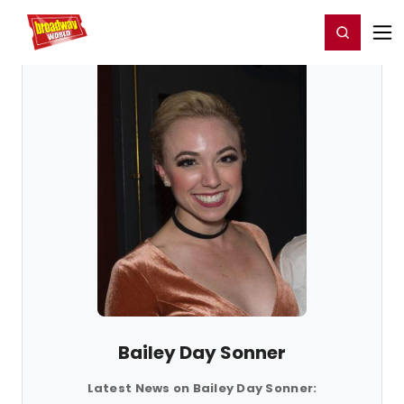
Home
For You
Chat
My Shows
Register/Login
Ga
Register
Login
Bailey Day Sonner
Latest News on Bailey Day Sonner: