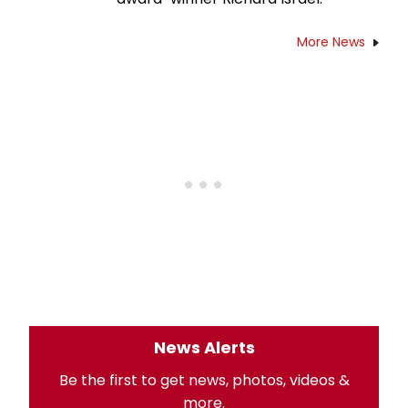
More News
News Alerts
Be the first to get news, photos, videos &
more.