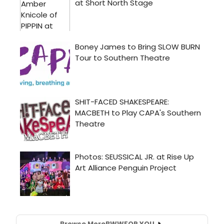
Browse More
BWW
FOR YOU