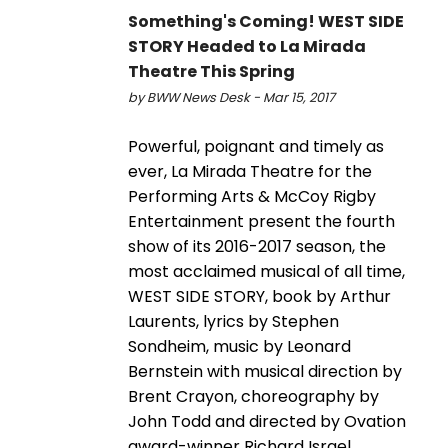
Something's Coming! WEST SIDE
STORY Headed to La Mirada
Theatre This Spring
by BWW News Desk - Mar 15, 2017
Powerful, poignant and timely as
ever, La Mirada Theatre for the
Performing Arts & McCoy Rigby
Entertainment present the fourth
show of its 2016-2017 season, the
most acclaimed musical of all time,
WEST SIDE STORY, book by Arthur
Laurents, lyrics by Stephen
Sondheim, music by Leonard
Bernstein with musical direction by
Brent Crayon, choreography by
John Todd and directed by Ovation
award-winner Richard Israel.