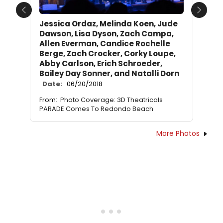
Previous
Next
Jessica Ordaz, Melinda Koen, Jude
Dawson, Lisa Dyson, Zach Campa,
Allen Everman, Candice Rochelle
Berge, Zach Crocker, Corky Loupe,
Abby Carlson, Erich Schroeder,
Bailey Day Sonner, and Natalli Dorn
Date:
06/20/2018
From:
Photo Coverage: 3D Theatricals
PARADE Comes To Redondo Beach
More Photos