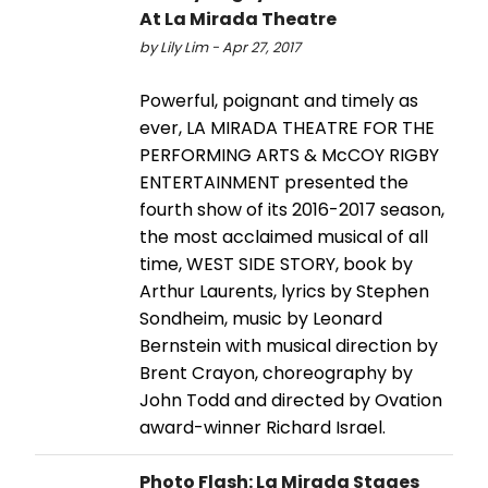
At La Mirada Theatre
by Lily Lim - Apr 27, 2017
Powerful, poignant and timely as
ever, LA MIRADA THEATRE FOR THE
PERFORMING ARTS & McCOY RIGBY
ENTERTAINMENT presented the
fourth show of its 2016-2017 season,
the most acclaimed musical of all
time, WEST SIDE STORY, book by
Arthur Laurents, lyrics by Stephen
Sondheim, music by Leonard
Bernstein with musical direction by
Brent Crayon, choreography by
John Todd and directed by Ovation
award-winner Richard Israel.
Photo Flash: La Mirada Stages