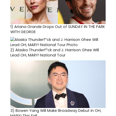
1)
Ariana Grande Drops Out of SUNDAY IN THE PARK
WITH GEORGE
2)
Alaska Thunderf*ck and J. Harrison Ghee Will
Lead OH, MARY! National Tour
3)
Bowen Yang Will Make Broadway Debut in OH,
MARY! This Fall