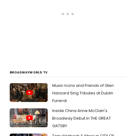
BROADWAYWORLD TV
Music Icons and Friends of Glen
Hansard Sing Tributes at Dublin
Funeral
Inside China Anne McClain's
Broadway Debut in THE GREAT
GATSBY
Tony Yazbeck & More in CITY OF