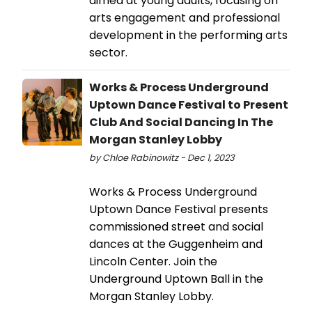
aimed at young adults, focusing on
arts engagement and professional
development in the performing arts
sector.
Works & Process Underground
Uptown Dance Festival to Present
Club And Social Dancing In The
Morgan Stanley Lobby
by Chloe Rabinowitz - Dec 1, 2023
Works & Process Underground
Uptown Dance Festival presents
commissioned street and social
dances at the Guggenheim and
Lincoln Center. Join the
Underground Uptown Ball in the
Morgan Stanley Lobby.