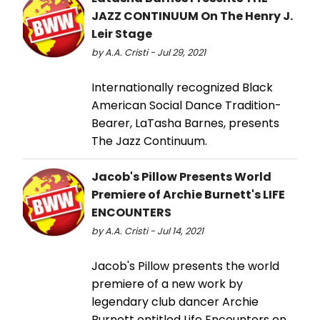
JAZZ CONTINUUM On The Henry J.
Leir Stage
by A.A. Cristi - Jul 29, 2021
Internationally recognized Black
American Social Dance Tradition-
Bearer, LaTasha Barnes, presents
The Jazz Continuum.
Jacob's Pillow Presents World
Premiere of Archie Burnett's LIFE
ENCOUNTERS
by A.A. Cristi - Jul 14, 2021
Jacob's Pillow presents the world
premiere of a new work by
legendary club dancer Archie
Burnett entitled Life Encounters on