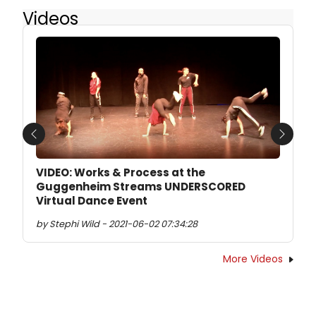
Videos
Previous
Next
VIDEO: Works & Process at the
Guggenheim Streams UNDERSCORED
Virtual Dance Event
by Stephi Wild - 2021-06-02 07:34:28
More Videos