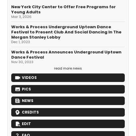
New York City Center to Offer Free Programs for
Young Adults
Mar 3, 2026
Works & Process Underground Uptown Dance
Festival to Present Club And Social Dancing In The
Morgan Stanley Lobby
Dec 1, 2023
Works & Process Announces Underground Uptown
Dance Festival
Nov 30, 2023
read more news
VIDEOS
PICS
NEWS
CREDITS
EDIT
FAQ