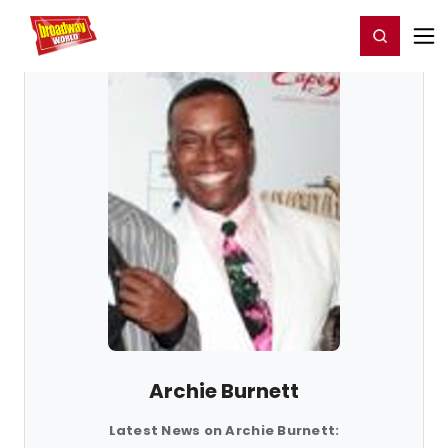
Home
For You
Chat
My Shows
Register/Login
Ga
Register
Login
Archie Burnett
Latest News on Archie Burnett: