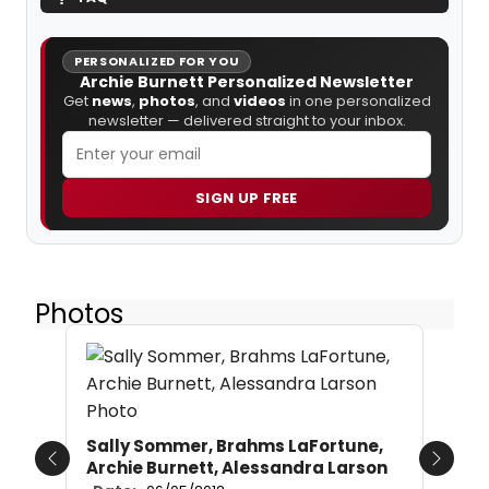
PERSONALIZED FOR YOU
Archie Burnett Personalized Newsletter
Get
news
,
photos
, and
videos
in one personalized
newsletter — delivered straight to your inbox.
SIGN UP FREE
Photos
Sally Sommer, Brahms LaFortune,
Archie Burnett, Alessandra Larson
Previous
Next