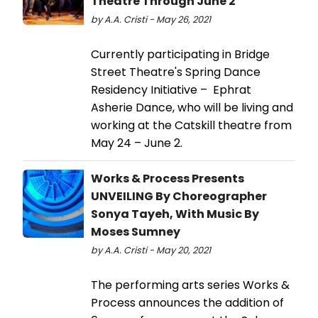
Theatre Through June 2
by A.A. Cristi - May 26, 2021
Currently participating in Bridge
Street Theatre's Spring Dance
Residency Initiative – Ephrat
Asherie Dance, who will be living and
working at the Catskill theatre from
May 24 – June 2.
Works & Process Presents
UNVEILING By Choreographer
Sonya Tayeh, With Music By
Moses Sumney
by A.A. Cristi - May 20, 2021
The performing arts series Works &
Process announces the addition of