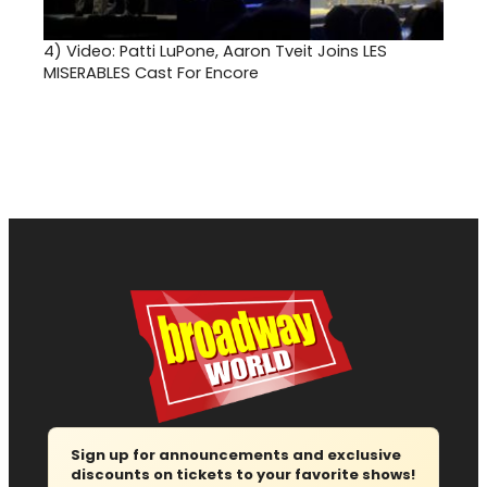
4)
Video: Patti LuPone, Aaron Tveit Joins LES
MISERABLES Cast For Encore
Sign up for announcements and exclusive
discounts on tickets to your favorite shows!