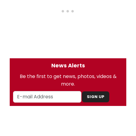
News Alerts
Be the first to get news, photos, videos &
more.
SIGN UP