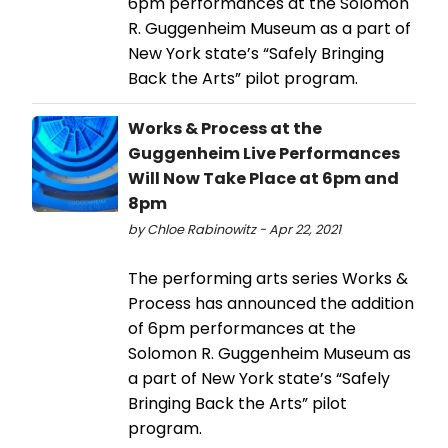
6pm performances at the Solomon
R. Guggenheim Museum as a part of
New York state’s “Safely Bringing
Back the Arts” pilot program.
Works & Process at the
Guggenheim Live Performances
Will Now Take Place at 6pm and
8pm
by Chloe Rabinowitz - Apr 22, 2021
The performing arts series Works &
Process has announced the addition
of 6pm performances at the
Solomon R. Guggenheim Museum as
a part of New York state’s “Safely
Bringing Back the Arts” pilot
program.