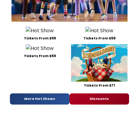
Tickets From $59
Tickets From $59
Tickets From $59
Tickets From $71
More Hot Shows
Discounts