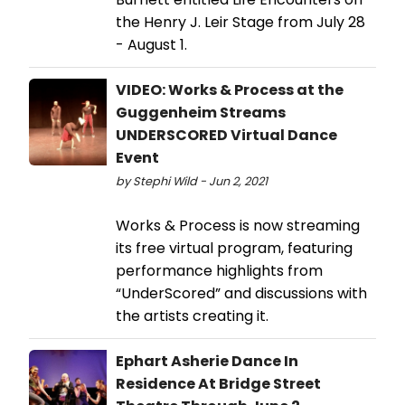
the Henry J. Leir Stage from July 28
- August 1.
VIDEO: Works & Process at the
Guggenheim Streams
UNDERSCORED Virtual Dance
Event
by Stephi Wild - Jun 2, 2021
Works & Process is now streaming
its free virtual program, featuring
performance highlights from
“UnderScored” and discussions with
the artists creating it.
Ephart Asherie Dance In
Residence At Bridge Street