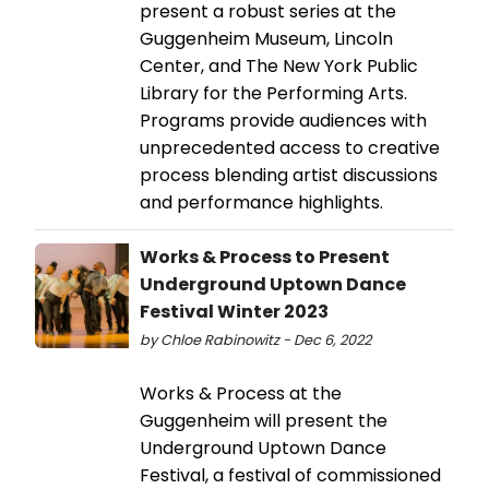
present a robust series at the
Guggenheim Museum, Lincoln
Center, and The New York Public
Library for the Performing Arts.
Programs provide audiences with
unprecedented access to creative
process blending artist discussions
and performance highlights.
Works & Process to Present
Underground Uptown Dance
Festival Winter 2023
by Chloe Rabinowitz - Dec 6, 2022
Works & Process at the
Guggenheim will present the
Underground Uptown Dance
Festival, a festival of commissioned