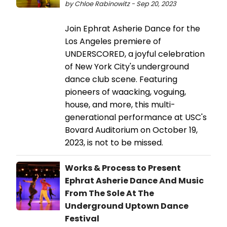
by Chloe Rabinowitz - Sep 20, 2023
Join Ephrat Asherie Dance for the
Los Angeles premiere of
UNDERSCORED, a joyful celebration
of New York City's underground
dance club scene. Featuring
pioneers of waacking, voguing,
house, and more, this multi-
generational performance at USC's
Bovard Auditorium on October 19,
2023, is not to be missed.
Works & Process to Present
Ephrat Asherie Dance And Music
From The Sole At The
Underground Uptown Dance
Festival