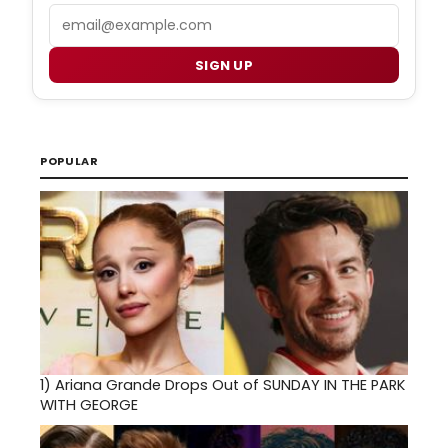
Email
SIGN UP
POPULAR
1)
Ariana Grande Drops Out of SUNDAY IN THE PARK
WITH GEORGE