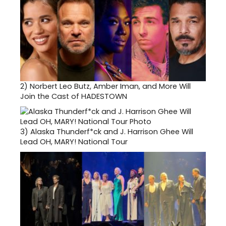
2)
Norbert Leo Butz, Amber Iman, and More Will
Join the Cast of HADESTOWN
3)
Alaska Thunderf*ck and J. Harrison Ghee Will
Lead OH, MARY! National Tour