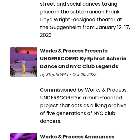
street and social dances taking
place in the subterranean Frank
Lloyd Wright-designed theater at
the Guggenheim from January 12-17,
2023.
Works & Process Presents
UNDERSCORED By Ephrat Asherie
Dance and NYC Club Legends
by Stephi Wild - Oct 26, 2022
Commissioned by Works & Process,
UNDERSCORED is a multi-faceted
project that acts as a living archive
of five generations of NYC club
dancers.
Works & Process Announces