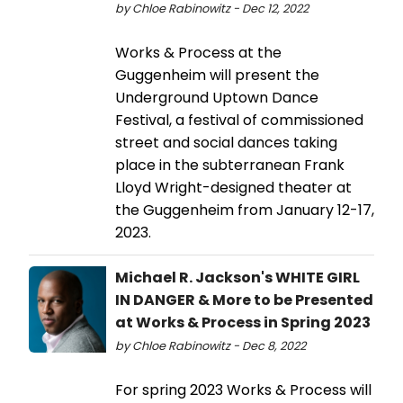
by Chloe Rabinowitz - Dec 12, 2022
Works & Process at the
Guggenheim will present the
Underground Uptown Dance
Festival, a festival of commissioned
street and social dances taking
place in the subterranean Frank
Lloyd Wright-designed theater at
the Guggenheim from January 12-17,
2023.
Michael R. Jackson's WHITE GIRL
IN DANGER & More to be Presented
at Works & Process in Spring 2023
by Chloe Rabinowitz - Dec 8, 2022
For spring 2023 Works & Process will