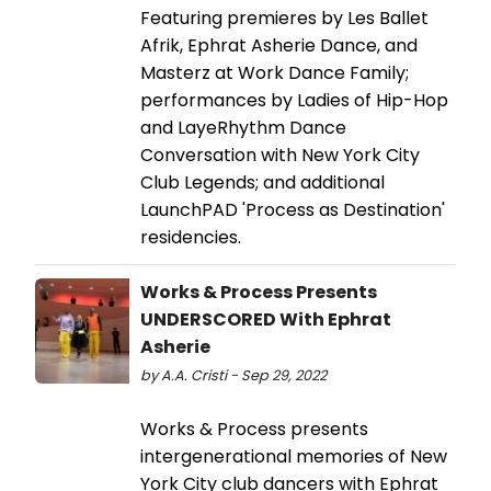
Featuring premieres by Les Ballet
Afrik, Ephrat Asherie Dance, and
Masterz at Work Dance Family;
performances by Ladies of Hip-Hop
and LayeRhythm Dance
Conversation with New York City
Club Legends; and additional
LaunchPAD 'Process as Destination'
residencies.
Works & Process Presents
UNDERSCORED With Ephrat
Asherie
by A.A. Cristi - Sep 29, 2022
Works & Process presents
intergenerational memories of New
York City club dancers with Ephrat