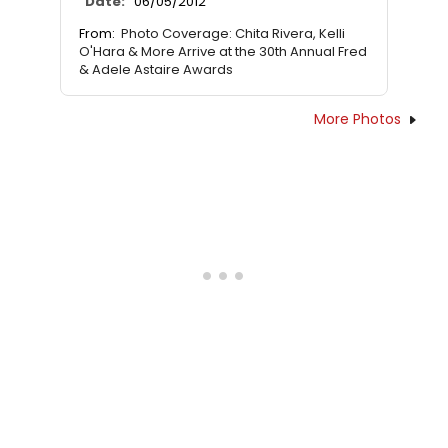
Date:
06/05/2012
From:
Photo Coverage: Chita Rivera, Kelli
O'Hara & More Arrive at the 30th Annual Fred
& Adele Astaire Awards
More Photos