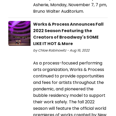
Asherie, Monday, November 7, 7 pm,
Bruno Walter Auditorium.
Works & Process Announces Fall
2022 Season Featuring the
Creators of Broadway's SOME
LIKE IT HOT & More
by Chloe Rabinowitz - Aug 16, 2022
As a process-focused performing
arts organization, Works & Process
continued to provide opportunities
and fees for artists throughout the
pandemic, and pioneered the
bubble residency model to support
their work safely. The fall 2022
season will feature the official world
premieres of works created by New