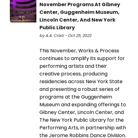
November Programs At Gibney
Center, Guggenheim Museum,
Lincoln Center, And New York
Public Library
by A.A. Cristi - Oct 25, 2022
This November, Works & Process
continues to amplify its support for
performing artists and their
creative process, producing
residencies across New York State
and presenting a robust series of
programs at the Guggenheim
Museum and expanding offerings to
Gibney Center, Lincoln Center, and
The New York Public Library for the
Performing Arts, in partnership with
the Jerome Robbins Dance Division.