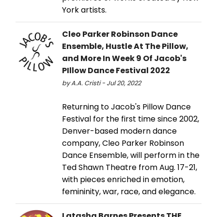
York artists.
Cleo Parker Robinson Dance
Ensemble, Hustle At The Pillow,
and More In Week 9 Of Jacob's
PIllow Dance Festival 2022
by A.A. Cristi - Jul 20, 2022
Returning to Jacob's Pillow Dance
Festival for the first time since 2002,
Denver-based modern dance
company, Cleo Parker Robinson
Dance Ensemble, will perform in the
Ted Shawn Theatre from Aug. 17-21,
with pieces enriched in emotion,
femininity, war, race, and elegance.
Latasha Barnes Presents THE