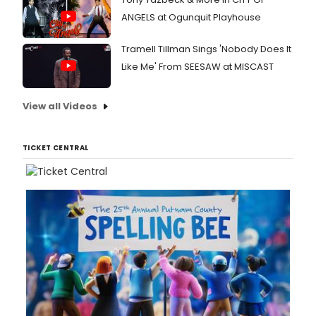
ANGELS at Ogunquit Playhouse
Tramell Tillman Sings 'Nobody Does It
Like Me' From SEESAW at MISCAST
View all Videos
TICKET CENTRAL