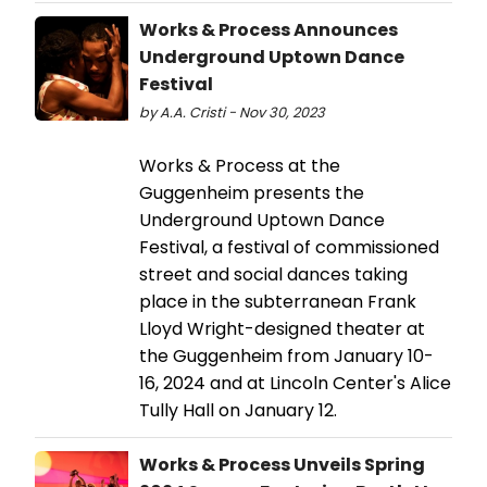
Works & Process Announces
Underground Uptown Dance
Festival
by A.A. Cristi - Nov 30, 2023
Works & Process at the
Guggenheim presents the
Underground Uptown Dance
Festival, a festival of commissioned
street and social dances taking
place in the subterranean Frank
Lloyd Wright-designed theater at
the Guggenheim from January 10-
16, 2024 and at Lincoln Center's Alice
Tully Hall on January 12.
Works & Process Unveils Spring