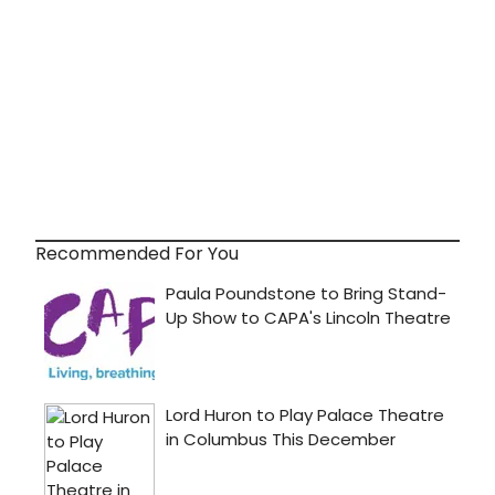
Recommended For You