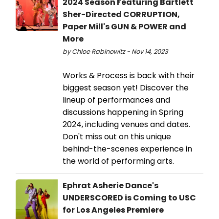
2024 Season Featuring Bartlett
Sher-Directed CORRUPTION,
Paper Mill's GUN & POWER and
More
by Chloe Rabinowitz - Nov 14, 2023
Works & Process is back with their
biggest season yet! Discover the
lineup of performances and
discussions happening in Spring
2024, including venues and dates.
Don't miss out on this unique
behind-the-scenes experience in
the world of performing arts.
Ephrat Asherie Dance's
UNDERSCORED is Coming to USC
for Los Angeles Premiere