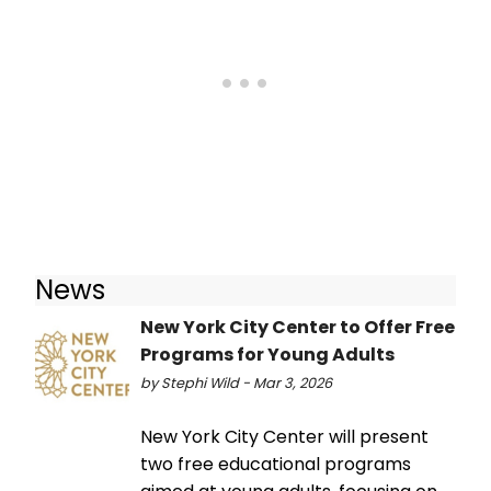
News
New York City Center to Offer Free
Programs for Young Adults
by Stephi Wild - Mar 3, 2026
New York City Center will present
two free educational programs