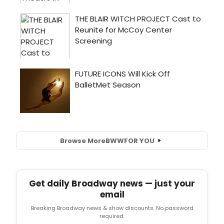
Browse More
BWW
FOR YOU
Get daily Broadway news — just your
email
Breaking Broadway news & show discounts. No password
required.