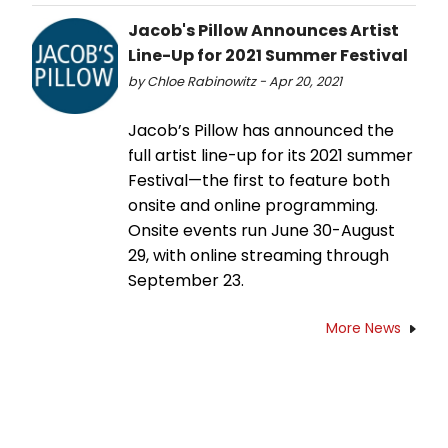
Jacob's Pillow Announces Artist
Line-Up for 2021 Summer Festival
by Chloe Rabinowitz - Apr 20, 2021
Jacob’s Pillow has announced the
full artist line-up for its 2021 summer
Festival—the first to feature both
onsite and online programming.
Onsite events run June 30-August
29, with online streaming through
September 23.
More News