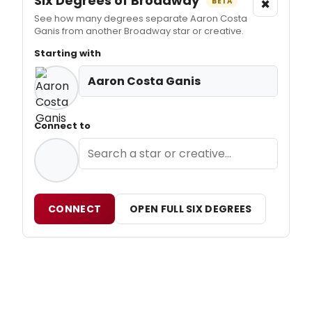
Six Degrees of Broadway
×
BETA
See how many degrees separate Aaron Costa
Ganis from another Broadway star or creative.
Starting with
Aaron Costa Ganis
Connect to
CONNECT
OPEN FULL SIX DEGREES