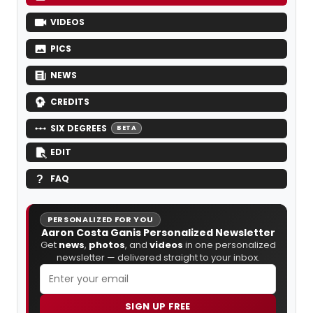
VIDEOS
PICS
NEWS
CREDITS
SIX DEGREES
BETA
EDIT
FAQ
PERSONALIZED FOR YOU
Aaron Costa Ganis Personalized Newsletter
Get
news
,
photos
, and
videos
in one personalized
newsletter — delivered straight to your inbox.
SIGN UP FREE