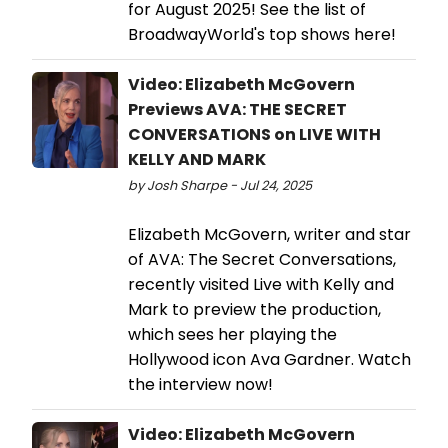
for August 2025! See the list of
BroadwayWorld's top shows here!
Video: Elizabeth McGovern
Previews AVA: THE SECRET
CONVERSATIONS on LIVE WITH
KELLY AND MARK
by Josh Sharpe - Jul 24, 2025
Elizabeth McGovern, writer and star
of AVA: The Secret Conversations,
recently visited Live with Kelly and
Mark to preview the production,
which sees her playing the
Hollywood icon Ava Gardner. Watch
the interview now!
Video: Elizabeth McGovern