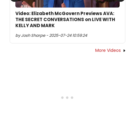
Previous
Next
Video: Elizabeth McGovern Previews AVA:
THE SECRET CONVERSATIONS on LIVE WITH
KELLY AND MARK
by Josh Sharpe - 2025-07-24 10:59:24
More Videos