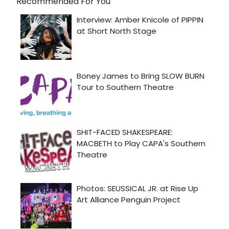
Recommended For You