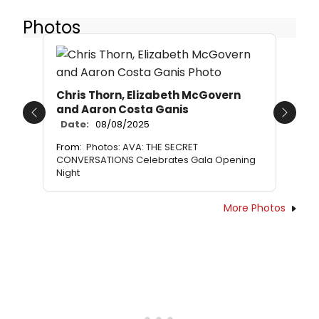
Photos
Chris Thorn, Elizabeth McGovern
and Aaron Costa Ganis
Previous
Next
Date:
08/08/2025
From:
Photos: AVA: THE SECRET
CONVERSATIONS Celebrates Gala Opening
Night
More Photos