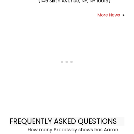
(145 Sixth Avenue, NY, NY 10013).
More News
FREQUENTLY ASKED QUESTIONS
How many Broadway shows has Aaron