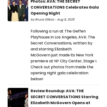
Photos: AVA: THE SECRET
CONVERSATIONS Celebrates Gala
Opening Night
by Bruce Glikas - Aug 8, 2025
Following a run at The Geffen
Playhouse in Los Angeles, AVA: The
Secret Conversations, written by
and starring Elizabeth
McGovern just made its New York
premiere at NY City Center, Stage I.
Check out photos from inside the
opening night gala celebration
below!
Review Roundup: AVA: THE
SECRET CONVERSATIONS Starring
Elizabeth McGovern Opens at