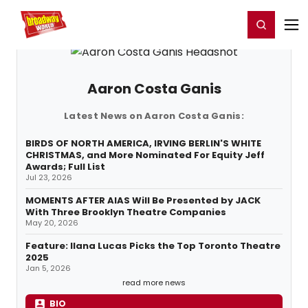
Home
For You
Chat
My Shows
Register/Login
Ga
Register
Login
Aaron Costa Ganis
Latest News on Aaron Costa Ganis:
BIRDS OF NORTH AMERICA, IRVING BERLIN'S WHITE
CHRISTMAS, and More Nominated For Equity Jeff
Awards; Full List
Jul 23, 2026
MOMENTS AFTER AIAS Will Be Presented by JACK
With Three Brooklyn Theatre Companies
May 20, 2026
Feature: Ilana Lucas Picks the Top Toronto Theatre
2025
Jan 5, 2026
read more news
BIO