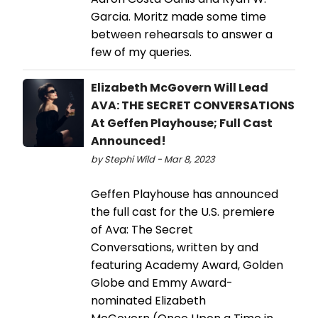
Garcia. Moritz made some time
between rehearsals to answer a
few of my queries.
Elizabeth McGovern Will Lead
AVA: THE SECRET CONVERSATIONS
At Geffen Playhouse; Full Cast
Announced!
by Stephi Wild - Mar 8, 2023
Geffen Playhouse has announced
the full cast for the U.S. premiere
of Ava: The Secret
Conversations, written by and
featuring Academy Award, Golden
Globe and Emmy Award-
nominated Elizabeth