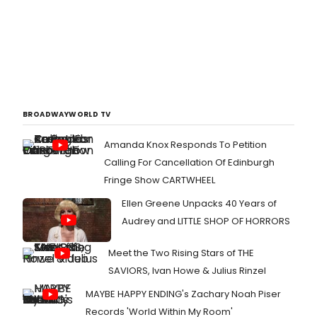
BROADWAYWORLD TV
Amanda Knox Responds To Petition
Calling For Cancellation Of Edinburgh
Fringe Show CARTWHEEL
Ellen Greene Unpacks 40 Years of
Audrey and LITTLE SHOP OF HORRORS
Meet the Two Rising Stars of THE
SAVIORS, Ivan Howe & Julius Rinzel
MAYBE HAPPY ENDING's Zachary Noah Piser
Records 'World Within My Room'