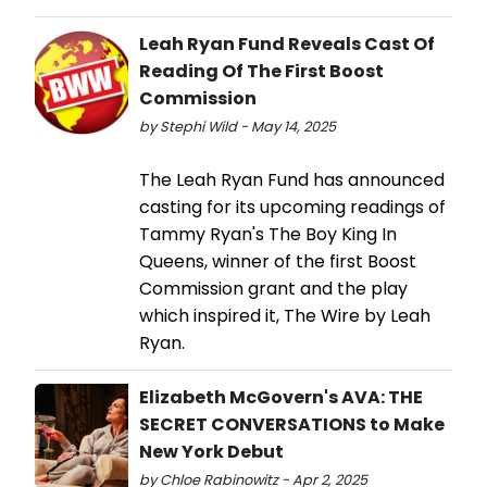
Leah Ryan Fund Reveals Cast Of
Reading Of The First Boost
Commission
by Stephi Wild - May 14, 2025
The Leah Ryan Fund has announced
casting for its upcoming readings of
Tammy Ryan's The Boy King In
Queens, winner of the first Boost
Commission grant and the play
which inspired it, The Wire by Leah
Ryan.
Elizabeth McGovern's AVA: THE
SECRET CONVERSATIONS to Make
New York Debut
by Chloe Rabinowitz - Apr 2, 2025