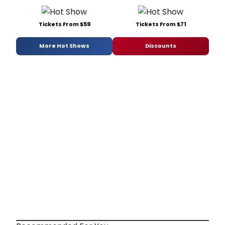
Tickets From $59
Tickets From $71
More Hot Shows
Discounts