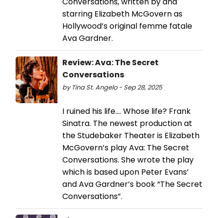
Conversations, written by and
starring Elizabeth McGovern as
Hollywood’s original femme fatale
Ava Gardner.
Review: Ava: The Secret
Conversations
by Tina St. Angelo - Sep 28, 2025
I ruined his life…. Whose life? Frank
Sinatra. The newest production at
the Studebaker Theater is Elizabeth
McGovern’s play Ava: The Secret
Conversations. She wrote the play
which is based upon Peter Evans’
and Ava Gardner’s book “The Secret
Conversations”.