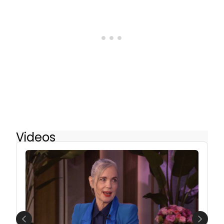
Videos