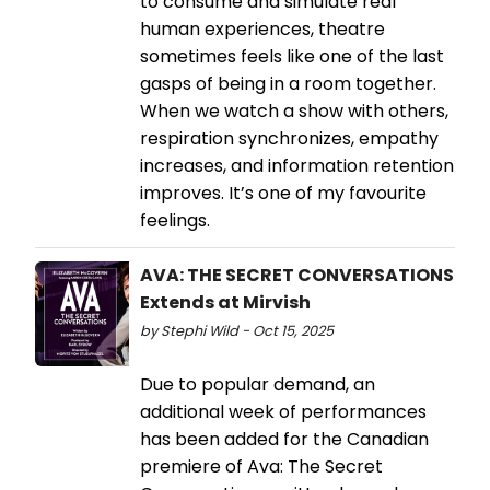
to consume and simulate real
human experiences, theatre
sometimes feels like one of the last
gasps of being in a room together.
When we watch a show with others,
respiration synchronizes, empathy
increases, and information retention
improves. It’s one of my favourite
feelings.
AVA: THE SECRET CONVERSATIONS
Extends at Mirvish
by Stephi Wild - Oct 15, 2025
Due to popular demand, an
additional week of performances
has been added for the Canadian
premiere of Ava: The Secret