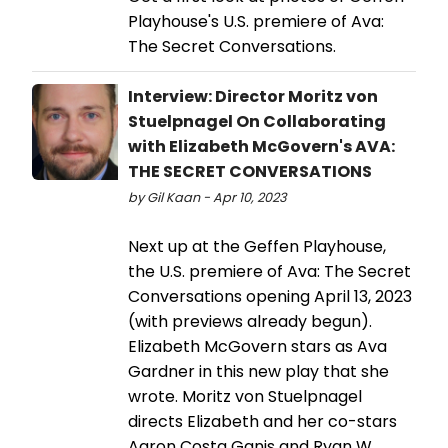
Playhouse's U.S. premiere of Ava:
The Secret Conversations.
Interview: Director Moritz von
Stuelpnagel On Collaborating
with Elizabeth McGovern's AVA:
THE SECRET CONVERSATIONS
by Gil Kaan - Apr 10, 2023
Next up at the Geffen Playhouse,
the U.S. premiere of Ava: The Secret
Conversations opening April 13, 2023
(with previews already begun).
Elizabeth McGovern stars as Ava
Gardner in this new play that she
wrote. Moritz von Stuelpnagel
directs Elizabeth and her co-stars
Aaron Costa Ganis and Ryan W.