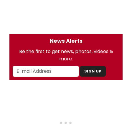
News Alerts
Be the first to get news, photos, videos &
more.
SIGN UP