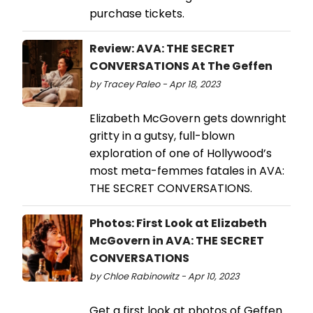
purchase tickets.
Review: AVA: THE SECRET
CONVERSATIONS At The Geffen
by Tracey Paleo - Apr 18, 2023
Elizabeth McGovern gets downright
gritty in a gutsy, full-blown
exploration of one of Hollywood’s
most meta-femmes fatales in AVA:
THE SECRET CONVERSATIONS.
Photos: First Look at Elizabeth
McGovern in AVA: THE SECRET
CONVERSATIONS
by Chloe Rabinowitz - Apr 10, 2023
Get a first look at photos of Geffen