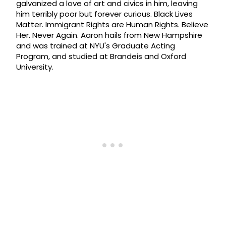
galvanized a love of art and civics in him, leaving
him terribly poor but forever curious. Black Lives
Matter. Immigrant Rights are Human Rights. Believe
Her. Never Again. Aaron hails from New Hampshire
and was trained at NYU's Graduate Acting
Program, and studied at Brandeis and Oxford
University.