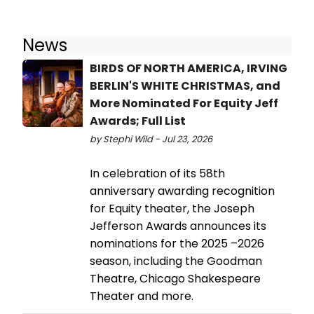
News
BIRDS OF NORTH AMERICA, IRVING
BERLIN'S WHITE CHRISTMAS, and
More Nominated For Equity Jeff
Awards; Full List
by Stephi Wild - Jul 23, 2026
In celebration of its 58th
anniversary awarding recognition
for Equity theater, the Joseph
Jefferson Awards announces its
nominations for the 2025 –2026
season, including the Goodman
Theatre, Chicago Shakespeare
Theater and more.