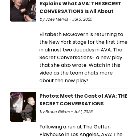
Explains What AVA: THE SECRET
CONVERSATIONS Is All About
by Joey Mervis - Jul 3, 2025
Elizabeth McGovern is returning to
the New York stage for the first time
in almost two decades in AVA: The
Secret Conversations- a new play
that she also wrote. Watch in this
video as the team chats more
about the new play!
Photos: Meet the Cast of AVA: THE
SECRET CONVERSATIONS
by Bruce Glikas - Jul 1, 2025
Following a run at The Geffen
Playhouse in Los Angeles, AVA: The