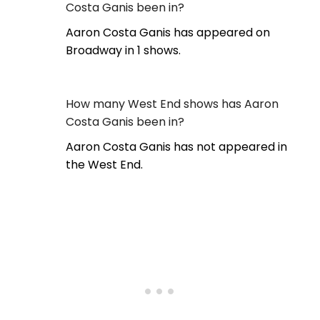
Costa Ganis been in?
Aaron Costa Ganis has appeared on
Broadway in 1 shows.
How many West End shows has Aaron
Costa Ganis been in?
Aaron Costa Ganis has not appeared in
the West End.