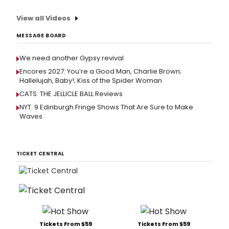
View all Videos
MESSAGE BOARD
We need another Gypsy revival
Encores 2027: You’re a Good Man, Charlie Brown;
Hallelujah, Baby!; Kiss of the Spider Woman
CATS: THE JELLICLE BALL Reviews
NYT: 9 Edinburgh Fringe Shows That Are Sure to Make
Waves
TICKET CENTRAL
Tickets From $59
Tickets From $59