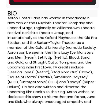
BIO
Aaron Costa Ganis has worked in theatrically in
New York at the LAByrinth Theater Company and
Second Stage, regionally at Williamstown Theatre
Festival, Berkshire Theatre Group, and
internationally at the Oxford Playhouse, the Old Fire
Station, and the Burton-Taylor Theater as a
member of the Oxford University Dramatic Society.
Aaron can be seen in the films Lazy Eye, Monsters
and Men (Neon), Set It Up (Netflix), Blood, Sand,
and Gold, and Straight Outta Tompkins, and the
upcoming indie First Love. TV credits include
"Jessica Jones" (Netflix), "Odd Mom Out" (Bravo),
"House of Cards" (Netflix), "American Odyssey"
(NBC), "Unforgettable" (CBS) and "Fridays" (Super
Deluxe). He has also written and directed the
upcoming film Health to the King. Aaron wishes to
dedicate this show to his mother and father, June
and Rick, who always encouraged empathy and