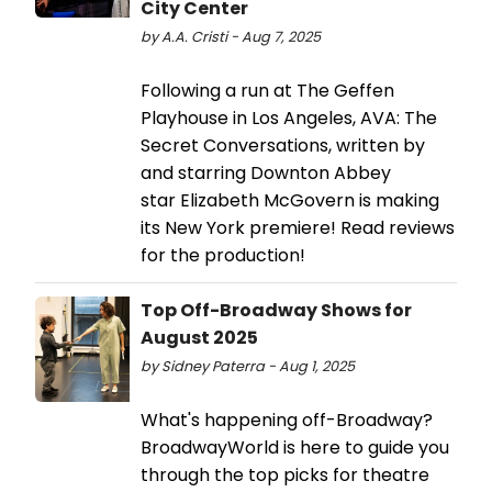
City Center
by A.A. Cristi - Aug 7, 2025
Following a run at The Geffen
Playhouse in Los Angeles, AVA: The
Secret Conversations, written by
and starring Downton Abbey
star Elizabeth McGovern is making
its New York premiere! Read reviews
for the production!
Top Off-Broadway Shows for
August 2025
by Sidney Paterra - Aug 1, 2025
What's happening off-Broadway?
BroadwayWorld is here to guide you
through the top picks for theatre