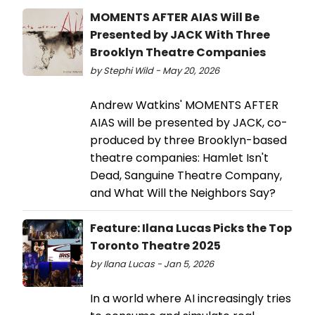
MOMENTS AFTER AIAS Will Be
Presented by JACK With Three
Brooklyn Theatre Companies
by Stephi Wild - May 20, 2026
Andrew Watkins' MOMENTS AFTER
AIAS will be presented by JACK, co-
produced by three Brooklyn-based
theatre companies: Hamlet Isn't
Dead, Sanguine Theatre Company,
and What Will the Neighbors Say?
Feature: Ilana Lucas Picks the Top
Toronto Theatre 2025
by Ilana Lucas - Jan 5, 2026
In a world where AI increasingly tries