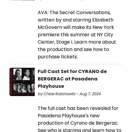
AVA: The Secret Conversations,
written by and starring Elizabeth
McGovern will make its New York
premiere this summer at NY City
Center, Stage I. Learn more about
the production and see how to
purchase tickets.
Full Cast Set for CYRANO de
BERGERAC at Pasadena
Playhouse
by Chloe Rabinowitz - Aug 7, 2024
The full cast has been revealed for
Pasadena Playhouse's new
production of Cyrano de Bergerac.
See who is starring and learn how to