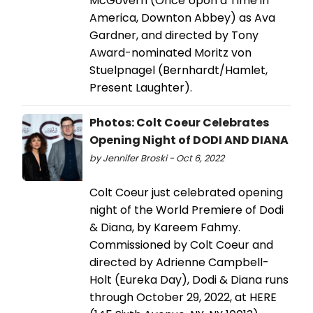
McGovern (Once Upon a Time in
America, Downton Abbey) as Ava
Gardner, and directed by Tony
Award-nominated Moritz von
Stuelpnagel (Bernhardt/Hamlet,
Present Laughter).
Photos: Colt Coeur Celebrates
Opening Night of DODI AND DIANA
by Jennifer Broski - Oct 6, 2022
Colt Coeur just celebrated opening
night of the World Premiere of Dodi
& Diana, by Kareem Fahmy.
Commissioned by Colt Coeur and
directed by Adrienne Campbell-
Holt (Eureka Day), Dodi & Diana runs
through October 29, 2022, at HERE