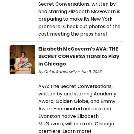
Secret Conversations, written by
and starring Elizabeth McGovern is
preparing to make its New York
premiere! Check out photos of the
cast meeting the press here!
Elizabeth McGoverm's AVA: THE
SECRET CONVERSATIONS to Play
in Chicago
by Chloe Rabinowitz - Jun 6, 2025
AVA: The Secret Conversations,
written by and starring Academy
Award, Golden Globe, and Emmy
Award-nominated actress and
Evanston native Elizabeth
McGovern, will make its Chicago
premiere. Learn more!