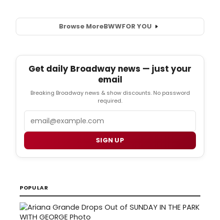
Browse More
BWW
FOR YOU
Get daily Broadway news — just your
email
Breaking Broadway news & show discounts. No password
required.
Email
SIGN UP
POPULAR