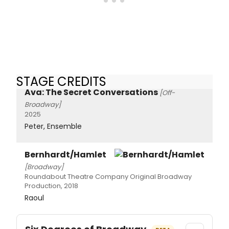
STAGE CREDITS
Ava: The Secret Conversations
[Off-
Broadway]
2025
Peter, Ensemble
Bernhardt/Hamlet
[Broadway]
Roundabout Theatre Company Original Broadway
Production, 2018
Raoul