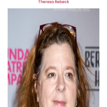
Theresa Rebeck