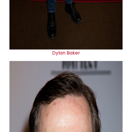
Dylan Baker