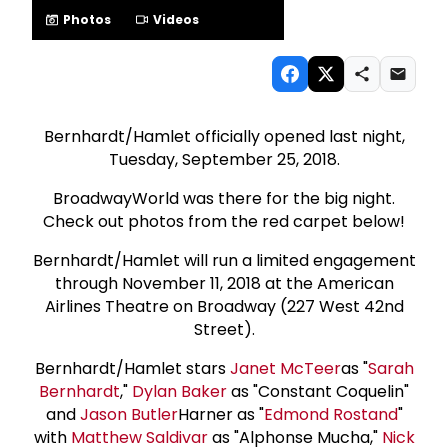
Photos
Videos
Bernhardt/Hamlet officially opened last night,
Tuesday, September 25, 2018.
BroadwayWorld was there for the big night.
Check out photos from the red carpet below!
Bernhardt/Hamlet will run a limited engagement
through November 11, 2018 at the American
Airlines Theatre on Broadway (227 West 42nd
Street).
Bernhardt/Hamlet stars
Janet McTeer
as "
Sarah
Bernhardt
,"
Dylan Baker
as "Constant Coquelin"
and
Jason Butler
Harner as "
Edmond Rostand
"
with
Matthew Saldivar
as "Alphonse Mucha,"
Nick