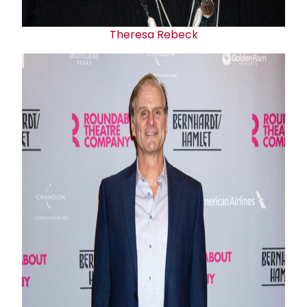
Theresa Rebeck