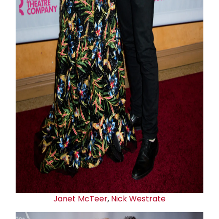
Janet McTeer
,
Nick Westrate