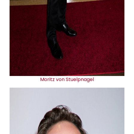
Moritz von Stuelpnagel