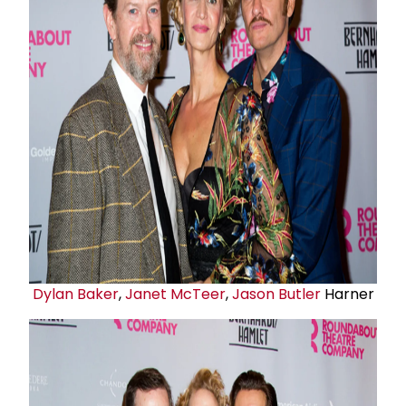
Dylan Baker
,
Janet McTeer
,
Jason Butler
Harner