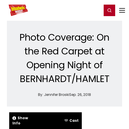
Home
For You
Chat
My Shows
Register/Login
Ga
Register
Login
Photo Coverage: On
the Red Carpet at
Opening Night of
BERNHARDT/HAMLET
By:
Jennifer Broski
Sep. 26, 2018
Show
Cast
Info