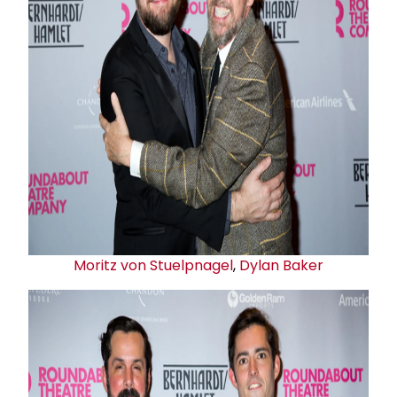
Moritz von Stuelpnagel
,
Dylan Baker