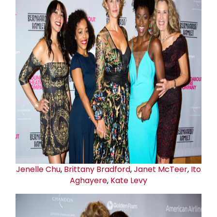
Jenelle Chu
,
Brittany Bradford
,
Janet McTeer
,
Ito
Aghayere
,
Kate Levy