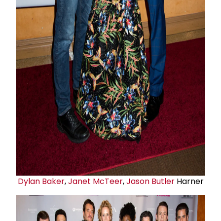
Dylan Baker
,
Janet McTeer
,
Jason Butler
Harner