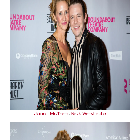
Janet McTeer
,
Nick Westrate