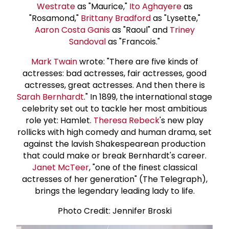
Westrate
as "Maurice,"
Ito Aghayere
as
"Rosamond,"
Brittany Bradford
as "Lysette,"
Aaron Costa Ganis
as "Raoul" and
Triney
Sandoval
as "Francois."
Mark Twain
wrote: "There are five kinds of
actresses: bad actresses, fair actresses, good
actresses, great actresses. And then there is
Sarah Bernhardt
." In 1899, the international stage
celebrity set out to tackle her most ambitious
role yet: Hamlet.
Theresa Rebeck
's new play
rollicks with high comedy and human drama, set
against the lavish Shakespearean production
that could make or break Bernhardt's career.
Janet McTeer
, "one of the finest classical
actresses of her generation" (The Telegraph),
brings the legendary leading lady to life.
Photo Credit: Jennifer Broski