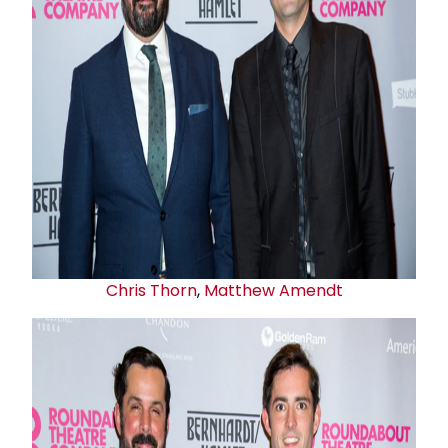
Chris Thorn
,
Matthew Amendt