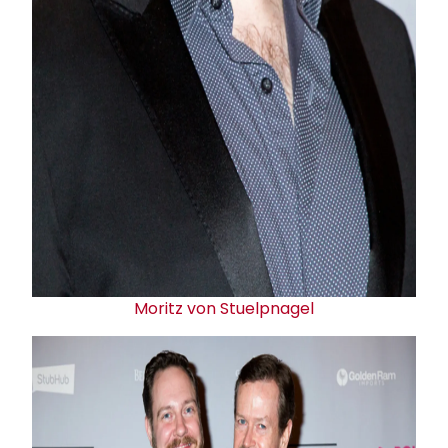
Moritz von Stuelpnagel