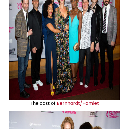
The cast of
Bernhardt/Hamlet