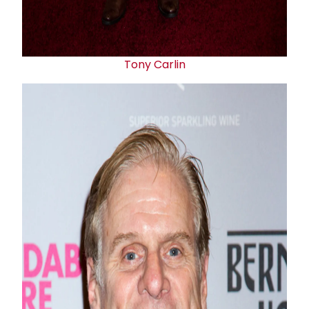
Tony Carlin