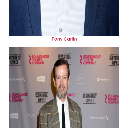
Tony Carlin