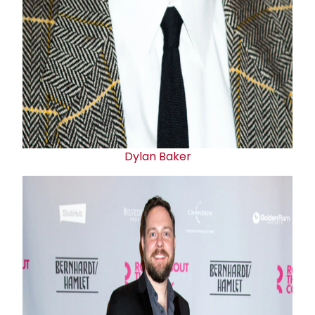
Dylan Baker