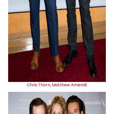
Chris Thorn
,
Matthew Amendt