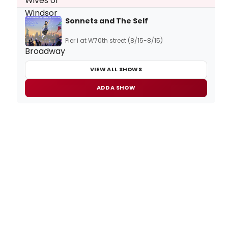
Sonnets and The Self
Pier i at W70th street (8/15-8/15)
VIEW ALL SHOWS
ADD A SHOW