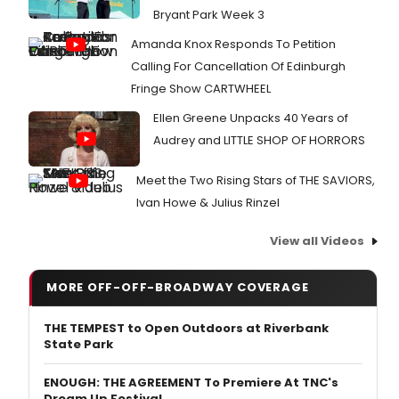
Bryant Park Week 3
Amanda Knox Responds To Petition
Calling For Cancellation Of Edinburgh
Fringe Show CARTWHEEL
Ellen Greene Unpacks 40 Years of
Audrey and LITTLE SHOP OF HORRORS
Meet the Two Rising Stars of THE SAVIORS,
Ivan Howe & Julius Rinzel
View all Videos
MORE OFF-OFF-BROADWAY COVERAGE
THE TEMPEST to Open Outdoors at Riverbank
State Park
ENOUGH: THE AGREEMENT To Premiere At TNC's
Dream Up Festival