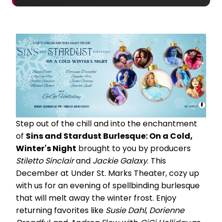
Step out of the chill and into the enchantment
of
Sins and Stardust Burlesque: On a Cold,
Winter's Night
brought to you by producers
Stiletto Sinclair
and
Jackie Galaxy
. This
December at Under St. Marks Theater, cozy up
with us for an evening of spellbinding burlesque
that will melt away the winter frost. Enjoy
returning favorites like
Susie Dahl
,
Dorienne