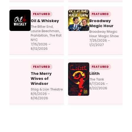
FEATURED
FEATURED
Oil & Whiskey
Broadway
Magic Hour
The Bitter End,
Laurie Beechman,
Broadway Magic
Prohibition, The Rat
Hour: Magic Show
NYC
7/25/2026 –
7/15/2026 –
1/2/2027
8/12/2026
FEATURED
FEATURED
The Merry
Lilith
Wives of
The Tank
Windsor
8/7/2026 –
8/22/2026
Stag & Lion Theatre
8/6/2026 –
8/16/2026