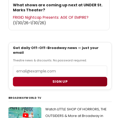
What shows are coming up next at UNDER St.
Marks Theater?
FRIGID Nightcap Presents: AGE OF EMPIRE?
(1/30/26-1/30/26)
Get daily Off-Off-Broadway news — just your
email
Theatre news & discounts. No password required.
Email
SIGN UP
BROADWAYWORLD TV
Watch LITTLE SHOP OF HORRORS, THE
OUTSIDERS & More at Broadway in