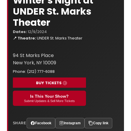
Winter's Night at
UNDER St. Marks
Theater
Dates:
12/9/2024
📍 Theatre:
UNDER St. Marks Theater
94 St Marks Place
New York, NY 10009
Phone: (212) 777-6088
BUY TICKETS
Is This Your Show?
Submit Updates & Sell More Tickets
SHARE
Facebook
Instagram
Copy link