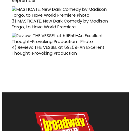
September
3)
MASTICATE, New Dark Comedy by Madison
Fargo, to Have World Premiere
4)
Review: THE VESSEL at 59E59-An Excellent
Thought-Provoking Production