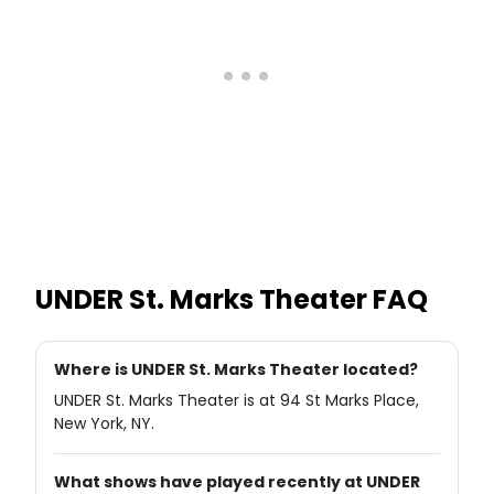
UNDER St. Marks Theater
FAQ
Where is UNDER St. Marks Theater located?
UNDER St. Marks Theater is at 94 St Marks Place,
New York, NY.
What shows have played recently at UNDER