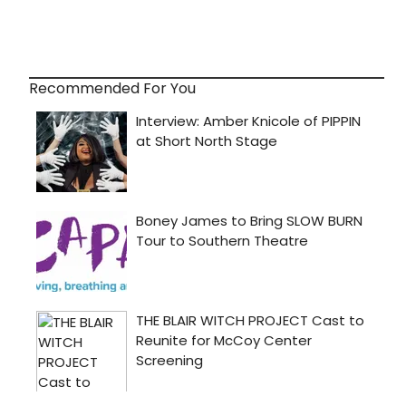
Recommended For You