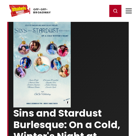
Home
For You
Chat
My Shows
Register/Login
Ga
OFF-​OFF-​
Register
Login
BROADWAY
Sins and Stardust
Burlesque: On a Cold,