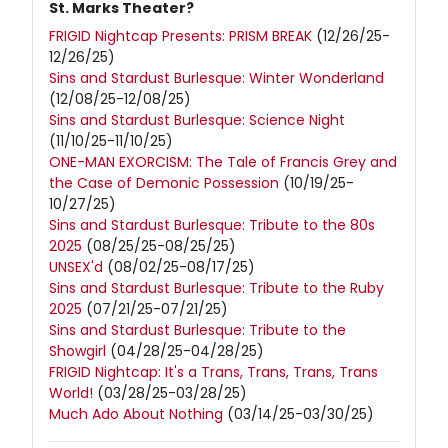
St. Marks Theater?
FRIGID Nightcap Presents: PRISM BREAK
(12/26/25-
12/26/25)
Sins and Stardust Burlesque: Winter Wonderland
(12/08/25-12/08/25)
Sins and Stardust Burlesque: Science Night
(11/10/25-11/10/25)
ONE-MAN EXORCISM: The Tale of Francis Grey and
the Case of Demonic Possession
(10/19/25-
10/27/25)
Sins and Stardust Burlesque: Tribute to the 80s
2025
(08/25/25-08/25/25)
UNSEX'd
(08/02/25-08/17/25)
Sins and Stardust Burlesque: Tribute to the Ruby
2025
(07/21/25-07/21/25)
Sins and Stardust Burlesque: Tribute to the
Showgirl
(04/28/25-04/28/25)
FRIGID Nightcap: It's a Trans, Trans, Trans, Trans
World!
(03/28/25-03/28/25)
Much Ado About Nothing
(03/14/25-03/30/25)