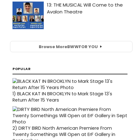
Browse More
BWW
FOR YOU
POPULAR
1)
BLACK KAT IN BROOKLYN to Mark Stage 13's
Return After 15 Years
2)
DIRTY BIRD North American Premiere From
Twenty Somethings Will Open at ErF Gallery in