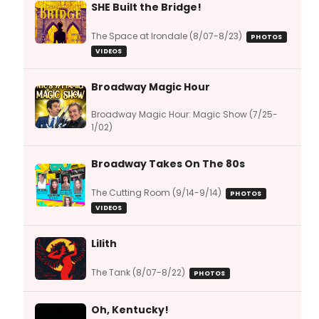
SHE Built the Bridge!
The Space at Irondale (8/07-8/23)
PHOTOS
VIDEOS
Broadway Magic Hour
Broadway Magic Hour: Magic Show (7/25-
1/02)
Broadway Takes On The 80s
The Cutting Room (9/14-9/14)
PHOTOS
VIDEOS
Lilith
The Tank (8/07-8/22)
PHOTOS
Oh, Kentucky!