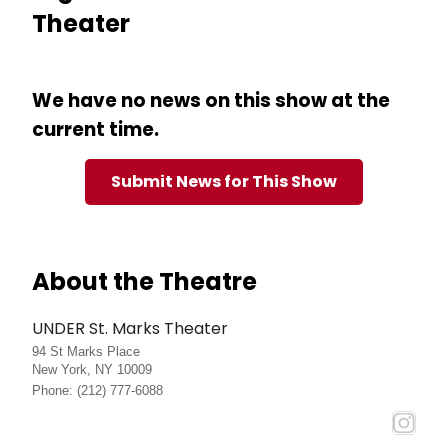
Theater
We have no news on this show at the
current time.
Submit News for This Show
About the Theatre
UNDER St. Marks Theater
94 St Marks Place
New York, NY 10009
Phone: (212) 777-6088