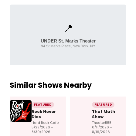
📍
UNDER St. Marks Theater
94 St Marks Place, New York, NY
Similar Shows Nearby
FEATURED
FEATURED
Rock Never
That Math
Dies
Show
Hard Rock Cafe
Theater555
5/29/2026 –
6/11/2026 –
8/30/2026
8/16/2026