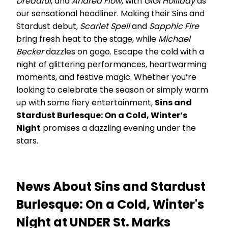
Dreadful
, and
Andrea Flow
, with
GiGi Holliday
as
our sensational headliner. Making their Sins and
Stardust debut,
Scarlet Spell
and
Sapphic Fire
bring fresh heat to the stage, while
Michael
Becker
dazzles on gogo. Escape the cold with a
night of glittering performances, heartwarming
moments, and festive magic. Whether you’re
looking to celebrate the season or simply warm
up with some fiery entertainment,
Sins and
Stardust Burlesque: On a Cold, Winter’s
Night
promises a dazzling evening under the
stars.
News About Sins and Stardust
Burlesque: On a Cold, Winter's
Night at UNDER St. Marks