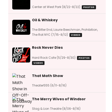
Center at West Park (8/22-8/22)
PHOTOS
Oil & Whiskey
The Bitter End, Laurie Beechman, Prohibition,
The Rat NYC (7/15-8/12)
VIDEOS
Rock Never Dies
Hard Rock Cafe (5/29-8/30)
PHOTOS
VIDEOS
That Math Show
Theater555 (6/11-8/16)
The Merry Wives of Windsor
Stag & Lion Theatre (8/06-8/16)