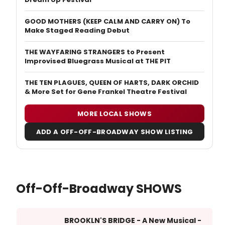
GOOD MOTHERS (KEEP CALM AND CARRY ON) To
Make Staged Reading Debut
THE WAYFARING STRANGERS to Present
Improvised Bluegrass Musical at THE PIT
THE TEN PLAGUES, QUEEN OF HARTS, DARK ORCHID
& More Set for Gene Frankel Theatre Festival
MORE LOCAL SHOWS
ADD A OFF-OFF-BROADWAY SHOW LISTING
Off-Off-Broadway SHOWS
BROOKLN'S BRIDGE - A New Musical -