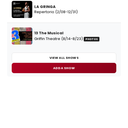
LA GRINGA
Repertorio (2/08-12/31)
13 The Musical
Griffin Theatre (8/14-8/23)
PHOTOS
VIEW ALL SHOWS
ADD A SHOW