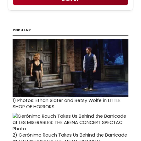
POPULAR
1)
Photos: Ethan Slater and Betsy Wolfe in LITTLE
SHOP OF HORRORS
2)
Gerónimo Rauch Takes Us Behind the Barricade