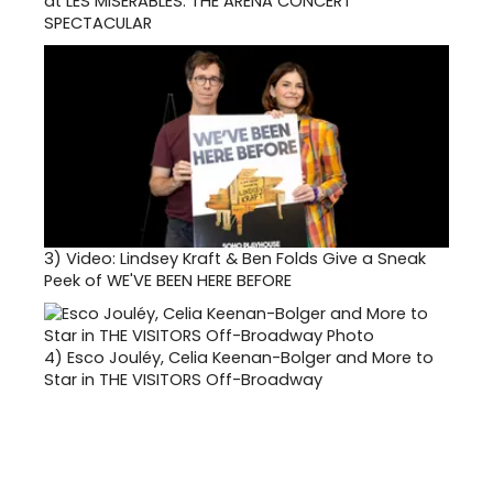
at LES MISERABLES: THE ARENA CONCERT
SPECTACULAR
3)
Video: Lindsey Kraft & Ben Folds Give a Sneak
Peek of WE'VE BEEN HERE BEFORE
4)
Esco Jouléy, Celia Keenan-Bolger and More to
Star in THE VISITORS Off-Broadway