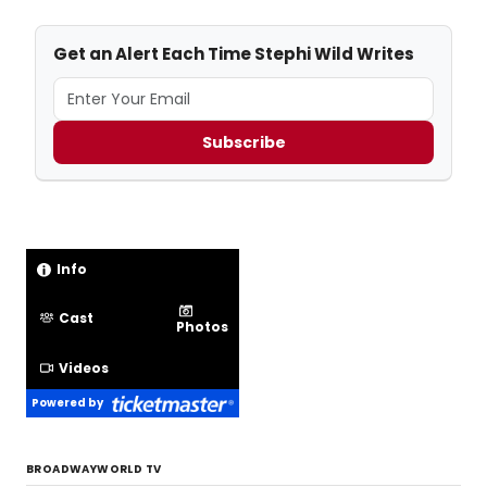
Get an Alert Each Time Stephi Wild Writes
Subscribe
Info
Cast
Photos
Videos
Powered by
BROADWAYWORLD TV