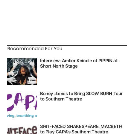
Recommended For You