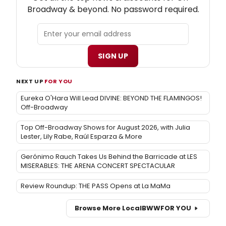
Broadway & beyond. No password required.
SIGN UP
NEXT UP
FOR YOU
Eureka O'Hara Will Lead DIVINE: BEYOND THE FLAMINGOS!
Off-Broadway
Top Off-Broadway Shows for August 2026, with Julia
Lester, Lily Rabe, Raúl Esparza & More
Gerónimo Rauch Takes Us Behind the Barricade at LES
MISERABLES: THE ARENA CONCERT SPECTACULAR
Review Roundup: THE PASS Opens at La MaMa
Browse More Local
BWW
FOR YOU