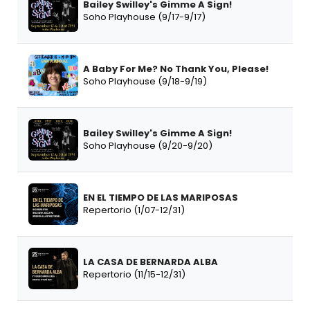
Bailey Swilley's Gimme A Sign!
Soho Playhouse (9/17-9/17)
A Baby For Me? No Thank You, Please!
Soho Playhouse (9/18-9/19)
Bailey Swilley's Gimme A Sign!
Soho Playhouse (9/20-9/20)
EN EL TIEMPO DE LAS MARIPOSAS
Repertorio (1/07-12/31)
LA CASA DE BERNARDA ALBA
Repertorio (11/15-12/31)