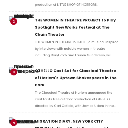
production of LITTLE SHOP OF HORRORS.
THE WOMEN IN THEATRE PROJECT to Play
2
Spotlight New Works Festival at The
Chain Theater
THE WOMEN IN THEATRE PROJECT, a musical inspired
by interviews with notable women in theatre
including Daryl Roth and Lauren Gunderson, will
present two performances at The Chain Theater as
part of the Spotlight New Works Festival.
OTHELLO Cast Set for Classical Theatre
3
of Harlem's Uptown Shakespeare in the
Park
The Classical Theatre of Harlem announced the
cast for its free outdoor production of OTHELLO,
directed by Carl Cofield, with James Udom in the
title role and Nick Westrate as Iago at Marcus
Garvey Park.
MIGRATION DIARY. NEW YORK CITY
4