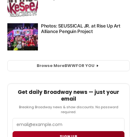
Browse More
BWW
FOR YOU
Get daily Broadway news — just your
email
Breaking Broadway news & show discounts. No password
required.
Email
SIGN UP