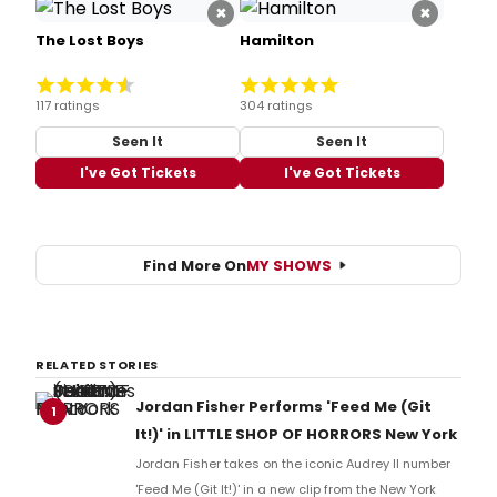
×
×
The Lost Boys
Hamilton
117 ratings
304 ratings
Seen It
Seen It
I've Got Tickets
I've Got Tickets
Find More On
MY SHOWS
RELATED STORIES
Jordan Fisher Performs 'Feed Me (Git
1
It!)' in LITTLE SHOP OF HORRORS New York
Jordan Fisher takes on the iconic Audrey II number
'Feed Me (Git It!)' in a new clip from the New York