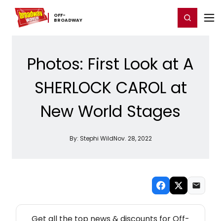
Home
For You
Chat
My Shows
Register/Login
Ga
OFF-​
Register
Login
BROADWAY
Photos: First Look at A
SHERLOCK CAROL at
New World Stages
By:
Stephi Wild
Nov. 28, 2022
NEW! OFF-BROADWAY THEATRE NEWSLETTER
Get all the top news & discounts for Off-