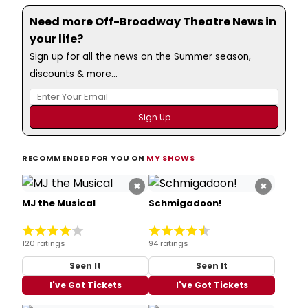
Need more Off-Broadway Theatre News in
your life?
Sign up for all the news on the Summer season,
discounts & more...
RECOMMENDED FOR YOU ON
MY SHOWS
×
×
MJ the Musical
Schmigadoon!
120 ratings
94 ratings
Seen It
Seen It
I've Got Tickets
I've Got Tickets