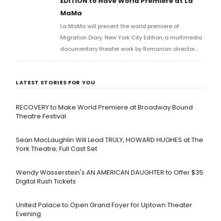
EDITION to Have World Premiere at La
MaMa
La MaMa will present the world premiere of
Migration Diary. New York City Edition, a multimedia
documentary theater work by Romanian director
Carmen Lidia Vidu, created in collaboration with the
Romanian Cultural Institute and the National
LATEST STORIES FOR YOU
Theatre of Bucharest.
RECOVERY to Make World Premiere at Broadway Bound
Theatre Festival
Sean MacLaughlin Will Lead TRULY, HOWARD HUGHES at The
York Theatre; Full Cast Set
Wendy Wasserstein's AN AMERICAN DAUGHTER ​to Offer $35
Digital Rush Tickets
United Palace to Open Grand Foyer for Uptown Theater
Evening