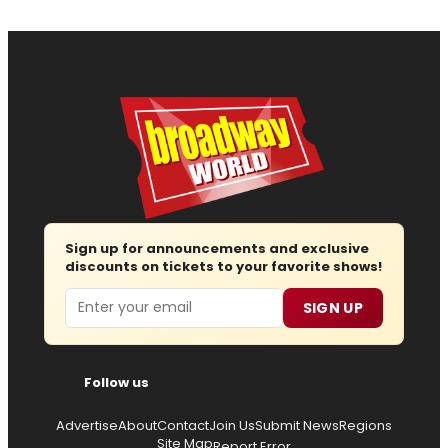
Sign up for announcements and exclusive
discounts on tickets to your favorite shows!
Email
SIGN UP
Follow us
Advertise
About
Contact
Join Us
Submit News
Regions
Site Map
Report Error