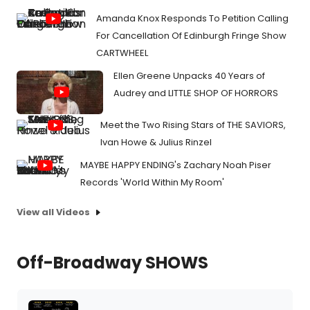
Amanda Knox Responds To Petition Calling
For Cancellation Of Edinburgh Fringe Show
CARTWHEEL
Ellen Greene Unpacks 40 Years of
Audrey and LITTLE SHOP OF HORRORS
Meet the Two Rising Stars of THE SAVIORS,
Ivan Howe & Julius Rinzel
MAYBE HAPPY ENDING's Zachary Noah Piser
Records 'World Within My Room'
View all Videos
Off-Broadway SHOWS